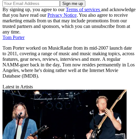
By signing up, you agree to our
Terms of services
and acknowledge
that you have read our
Privacy Notice
. You also agree to receive
marketing emails from us that may include promotions from our
trusted partners and sponsors, which you can unsubscribe from at
any time.
Tom Porter
Tom Porter worked on MusicRadar from its mid-2007 launch date
to 2011, covering a range of music and music making topics, across
features, gear news, reviews, interviews and more. A regular
NAMM-goer back in the day, Tom now resides permanently in Los
Angeles, where he's doing rather well at the Internet Movie
Database (IMDB).
Latest in Artists