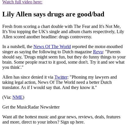
Watch full video here:
Lily Allen says drugs are good/bad
Fresh from scoring a chart double with The Fear and It's Not Me,
It's You topping the UK's single and album charts respectively, Lily
Allen scored another headline: drugs controversy.
In a nutshell, the
News Of The World
reported the motor-mouthed
singer as saying the following to Dutch magazine
Revu
: "Parents
should say, 'Drugs might seem fun, but they do funny things to your
brain. Some people react to it good, some don't. Try it and see what
you think'."
Allen has since denied it via
Twitter
: "Phoning my lawyers and
taking legal action, News Of The World need a better Dutch
translator. As if I would say that. And they know it."
(Via:
NME
)
Get the MusicRadar Newsletter
Want all the hottest music and gear news, reviews, deals, features
and more, direct to your inbox? Sign up here.