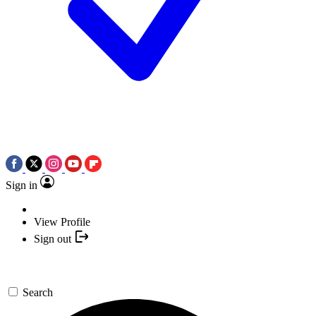
Sign in
View Profile
Sign out
Search