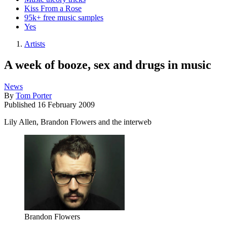
Kiss From a Rose
95k+ free music samples
Yes
Artists
A week of booze, sex and drugs in music
News
By
Tom Porter
Published
16 February 2009
Lily Allen, Brandon Flowers and the interweb
Brandon Flowers