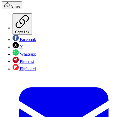
Share
Copy link
Facebook
X
Whatsapp
Pinterest
Flipboard