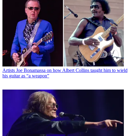
Artists
Joe Bonamassa on how Albert Collins taught him to wield
his guitar as “a weapon”