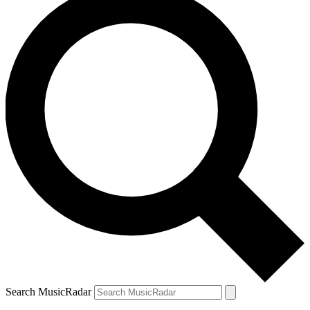
Search MusicRadar