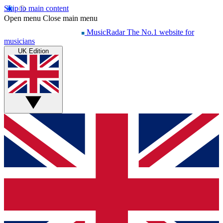
Skip to main content
Open menu
Close main menu
MusicRadar
The No.1 website for
musicians
UK Edition