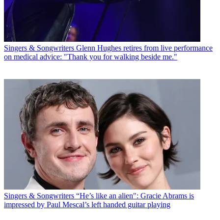
Singers & Songwriters
Glenn Hughes retires from live performance
on medical advice: "Thank you for walking beside me."
Singers & Songwriters
“He’s like an alien": Gracie Abrams is
impressed by Paul Mescal’s left handed guitar playing