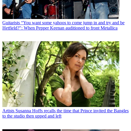
Guitarists
“You want some yahoos to come jump in and try and be
Hetfield?": When Pepper Keenan auditioned to front Metallica
Artists
Susanna Hoffs recalls the time that Prince invited the Bangles
to the studio then upped and left