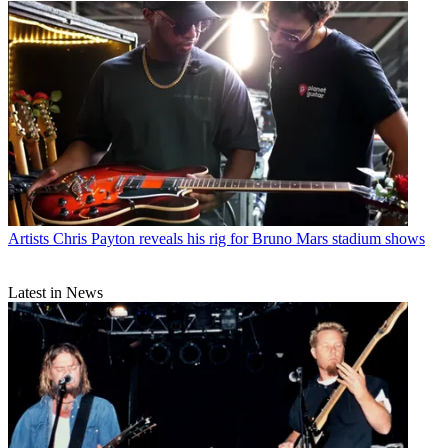
Artists
Chris Payton reveals his rig for Bruno Mars stadium shows
Latest in News