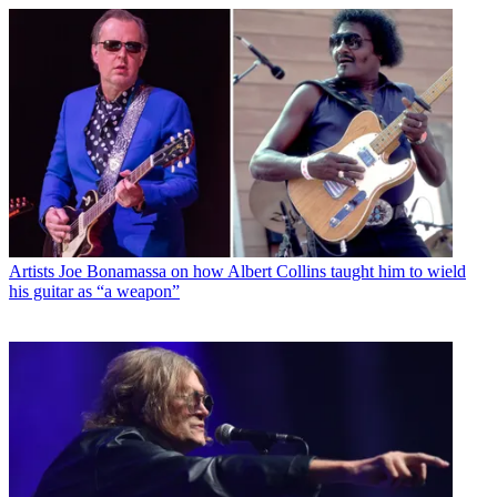
Artists
Joe Bonamassa on how Albert Collins taught him to wield
his guitar as “a weapon”