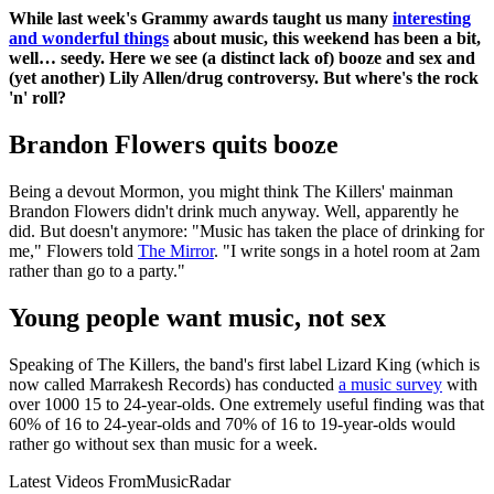
While last week's Grammy awards taught us many
interesting
and wonderful things
about music, this weekend has been a bit,
well… seedy. Here we see (a distinct lack of) booze and sex and
(yet another) Lily Allen/drug controversy. But where's the rock
'n' roll?
Brandon Flowers quits booze
Being a devout Mormon, you might think The Killers' mainman
Brandon Flowers didn't drink much anyway. Well, apparently he
did. But doesn't anymore: "Music has taken the place of drinking for
me," Flowers told
The Mirror
. "I write songs in a hotel room at 2am
rather than go to a party."
Young people want music, not sex
Speaking of The Killers, the band's first label Lizard King (which is
now called Marrakesh Records) has conducted
a music survey
with
over 1000 15 to 24-year-olds. One extremely useful finding was that
60% of 16 to 24-year-olds and 70% of 16 to 19-year-olds would
rather go without sex than music for a week.
Latest Videos From
MusicRadar