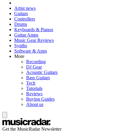
Artist news
Guitars
Controllers
Drums
Keyboards & Pianos
Guitar Amps
Music Gear Reviews
Synths
Software & Apps
More
Recording
DJ Gear
Acoustic Guitars
Bass Guitars
Tech
Tutorials
Reviews
Buying Guides
About us
Get the MusicRadar Newsletter