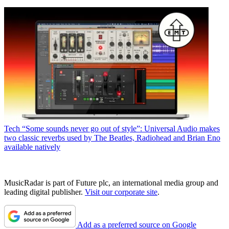
Tech
“Some sounds never go out of style”: Universal Audio makes
two classic reverbs used by The Beatles, Radiohead and Brian Eno
available natively
MusicRadar is part of Future plc, an international media group and
leading digital publisher.
Visit our corporate site
.
Add as a preferred source on Google