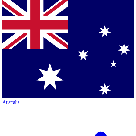
Australia