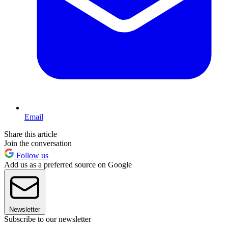
Email
Share this article
Join the conversation
Follow us
Add us as a preferred source on Google
Newsletter
Subscribe to our newsletter