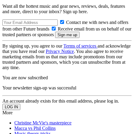
Want all the hottest music and gear news, reviews, deals, features
and more, direct to your inbox? Sign up here.
Contact me with news and offers
from other Future brands
Receive email from us on behalf of our
trusted partners or sponsors
By signing up, you agree to our
Terms of services
and acknowledge
that you have read our
Privacy Notice
. You also agree to receive
marketing emails from us that may include promotions from our
trusted partners and sponsors, which you can unsubscribe from at
any time.
You are now subscribed
Your newsletter sign-up was successful
An account already exists for this email address, please log in.
More
Christine McVie's masterpiece
Macca vs Phil Collins
Music theory tricks