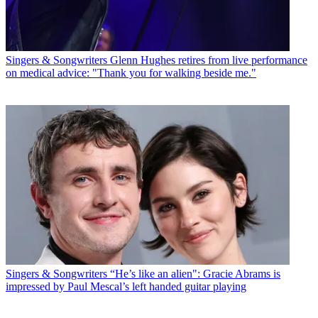
Singers & Songwriters
Glenn Hughes retires from live performance
on medical advice: "Thank you for walking beside me."
Singers & Songwriters
“He’s like an alien": Gracie Abrams is
impressed by Paul Mescal’s left handed guitar playing