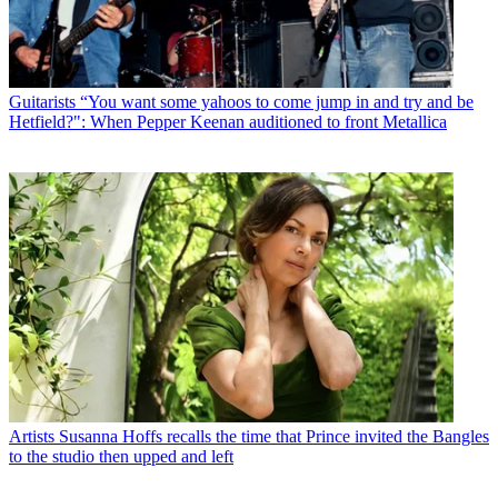
Guitarists
“You want some yahoos to come jump in and try and be
Hetfield?": When Pepper Keenan auditioned to front Metallica
Artists
Susanna Hoffs recalls the time that Prince invited the Bangles
to the studio then upped and left