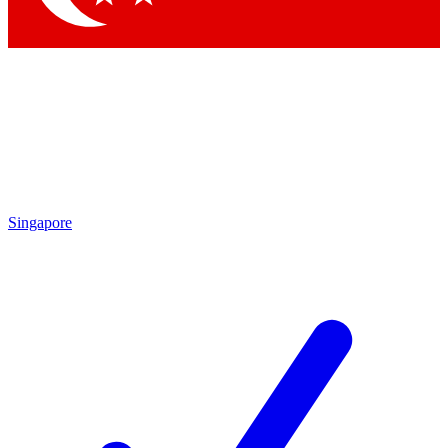
Singapore