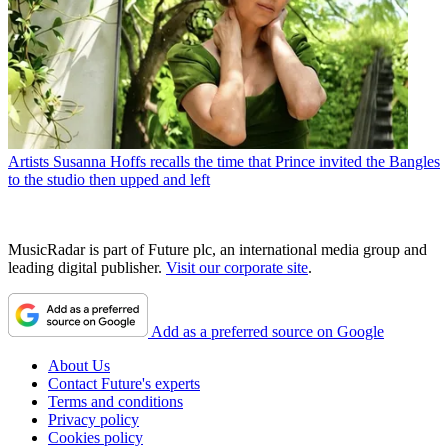
Artists
Susanna Hoffs recalls the time that Prince invited the Bangles
to the studio then upped and left
MusicRadar is part of Future plc, an international media group and
leading digital publisher.
Visit our corporate site
.
Add as a preferred source on Google
About Us
Contact Future's experts
Terms and conditions
Privacy policy
Cookies policy