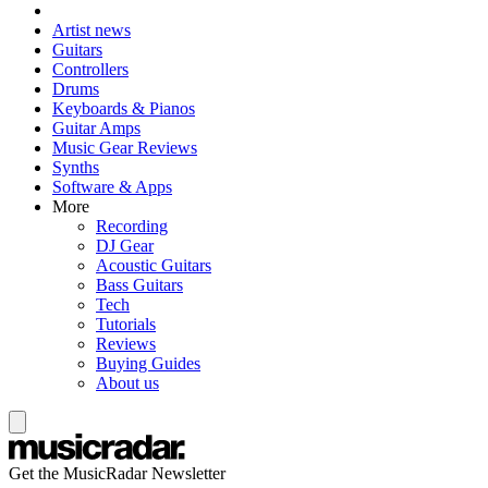
Artist news
Guitars
Controllers
Drums
Keyboards & Pianos
Guitar Amps
Music Gear Reviews
Synths
Software & Apps
More
Recording
DJ Gear
Acoustic Guitars
Bass Guitars
Tech
Tutorials
Reviews
Buying Guides
About us
Get the MusicRadar Newsletter