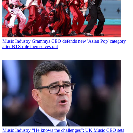
Music Industry
Grammys CEO defends new 'Asian Pop' category
after BTS rule themselves out
Music Industry
“He knows the challenges”: UK Music CEO sets