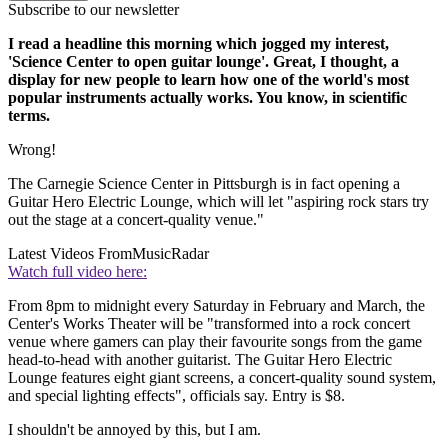
Subscribe to our newsletter
I read a headline this morning which jogged my interest,
'Science Center to open guitar lounge'. Great, I thought, a
display for new people to learn how one of the world's most
popular instruments actually works. You know, in scientific
terms.
Wrong!
The Carnegie Science Center in Pittsburgh is in fact opening a
Guitar Hero Electric Lounge, which will let "aspiring rock stars try
out the stage at a concert-quality venue."
Latest Videos From
MusicRadar
Watch full video here:
From 8pm to midnight every Saturday in February and March, the
Center's Works Theater will be "transformed into a rock concert
venue where gamers can play their favourite songs from the game
head-to-head with another guitarist. The Guitar Hero Electric
Lounge features eight giant screens, a concert-quality sound system,
and special lighting effects", officials say. Entry is $8.
I shouldn't be annoyed by this, but I am.