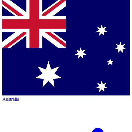
Australia