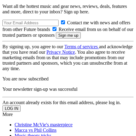
Want all the hottest music and gear news, reviews, deals, features
and more, direct to your inbox? Sign up here.
Contact me with news and offers
from other Future brands
Receive email from us on behalf of our
trusted partners or sponsors
By signing up, you agree to our
Terms of services
and acknowledge
that you have read our
Privacy Notice
. You also agree to receive
marketing emails from us that may include promotions from our
trusted partners and sponsors, which you can unsubscribe from at
any time.
You are now subscribed
Your newsletter sign-up was successful
An account already exists for this email address, please log in.
More
Christine McVie's masterpiece
Macca vs Phil Collins
Music theory tricks