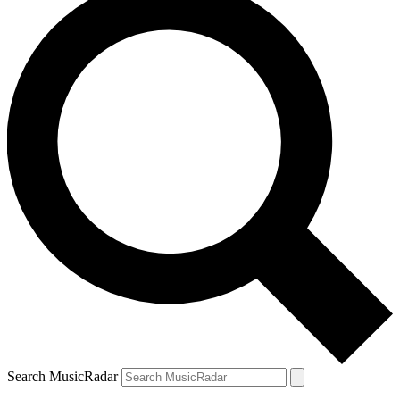
Search MusicRadar