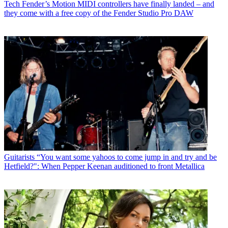
Tech
Fender’s Motion MIDI controllers have finally landed – and
they come with a free copy of the Fender Studio Pro DAW
Guitarists
“You want some yahoos to come jump in and try and be
Hetfield?": When Pepper Keenan auditioned to front Metallica