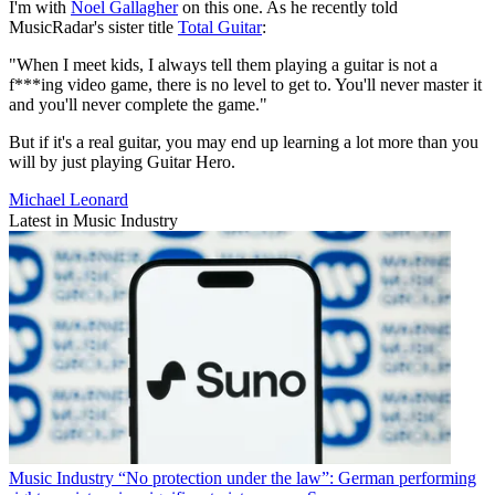
I'm with
Noel Gallagher
on this one. As he recently told
MusicRadar's sister title
Total Guitar
:
"When I meet kids, I always tell them playing a guitar is not a
f***ing video game, there is no level to get to. You'll never master it
and you'll never complete the game."
But if it's a real guitar, you may end up learning a lot more than you
will by just playing Guitar Hero.
Michael Leonard
Latest in Music Industry
Music Industry
“No protection under the law”: German performing