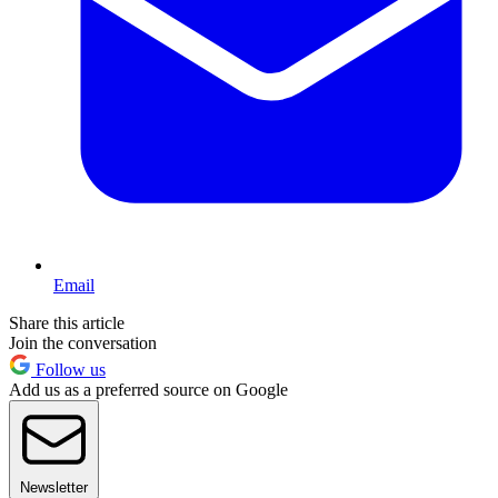
Email
Share this article
Join the conversation
Follow us
Add us as a preferred source on Google
Newsletter