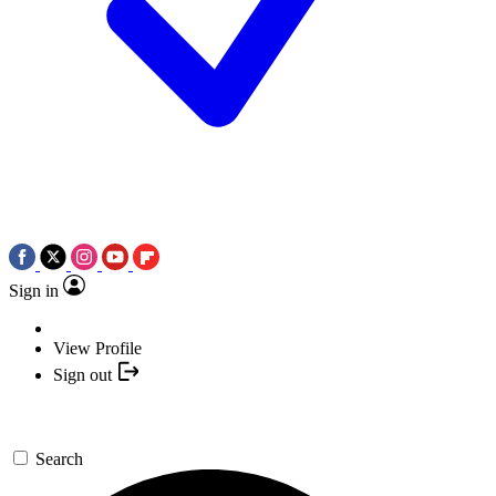
Sign in
View Profile
Sign out
Search