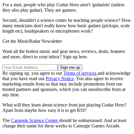
For a start, people who play Guitar Hero aren't 'guitarists' (unless
they also play guitar). They are gamers.
Second, shouldn't a science centre be teaching people science? How
many musicians don't really know how basic guitars (pickups, scale
length etc), loudspeakers or microphones work?
Get the MusicRadar Newsletter
Want all the hottest music and gear news, reviews, deals, features
and more, direct to your inbox? Sign up here.
By signing up, you agree to our
Terms of services
and acknowledge
that you have read our
Privacy Notice
. You also agree to receive
marketing emails from us that may include promotions from our
trusted partners and sponsors, which you can unsubscribe from at
any time.
What will they learn about science from just playing Guitar Hero?
Apart from maybe how easy it is to get RSI?
The
Carnegie Science Center
should be embarrassed. And at least
change their name for these weeks to Carnegie Games Arcade.