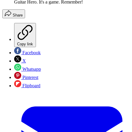
Guitar Hero. It's a game. Remember!
Share
Copy link
Facebook
X
Whatsapp
Pinterest
Flipboard