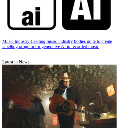
Music Industry
Leading music industry bodies unite to create
labelling program for generative AI in recorded music
Latest in News