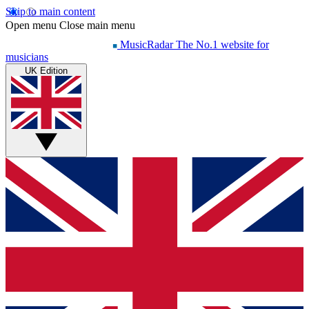
Skip to main content
Open menu
Close main menu
MusicRadar
The No.1 website for
musicians
UK Edition