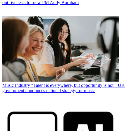
out five tests for new PM Andy Burnham
Music Industry
“Talent is everywhere, but opportunity is not”: UK
government announces national strategy for music