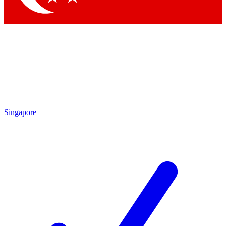
Singapore