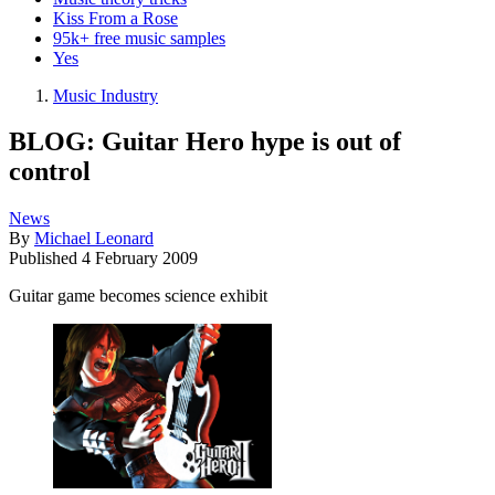
Kiss From a Rose
95k+ free music samples
Yes
Music Industry
BLOG: Guitar Hero hype is out of
control
News
By
Michael Leonard
Published
4 February 2009
Guitar game becomes science exhibit