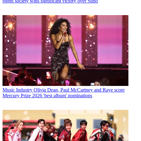
rights society wins significant victory over Suno
Music Industry
Olivia Dean, Paul McCartney and Raye score
Mercury Prize 2026 'best album' nominations