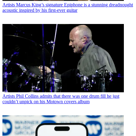
Artists
Marcus King’s signature Epiphone is a stunning dreadnought
acoustic inspired by his first-ever guitar
Artists
Phil Collins admits that there was one drum fill he just
couldn’t unpick on his Motown covers album