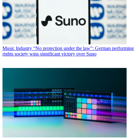
Music Industry
“No protection under the law”: German performing
rights society wins significant victory over Suno