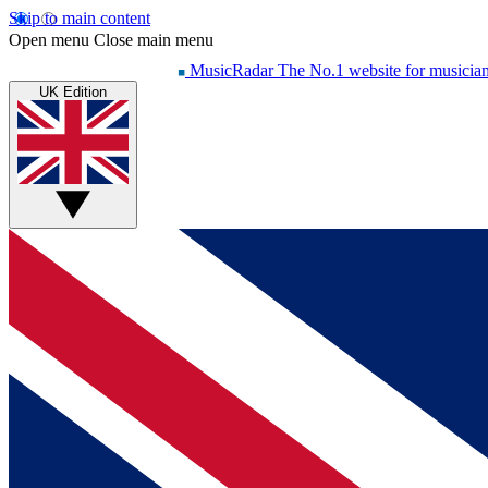
Skip to main content
Open menu
Close main menu
MusicRadar
The No.1 website for musicia
UK Edition