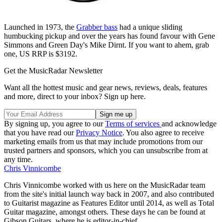
Launched in 1973, the
Grabber bass
had a unique sliding
humbucking pickup and over the years has found favour with Gene
Simmons and Green Day's Mike Dirnt. If you want to ahem, grab
one, US RRP is $3192.
Get the MusicRadar Newsletter
Want all the hottest music and gear news, reviews, deals, features
and more, direct to your inbox? Sign up here.
By signing up, you agree to our
Terms of services
and acknowledge
that you have read our
Privacy Notice
. You also agree to receive
marketing emails from us that may include promotions from our
trusted partners and sponsors, which you can unsubscribe from at
any time.
Chris Vinnicombe
Chris Vinnicombe worked with us here on the MusicRadar team
from the site's initial launch way back in 2007, and also contributed
to Guitarist magazine as Features Editor until 2014, as well as Total
Guitar magazine, amongst others. These days he can be found at
Gibson Guitars, where he is editor-in-chief.