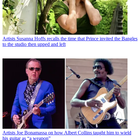
Artists
Susanna Hoffs recalls the time that Prince invited the Bangles
to the studio then upped and left
Artists
Joe Bonamassa on how Albert Collins taught him to wield
his guitar as “a weapon”