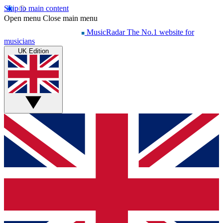
Skip to main content
Open menu
Close main menu
MusicRadar
The No.1 website for
musicians
UK Edition