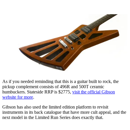
As if you needed reminding that this is a guitar built to rock, the
pickup complement consists of 496R and 500T ceramic
humbuckers. Stateside RRP is $2775,
visit the official Gibson
website for more
.
Gibson has also used the limited edition platform to revisit
instruments in its back catalogue that have more cult appeal, and the
next model in the Limited Run Series does exactly that.