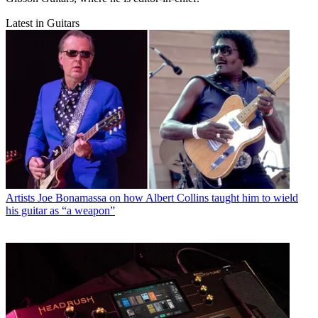
Latest in Guitars
Artists
Joe Bonamassa on how Albert Collins taught him to wield
his guitar as “a weapon”