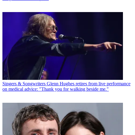
Singers & Songwriters
Glenn Hughes retires from live performance
on medical advice: "Thank you for walking beside me."