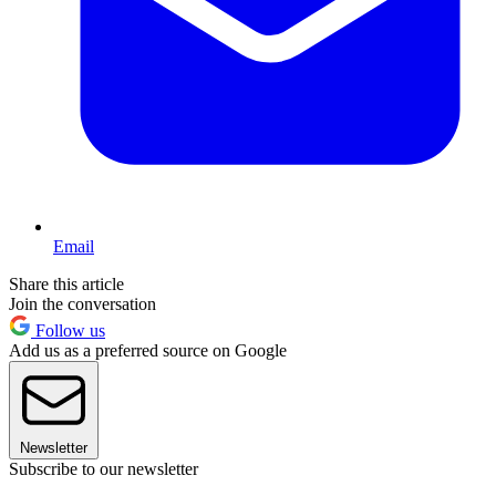
Email
Share this article
Join the conversation
Follow us
Add us as a preferred source on Google
Newsletter
Subscribe to our newsletter