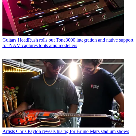
Guitars
HeadRush rolls out Tone3000 integration and native support
for NAM captures to its amp modellers
Artists
Chris Payton reveals his rig for Bruno Mars stadium shows