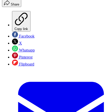
Share
Copy link
Facebook
X
Whatsapp
Pinterest
Flipboard