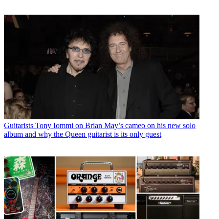
Guitarists
Tony Iommi on Brian May’s cameo on his new solo
album and why the Queen guitarist is its only guest