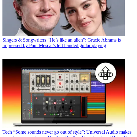
Singers & Songwriters
“He’s like an alien": Gracie Abrams is
impressed by Paul Mescal’s left handed guitar playing
Tech
“Some sounds never go out of style”: Universal Audio makes