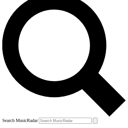
Search MusicRadar