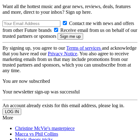
Want all the hottest music and gear news, reviews, deals, features
and more, direct to your inbox? Sign up here.
Contact me with news and offers
from other Future brands
Receive email from us on behalf of our
trusted partners or sponsors
By signing up, you agree to our
Terms of services
and acknowledge
that you have read our
Privacy Notice
. You also agree to receive
marketing emails from us that may include promotions from our
trusted partners and sponsors, which you can unsubscribe from at
any time.
You are now subscribed
Your newsletter sign-up was successful
An account already exists for this email address, please log in.
More
Christine McVie's masterpiece
Macca vs Phil Collins
Music theory tricks