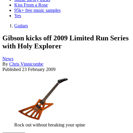
Kiss From a Rose
95k+ free music samples
Yes
Guitars
Gibson kicks off 2009 Limited Run Series
with Holy Explorer
News
By
Chris Vinnicombe
Published
23 February 2009
Rock out without breaking your spine