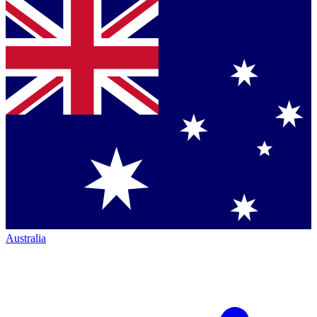
Australia