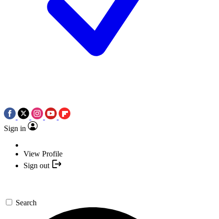
Sign in
View Profile
Sign out
Search