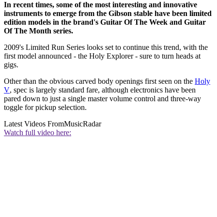
In recent times, some of the most interesting and innovative
instruments to emerge from the Gibson stable have been limited
edition models in the brand's Guitar Of The Week and Guitar
Of The Month series.
2009's Limited Run Series looks set to continue this trend, with the
first model announced - the Holy Explorer - sure to turn heads at
gigs.
Other than the obvious carved body openings first seen on the
Holy
V
, spec is largely standard fare, although electronics have been
pared down to just a single master volume control and three-way
toggle for pickup selection.
Latest Videos From
MusicRadar
Watch full video here: