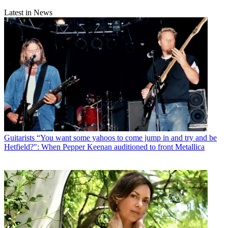
Latest in News
Guitarists
“You want some yahoos to come jump in and try and be
Hetfield?": When Pepper Keenan auditioned to front Metallica