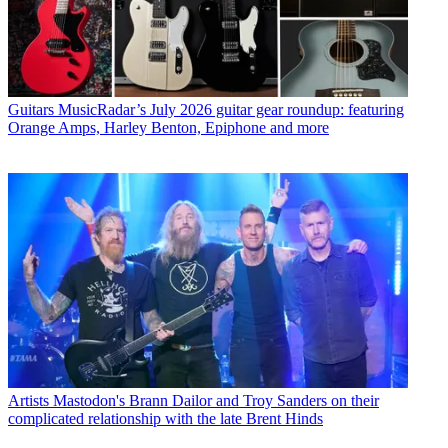
Guitars
MusicRadar’s July 2026 guitar gear roundup: featuring
Orange Amps, Harley Benton, Epiphone and more
Artists
Mastodon's Brann Dailor and Troy Sanders on their
complicated relationship with the late Brent Hinds