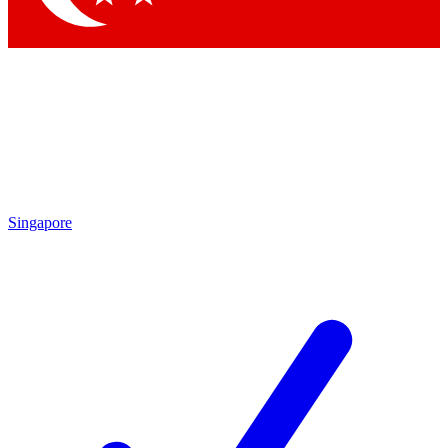
Singapore