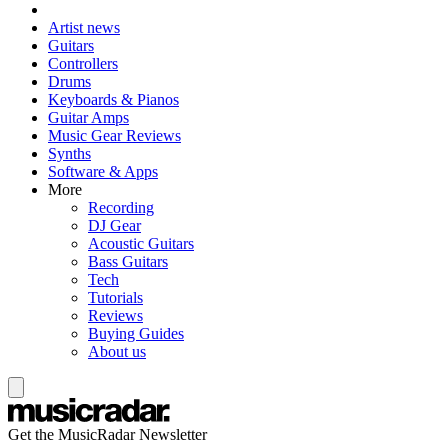
Artist news
Guitars
Controllers
Drums
Keyboards & Pianos
Guitar Amps
Music Gear Reviews
Synths
Software & Apps
More
Recording
DJ Gear
Acoustic Guitars
Bass Guitars
Tech
Tutorials
Reviews
Buying Guides
About us
Get the MusicRadar Newsletter