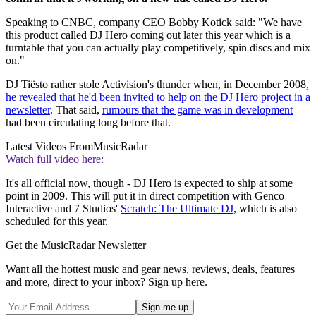
Speaking to CNBC, company CEO Bobby Kotick said: "We have
this product called DJ Hero coming out later this year which is a
turntable that you can actually play competitively, spin discs and mix
on."
DJ Tiësto rather stole Activision's thunder when, in December 2008,
he revealed that he'd been invited to help on the DJ Hero project in a
newsletter
. That said,
rumours that the game was in development
had been circulating long before that.
Latest Videos From
MusicRadar
Watch full video here:
It's all official now, though - DJ Hero is expected to ship at some
point in 2009. This will put it in direct competition with Genco
Interactive and 7 Studios'
Scratch: The Ultimate DJ
, which is also
scheduled for this year.
Get the MusicRadar Newsletter
Want all the hottest music and gear news, reviews, deals, features
and more, direct to your inbox? Sign up here.