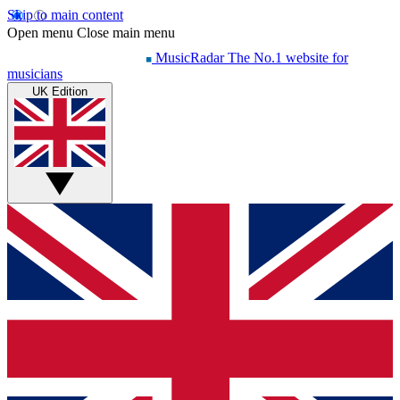
Skip to main content
Open menu
Close main menu
MusicRadar
The No.1 website for
musicians
UK Edition