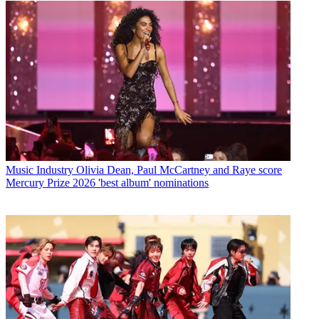
Music Industry
Olivia Dean, Paul McCartney and Raye score
Mercury Prize 2026 'best album' nominations