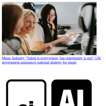
Music Industry
“Talent is everywhere, but opportunity is not”: UK
government announces national strategy for music