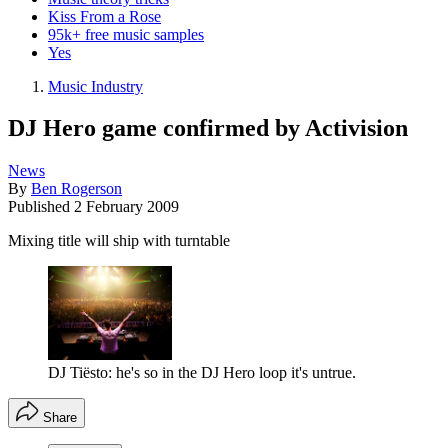
Kiss From a Rose
95k+ free music samples
Yes
Music Industry
DJ Hero game confirmed by Activision
News
By
Ben Rogerson
Published
2 February 2009
Mixing title will ship with turntable
DJ Tiësto: he's so in the DJ Hero loop it's untrue.
Share