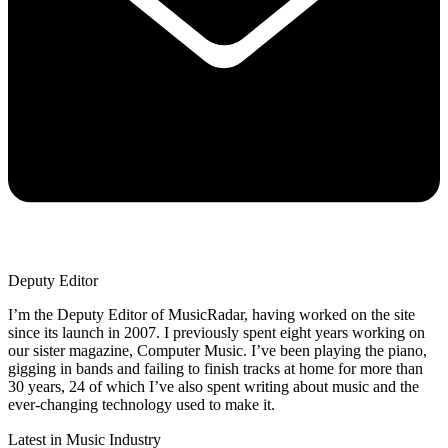
Deputy Editor
I’m the Deputy Editor of MusicRadar, having worked on the site
since its launch in 2007. I previously spent eight years working on
our sister magazine, Computer Music. I’ve been playing the piano,
gigging in bands and failing to finish tracks at home for more than
30 years, 24 of which I’ve also spent writing about music and the
ever-changing technology used to make it.
Latest in Music Industry