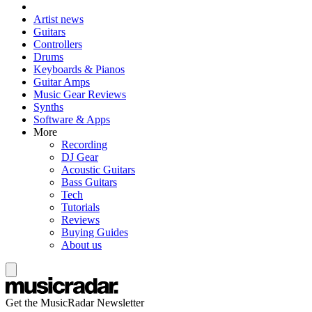
Artist news
Guitars
Controllers
Drums
Keyboards & Pianos
Guitar Amps
Music Gear Reviews
Synths
Software & Apps
More
Recording
DJ Gear
Acoustic Guitars
Bass Guitars
Tech
Tutorials
Reviews
Buying Guides
About us
Get the MusicRadar Newsletter