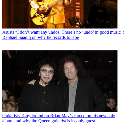
Artists
“I don’t want any undos. There’s no ‘undo’ in good music":
Raphael Saadiq on why he records to tape
Guitarists
Tony Iommi on Brian May’s cameo on his new solo
album and why the Queen guitarist is its only guest