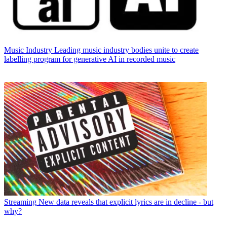
Music Industry
Leading music industry bodies unite to create
labelling program for generative AI in recorded music
Streaming
New data reveals that explicit lyrics are in decline - but
why?