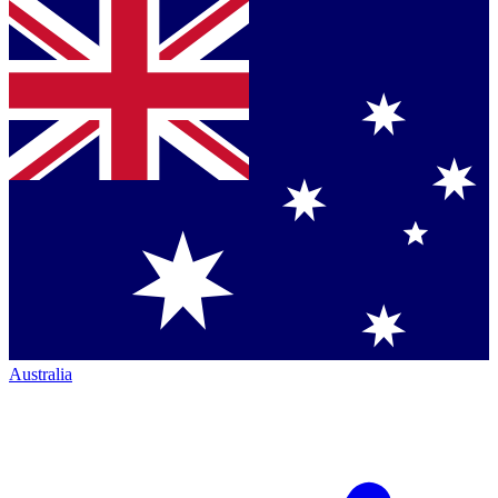
Australia