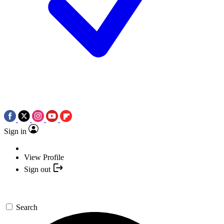
Sign in
View Profile
Sign out
Search