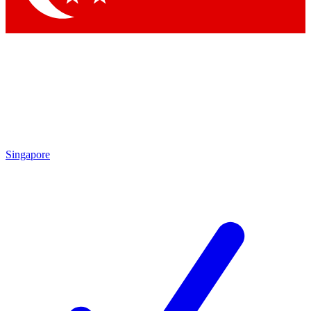
Singapore