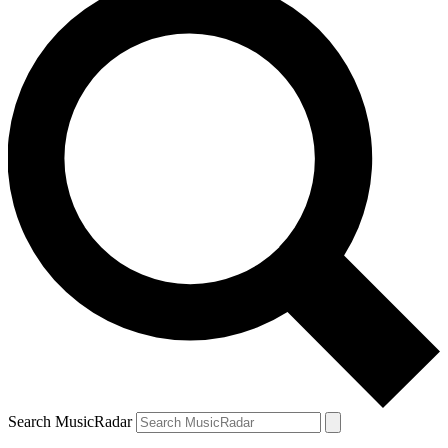
Search MusicRadar