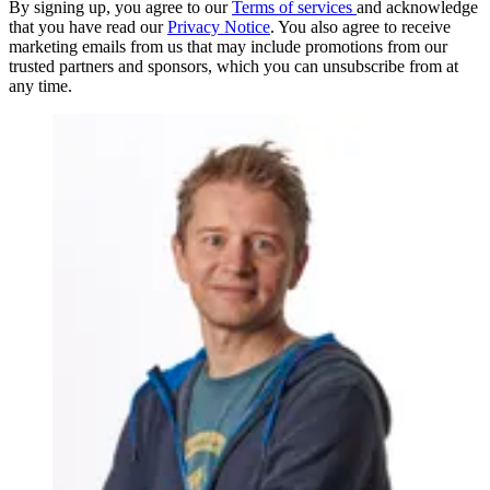
By signing up, you agree to our
Terms of services
and acknowledge
that you have read our
Privacy Notice
. You also agree to receive
marketing emails from us that may include promotions from our
trusted partners and sponsors, which you can unsubscribe from at
any time.