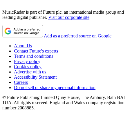
MusicRadar is part of Future plc, an international media group and
leading digital publisher.
Visit our corporate site
.
Add as a preferred source on Google
About Us
Contact Future's experts
Terms and conditions
Privacy policy
Cookies policy
Advertise with us
Accessibility Statement
Careers
Do not sell or share my personal information
© Future Publishing Limited Quay House, The Ambury, Bath BA1
1UA. All rights reserved. England and Wales company registration
number 2008885.