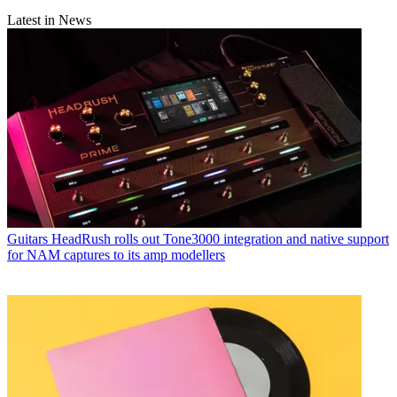
Latest in News
Guitars
HeadRush rolls out Tone3000 integration and native support
for NAM captures to its amp modellers