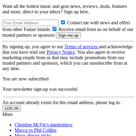
Want all the hottest music and gear news, reviews, deals, features
and more, direct to your inbox? Sign up here.
Contact me with news and offers
from other Future brands
Receive email from us on behalf of our
trusted partners or sponsors
By signing up, you agree to our
Terms of services
and acknowledge
that you have read our
Privacy Notice
. You also agree to receive
marketing emails from us that may include promotions from our
trusted partners and sponsors, which you can unsubscribe from at
any time.
You are now subscribed
Your newsletter sign-up was successful
An account already exists for this email address, please log in.
More
Christine McVie's masterpiece
Macca vs Phil Collins
Music theory tricks