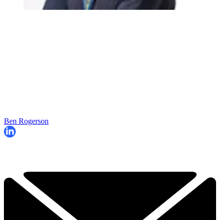
Ben Rogerson