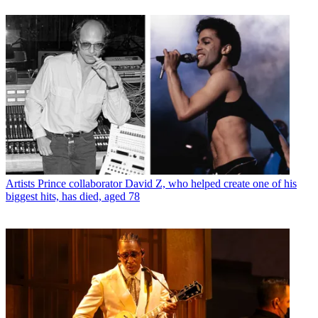
Artists
Prince collaborator David Z, who helped create one of his
biggest hits, has died, aged 78