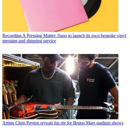
Recording
A Pressing Matter: Suno to launch its own bespoke vinyl
pressing and shipping service
Artists
Chris Payton reveals his rig for Bruno Mars stadium shows