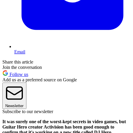
Email
Share this article
Join the conversation
Follow us
Add us as a preferred source on Google
Newsletter
Subscribe to our newsletter
It was surely one of the worst-kept secrets in video games, but
Guitar Hero creator Activision has been good enough to
confirm that it's working on a new title called DJ Hero.