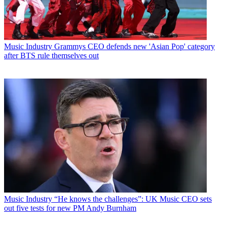
Music Industry
Grammys CEO defends new 'Asian Pop' category
after BTS rule themselves out
Music Industry
“He knows the challenges”: UK Music CEO sets
out five tests for new PM Andy Burnham