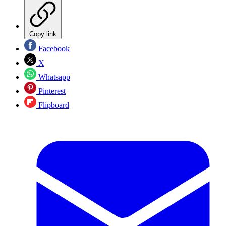
Copy link
Facebook
X
Whatsapp
Pinterest
Flipboard