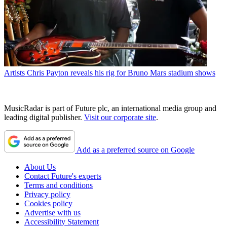
Artists
Chris Payton reveals his rig for Bruno Mars stadium shows
MusicRadar is part of Future plc, an international media group and
leading digital publisher.
Visit our corporate site
.
Add as a preferred source on Google
About Us
Contact Future's experts
Terms and conditions
Privacy policy
Cookies policy
Advertise with us
Accessibility Statement