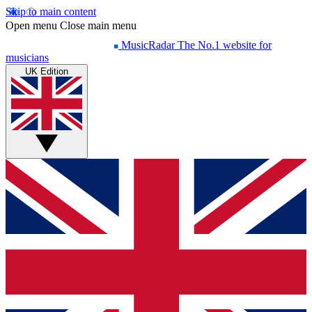
Skip to main content
Open menu
Close main menu
MusicRadar
The No.1 website for
musicians
UK Edition