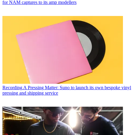
for NAM captures to its amp modellers
Recording
A Pressing Matter: Suno to launch its own bespoke vinyl
pressing and shipping service