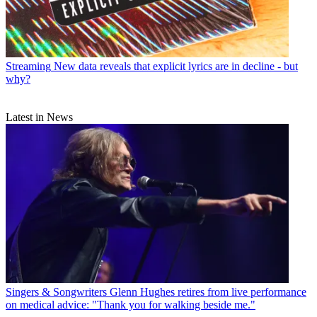
Streaming
New data reveals that explicit lyrics are in decline - but
why?
Latest in News
Singers & Songwriters
Glenn Hughes retires from live performance
on medical advice: "Thank you for walking beside me."