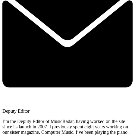
Deputy Editor
I’m the Deputy Editor of MusicRadar, having worked on the site
since its launch in 2007. I previously spent eight years working on
our sister magazine, Computer Music. I’ve been playing the piano,