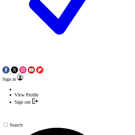
Sign in
View Profile
Sign out
Search