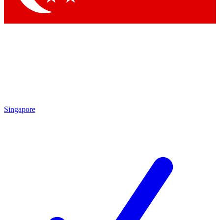
Singapore