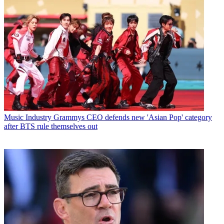
Music Industry
Grammys CEO defends new 'Asian Pop' category
after BTS rule themselves out