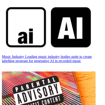
Music Industry
Leading music industry bodies unite to create
labelling program for generative AI in recorded music