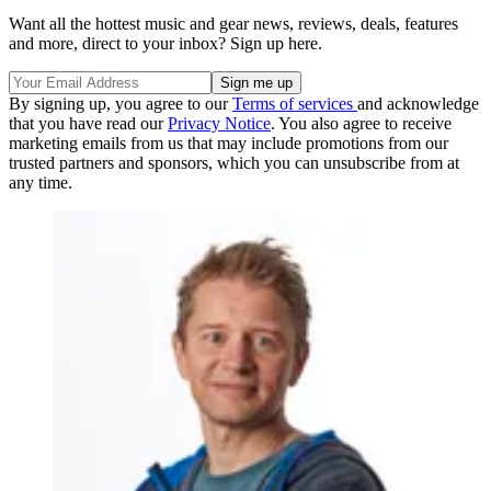
Want all the hottest music and gear news, reviews, deals, features
and more, direct to your inbox? Sign up here.
By signing up, you agree to our
Terms of services
and acknowledge
that you have read our
Privacy Notice
. You also agree to receive
marketing emails from us that may include promotions from our
trusted partners and sponsors, which you can unsubscribe from at
any time.