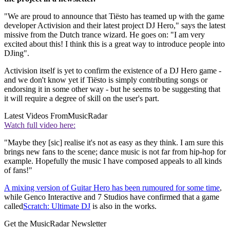
"We are proud to announce that Tiësto has teamed up with the game
developer Activision and their latest project DJ Hero," says the latest
missive from the Dutch trance wizard. He goes on: "I am very
excited about this! I think this is a great way to introduce people into
DJing".
Activision itself is yet to confirm the existence of a DJ Hero game -
and we don't know yet if Tiësto is simply contributing songs or
endorsing it in some other way - but he seems to be suggesting that
it will require a degree of skill on the user's part.
Latest Videos From
MusicRadar
Watch full video here:
"Maybe they [sic] realise it's not as easy as they think. I am sure this
brings new fans to the scene; dance music is not far from hip-hop for
example. Hopefully the music I have composed appeals to all kinds
of fans!"
A mixing version of Guitar Hero has been rumoured for some time
,
while Genco Interactive and 7 Studios have confirmed that a game
called
Scratch: Ultimate DJ
is also in the works.
Get the MusicRadar Newsletter