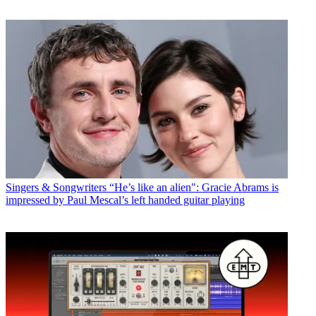
Singers & Songwriters
“He’s like an alien": Gracie Abrams is
impressed by Paul Mescal’s left handed guitar playing