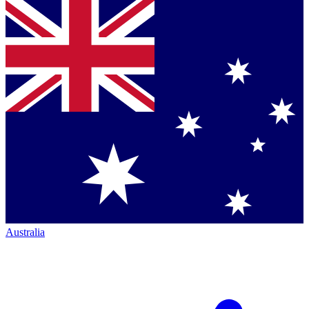
Australia