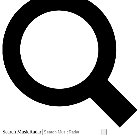
Search MusicRadar