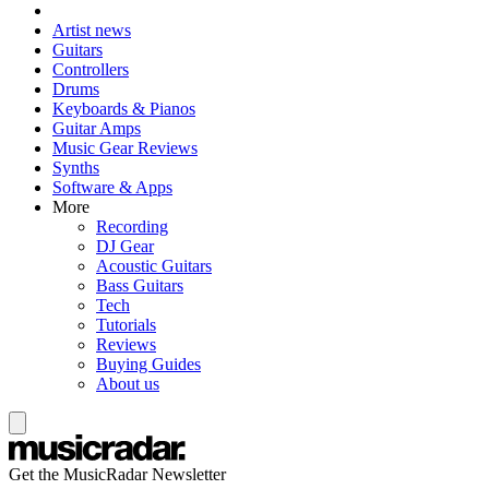
Artist news
Guitars
Controllers
Drums
Keyboards & Pianos
Guitar Amps
Music Gear Reviews
Synths
Software & Apps
More
Recording
DJ Gear
Acoustic Guitars
Bass Guitars
Tech
Tutorials
Reviews
Buying Guides
About us
Get the MusicRadar Newsletter