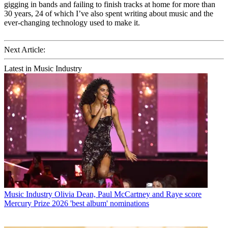
gigging in bands and failing to finish tracks at home for more than
30 years, 24 of which I’ve also spent writing about music and the
ever-changing technology used to make it.
Next Article:
Latest in Music Industry
Music Industry
Olivia Dean, Paul McCartney and Raye score
Mercury Prize 2026 'best album' nominations