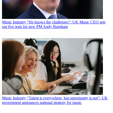
Music Industry
“He knows the challenges”: UK Music CEO sets
out five tests for new PM Andy Burnham
Music Industry
“Talent is everywhere, but opportunity is not”: UK
government announces national strategy for music