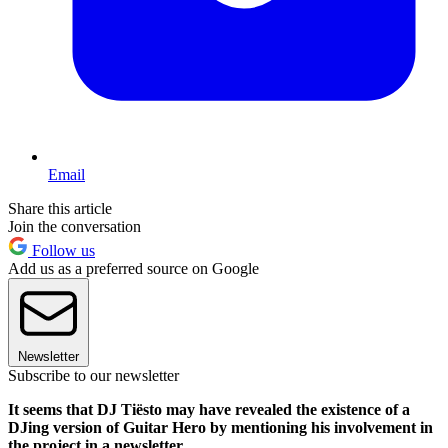
Email
Share this article
Join the conversation
Follow us
Add us as a preferred source on Google
Newsletter
Subscribe to our newsletter
It seems that DJ Tiësto may have revealed the existence of a
DJing version of Guitar Hero by mentioning his involvement in
the project in a newsletter.