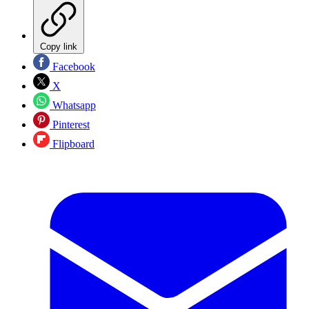
Copy link
Facebook
X
Whatsapp
Pinterest
Flipboard