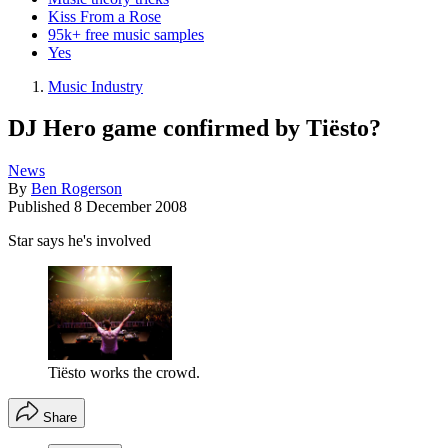
Kiss From a Rose
95k+ free music samples
Yes
Music Industry
DJ Hero game confirmed by Tiësto?
News
By
Ben Rogerson
Published
8 December 2008
Star says he's involved
Tiësto works the crowd.
Share