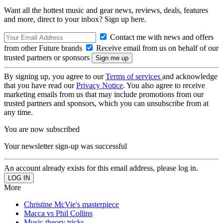
Want all the hottest music and gear news, reviews, deals, features
and more, direct to your inbox? Sign up here.
Contact me with news and offers
from other Future brands
Receive email from us on behalf of our
trusted partners or sponsors
By signing up, you agree to our
Terms of services
and acknowledge
that you have read our
Privacy Notice
. You also agree to receive
marketing emails from us that may include promotions from our
trusted partners and sponsors, which you can unsubscribe from at
any time.
You are now subscribed
Your newsletter sign-up was successful
An account already exists for this email address, please log in.
More
Christine McVie's masterpiece
Macca vs Phil Collins
Music theory tricks