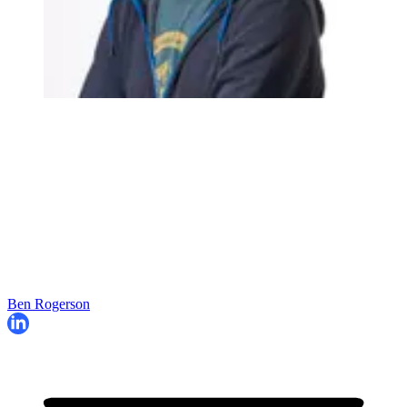
Ben Rogerson