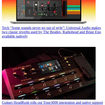
Tech
“Some sounds never go out of style”: Universal Audio makes
two classic reverbs used by The Beatles, Radiohead and Brian Eno
available natively
Guitars
HeadRush rolls out Tone3000 integration and native support