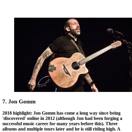
7. Jon Gomm
2018 highlight: Jon Gomm has come a long way since being
'discovered' online in 2012 (although Jon had been forging a
successful music career for many years before this). Three
albums and multiple tours later and he is still riding high. A