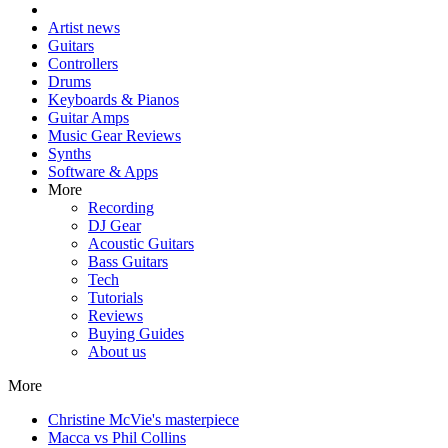
Artist news
Guitars
Controllers
Drums
Keyboards & Pianos
Guitar Amps
Music Gear Reviews
Synths
Software & Apps
More
Recording
DJ Gear
Acoustic Guitars
Bass Guitars
Tech
Tutorials
Reviews
Buying Guides
About us
More
Christine McVie's masterpiece
Macca vs Phil Collins