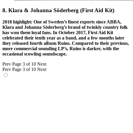
8. Klara & Johanna Söderberg (First Aid Kit)
2018 highlight: One of Sweden’s finest exports since ABBA,
Klara and Johanna Söderberg’s brand of twinkly country folk
has won them loyal fans. In October 2017, First Aid Kit
celebrated their tenth year as a band, and a few months later
they released fourth album Ruins. Compared to their previous,
more commercial sounding LP’s, Ruins is darker, with the
occasional scowling soundscape.
Prev
Page 3 of 10
Next
Prev
Page 3 of 10
Next