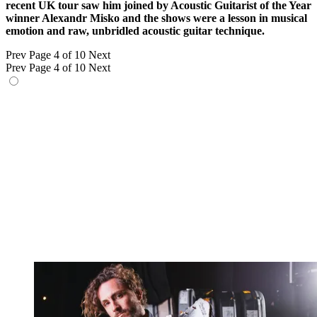
recent UK tour saw him joined by Acoustic Guitarist of the Year
winner Alexandr Misko and the shows were a lesson in musical
emotion and raw, unbridled acoustic guitar technique.
Prev
Page 4 of 10
Next
Prev
Page 4 of 10
Next