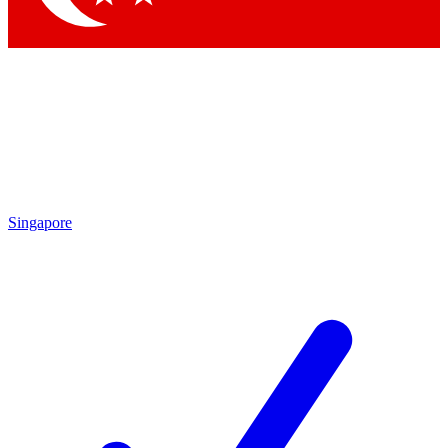
Singapore