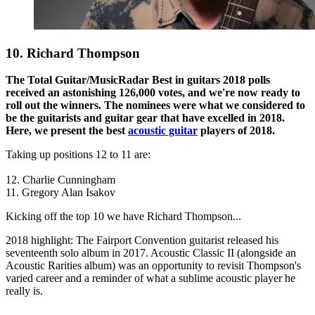
10. Richard Thompson
The Total Guitar/MusicRadar Best in guitars 2018 polls
received an astonishing 126,000 votes, and we're now ready to
roll out the winners. The nominees were what we considered to
be the guitarists and guitar gear that have excelled in 2018.
Here, we present the best
acoustic guitar
players of 2018.
Taking up positions 12 to 11 are:
12. Charlie Cunningham
11. Gregory Alan Isakov
Kicking off the top 10 we have Richard Thompson...
2018 highlight: The Fairport Convention guitarist released his
seventeenth solo album in 2017. Acoustic Classic II (alongside an
Acoustic Rarities album) was an opportunity to revisit Thompson's
varied career and a reminder of what a sublime acoustic player he
really is.