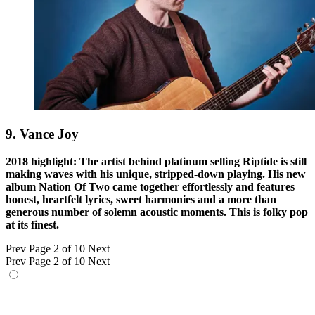
9. Vance Joy
2018 highlight: The artist behind platinum selling Riptide is still
making waves with his unique, stripped-down playing. His new
album Nation Of Two came together effortlessly and features
honest, heartfelt lyrics, sweet harmonies and a more than
generous number of solemn acoustic moments. This is folky pop
at its finest.
Prev
Page 2 of 10
Next
Prev
Page 2 of 10
Next