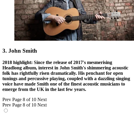
3. John Smith
2018 highlight: Since the release of 2017's mesmerising
Headlong album, interest in John Smith's shimmering acoustic
folk has rightfully risen dramatically. His penchant for open
tunings and percussive playing, coupled with a dazzling singing
voice have made Smith one of the finest acoustic musicians to
emerge from the UK in the last few years.
Prev
Page 8 of 10
Next
Prev
Page 8 of 10
Next