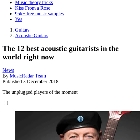
Music theory tricks
Kiss From a Rose
95k+ free music samples
Yes
Guitars
Acoustic Guitars
The 12 best acoustic guitarists in the
world right now
News
By
MusicRadar Team
Published
3 December 2018
The unplugged players of the moment