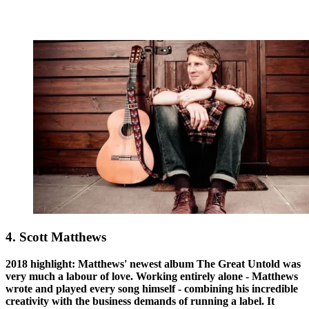
4. Scott Matthews
2018 highlight: Matthews' newest album The Great Untold was
very much a labour of love. Working entirely alone - Matthews
wrote and played every song himself - combining his incredible
creativity with the business demands of running a label. It