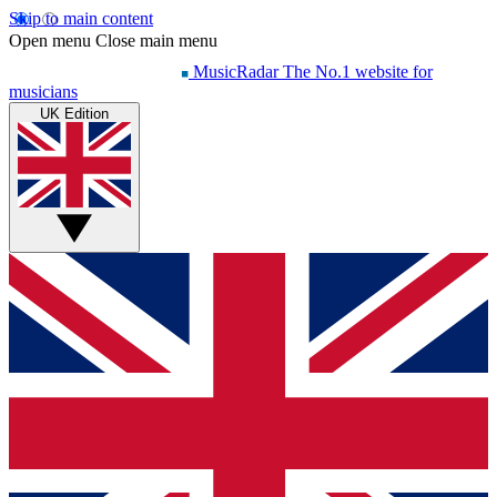
Skip to main content
Open menu
Close main menu
MusicRadar
The No.1 website for
musicians
UK Edition