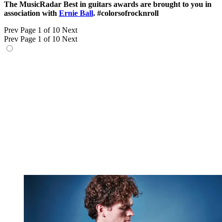
The MusicRadar Best in guitars awards are brought to you in
association with
Ernie Ball
. #colorsofrocknroll
Prev
Page 1 of 10
Next
Prev
Page 1 of 10
Next