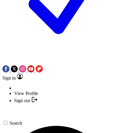
Sign in
View Profile
Sign out
Search