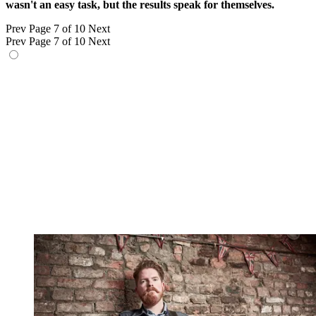
wasn't an easy task, but the results speak for themselves.
Prev
Page 7 of 10
Next
Prev
Page 7 of 10
Next