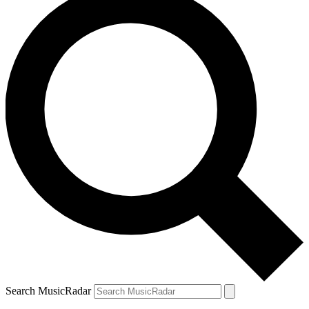
Search MusicRadar