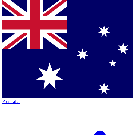
Australia