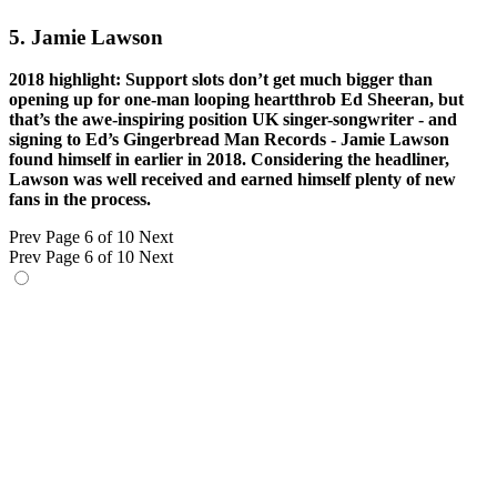
5. Jamie Lawson
2018 highlight: Support slots don’t get much bigger than
opening up for one-man looping heartthrob Ed Sheeran, but
that’s the awe-inspiring position UK singer-songwriter - and
signing to Ed’s Gingerbread Man Records - Jamie Lawson
found himself in earlier in 2018. Considering the headliner,
Lawson was well received and earned himself plenty of new
fans in the process.
Prev
Page 6 of 10
Next
Prev
Page 6 of 10
Next