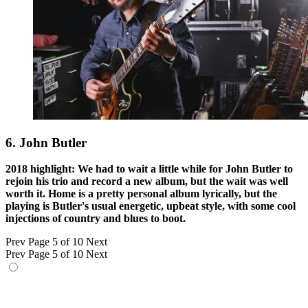
6. John Butler
2018 highlight: We had to wait a little while for John Butler to
rejoin his trio and record a new album, but the wait was well
worth it. Home is a pretty personal album lyrically, but the
playing is Butler's usual energetic, upbeat style, with some cool
injections of country and blues to boot.
Prev
Page 5 of 10
Next
Prev
Page 5 of 10
Next