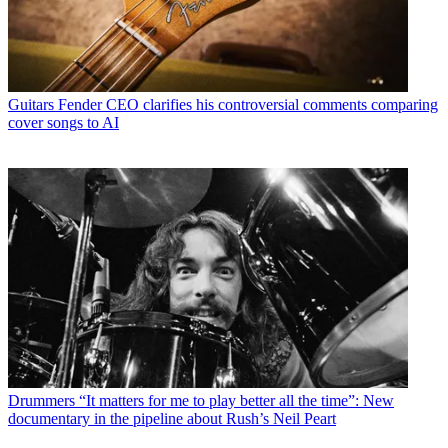
Guitars
Fender CEO clarifies his controversial comments comparing
cover songs to AI
Drummers
“It matters for me to play better all the time”: New
documentary in the pipeline about Rush’s Neil Peart