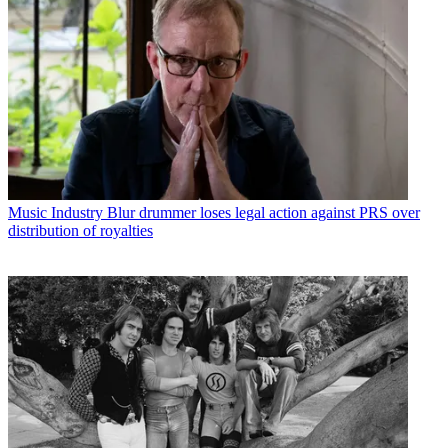
Music Industry
Blur drummer loses legal action against PRS over
distribution of royalties