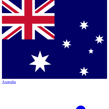
Australia