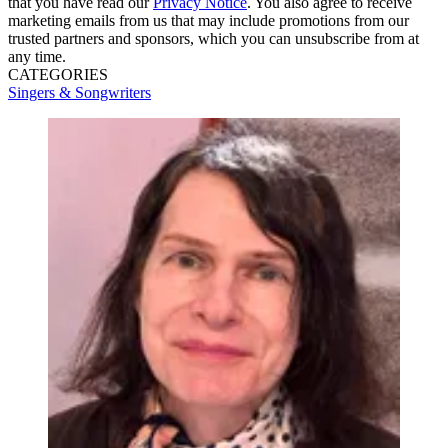
that you have read our
Privacy Notice
. You also agree to receive
marketing emails from us that may include promotions from our
trusted partners and sponsors, which you can unsubscribe from at
any time.
CATEGORIES
Singers & Songwriters