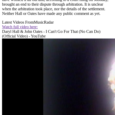
brought an end to their dispute through arbitration. It is unclear
when the arbitration took place, nor the details of the settlement.
Neither Hall or Oates have made any public comment as yet.
Latest Videos From
MusicRadar
Watch full video here:
Daryl Hall & John Oates - I Can't Go For That (No Can Do)
(Official Video) - YouTube