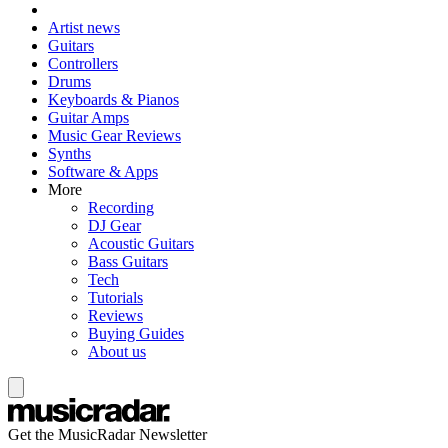
Artist news
Guitars
Controllers
Drums
Keyboards & Pianos
Guitar Amps
Music Gear Reviews
Synths
Software & Apps
More
Recording
DJ Gear
Acoustic Guitars
Bass Guitars
Tech
Tutorials
Reviews
Buying Guides
About us
Get the MusicRadar Newsletter