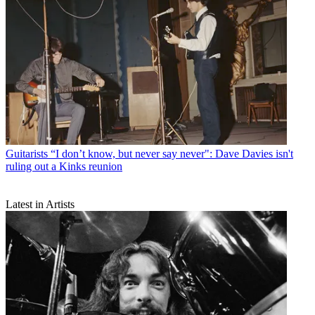
Guitarists
“I don’t know, but never say never": Dave Davies isn't
ruling out a Kinks reunion
Latest in Artists