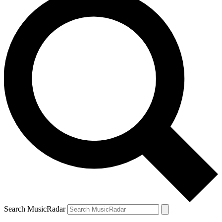
Search MusicRadar