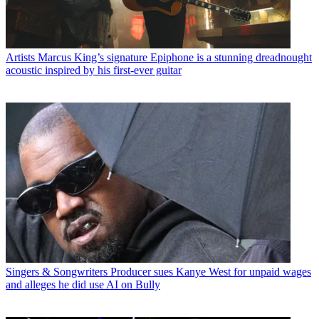
Artists
Marcus King’s signature Epiphone is a stunning dreadnought
acoustic inspired by his first-ever guitar
Singers & Songwriters
Producer sues Kanye West for unpaid wages
and alleges he did use AI on Bully