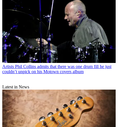
Artists
Phil Collins admits that there was one drum fill he just
couldn’t unpick on his Motown covers album
Latest in News