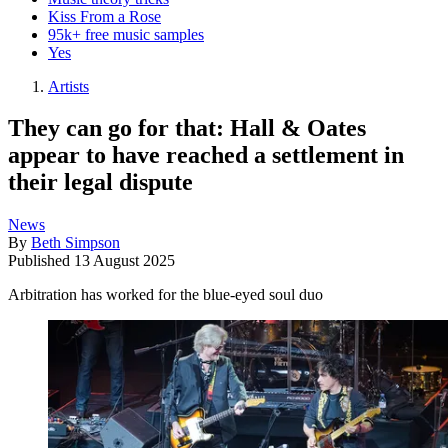
Kiss From a Rose
95k+ free music samples
Yes
Artists
They can go for that: Hall & Oates
appear to have reached a settlement in
their legal dispute
News
By
Beth Simpson
Published
13 August 2025
Arbitration has worked for the blue-eyed soul duo