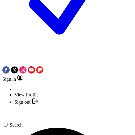
Sign in
View Profile
Sign out
Search