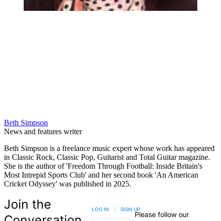
Beth Simpson
News and features writer
Beth Simpson is a freelance music expert whose work has appeared
in Classic Rock, Classic Pop, Guitarist and Total Guitar magazine.
She is the author of 'Freedom Through Football: Inside Britain's
Most Intrepid Sports Club' and her second book 'An American
Cricket Odyssey' was published in 2025.
Join the
LOG IN
|
SIGN UP
Please follow our
Conversation