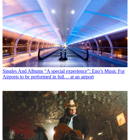
Singles And Albums
“A special experience”: Eno’s Music For
Airports to be performed in full… at an airport