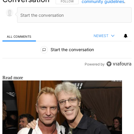
community guidelines
.
FOLLOW THIS CONVERSATION TO BE NOTIFIED
FOLLOW
NEWEST
ALL COMMENTS
All Comments
Start the conversation
Powered by
Read more