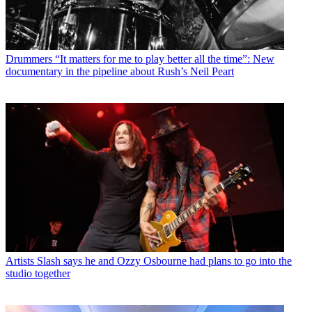
Drummers
“It matters for me to play better all the time”: New
documentary in the pipeline about Rush’s Neil Peart
Artists
Slash says he and Ozzy Osbourne had plans to go into the
studio together