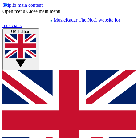
Skip to main content
Open menu
Close main menu
MusicRadar
The No.1 website for
musicians
UK Edition