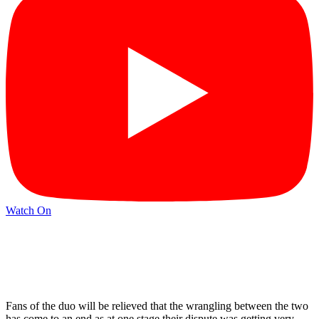
Watch On
Fans of the duo will be relieved that the wrangling between the two
has come to an end as at one stage their dispute was getting very