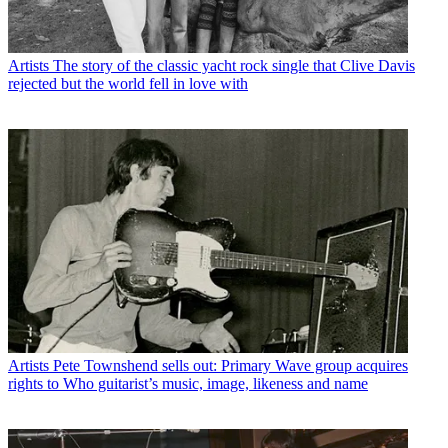
Artists
The story of the classic yacht rock single that Clive Davis
rejected but the world fell in love with
Artists
Pete Townshend sells out: Primary Wave group acquires
rights to Who guitarist’s music, image, likeness and name