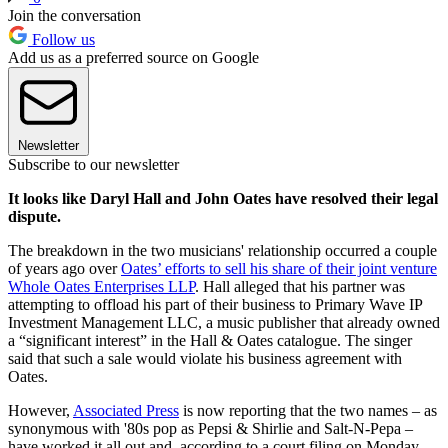
Join the conversation
Follow us
Add us as a preferred source on Google
Newsletter
Subscribe to our newsletter
It looks like Daryl Hall and John Oates have resolved their legal
dispute.
The breakdown in the two musicians' relationship occurred a couple
of years ago over
Oates’ efforts to sell his share of their joint venture
Whole Oates Enterprises LLP
. Hall alleged that his partner was
attempting to offload his part of their business to Primary Wave IP
Investment Management LLC, a music publisher that already owned
a “significant interest” in the Hall & Oates catalogue. The singer
said that such a sale would violate his business agreement with
Oates.
However,
Associated Press
is now reporting that the two names – as
synonymous with '80s pop as Pepsi & Shirlie and Salt-N-Pepa –
have worked it all out and, according to a court filing on Monday,