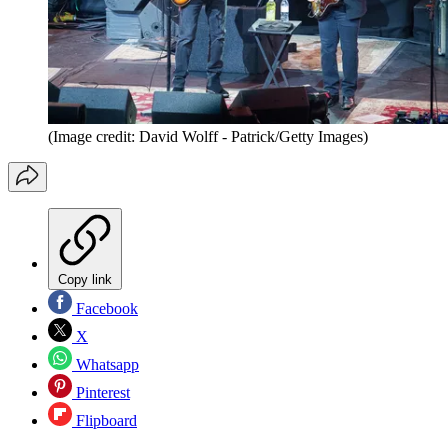
(Image credit: David Wolff - Patrick/Getty Images)
Copy link
Facebook
X
Whatsapp
Pinterest
Flipboard