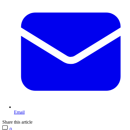
Email
Share this article
0