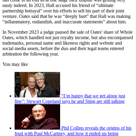
nasty indeed. In 2023, Hall accused his friend of “ultimate
partnership betrayal” over his efforts to sell his part of their joint
venture. Oates said that he was “deeply hurt” that Hall was making
“inflammatory, outlandish, and inaccurate statements” about him.
In November 2023 a judge paused the sale of Oates' share of Whole
Oates, which handled not just royalty income, but also encompassed
trademarks, personal name and likeness rights and website and
social media assets, before the duo and their legal teams entered
arbitration the following year.
You may like
“I’m happy that we get along just
fine”: Stewart Copeland says he and Sting are still talking
Phil Collins reveals the origins of his
feud with Paul McCartney, and how it ended up being