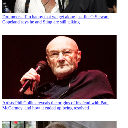
Drummers
“I’m happy that we get along just fine”: Stewart
Copeland says he and Sting are still talking
Artists
Phil Collins reveals the origins of his feud with Paul
McCartney, and how it ended up being resolved