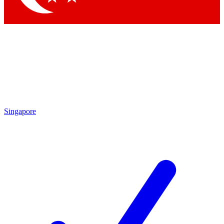
Singapore