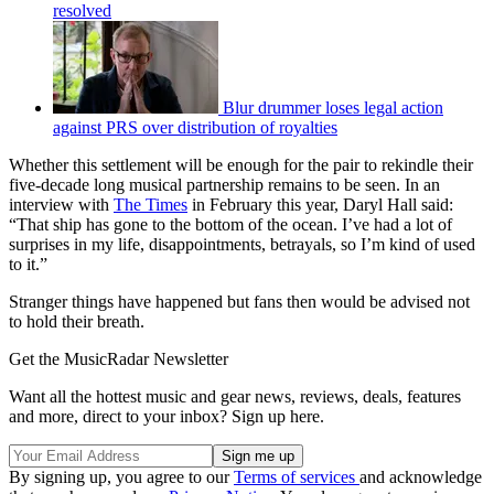
resolved
Blur drummer loses legal action
against PRS over distribution of royalties
Whether this settlement will be enough for the pair to rekindle their
five-decade long musical partnership remains to be seen. In an
interview with
The Times
in February this year, Daryl Hall said:
“That ship has gone to the bottom of the ocean. I’ve had a lot of
surprises in my life, disappointments, betrayals, so I’m kind of used
to it.”
Stranger things have happened but fans then would be advised not
to hold their breath.
Get the MusicRadar Newsletter
Want all the hottest music and gear news, reviews, deals, features
and more, direct to your inbox? Sign up here.
By signing up, you agree to our
Terms of services
and acknowledge