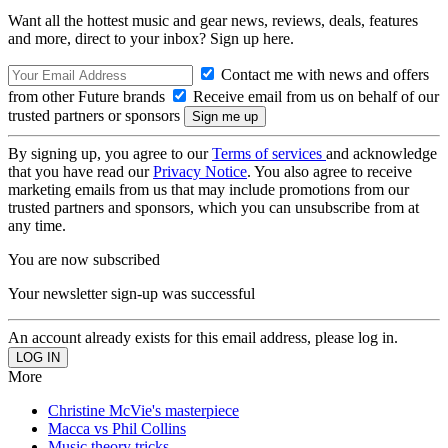
Want all the hottest music and gear news, reviews, deals, features
and more, direct to your inbox? Sign up here.
Contact me with news and offers
from other Future brands
Receive email from us on behalf of our
trusted partners or sponsors
By signing up, you agree to our
Terms of services
and acknowledge
that you have read our
Privacy Notice
. You also agree to receive
marketing emails from us that may include promotions from our
trusted partners and sponsors, which you can unsubscribe from at
any time.
You are now subscribed
Your newsletter sign-up was successful
An account already exists for this email address, please log in.
More
Christine McVie's masterpiece
Macca vs Phil Collins
Music theory tricks