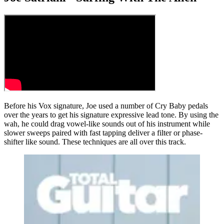
Before his Vox signature, Joe used a number of Cry Baby pedals
over the years to get his signature expressive lead tone. By using the
wah, he could drag vowel-like sounds out of his instrument while
slower sweeps paired with fast tapping deliver a filter or phase-
shifter like sound. These techniques are all over this track.