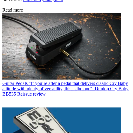
Read more
Guitar Pedals
"If you’re after a pedal that delivers classic Cry Baby
attitude with plenty of versatility, this is the one": Dunlop Cry Baby
BB535 Reissue review