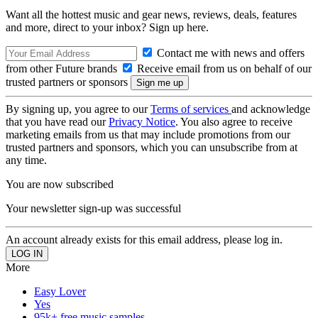
Want all the hottest music and gear news, reviews, deals, features
and more, direct to your inbox? Sign up here.
Contact me with news and offers
from other Future brands
Receive email from us on behalf of our
trusted partners or sponsors
By signing up, you agree to our
Terms of services
and acknowledge
that you have read our
Privacy Notice
. You also agree to receive
marketing emails from us that may include promotions from our
trusted partners and sponsors, which you can unsubscribe from at
any time.
You are now subscribed
Your newsletter sign-up was successful
An account already exists for this email address, please log in.
More
Easy Lover
Yes
95k+ free music samples