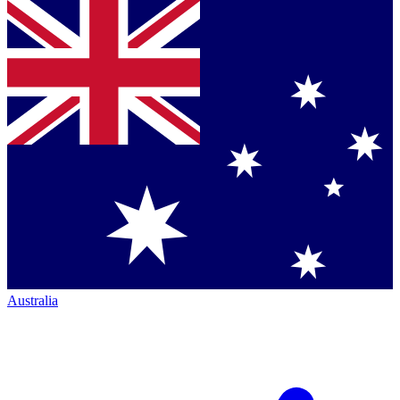
Australia