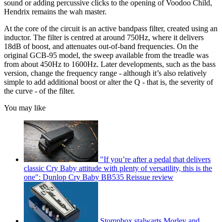
sound or adding percussive clicks to the opening of Voodoo Child,
Hendrix remains the wah master.
At the core of the circuit is an active bandpass filter, created using an
inductor. The filter is centred at around 750Hz, where it delivers
18dB of boost, and attenuates out-of-band frequencies. On the
original GCB-95 model, the sweep available from the treadle was
from about 450Hz to 1600Hz. Later developments, such as the bass
version, change the frequency range - although it’s also relatively
simple to add additional boost or alter the Q - that is, the severity of
the curve - of the filter.
You may like
"If you’re after a pedal that delivers
classic Cry Baby attitude with plenty of versatility, this is the
one": Dunlop Cry Baby BB535 Reissue review
Stompbox stalwarts Morley and