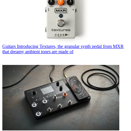
Guitars
Introducing Textures, the granular synth pedal from MXR
that dreamy ambient tones are made of