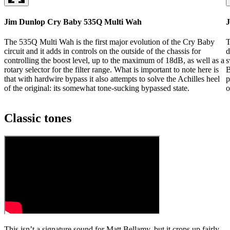
Jim Dunlop Cry Baby 535Q Multi Wah
J
The 535Q Multi Wah is the first major evolution of the Cry Baby
T
circuit and it adds in controls on the outside of the chassis for
d
controlling the boost level, up to the maximum of 18dB, as well as a
s
rotary selector for the filter range. What is important to note here is
B
that with hardwire bypass it also attempts to solve the Achilles heel
p
of the original: its somewhat tone-sucking bypassed state.
o
Classic tones
This isn’t a signature sound for Matt Bellamy, but it crops up fairly