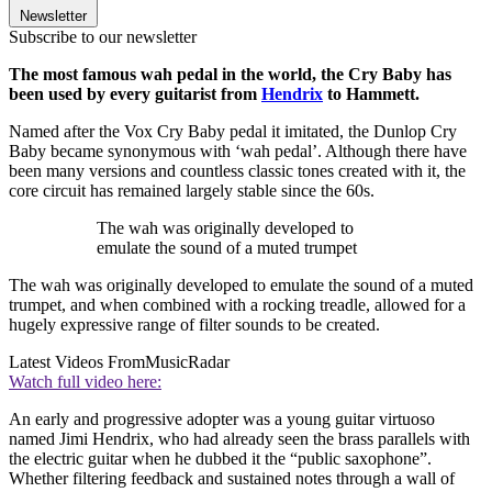
Newsletter
Subscribe to our newsletter
The most famous wah pedal in the world, the Cry Baby has
been used by every guitarist from
Hendrix
to Hammett.
Named after the Vox Cry Baby pedal it imitated, the Dunlop Cry
Baby became synonymous with ‘wah pedal’. Although there have
been many versions and countless classic tones created with it, the
core circuit has remained largely stable since the 60s.
The wah was originally developed to
emulate the sound of a muted trumpet
The wah was originally developed to emulate the sound of a muted
trumpet, and when combined with a rocking treadle, allowed for a
hugely expressive range of filter sounds to be created.
Latest Videos From
MusicRadar
Watch full video here:
An early and progressive adopter was a young guitar virtuoso
named Jimi Hendrix, who had already seen the brass parallels with
the electric guitar when he dubbed it the “public saxophone”.
Whether filtering feedback and sustained notes through a wall of