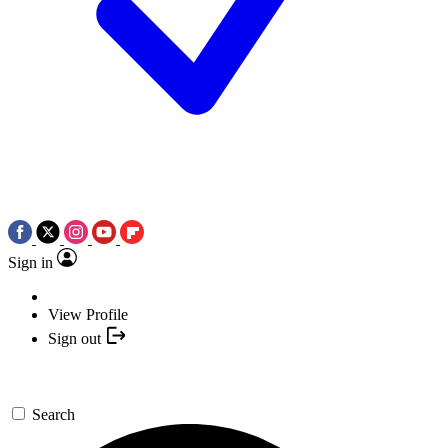
Sign in
View Profile
Sign out
Search