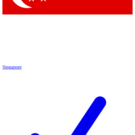
Singapore