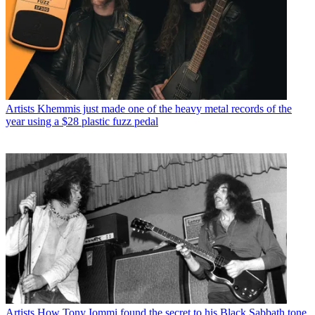
Artists
Khemmis just made one of the heavy metal records of the
year using a $28 plastic fuzz pedal
Artists
How Tony Iommi found the secret to his Black Sabbath tone