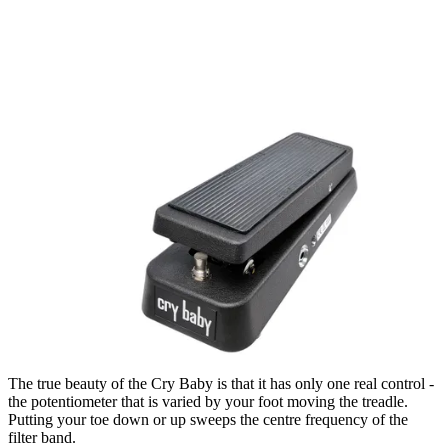
The true beauty of the Cry Baby is that it has only one real control -
the potentiometer that is varied by your foot moving the treadle.
Putting your toe down or up sweeps the centre frequency of the
filter band.