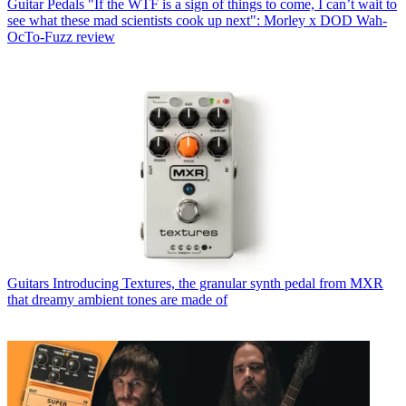
Guitar Pedals
"If the WTF is a sign of things to come, I can’t wait to
see what these mad scientists cook up next": Morley x DOD Wah-
OcTo-Fuzz review
Guitars
Introducing Textures, the granular synth pedal from MXR
that dreamy ambient tones are made of