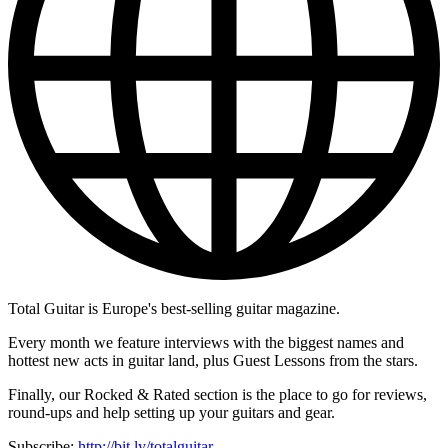
Total Guitar is Europe's best-selling guitar magazine.
Every month we feature interviews with the biggest names and
hottest new acts in guitar land, plus Guest Lessons from the stars.
Finally, our Rocked & Rated section is the place to go for reviews,
round-ups and help setting up your guitars and gear.
Subscribe:
http://bit.ly/totalguitar