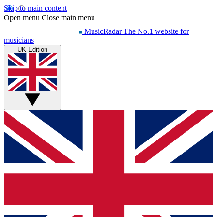
Skip to main content
Open menu
Close main menu
MusicRadar
The No.1 website for
musicians
UK Edition