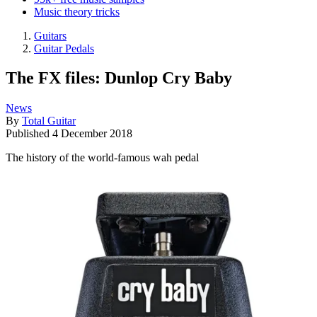
Music theory tricks
Guitars
Guitar Pedals
The FX files: Dunlop Cry Baby
News
By
Total Guitar
Published
4 December 2018
The history of the world-famous wah pedal