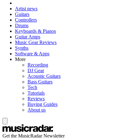
Artist news
Guitars
Controllers
Drums
Keyboards & Pianos
Guitar Amps
Music Gear Reviews
Synths
Software & Apps
More
Recording
DJ Gear
Acoustic Guitars
Bass Guitars
Tech
Tutorials
Reviews
Buying Guides
About us
Get the MusicRadar Newsletter