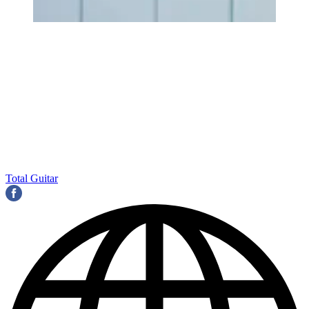
Total Guitar