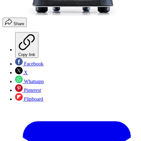
Share
Copy link
Facebook
X
Whatsapp
Pinterest
Flipboard