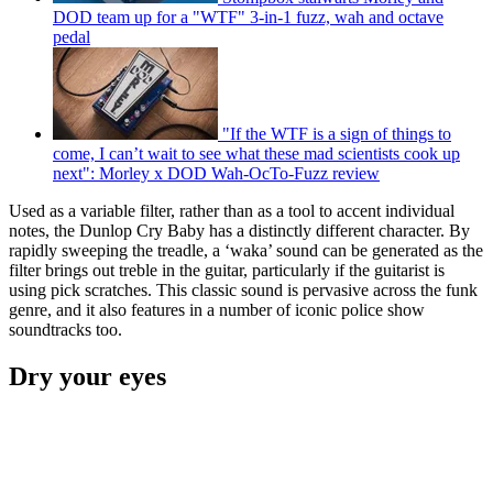
DOD team up for a "WTF" 3-in-1 fuzz, wah and octave
pedal
"If the WTF is a sign of things to
come, I can’t wait to see what these mad scientists cook up
next": Morley x DOD Wah-OcTo-Fuzz review
Used as a variable filter, rather than as a tool to accent individual
notes, the Dunlop Cry Baby has a distinctly different character. By
rapidly sweeping the treadle, a ‘waka’ sound can be generated as the
filter brings out treble in the guitar, particularly if the guitarist is
using pick scratches. This classic sound is pervasive across the funk
genre, and it also features in a number of iconic police show
soundtracks too.
Dry your eyes