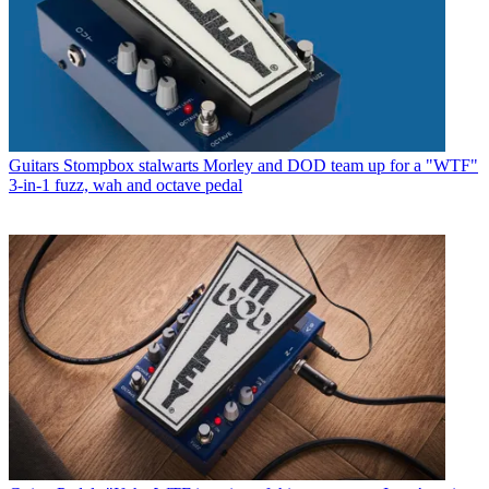
Guitars
Stompbox stalwarts Morley and DOD team up for a "WTF"
3-in-1 fuzz, wah and octave pedal