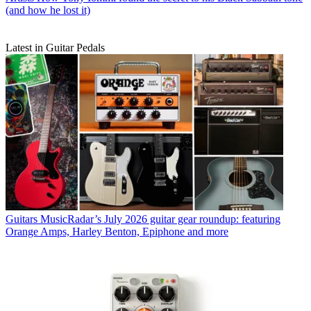
(and how he lost it)
Latest in Guitar Pedals
Guitars
MusicRadar’s July 2026 guitar gear roundup: featuring
Orange Amps, Harley Benton, Epiphone and more