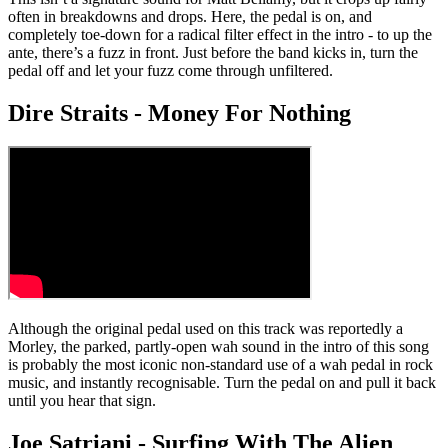
often in breakdowns and drops. Here, the pedal is on, and
completely toe-down for a radical filter effect in the intro - to up the
ante, there’s a fuzz in front. Just before the band kicks in, turn the
pedal off and let your fuzz come through unfiltered.
Dire Straits - Money For Nothing
Although the original pedal used on this track was reportedly a
Morley, the parked, partly-open wah sound in the intro of this song
is probably the most iconic non-standard use of a wah pedal in rock
music, and instantly recognisable. Turn the pedal on and pull it back
until you hear that sign.
Joe Satriani - Surfing With The Alien