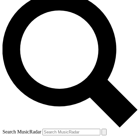
Search MusicRadar