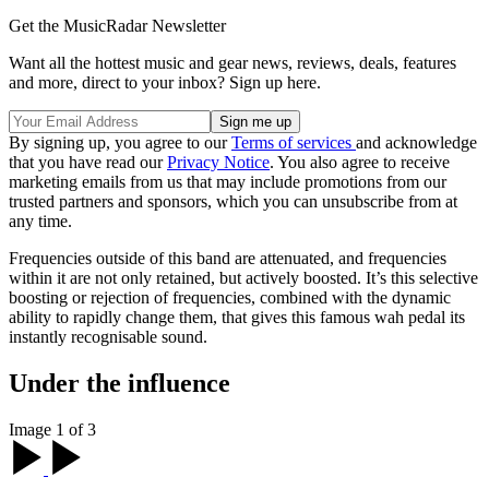
Get the MusicRadar Newsletter
Want all the hottest music and gear news, reviews, deals, features
and more, direct to your inbox? Sign up here.
By signing up, you agree to our
Terms of services
and acknowledge
that you have read our
Privacy Notice
. You also agree to receive
marketing emails from us that may include promotions from our
trusted partners and sponsors, which you can unsubscribe from at
any time.
Frequencies outside of this band are attenuated, and frequencies
within it are not only retained, but actively boosted. It’s this selective
boosting or rejection of frequencies, combined with the dynamic
ability to rapidly change them, that gives this famous wah pedal its
instantly recognisable sound.
Under the influence
Image 1 of 3