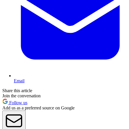
Email
Share this article
Join the conversation
Follow us
Add us as a preferred source on Google