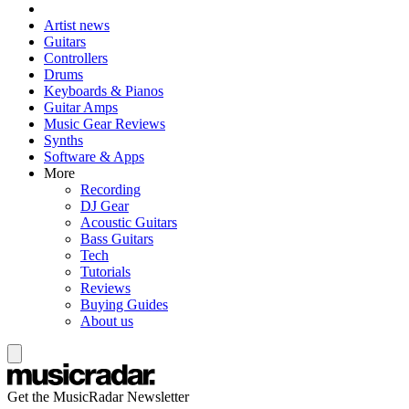
Artist news
Guitars
Controllers
Drums
Keyboards & Pianos
Guitar Amps
Music Gear Reviews
Synths
Software & Apps
More
Recording
DJ Gear
Acoustic Guitars
Bass Guitars
Tech
Tutorials
Reviews
Buying Guides
About us
Get the MusicRadar Newsletter