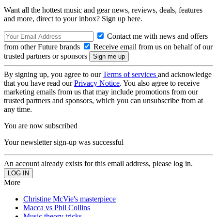
Want all the hottest music and gear news, reviews, deals, features
and more, direct to your inbox? Sign up here.
Contact me with news and offers
from other Future brands
Receive email from us on behalf of our
trusted partners or sponsors
By signing up, you agree to our
Terms of services
and acknowledge
that you have read our
Privacy Notice
. You also agree to receive
marketing emails from us that may include promotions from our
trusted partners and sponsors, which you can unsubscribe from at
any time.
You are now subscribed
Your newsletter sign-up was successful
An account already exists for this email address, please log in.
More
Christine McVie's masterpiece
Macca vs Phil Collins
Music theory tricks