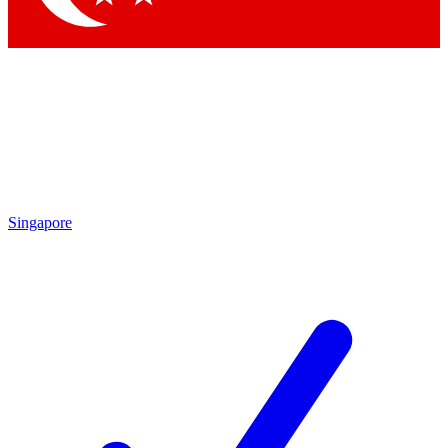
Singapore