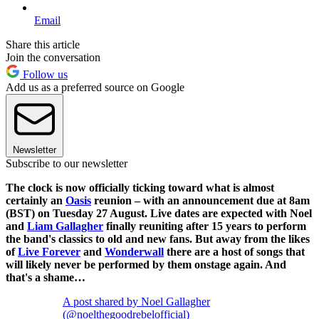
Email
Share this article
Join the conversation
Follow us
Add us as a preferred source on Google
Newsletter
Subscribe to our newsletter
The clock is now officially ticking toward what is almost
certainly an
Oasis
reunion – with an announcement due at 8am
(BST) on Tuesday 27 August. Live dates are expected with Noel
and
Liam Gallagher
finally reuniting after 15 years to perform
the band's classics to old and new fans. But away from the likes
of
Live Forever
and
Wonderwall
there are a host of songs that
will likely never be performed by them onstage again. And
that's a shame…
A post shared by Noel Gallagher
(@noelthegoodrebelofficial)