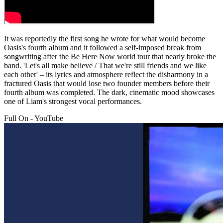
It was reportedly the first song he wrote for what would become
Oasis's fourth album and it followed a self-imposed break from
songwriting after the Be Here Now world tour that nearly broke the
band. 'Let's all make believe / That we're still friends and we like
each other' – its lyrics and atmosphere reflect the disharmony in a
fractured Oasis that would lose two founder members before their
fourth album was completed. The dark, cinematic mood showcases
one of Liam's strongest vocal performances.
Full On - YouTube