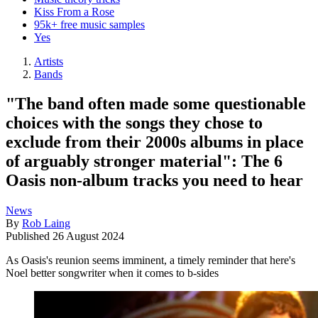
Kiss From a Rose
95k+ free music samples
Yes
Artists
Bands
"The band often made some questionable
choices with the songs they chose to
exclude from their 2000s albums in place
of arguably stronger material": The 6
Oasis non-album tracks you need to hear
News
By
Rob Laing
Published
26 August 2024
As Oasis's reunion seems imminent, a timely reminder that here's
Noel better songwriter when it comes to b-sides