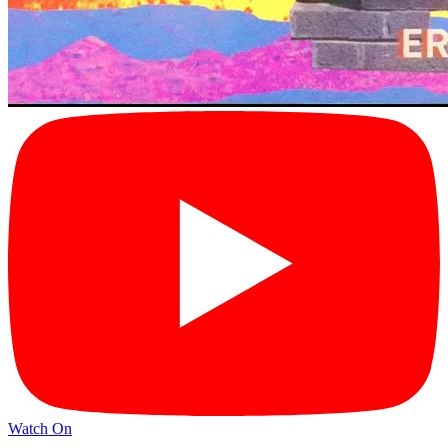
Watch On