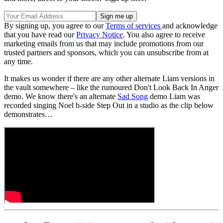
By signing up, you agree to our
Terms of services
and acknowledge
that you have read our
Privacy Notice
. You also agree to receive
marketing emails from us that may include promotions from our
trusted partners and sponsors, which you can unsubscribe from at
any time.
It makes us wonder if there are any other alternate Liam versions in
the vault somewhere – like the rumoured Don't Look Back In Anger
demo. We know there's an alternate
Sad Song
demo Liam was
recorded singing Noel b-side Step Out in a studio as the clip below
demonstrates…