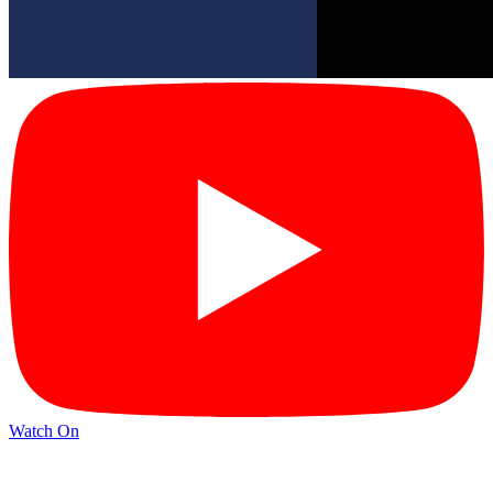
Watch On