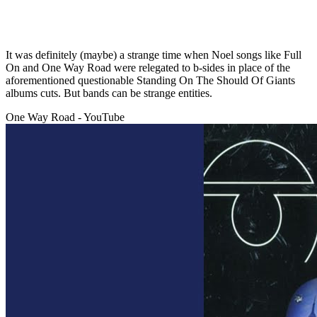
It was definitely (maybe) a strange time when Noel songs like Full
On and One Way Road were relegated to b-sides in place of the
aforementioned questionable Standing On The Should Of Giants
albums cuts. But bands can be strange entities.
One Way Road - YouTube