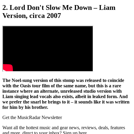
2. Lord Don't Slow Me Down – Liam
Version, circa 2007
The Noel-sung version of this stomp was released to coincide
with the Oasis tour film of the same name, but this is a rare
instance where an alternate, unreleased studio version with
Liam singing lead vocals also exists, albeit in leaked form. And
we prefer the snarl he brings to it – it sounds like it was written
for him by his brother.
Get the MusicRadar Newsletter
Want all the hottest music and gear news, reviews, deals, features
and more, direct to your inbox? Sign up here.