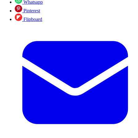
Whatsapp
Pinterest
Flipboard