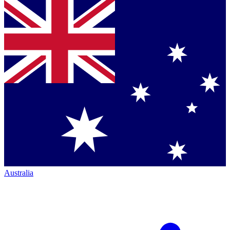
Australia