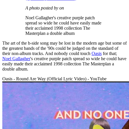
A photo posted by on
Noel Gallagher's creative purple patch
spread so wide he could have easily made
their acclaimed 1998 collection The
Masterplan a double album
The art of the b-side song may be lost in the modern age but some of
the greatest bands of the '90s could be judged on the standard of
their non-album tracks. And nobody could touch
Oasis
for that;
Noel Gallagher
's creative purple patch spread so wide he could have
easily made their acclaimed 1998 collection The Masterplan a
double album.
Oasis - Round Are Way (Official Lyric Video) - YouTube