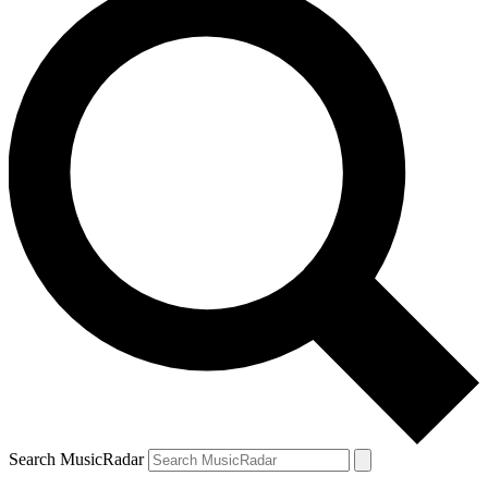
Search MusicRadar