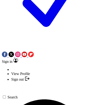
Sign in
View Profile
Sign out
Search