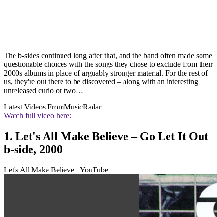
The b-sides continued long after that, and the band often made some
questionable choices with the songs they chose to exclude from their
2000s albums in place of arguably stronger material. For the rest of
us, they're out there to be discovered – along with an interesting
unreleased curio or two…
Latest Videos From
MusicRadar
Watch full video here:
1. Let's All Make Believe – Go Let It Out
b-side, 2000
Let's All Make Believe - YouTube