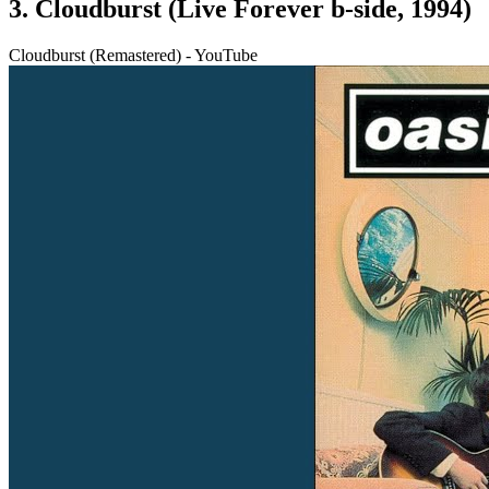
3. Cloudburst (Live Forever b-side, 1994)
Cloudburst (Remastered) - YouTube