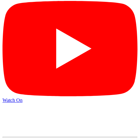
Watch On