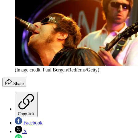
(Image credit: Paul Bergen/Redferns/Getty)
Share
Copy link
Facebook
X