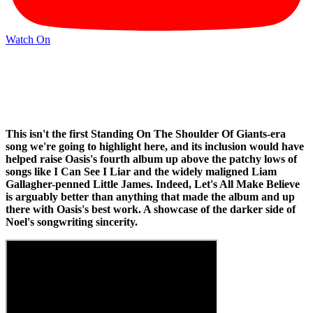
Watch On
This isn't the first Standing On The Shoulder Of Giants-era
song we're going to highlight here, and its inclusion would have
helped raise Oasis's fourth album up above the patchy lows of
songs like I Can See I Liar and the widely maligned Liam
Gallagher-penned Little James. Indeed, Let's All Make Believe
is arguably better than anything that made the album and up
there with Oasis's best work. A showcase of the darker side of
Noel's songwriting sincerity.