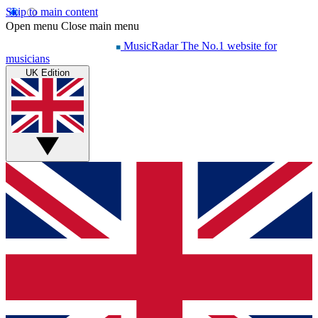
Skip to main content
Open menu
Close main menu
MusicRadar
The No.1 website for
musicians
UK Edition