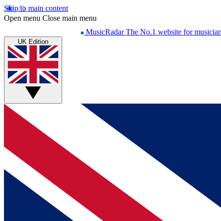
Skip to main content
Open menu
Close main menu
MusicRadar
The No.1 website for musicia
UK Edition