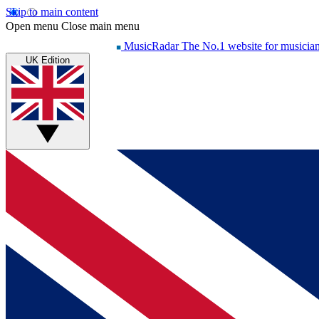
Skip to main content
Open menu
Close main menu
MusicRadar
The No.1 website for musicia
UK Edition