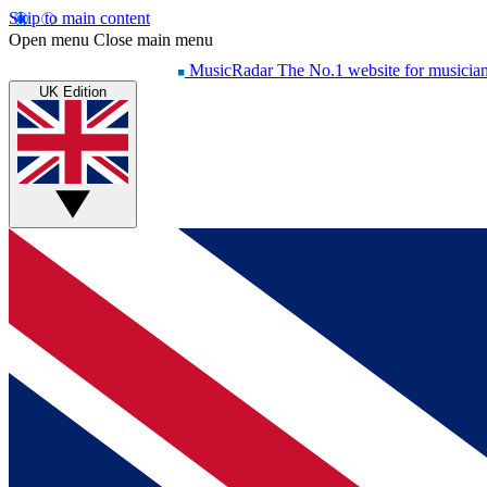
Skip to main content
Open menu
Close main menu
MusicRadar
The No.1 website for musicia
UK Edition