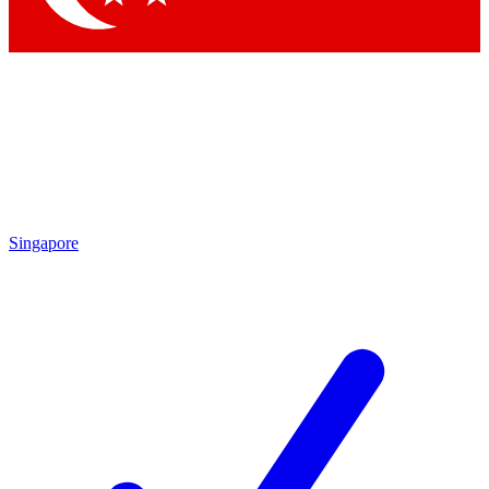
Singapore