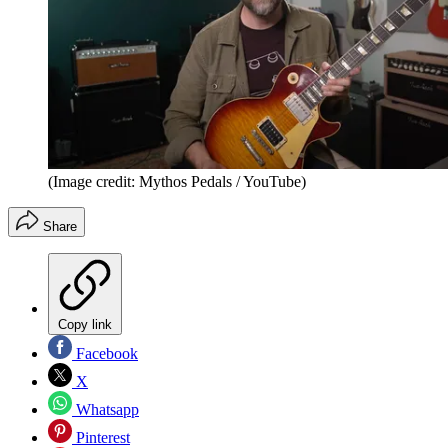
(Image credit: Mythos Pedals / YouTube)
Share
Copy link
Facebook
X
Whatsapp
Pinterest