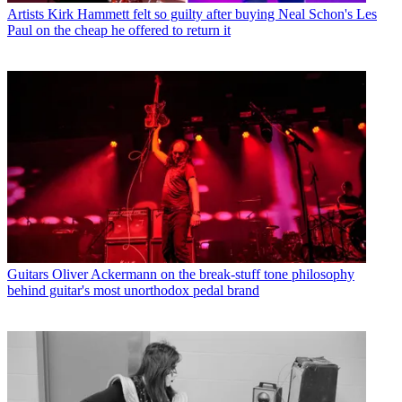
Artists
Kirk Hammett felt so guilty after buying Neal Schon's Les
Paul on the cheap he offered to return it
Guitars
Oliver Ackermann on the break-stuff tone philosophy
behind guitar's most unorthodox pedal brand