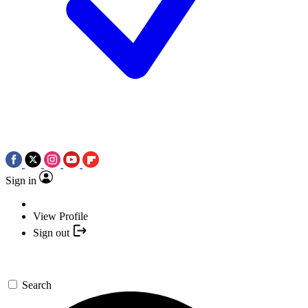
Sign in
View Profile
Sign out
Search