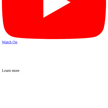
Watch On
Learn more