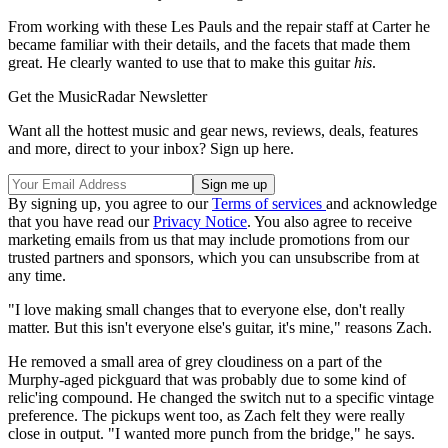
From working with these Les Pauls and the repair staff at Carter he
became familiar with their details, and the facets that made them
great. He clearly wanted to use that to make this guitar
his
.
Get the MusicRadar Newsletter
Want all the hottest music and gear news, reviews, deals, features
and more, direct to your inbox? Sign up here.
By signing up, you agree to our
Terms of services
and acknowledge
that you have read our
Privacy Notice
. You also agree to receive
marketing emails from us that may include promotions from our
trusted partners and sponsors, which you can unsubscribe from at
any time.
"I love making small changes that to everyone else, don't really
matter. But this isn't everyone else's guitar, it's mine," reasons Zach.
He removed a small area of grey cloudiness on a part of the
Murphy-aged pickguard that was probably due to some kind of
relic'ing compound. He changed the switch nut to a specific vintage
preference. The pickups went too, as Zach felt they were really
close in output. "I wanted more punch from the bridge," he says.