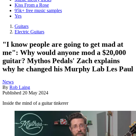
Kiss From a Rose
95k+ free music samples
Yes
Guitars
Electric Guitars
"I know people are going to get mad at
me": Why would anyone mod a $20,000
guitar? Mythos Pedals' Zach explains
why he changed his Murphy Lab Les Paul
News
By
Rob Laing
Published
20 May 2024
Inside the mind of a guitar tinkerer