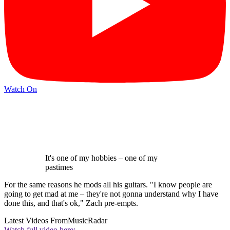
Watch On
It's one of my hobbies – one of my
pastimes
For the same reasons he mods all his guitars. "I know people are
going to get mad at me – they're not gonna understand why I have
done this, and that's ok," Zach pre-empts.
Latest Videos From
MusicRadar
Watch full video here: