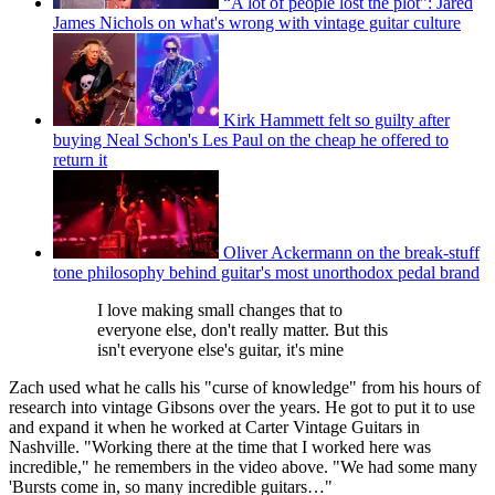
“A lot of people lost the plot”: Jared
James Nichols on what's wrong with vintage guitar culture
Kirk Hammett felt so guilty after
buying Neal Schon's Les Paul on the cheap he offered to
return it
Oliver Ackermann on the break-stuff
tone philosophy behind guitar's most unorthodox pedal brand
I love making small changes that to
everyone else, don't really matter. But this
isn't everyone else's guitar, it's mine
Zach used what he calls his "curse of knowledge" from his hours of
research into vintage Gibsons over the years. He got to put it to use
and expand it when he worked at Carter Vintage Guitars in
Nashville. "Working there at the time that I worked here was
incredible," he remembers in the video above. "We had some many
'Bursts come in, so many incredible guitars…"