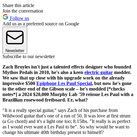
Share this article
Join the conversation
Follow us
Add us as a preferred source on Google
Newsletter
Subscribe to our newsletter
Zach Broyles isn't just a talented effects designer who founded
Mythos Pedals in 2010, he's also a keen
electric guitar
modder.
We saw that up close with his upgrade work on the already
impressive $500
Epiphone Les Paul Special
, but now he's gone
to the other end of the Gibson scale – he's modded [*checks
notes*] a 2024 $20,000 Murphy Lab '59 reissue Les Paul with a
Brazillian rosewood fretboard. Er, what?
"It is a really special guitar," says Zach of his purchase from
Wildwood guitar that's one of a run of 50. It was love at first strum
(a Go chord) and it's a light one too; 8.15lbs. "It really is as perfect
as I would ever want a Les Paul to be". So why would he want to
change his ultimate 40th birthday present to himself?