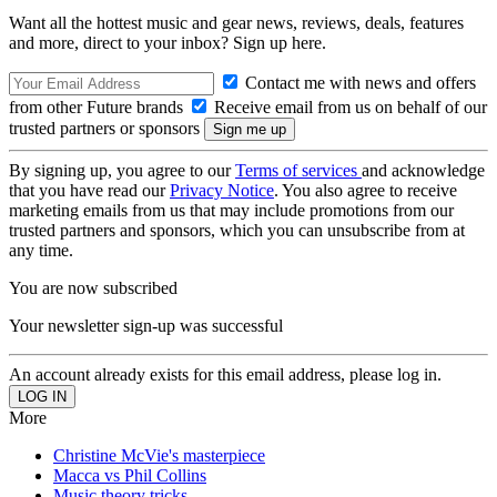
Want all the hottest music and gear news, reviews, deals, features
and more, direct to your inbox? Sign up here.
Contact me with news and offers
from other Future brands
Receive email from us on behalf of our
trusted partners or sponsors
By signing up, you agree to our
Terms of services
and acknowledge
that you have read our
Privacy Notice
. You also agree to receive
marketing emails from us that may include promotions from our
trusted partners and sponsors, which you can unsubscribe from at
any time.
You are now subscribed
Your newsletter sign-up was successful
An account already exists for this email address, please log in.
More
Christine McVie's masterpiece
Macca vs Phil Collins
Music theory tricks