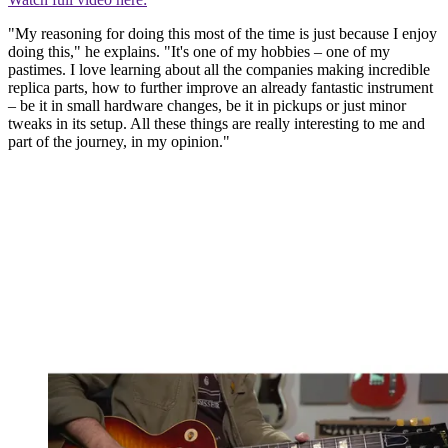
"My reasoning for doing this most of the time is just because I enjoy
doing this," he explains. "It's one of my hobbies – one of my
pastimes. I love learning about all the companies making incredible
replica parts, how to further improve an already fantastic instrument
– be it in small hardware changes, be it in pickups or just minor
tweaks in its setup. All these things are really interesting to me and
part of the journey, in my opinion."