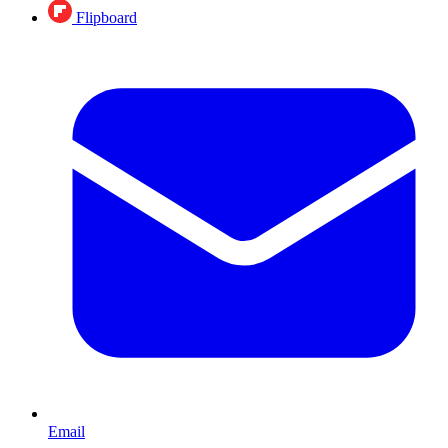
Flipboard
Email