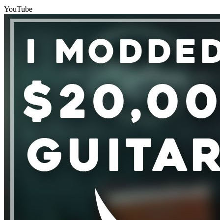
YouTube