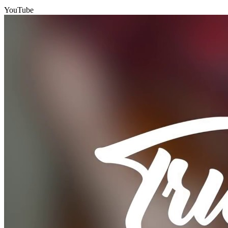
YouTube