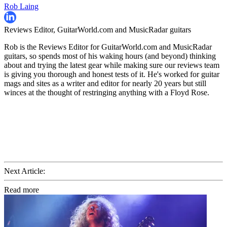
Rob Laing
Reviews Editor, GuitarWorld.com and MusicRadar guitars
Rob is the Reviews Editor for GuitarWorld.com and MusicRadar
guitars, so spends most of his waking hours (and beyond) thinking
about and trying the latest gear while making sure our reviews team
is giving you thorough and honest tests of it. He's worked for guitar
mags and sites as a writer and editor for nearly 20 years but still
winces at the thought of restringing anything with a Floyd Rose.
Next Article:
Read more