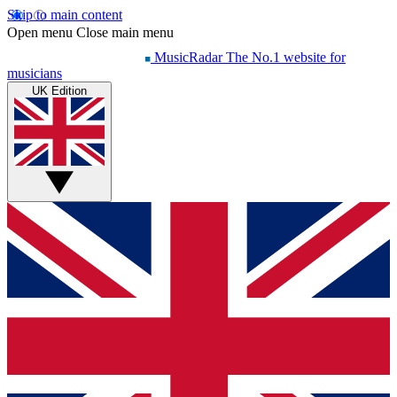
Skip to main content
Open menu
Close main menu
MusicRadar
The No.1 website for
musicians
UK Edition