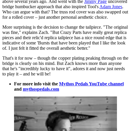
above several years ago. And went with the
Jimmy Page
uncovered
bridge humbucker approach that also inspired Tool's
Adam Jones
.
Who can argue with that? The truss rod cover was also swapped out
for a rolled cover – just another personal aesthetic choice.
More surprising is the decision to change the tailpiece. "The original
was fine," explains Zach. "But Crazy Parts have really great replica
pieces and their relic'd replica tailpiece has a nice round edge that is
indicative of some 'Bursts that have been played that I like the look
of. I just felt it fitted the overall aesthetic better."
That's it for now – though the copper plating peaking through on the
bridge is clearly on his mind. But Zach knows more than anyone
that he's "incredibly lucky to have it", adores it and now just needs
to play it – and he will be!
For more info visit the
Mythos Pedals YouTube channel
and
mythospedals.com