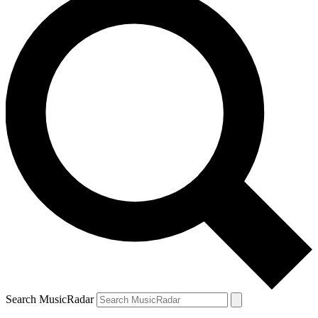
Search MusicRadar