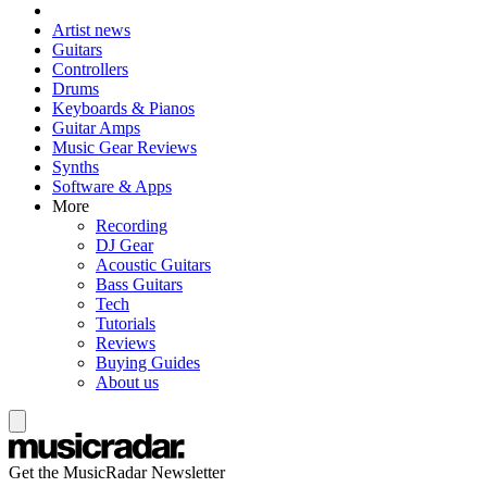
Artist news
Guitars
Controllers
Drums
Keyboards & Pianos
Guitar Amps
Music Gear Reviews
Synths
Software & Apps
More
Recording
DJ Gear
Acoustic Guitars
Bass Guitars
Tech
Tutorials
Reviews
Buying Guides
About us
Get the MusicRadar Newsletter