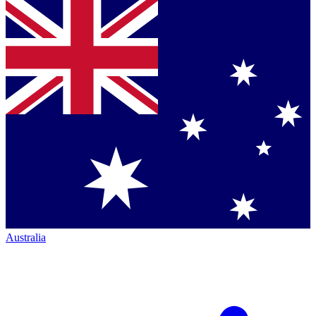
Australia