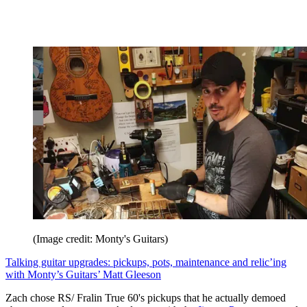
(Image credit: Monty's Guitars)
Talking guitar upgrades: pickups, pots, maintenance and relic’ing
with Monty’s Guitars’ Matt Gleeson
Zach chose RS/ Fralin True 60's pickups that he actually demoed