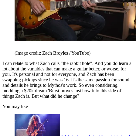
(Image credit: Zach Broyles / YouTube)
I can relate to what Zach calls "the rabbit hole". And you do learn a
lot about the variables that can make a guitar better, or worse, for
you. It's personal and not for everyone, and Zach has been
swapping pickups since he was 16. It's the same passion for sound
and details he brings to Mythos's work. So even considering
modding a $20k dream 'Burst proves just how into this side of
things Zach is. But what did he change?
You may like