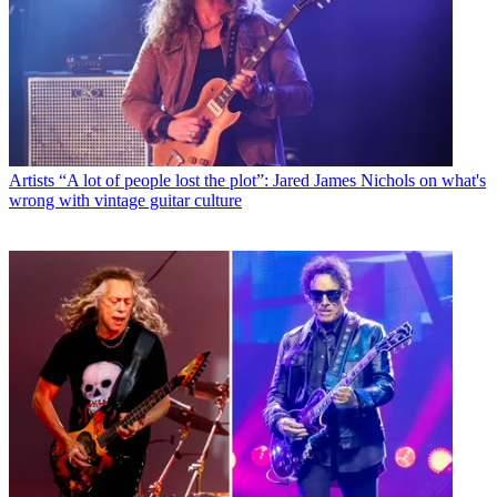
Artists
“A lot of people lost the plot”: Jared James Nichols on what's
wrong with vintage guitar culture