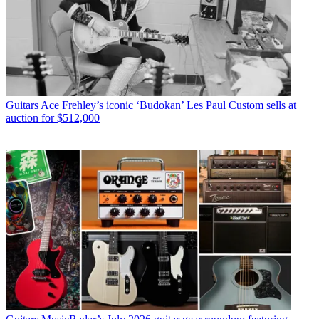
Guitars
Ace Frehley’s iconic ‘Budokan’ Les Paul Custom sells at
auction for $512,000