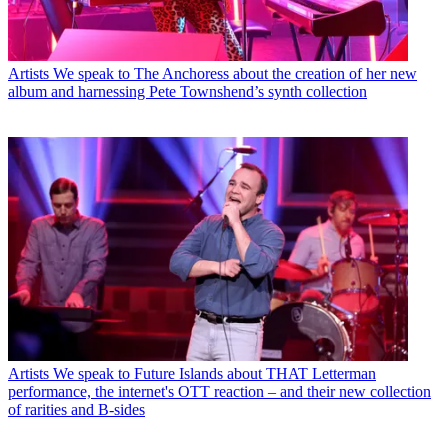
Artists
We speak to The Anchoress about the creation of her new
album and harnessing Pete Townshend’s synth collection
Artists
We speak to Future Islands about THAT Letterman
performance, the internet's OTT reaction – and their new collection
of rarities and B-sides