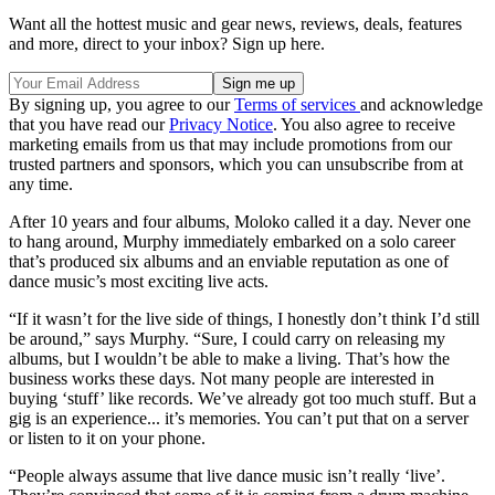
Want all the hottest music and gear news, reviews, deals, features
and more, direct to your inbox? Sign up here.
By signing up, you agree to our
Terms of services
and acknowledge
that you have read our
Privacy Notice
. You also agree to receive
marketing emails from us that may include promotions from our
trusted partners and sponsors, which you can unsubscribe from at
any time.
After 10 years and four albums, Moloko called it a day. Never one
to hang around, Murphy immediately embarked on a solo career
that’s produced six albums and an enviable reputation as one of
dance music’s most exciting live acts.
“If it wasn’t for the live side of things, I honestly don’t think I’d still
be around,” says Murphy. “Sure, I could carry on releasing my
albums, but I wouldn’t be able to make a living. That’s how the
business works these days. Not many people are interested in
buying ‘stuff’ like records. We’ve already got too much stuff. But a
gig is an experience... it’s memories. You can’t put that on a server
or listen to it on your phone.
“People always assume that live dance music isn’t really ‘live’.