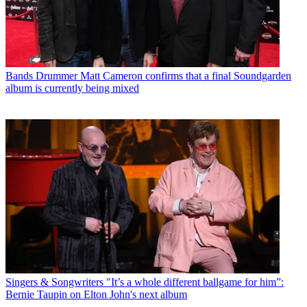
Bands
Drummer Matt Cameron confirms that a final Soundgarden
album is currently being mixed
Singers & Songwriters
"It’s a whole different ballgame for him”:
Bernie Taupin on Elton John's next album