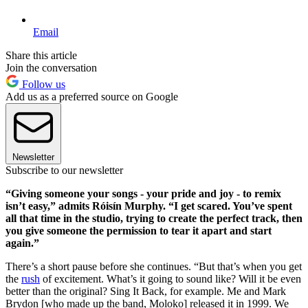
Email
Share this article
Join the conversation
Follow us
Add us as a preferred source on Google
Newsletter
Subscribe to our newsletter
“Giving someone your songs - your pride and joy - to remix
isn’t easy,” admits Róisín Murphy. “I get scared. You’ve spent
all that time in the studio, trying to create the perfect track, then
you give someone the permission to tear it apart and start
again.”
There’s a short pause before she continues. “But that’s when you get
the
rush
of excitement. What’s it going to sound like? Will it be even
better than the original? Sing It Back, for example. Me and Mark
Brydon [who made up the band, Moloko] released it in 1999. We