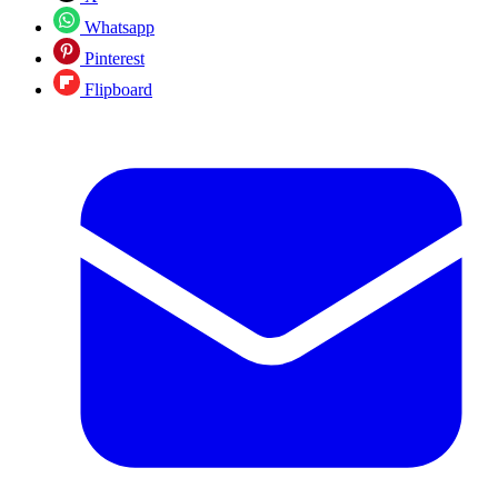
Whatsapp
Pinterest
Flipboard