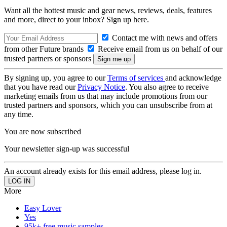
Want all the hottest music and gear news, reviews, deals, features
and more, direct to your inbox? Sign up here.
Contact me with news and offers
from other Future brands
Receive email from us on behalf of our
trusted partners or sponsors
By signing up, you agree to our
Terms of services
and acknowledge
that you have read our
Privacy Notice
. You also agree to receive
marketing emails from us that may include promotions from our
trusted partners and sponsors, which you can unsubscribe from at
any time.
You are now subscribed
Your newsletter sign-up was successful
An account already exists for this email address, please log in.
More
Easy Lover
Yes
95k+ free music samples