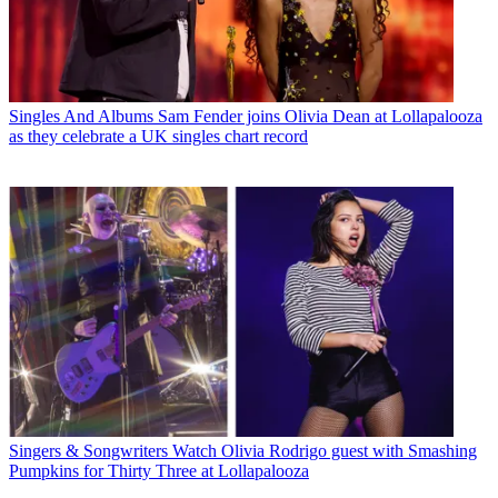
Singles And Albums
Sam Fender joins Olivia Dean at Lollapalooza
as they celebrate a UK singles chart record
Singers & Songwriters
Watch Olivia Rodrigo guest with Smashing
Pumpkins for Thirty Three at Lollapalooza