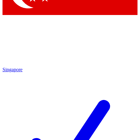
Singapore