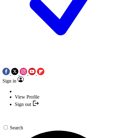
Sign in
View Profile
Sign out
Search