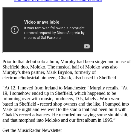
Prior to that debut solo album, Murphy had been singer and muse of
Sheffield duo, Moloko. The musical half of Moloko was also
Murphy’s then partner, Mark Brydon, formerly of
electronic/industrial pioneers, Chakk, also based in Sheffield.
“At 12, I moved from Ireland to Manchester,” Murphy recalls. “At
19, I somehow ended up in Sheffield, which happened to be
brimming over with music, producers, DJs, labels - Warp were
based in Sheffield - record shop owners and the like. I bumped into
Mark one night and we went to the studio that had been built with
Chakk’s record advances. He recorded me saying some stupid shit,
and that morphed into Moloko and our first album in 1995.”
Get the MusicRadar Newsletter