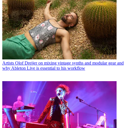
Artists
Olof Dreijer on mixing vintage synths and modular gear and
why Ableton Live is essential to his workflow