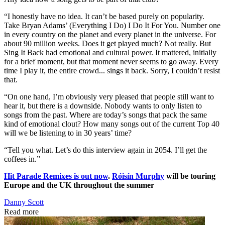
“I honestly have no idea. It can’t be based purely on popularity.
Take Bryan Adams’ (Everything I Do) I Do It For You. Number one
in every country on the planet and every planet in the universe. For
about 90 million weeks. Does it get played much? Not really. But
Sing It Back had emotional and cultural power. It mattered, initially
for a brief moment, but that moment never seems to go away. Every
time I play it, the entire crowd... sings it back. Sorry, I couldn’t resist
that.
“On one hand, I’m obviously very pleased that people still want to
hear it, but there is a downside. Nobody wants to only listen to
songs from the past. Where are today’s songs that pack the same
kind of emotional clout? How many songs out of the current Top 40
will we be listening to in 30 years’ time?
“Tell you what. Let’s do this interview again in 2054. I’ll get the
coffees in.”
Hit Parade Remixes is out now
.
Róisín Murphy
will be touring
Europe and the UK throughout the summer
Danny Scott
Read more