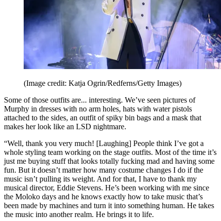
(Image credit: Katja Ogrin/Redferns/Getty Images)
Some of those outfits are... interesting. We’ve seen pictures of
Murphy in dresses with no arm holes, hats with water pistols
attached to the sides, an outfit of spiky bin bags and a mask that
makes her look like an LSD nightmare.
“Well, thank you very much! [Laughing] People think I’ve got a
whole styling team working on the stage outfits. Most of the time it’s
just me buying stuff that looks totally fucking mad and having some
fun. But it doesn’t matter how many costume changes I do if the
music isn’t pulling its weight. And for that, I have to thank my
musical director, Eddie Stevens. He’s been working with me since
the Moloko days and he knows exactly how to take music that’s
been made by machines and turn it into something human. He takes
the music into another realm. He brings it to life.