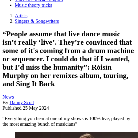
Music theory tricks
Artists
Singers & Songwriters
“People assume that live dance music
isn’t really ‘live’. They’re convinced that
some of it's coming from a drum machine
or sequencer. I could do that if I wanted,
but I’d miss the humanity”: Róisín
Murphy on her remixes album, touring,
and Sing It Back
News
By
Danny Scott
Published
25 May 2024
“Everything you hear at one of my shows is 100% live, played by
the most amazing bunch of musicians”