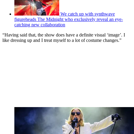
We catch up with synthwave
figureheads The Midnight who exclusively reveal an eye-
catching new collaboration
“Having said that, the show does have a definite visual ‘image’. I
like dressing up and I treat myself to a lot of costume changes.”