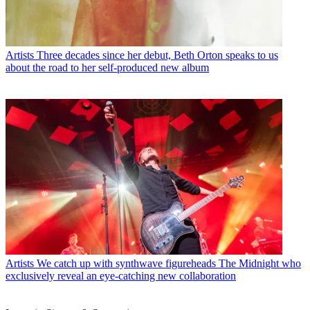
Artists
Three decades since her debut, Beth Orton speaks to us
about the road to her self-produced new album
Artists
We catch up with synthwave figureheads The Midnight who
exclusively reveal an eye-catching new collaboration