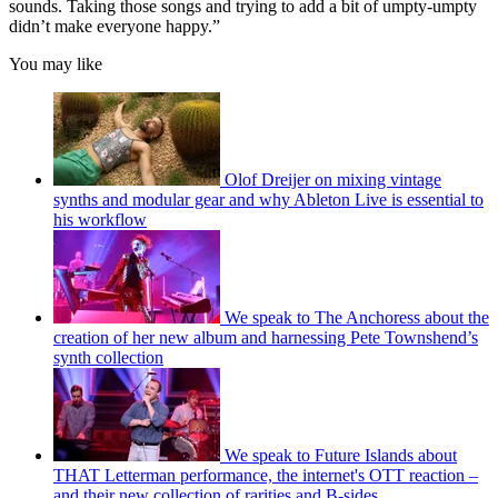
sounds. Taking those songs and trying to add a bit of umpty-umpty
didn’t make everyone happy.”
You may like
Olof Dreijer on mixing vintage
synths and modular gear and why Ableton Live is essential to
his workflow
We speak to The Anchoress about the
creation of her new album and harnessing Pete Townshend’s
synth collection
We speak to Future Islands about
THAT Letterman performance, the internet's OTT reaction –
and their new collection of rarities and B-sides