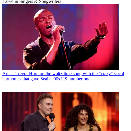
Latest in Singers & Songwriters
Artists
Trevor Horn on the waltz-time song with the "crazy" vocal
harmonies that gave Seal a '90s US number one