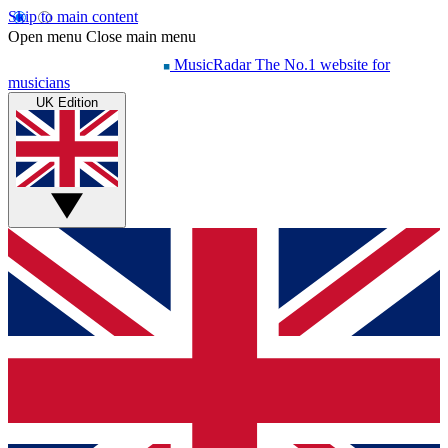
Skip to main content
Open menu
Close main menu
MusicRadar
The No.1 website for
musicians
UK Edition