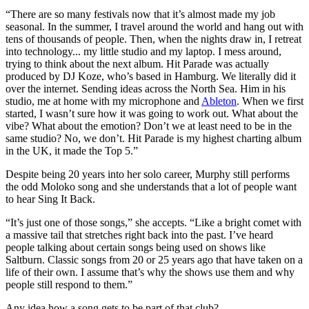
“There are so many festivals now that it’s almost made my job
seasonal. In the summer, I travel around the world and hang out with
tens of thousands of people. Then, when the nights draw in, I retreat
into technology... my little studio and my laptop. I mess around,
trying to think about the next album. Hit Parade was actually
produced by DJ Koze, who’s based in Hamburg. We literally did it
over the internet. Sending ideas across the North Sea. Him in his
studio, me at home with my microphone and
Ableton
. When we first
started, I wasn’t sure how it was going to work out. What about the
vibe? What about the emotion? Don’t we at least need to be in the
same studio? No, we don’t. Hit Parade is my highest charting album
in the UK, it made the Top 5.”
Despite being 20 years into her solo career, Murphy still performs
the odd Moloko song and she understands that a lot of people want
to hear Sing It Back.
“It’s just one of those songs,” she accepts. “Like a bright comet with
a massive tail that stretches right back into the past. I’ve heard
people talking about certain songs being used on shows like
Saltburn. Classic songs from 20 or 25 years ago that have taken on a
life of their own. I assume that’s why the shows use them and why
people still respond to them.”
Any idea how a song gets to be part of that club?