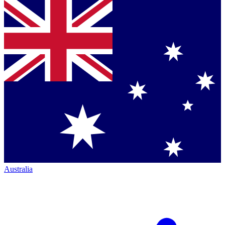
Australia