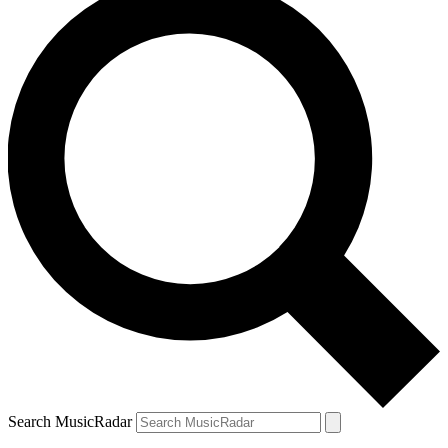
Search MusicRadar