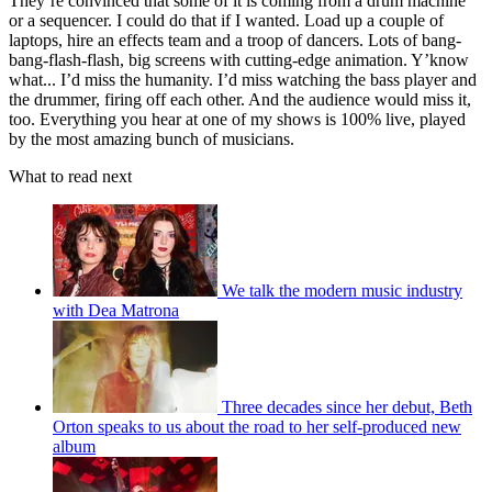
They’re convinced that some of it is coming from a drum machine
or a sequencer. I could do that if I wanted. Load up a couple of
laptops, hire an effects team and a troop of dancers. Lots of bang-
bang-flash-flash, big screens with cutting-edge animation. Y’know
what... I’d miss the humanity. I’d miss watching the bass player and
the drummer, firing off each other. And the audience would miss it,
too. Everything you hear at one of my shows is 100% live, played
by the most amazing bunch of musicians.
What to read next
We talk the modern music industry
with Dea Matrona
Three decades since her debut, Beth
Orton speaks to us about the road to her self-produced new
album