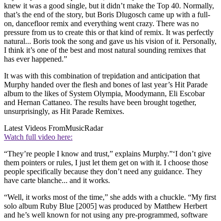
knew it was a good single, but it didn’t make the Top 40. Normally,
that’s the end of the story, but Boris Dlugosch came up with a full-
on, dancefloor remix and everything went crazy. There was no
pressure from us to create this or that kind of remix. It was perfectly
natural... Boris took the song and gave us his vision of it. Personally,
I think it’s one of the best and most natural sounding remixes that
has ever happened.”
It was with this combination of trepidation and anticipation that
Murphy handed over the flesh and bones of last year’s Hit Parade
album to the likes of System Olympia, Moodymann, Eli Escobar
and Hernan Cattaneo. The results have been brought together,
unsurprisingly, as Hit Parade Remixes.
Latest Videos From
MusicRadar
Watch full video here:
“They’re people I know and trust,” explains Murphy.”‘I don’t give
them pointers or rules, I just let them get on with it. I choose those
people specifically because they don’t need any guidance. They
have carte blanche... and it works.
“Well, it works most of the time,” she adds with a chuckle. “My first
solo album Ruby Blue [2005] was produced by Matthew Herbert
and he’s well known for not using any pre-programmed, software