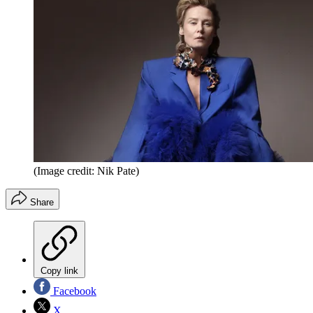
(Image credit: Nik Pate)
Share
Copy link
Facebook
X