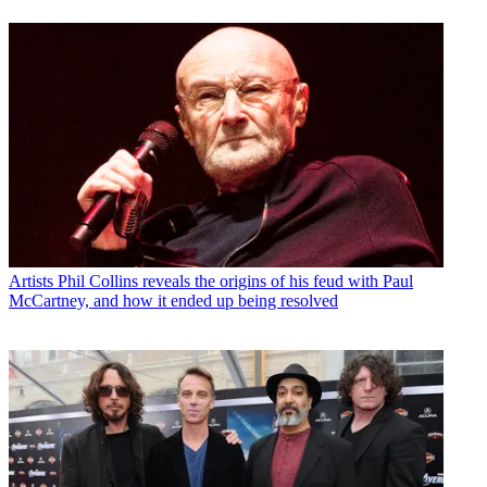
Artists
Phil Collins reveals the origins of his feud with Paul
McCartney, and how it ended up being resolved