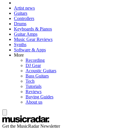
Artist news
Guitars
Controllers
Drums
Keyboards & Pianos
Guitar Amps
Music Gear Reviews
Synths
Software & Apps
More
Recording
DJ Gear
Acoustic Guitars
Bass Guitars
Tech
Tutorials
Reviews
Buying Guides
About us
Get the MusicRadar Newsletter