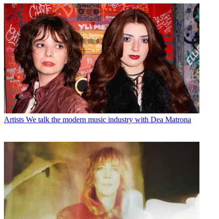
Artists
We talk the modern music industry with Dea Matrona