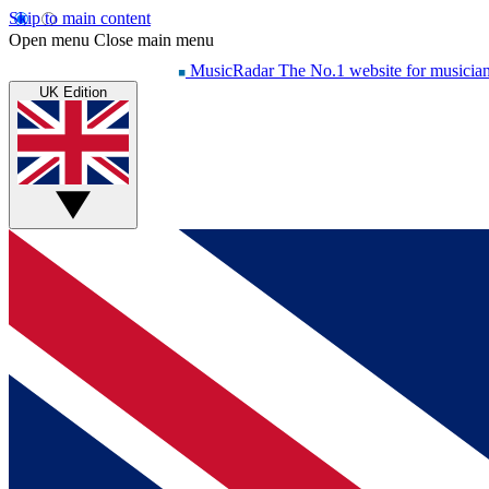
Skip to main content
Open menu
Close main menu
MusicRadar
The No.1 website for musicia
UK Edition