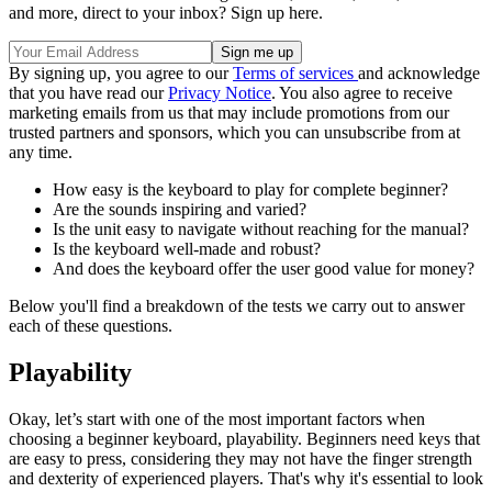
and more, direct to your inbox? Sign up here.
By signing up, you agree to our
Terms of services
and acknowledge
that you have read our
Privacy Notice
. You also agree to receive
marketing emails from us that may include promotions from our
trusted partners and sponsors, which you can unsubscribe from at
any time.
How easy is the keyboard to play for complete beginner?
Are the sounds inspiring and varied?
Is the unit easy to navigate without reaching for the manual?
Is the keyboard well-made and robust?
And does the keyboard offer the user good value for money?
Below you'll find a breakdown of the tests we carry out to answer
each of these questions.
Playability
Okay, let’s start with one of the most important factors when
choosing a beginner keyboard, playability. Beginners need keys that
are easy to press, considering they may not have the finger strength
and dexterity of experienced players. That's why it's essential to look