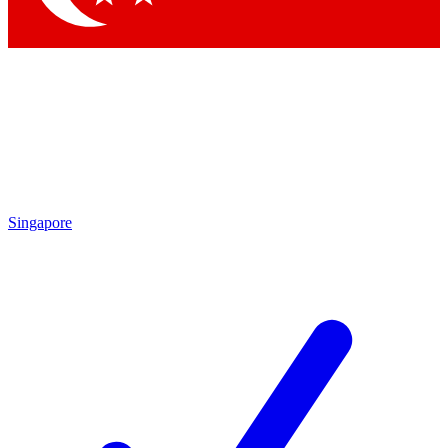
Singapore