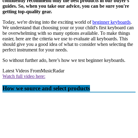
confidently recommend only the best products in our buyer’s
guides. So, when you take our advice, you can be sure you're
getting top-quality gear.
Today, we're diving into the exciting world of
beginner keyboards
.
We understand that choosing your or your child's first keyboard can
be overwhelming with so many options available. To make things
easier, here are the criteria we use to evaluate all keyboards. This
should give you a good idea of what to consider when selecting the
perfect instrument for your needs.
So without further ado, here’s how we test beginner keyboards.
Latest Videos From
MusicRadar
Watch full video here:
How we source and select products