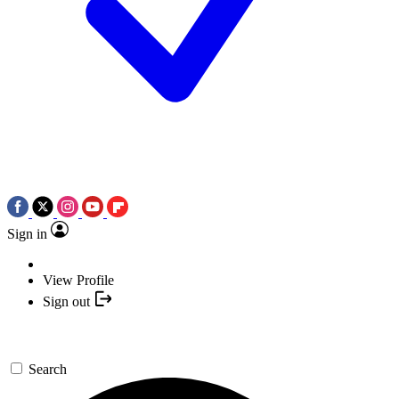
Sign in
View Profile
Sign out
Search