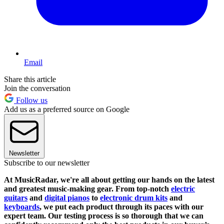
Email
Share this article
Join the conversation
Follow us
Add us as a preferred source on Google
Newsletter
Subscribe to our newsletter
At MusicRadar, we're all about getting our hands on the latest
and greatest music-making gear. From top-notch
electric
guitars
and
digital pianos
to
electronic drum kits
and
keyboards
, we put each product through its paces with our
expert team. Our testing process is so thorough that we can