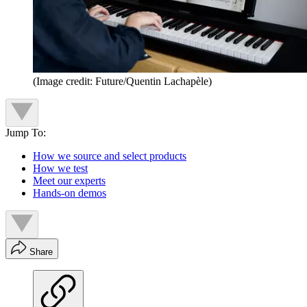
(Image credit: Future/Quentin Lachapèle)
Jump To:
How we source and select products
How we test
Meet our experts
Hands-on demos
Share