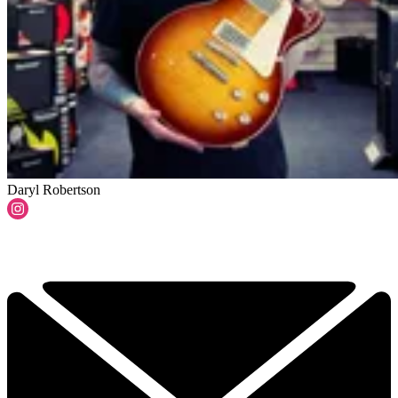
Daryl Robertson