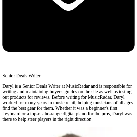
Senior Deals Writer
Daryl is a Senior Deals Writer at MusicRadar and is responsible for
writing and maintaining buyer's guides on the site as well as testing
out products for reviews. Before writing for MusicRadar, Daryl
worked for many years in music retail, helping musicians of all ages
find the best gear for them. Whether it was a beginner's first
keyboard or a top-of-the-range digital piano for the pros, Daryl was
there to help steer players in the right direction.