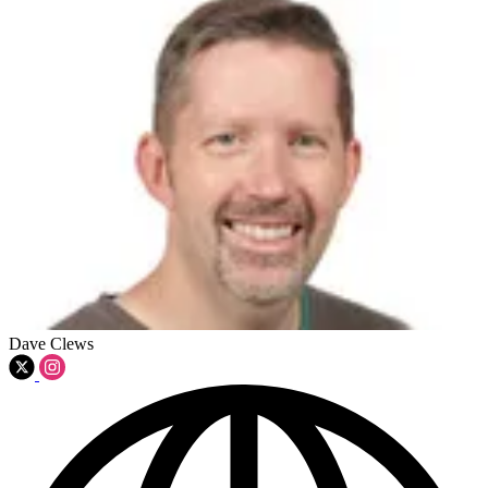
Dave Clews