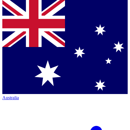
Australia