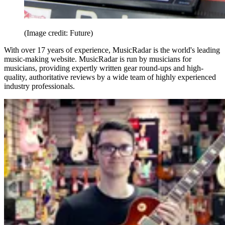
(Image credit: Future)
With over 17 years of experience, MusicRadar is the world's leading
music-making website. MusicRadar is run by musicians for
musicians, providing expertly written gear round-ups and high-
quality, authoritative reviews by a wide team of highly experienced
industry professionals.