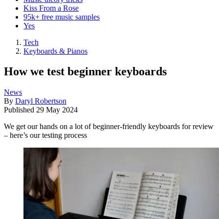
Kiss From a Rose
95k+ free music samples
Yes
Tech
Keyboards & Pianos
How we test beginner keyboards
News
By
Daryl Robertson
Published
29 May 2024
We get our hands on a lot of beginner-friendly keyboards for review
– here’s our testing process