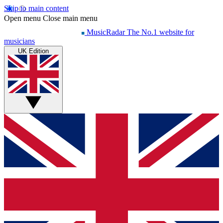
Skip to main content
Open menu
Close main menu
MusicRadar
The No.1 website for
musicians
UK Edition