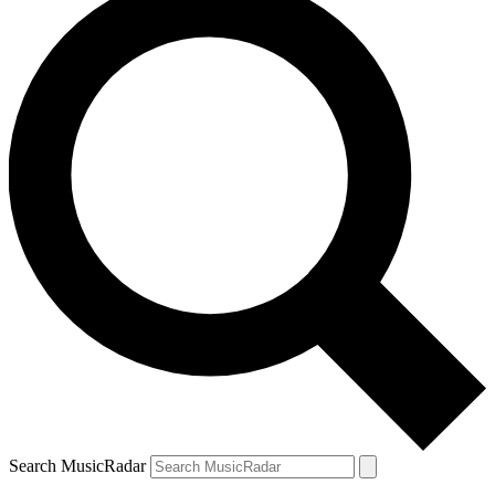
Search MusicRadar