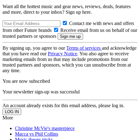
Want all the hottest music and gear news, reviews, deals, features
and more, direct to your inbox? Sign up here.
Contact me with news and offers
from other Future brands
Receive email from us on behalf of our
trusted partners or sponsors
By signing up, you agree to our
Terms of services
and acknowledge
that you have read our
Privacy Notice
. You also agree to receive
marketing emails from us that may include promotions from our
trusted partners and sponsors, which you can unsubscribe from at
any time.
You are now subscribed
Your newsletter sign-up was successful
An account already exists for this email address, please log in.
More
Christine McVie's masterpiece
Macca vs Phil Collins
Music theory tricks