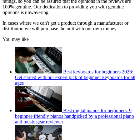
ratings, so you can be assured that the opinions in the reviews are
100% genuine. Our dedication to providing you with genuine
opinions is unwavering.
In cases where we can't get a product through a manufacturer or
distributor, we will purchase the unit with our own money.
You may like
Best keyboards for beginners 2026:
Get started with our expert pick of beginner keyboards for all
ages
Best digital pianos for beginners: 9
beginner-friendly pianos handpicked by a professional piano
and music gear reviewer