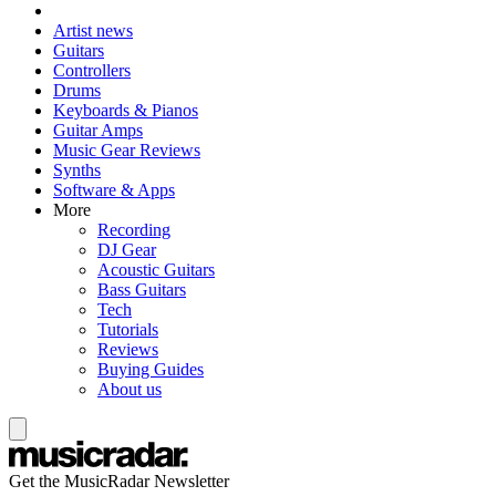
Artist news
Guitars
Controllers
Drums
Keyboards & Pianos
Guitar Amps
Music Gear Reviews
Synths
Software & Apps
More
Recording
DJ Gear
Acoustic Guitars
Bass Guitars
Tech
Tutorials
Reviews
Buying Guides
About us
Get the MusicRadar Newsletter