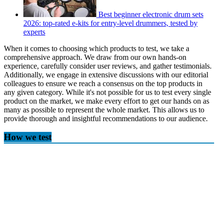
Best beginner electronic drum sets
2026: top-rated e-kits for entry-level drummers, tested by
experts
When it comes to choosing which products to test, we take a
comprehensive approach. We draw from our own hands-on
experience, carefully consider user reviews, and gather testimonials.
Additionally, we engage in extensive discussions with our editorial
colleagues to ensure we reach a consensus on the top products in
any given category. While it's not possible for us to test every single
product on the market, we make every effort to get our hands on as
many as possible to represent the whole market. This allows us to
provide thorough and insightful recommendations to our audience.
How we test