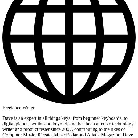
Freelance Writer
Dave is an expert in all things keys, from beginner keyboards, to
digital pianos, synths and beyond, and has been a music technology
writer and product tester since 2007, contributing to the likes of
Computer Music, iCreate, MusicRadar and Attack Magazine. Dave