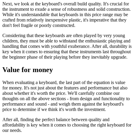
Next, we look at the keyboard's overall build quality. It's crucial for
the instrument to exude a sense of robustness and solid construction.
While it's understandable that keyboards in this price range may be
crafted from relatively inexpensive plastic, it's imperative that they
don't feel fragile or poorly constructed.
Considering that these keyboards are often played by very young
children, they must be able to withstand the enthusiastic playing and
handling that comes with youthful exuberance. After all, durability is
key when it comes to ensuring that these instruments last throughout
the beginner phase of their playing before they inevitably upgrade.
Value for money
When evaluating a keyboard, the last part of the equation is value
for money. It's not just about the features and performance but also
about whether it's worth the price. We'll carefully combine our
thoughts on all the above sections - from design and functionality to
performance and sound - and weigh them against the keyboard's
price to determine if we think it's worth the investment.
After all, finding the perfect balance between quality and
affordability is key when it comes to choosing the right keyboard for
our needs.