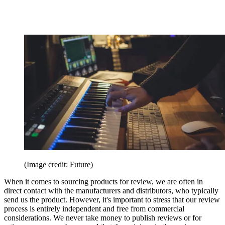
(Image credit: Future)
When it comes to sourcing products for review, we are often in
direct contact with the manufacturers and distributors, who typically
send us the product. However, it's important to stress that our review
process is entirely independent and free from commercial
considerations. We never take money to publish reviews or for