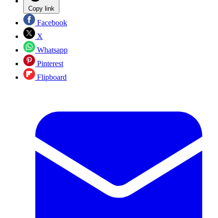
Copy link
Facebook
X
Whatsapp
Pinterest
Flipboard