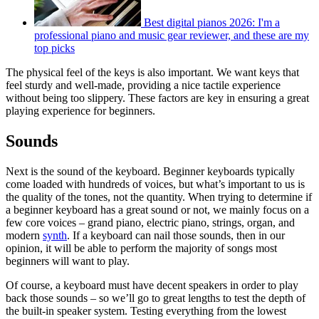
Best digital pianos 2026: I'm a
professional piano and music gear reviewer, and these are my
top picks
The physical feel of the keys is also important. We want keys that
feel sturdy and well-made, providing a nice tactile experience
without being too slippery. These factors are key in ensuring a great
playing experience for beginners.
Sounds
Next is the sound of the keyboard. Beginner keyboards typically
come loaded with hundreds of voices, but what’s important to us is
the quality of the tones, not the quantity. When trying to determine if
a beginner keyboard has a great sound or not, we mainly focus on a
few core voices – grand piano, electric piano, strings, organ, and
modern
synth
. If a keyboard can nail those sounds, then in our
opinion, it will be able to perform the majority of songs most
beginners will want to play.
Of course, a keyboard must have decent speakers in order to play
back those sounds – so we’ll go to great lengths to test the depth of
the built-in speaker system. Testing everything from the lowest