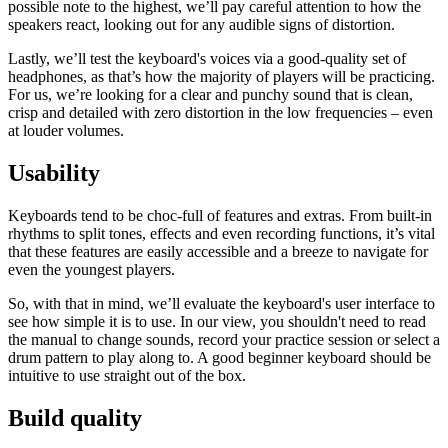
possible note to the highest, we’ll pay careful attention to how the
speakers react, looking out for any audible signs of distortion.
Lastly, we’ll test the keyboard's voices via a good-quality set of
headphones, as that’s how the majority of players will be practicing.
For us, we’re looking for a clear and punchy sound that is clean,
crisp and detailed with zero distortion in the low frequencies – even
at louder volumes.
Usability
Keyboards tend to be choc-full of features and extras. From built-in
rhythms to split tones, effects and even recording functions, it’s vital
that these features are easily accessible and a breeze to navigate for
even the youngest players.
So, with that in mind, we’ll evaluate the keyboard's user interface to
see how simple it is to use. In our view, you shouldn't need to read
the manual to change sounds, record your practice session or select a
drum pattern to play along to. A good beginner keyboard should be
intuitive to use straight out of the box.
Build quality