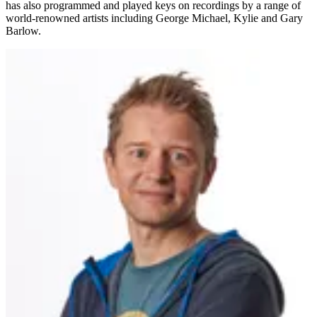
has also programmed and played keys on recordings by a range of
world-renowned artists including George Michael, Kylie and Gary
Barlow.