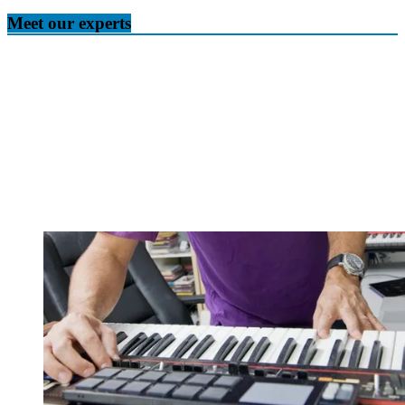
Meet our experts