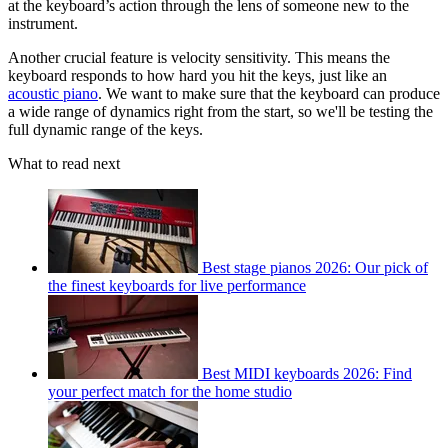
at the keyboard’s action through the lens of someone new to the
instrument.
Another crucial feature is velocity sensitivity. This means the
keyboard responds to how hard you hit the keys, just like an
acoustic piano
. We want to make sure that the keyboard can produce
a wide range of dynamics right from the start, so we'll be testing the
full dynamic range of the keys.
What to read next
Best stage pianos 2026: Our pick of
the finest keyboards for live performance
Best MIDI keyboards 2026: Find
your perfect match for the home studio