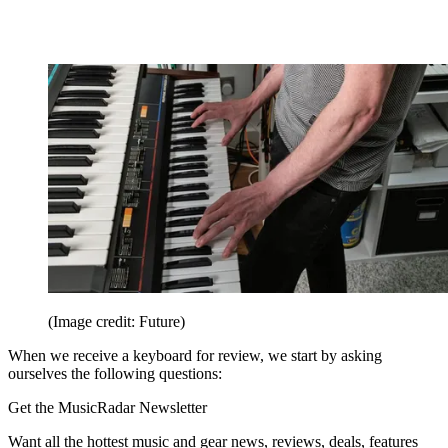
(Image credit: Future)
When we receive a keyboard for review, we start by asking
ourselves the following questions:
Get the MusicRadar Newsletter
Want all the hottest music and gear news, reviews, deals, features