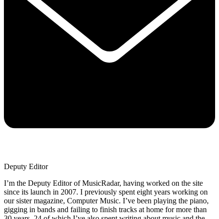
Deputy Editor
I’m the Deputy Editor of MusicRadar, having worked on the site
since its launch in 2007. I previously spent eight years working on
our sister magazine, Computer Music. I’ve been playing the piano,
gigging in bands and failing to finish tracks at home for more than
30 years, 24 of which I’ve also spent writing about music and the