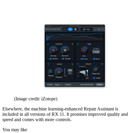
(Image credit: iZotope)
Elsewhere, the machine learning-enhanced Repair Assistant is
included in all versions of RX 11. It promises improved quality and
speed and comes with more controls.
You may like