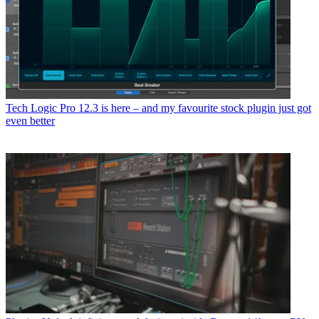
Tech
Logic Pro 12.3 is here – and my favourite stock plugin just got
even better