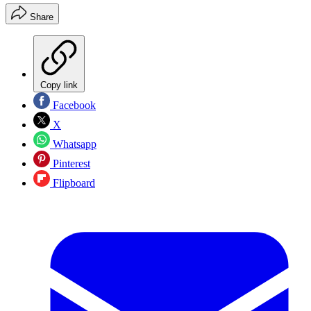
Share
Copy link
Facebook
X
Whatsapp
Pinterest
Flipboard