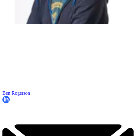
Ben Rogerson