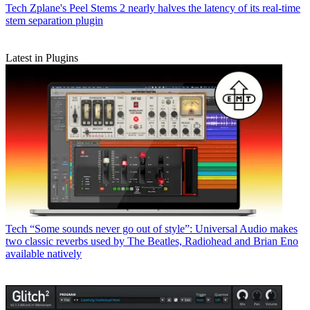
Tech
Zplane's Peel Stems 2 nearly halves the latency of its real-time
stem separation plugin
Latest in Plugins
Tech
“Some sounds never go out of style”: Universal Audio makes
two classic reverbs used by The Beatles, Radiohead and Brian Eno
available natively