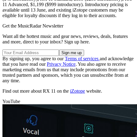
11 Advanced, $1,199 ($999 introductory). Introductory pricing is
available until 13 June, and existing iZotope customers may be
eligible for loyalty discounts if they log in to their accounts.
Get the MusicRadar Newsletter
Want all the hottest music and gear news, reviews, deals, features
and more, direct to your inbox? Sign up here.
By signing up, you agree to our
Terms of services
and acknowledge
that you have read our
Privacy Notice
. You also agree to receive
marketing emails from us that may include promotions from our
trusted partners and sponsors, which you can unsubscribe from at
any time.
Find out more about RX 11 on the
iZotope
website.
YouTube