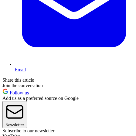
Email
Share this article
Join the conversation
Follow us
Add us as a preferred source on Google
Newsletter
Subscribe to our newsletter