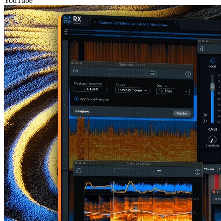
YouTube