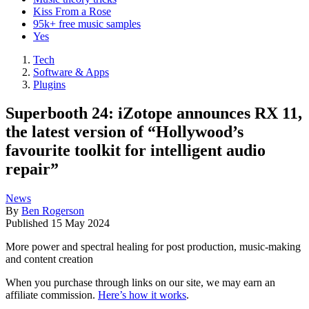
Kiss From a Rose
95k+ free music samples
Yes
Tech
Software & Apps
Plugins
Superbooth 24: iZotope announces RX 11,
the latest version of “Hollywood’s
favourite toolkit for intelligent audio
repair”
News
By
Ben Rogerson
Published
15 May 2024
More power and spectral healing for post production, music-making
and content creation
When you purchase through links on our site, we may earn an
affiliate commission.
Here’s how it works
.