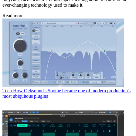
ever-changing technology used to make it.
Read more
Tech
How Oeksound's Soothe became one of modern production's
most ubiquitous plugins