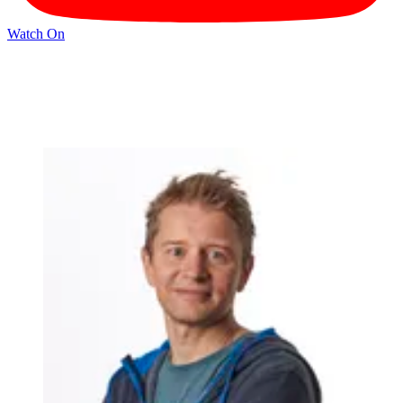
Watch On