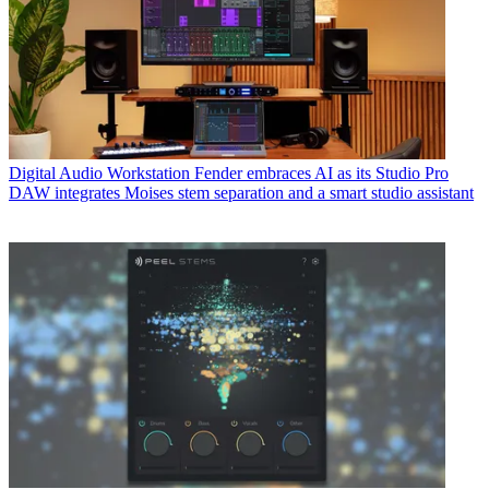
Digital Audio Workstation
Fender embraces AI as its Studio Pro
DAW integrates Moises stem separation and a smart studio assistant