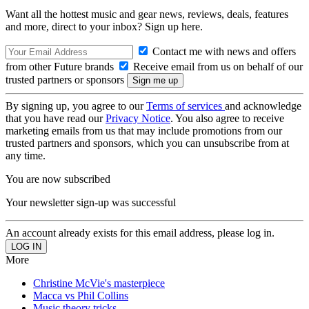
Want all the hottest music and gear news, reviews, deals, features
and more, direct to your inbox? Sign up here.
Contact me with news and offers
from other Future brands
Receive email from us on behalf of our
trusted partners or sponsors
By signing up, you agree to our
Terms of services
and acknowledge
that you have read our
Privacy Notice
. You also agree to receive
marketing emails from us that may include promotions from our
trusted partners and sponsors, which you can unsubscribe from at
any time.
You are now subscribed
Your newsletter sign-up was successful
An account already exists for this email address, please log in.
More
Christine McVie's masterpiece
Macca vs Phil Collins
Music theory tricks