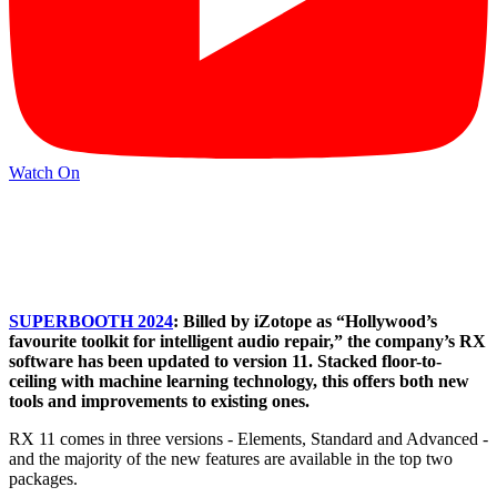
Watch On
SUPERBOOTH 2024
: Billed by iZotope as “Hollywood’s
favourite toolkit for intelligent audio repair,” the company’s RX
software has been updated to version 11. Stacked floor-to-
ceiling with machine learning technology, this offers both new
tools and improvements to existing ones.
RX 11 comes in three versions - Elements, Standard and Advanced -
and the majority of the new features are available in the top two
packages.