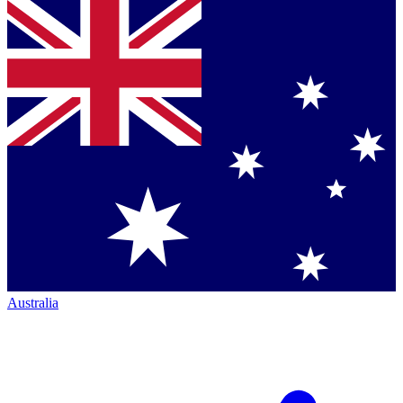
Australia