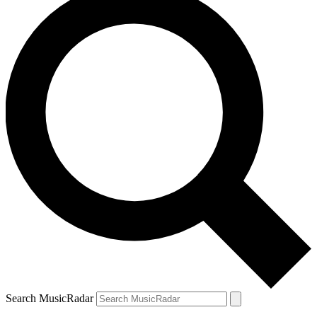
Search MusicRadar