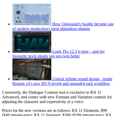
How Oeksound's Soothe became one
of modern production's most ubiquitous plugins
Logic Pro 12.3 is here – and my
favourite stock plugin just got even better
Unlock infinite sound design - inside
Reason 14’s new RV-9 reverb and upgraded rack workflow
Conversely, the Dialogue Contour tool is exclusive to RX 11
Advanced, and comes with new Formant and Variation controls for
adjusting the character and expressivity of a voice.
Prices for the new versions are as follows: RX 11 Elements, $99
($49 introductory); RX 11 Standard, $399 ($299 introductory); RX