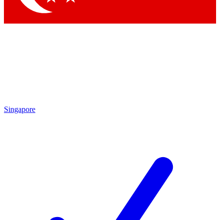
Singapore