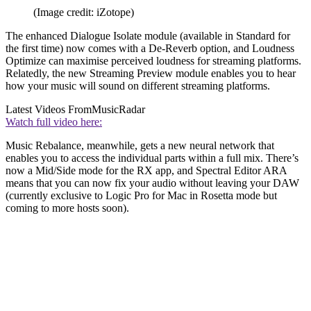
(Image credit: iZotope)
The enhanced Dialogue Isolate module (available in Standard for
the first time) now comes with a De-Reverb option, and Loudness
Optimize can maximise perceived loudness for streaming platforms.
Relatedly, the new Streaming Preview module enables you to hear
how your music will sound on different streaming platforms.
Latest Videos From
MusicRadar
Watch full video here:
Music Rebalance, meanwhile, gets a new neural network that
enables you to access the individual parts within a full mix. There’s
now a Mid/Side mode for the RX app, and Spectral Editor ARA
means that you can now fix your audio without leaving your DAW
(currently exclusive to Logic Pro for Mac in Rosetta mode but
coming to more hosts soon).