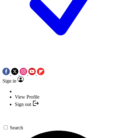
Sign in
View Profile
Sign out
Search