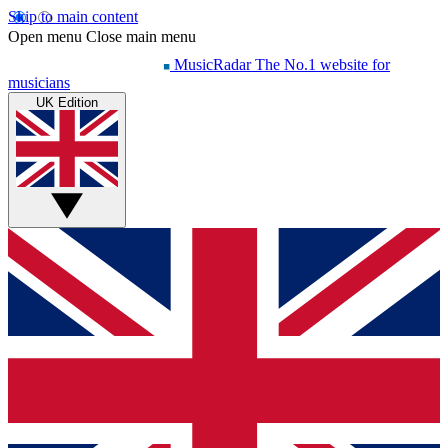
Skip to main content
Open menu
Close main menu
MusicRadar
The No.1 website for
musicians
UK Edition