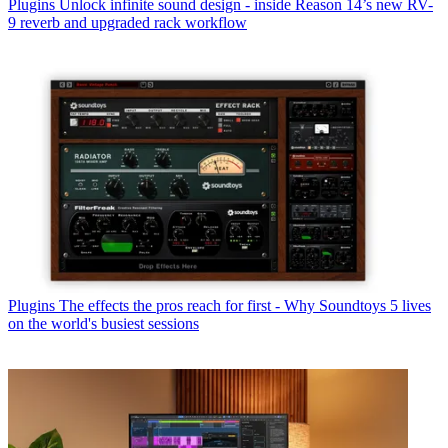
Plugins
Unlock infinite sound design - inside Reason 14’s new RV-
9 reverb and upgraded rack workflow
Plugins
The effects the pros reach for first - Why Soundtoys 5 lives
on the world's busiest sessions