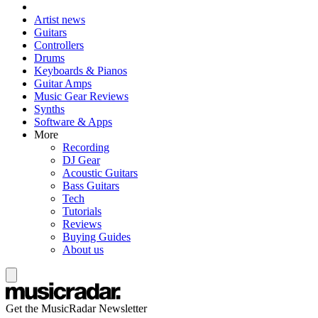
Artist news
Guitars
Controllers
Drums
Keyboards & Pianos
Guitar Amps
Music Gear Reviews
Synths
Software & Apps
More
Recording
DJ Gear
Acoustic Guitars
Bass Guitars
Tech
Tutorials
Reviews
Buying Guides
About us
Get the MusicRadar Newsletter