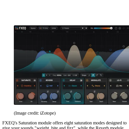
(Image credit: iZotope)
FXEQ's Saturation module offers eight saturation modes designed to
give your sounds "weight, bite and fizz", while the Reverb module