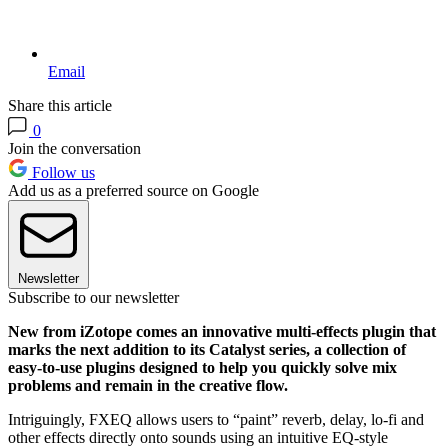
Email
Share this article
0
Join the conversation
Follow us
Add us as a preferred source on Google
Newsletter
Subscribe to our newsletter
New from iZotope comes an innovative multi-effects plugin that
marks the next addition to its Catalyst series, a collection of
easy-to-use plugins designed to help you quickly solve mix
problems and remain in the creative flow.
Intriguingly, FXEQ allows users to “paint” reverb, delay, lo-fi and
other effects directly onto sounds using an intuitive EQ-style