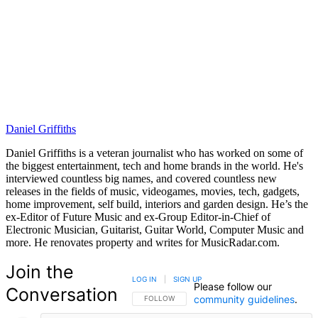
Daniel Griffiths
Daniel Griffiths is a veteran journalist who has worked on some of
the biggest entertainment, tech and home brands in the world. He's
interviewed countless big names, and covered countless new
releases in the fields of music, videogames, movies, tech, gadgets,
home improvement, self build, interiors and garden design. He’s the
ex-Editor of Future Music and ex-Group Editor-in-Chief of
Electronic Musician, Guitarist, Guitar World, Computer Music and
more. He renovates property and writes for MusicRadar.com.
Join the
LOG IN
|
SIGN UP
Please follow our
Conversation
community guidelines
.
FOLLOW THIS CONVERSATION TO BE NOTIFIED
FOLLOW