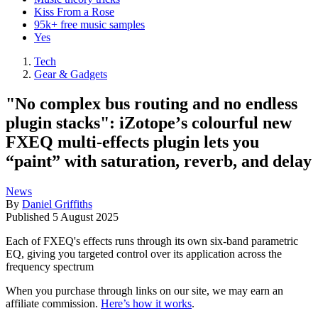
Kiss From a Rose
95k+ free music samples
Yes
Tech
Gear & Gadgets
"No complex bus routing and no endless
plugin stacks": iZotopeʼs colourful new
FXEQ multi-effects plugin lets you
“paint” with saturation, reverb, and delay
News
By
Daniel Griffiths
Published
5 August 2025
Each of FXEQ's effects runs through its own six-band parametric
EQ, giving you targeted control over its application across the
frequency spectrum
When you purchase through links on our site, we may earn an
affiliate commission.
Here’s how it works
.