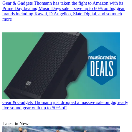
Gear & Gadgets
Thomann has taken the fight to Amazon with its
Prime Day-beating Music Days sale – save up to 60% on big gear
brands including Kawai, D'Angelico, Slate Digital, and so much
more
Gear & Gadgets
Thomann just dropped a massive sale on gig-ready
live sound gear with up to 50% off
Latest in News