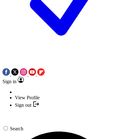
Sign in
View Profile
Sign out
Search