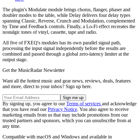
The plugin's Modulate module brings chorus, flanger, phaser and
doubler modes to the table, while Delay delivers four delay types
spanning Classic, Reverse, Crunch and Modulation, complemented
by Time and Feedback controls. Finally, a Lo-Fi effect recreates the
nostalgic tones of vinyl, cassette, tape and radio.
All five of FXEQ's modules has its own parallel signal path,
processing the input signal independently before the results are
combined and passed through a global zero-latency limiter at the
output stage.
Get the MusicRadar Newsletter
Want all the hottest music and gear news, reviews, deals, features
and more, direct to your inbox? Sign up here.
By signing up, you agree to our
Terms of services
and acknowledge
that you have read our
Privacy Notice
. You also agree to receive
marketing emails from us that may include promotions from our
trusted partners and sponsors, which you can unsubscribe from at
any time.
Compatible with macOS and Windows and available in