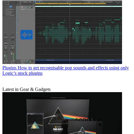
Plugins
How to get recognisable pop sounds and effects using only
Logic’s stock plugins
Latest in Gear & Gadgets