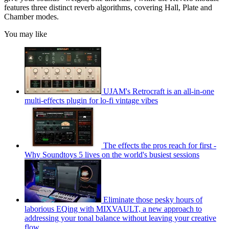
features three distinct reverb algorithms, covering Hall, Plate and
Chamber modes.
You may like
UJAM's Retrocraft is an all-in-one
multi-effects plugin for lo-fi vintage vibes
The effects the pros reach for first -
Why Soundtoys 5 lives on the world's busiest sessions
Eliminate those pesky hours of
laborious EQing with MIXVAULT, a new approach to
addressing your tonal balance without leaving your creative
flow