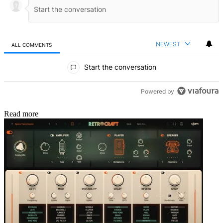
NEWEST
ALL COMMENTS
All Comments
Start the conversation
Powered by
Read more