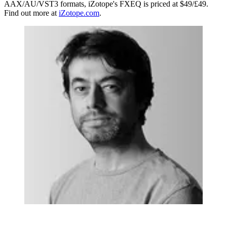
AAX/AU/VST3 formats, iZotope's FXEQ is priced at $49/£49.
Find out more at
iZotope.com
.