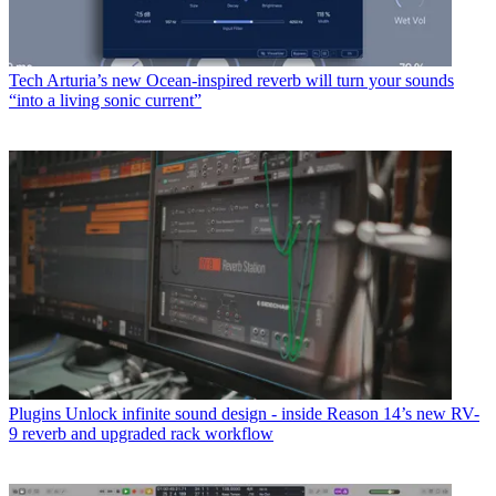
Tech
Arturia’s new Ocean-inspired reverb will turn your sounds
“into a living sonic current”
Plugins
Unlock infinite sound design - inside Reason 14’s new RV-
9 reverb and upgraded rack workflow