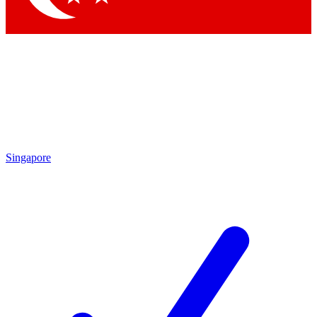
Singapore