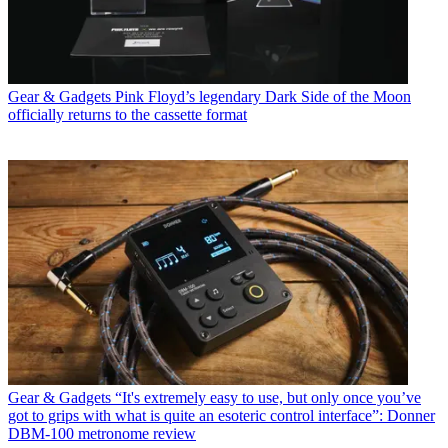
Gear & Gadgets
Pink Floyd’s legendary Dark Side of the Moon
officially returns to the cassette format
Gear & Gadgets
“It's extremely easy to use, but only once you’ve
got to grips with what is quite an esoteric control interface”: Donner
DBM-100 metronome review