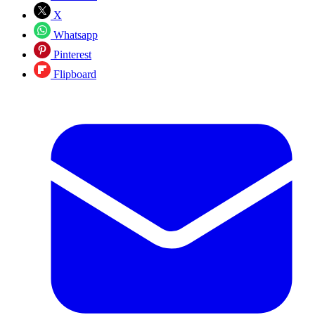
X
Whatsapp
Pinterest
Flipboard