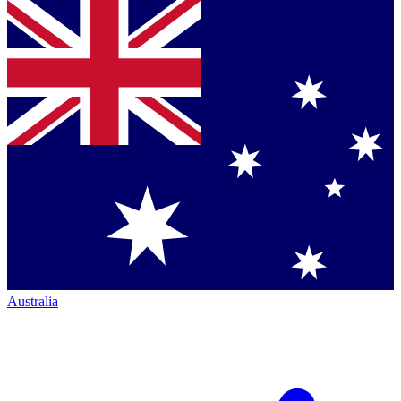
Australia