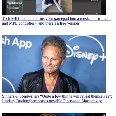
Tech
MIDIpad transforms your gamepad into a musical instrument
and MPE controller – and there’s a free version
Singers & Songwriters
“Quite a few things will reveal themselves”:
Lindsey Buckingham teases possible Fleetwood Mac activity