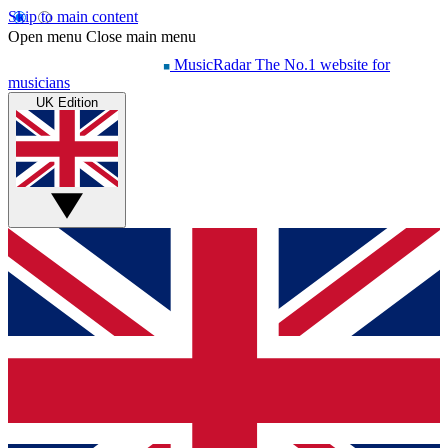
Skip to main content
Open menu
Close main menu
MusicRadar
The No.1 website for
musicians
UK Edition