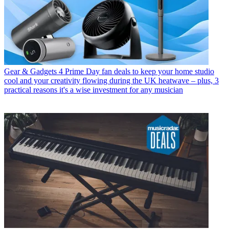
Gear & Gadgets
4 Prime Day fan deals to keep your home studio
cool and your creativity flowing during the UK heatwave – plus, 3
practical reasons it's a wise investment for any musician