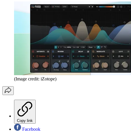
(Image credit: iZotope)
Copy link
Facebook