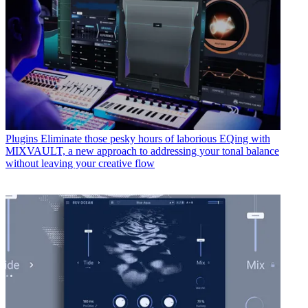
Plugins
Eliminate those pesky hours of laborious EQing with
MIXVAULT, a new approach to addressing your tonal balance
without leaving your creative flow