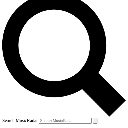
Search MusicRadar