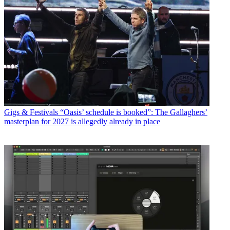
Gigs & Festivals
“Oasis’ schedule is booked”: The Gallaghers’
masterplan for 2027 is allegedly already in place