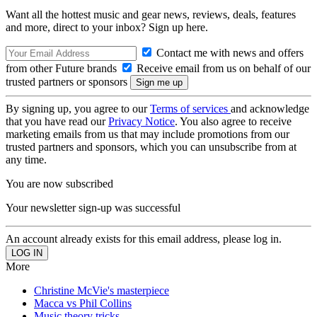
Want all the hottest music and gear news, reviews, deals, features
and more, direct to your inbox? Sign up here.
Contact me with news and offers
from other Future brands
Receive email from us on behalf of our
trusted partners or sponsors
By signing up, you agree to our
Terms of services
and acknowledge
that you have read our
Privacy Notice
. You also agree to receive
marketing emails from us that may include promotions from our
trusted partners and sponsors, which you can unsubscribe from at
any time.
You are now subscribed
Your newsletter sign-up was successful
An account already exists for this email address, please log in.
More
Christine McVie's masterpiece
Macca vs Phil Collins
Music theory tricks