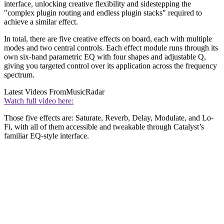
interface, unlocking creative flexibility and sidestepping the
"complex plugin routing and endless plugin stacks" required to
achieve a similar effect.
In total, there are five creative effects on board, each with multiple
modes and two central controls. Each effect module runs through its
own six-band parametric EQ with four shapes and adjustable Q,
giving you targeted control over its application across the frequency
spectrum.
Latest Videos From
MusicRadar
Watch full video here:
Those five effects are: Saturate, Reverb, Delay, Modulate, and Lo-
Fi, with all of them accessible and tweakable through Catalyst’s
familiar EQ-style interface.