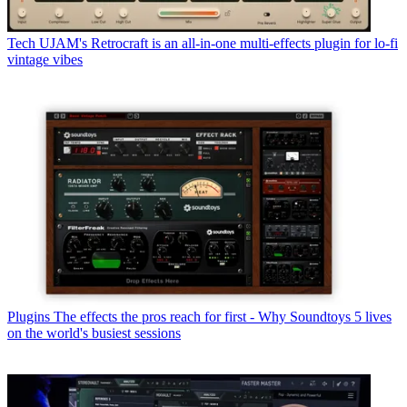
Tech
UJAM's Retrocraft is an all-in-one multi-effects plugin for lo-fi
vintage vibes
Plugins
The effects the pros reach for first - Why Soundtoys 5 lives
on the world's busiest sessions