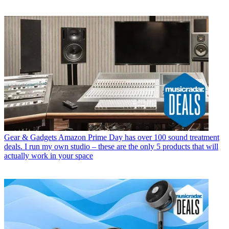
Gear & Gadgets
Amazon Prime Day has over 100 sound treatment
deals. I run my own studio – these are the only 5 products that will
actually work in your space