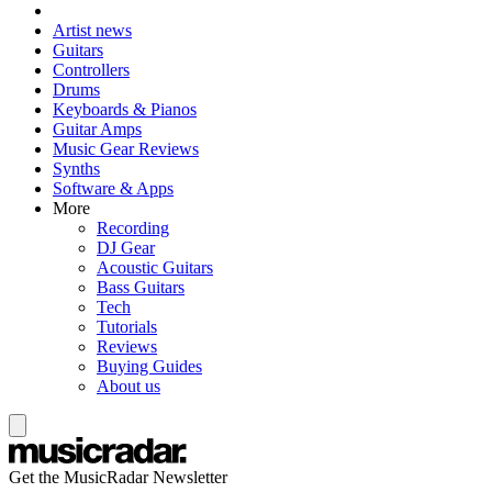
Artist news
Guitars
Controllers
Drums
Keyboards & Pianos
Guitar Amps
Music Gear Reviews
Synths
Software & Apps
More
Recording
DJ Gear
Acoustic Guitars
Bass Guitars
Tech
Tutorials
Reviews
Buying Guides
About us
Get the MusicRadar Newsletter