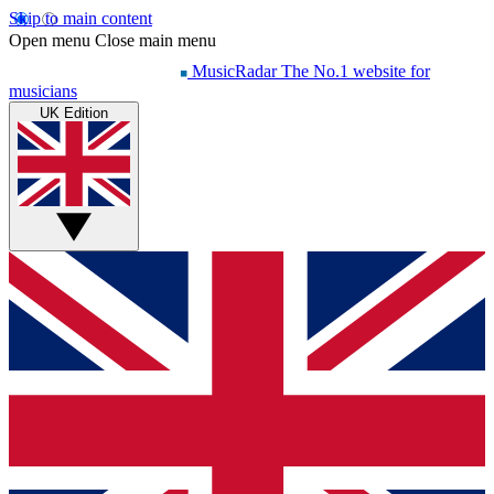
Skip to main content
Open menu
Close main menu
MusicRadar
The No.1 website for
musicians
UK Edition