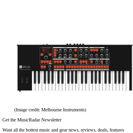
(Image credit: Melbourne Instruments)
Get the MusicRadar Newsletter
Want all the hottest music and gear news, reviews, deals, features