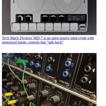
Tech
Mach Devices' MD-7 is an open-source mini-synth with
motorized haptic controls that "talk back"