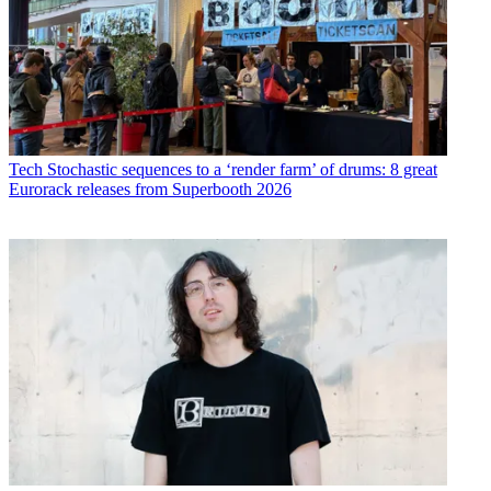
Tech
Stochastic sequences to a ‘render farm’ of drums: 8 great
Eurorack releases from Superbooth 2026