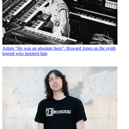
Artists
"He was an absolute hero”: Howard Jones on the synth
legend who inspired him