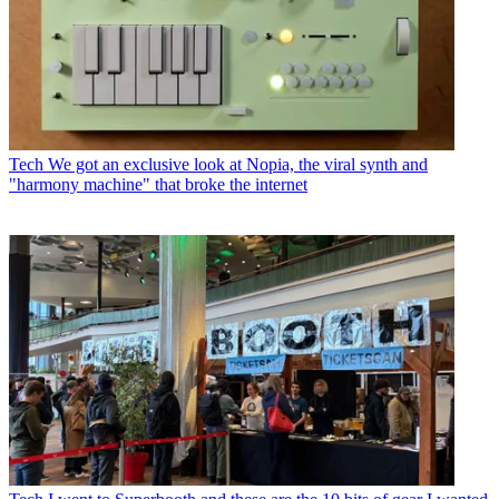
Tech
We got an exclusive look at Nopia, the viral synth and
"harmony machine" that broke the internet