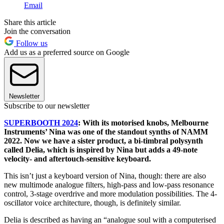
Email
Share this article
Join the conversation
Follow us
Add us as a preferred source on Google
Newsletter
Subscribe to our newsletter
SUPERBOOTH 2024
: With its motorised knobs, Melbourne
Instruments’ Nina was one of the standout synths of NAMM
2022. Now we have a sister product, a bi-timbral polysynth
called Delia, which is inspired by Nina but adds a 49-note
velocity- and aftertouch-sensitive keyboard.
This isn’t just a keyboard version of Nina, though: there are also ​​
new multimode analogue filters, high-pass and low-pass resonance
control, 3-stage overdrive and more modulation possibilities. The 4-
oscillator voice architecture, though, is definitely similar.
Delia is described as having an “analogue soul with a computerised