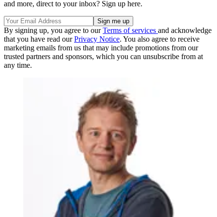
and more, direct to your inbox? Sign up here.
By signing up, you agree to our
Terms of services
and acknowledge
that you have read our
Privacy Notice
. You also agree to receive
marketing emails from us that may include promotions from our
trusted partners and sponsors, which you can unsubscribe from at
any time.