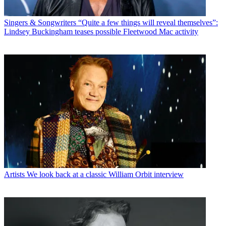
Singers & Songwriters
“Quite a few things will reveal themselves”:
Lindsey Buckingham teases possible Fleetwood Mac activity
Artists
We look back at a classic William Orbit interview