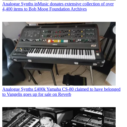
Analogue Synths
inMusic donates extensive collection of over
4,400 items to Bob Moog Foundation Archives
Analogue Synths
£400k Yamaha CS-80 claimed to have belonged
to Vangelis goes up for sale on Reverb