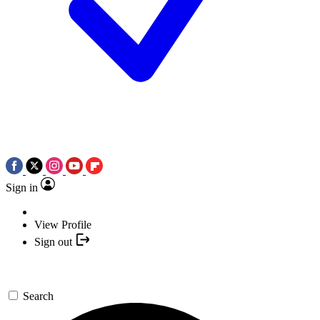
Sign in
View Profile
Sign out
Search