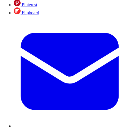
Pinterest
Flipboard