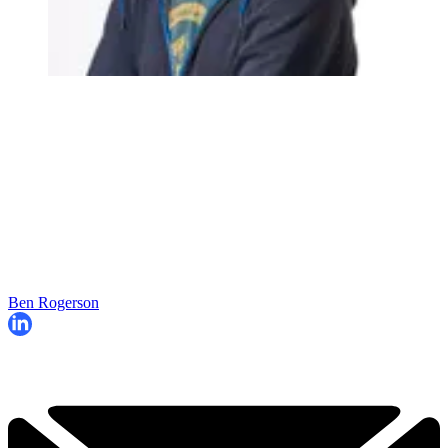
Ben Rogerson