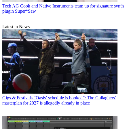
Tech
AG Cook and Native Instruments team up for signature synth
plugin Super*Saw
Latest in News
Gigs & Festivals
“Oasis’ schedule is booked”: The Gallaghers’
masterplan for 2027 is allegedly already in place