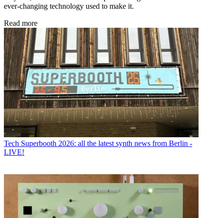
ever-changing technology used to make it.
Read more
Tech
Superbooth 2026: all the latest synth news from Berlin -
LIVE!