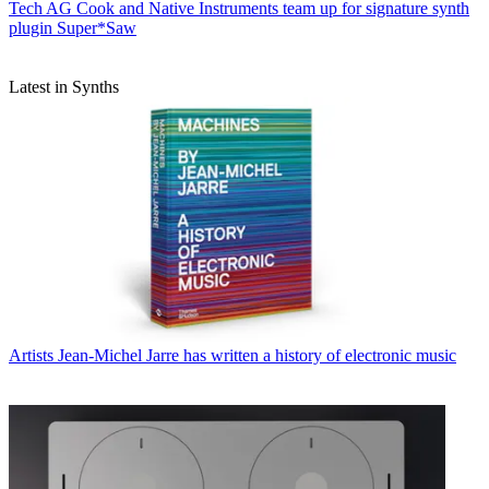
Tech
AG Cook and Native Instruments team up for signature synth
plugin Super*Saw
Latest in Synths
Artists
Jean-Michel Jarre has written a history of electronic music