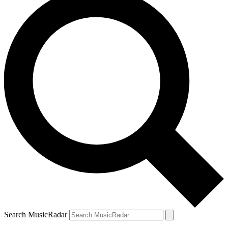
Search MusicRadar