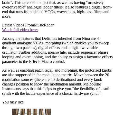
brain”. This refers to the fact that, as well as having “massively
overdriveable” analogue ladder filters, it also features a digital front-
end that runs its modelled VCOs, wavetables, high-pass filters and
more.
Latest Videos From
MusicRadar
Watch full video here:
Among the features that Delia has inherited from Nina are 4-
quadrant analogue VCAs, morphing (which enables you to sweep
through two patches), digital effects and a digital wavetable
oscillator. Further additions, meanwhile, include sequencer phrase
looping and overdubbing, and the ability to assign a favourite effects
parameter to the Effects Macro control.
As well as enabling patch recall and morphing, the motorised knobs
are also supported in the modulation matrix. Move between the 20
modulation sources (there are 40 destinations) and every knob
changes position to show the modulation amount. Melbourne
Instruments says that this helps to give you “the flexibility of a soft
synth with the tactile experience of a classic hardware synth”.
You may like