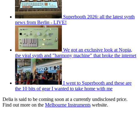
Superbooth 2026: all the latest synth
news from Berlin - LIVE!
We got an exclusive look at Nopia,
the viral synth and "harmony machine" that broke the internet
I went to Superbooth and these are
the 10 bits of gear I wanted to take home with me
Delia is said to be coming soon at a currently undisclosed price.
Find out more on the
Melbourne Instruments
website.