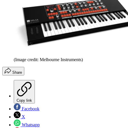
(Image credit: Melbourne Instruments)
Share
Copy link
Facebook
X
Whatsapp