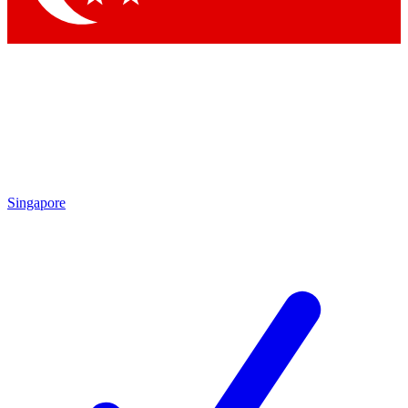
Singapore