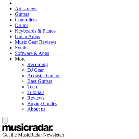
Artist news
Guitars
Controllers
Drums
Keyboards & Pianos
Guitar Amps
Music Gear Reviews
Synths
Software & Apps
More
Recording
DJ Gear
Acoustic Guitars
Bass Guitars
Tech
Tutorials
Reviews
Buying Guides
About us
Get the MusicRadar Newsletter