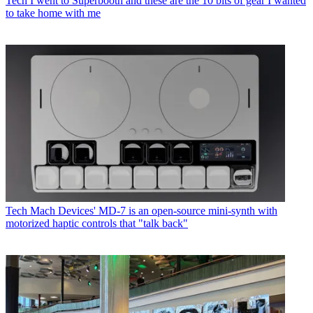
Tech
I went to Superbooth and these are the 10 bits of gear I wanted
to take home with me
Tech
Mach Devices' MD-7 is an open-source mini-synth with
motorized haptic controls that "talk back"