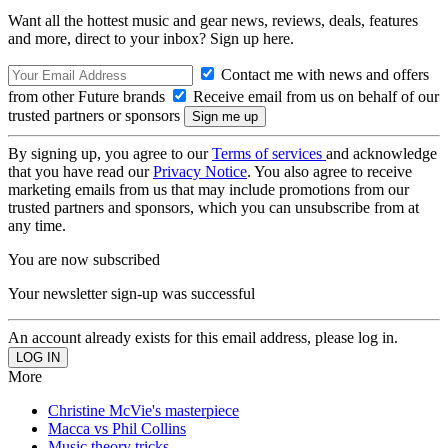
Want all the hottest music and gear news, reviews, deals, features
and more, direct to your inbox? Sign up here.
Contact me with news and offers
from other Future brands
Receive email from us on behalf of our
trusted partners or sponsors
By signing up, you agree to our
Terms of services
and acknowledge
that you have read our
Privacy Notice
. You also agree to receive
marketing emails from us that may include promotions from our
trusted partners and sponsors, which you can unsubscribe from at
any time.
You are now subscribed
Your newsletter sign-up was successful
An account already exists for this email address, please log in.
More
Christine McVie's masterpiece
Macca vs Phil Collins
Music theory tricks