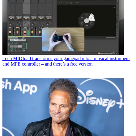
Tech
MIDIpad transforms your gamepad into a musical instrument
and MPE controller – and there’s a free version