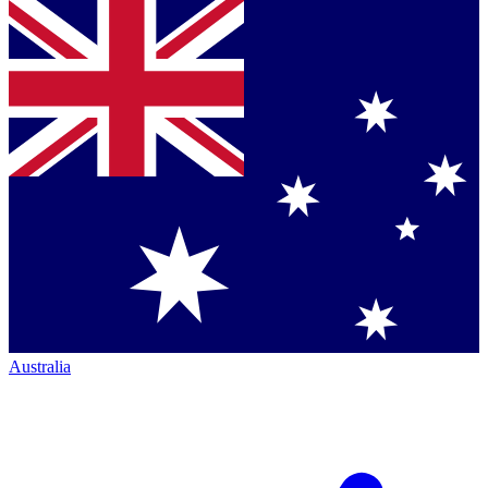
Australia