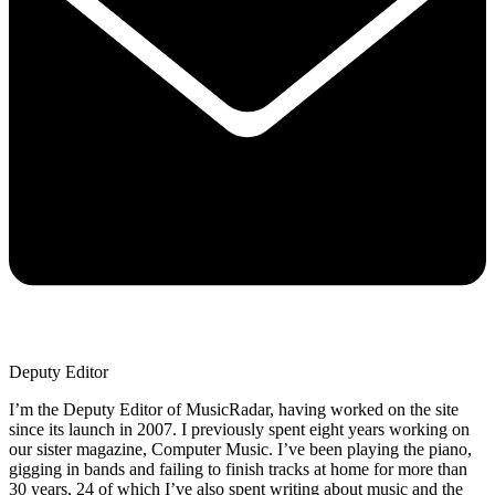
Deputy Editor
I’m the Deputy Editor of MusicRadar, having worked on the site
since its launch in 2007. I previously spent eight years working on
our sister magazine, Computer Music. I’ve been playing the piano,
gigging in bands and failing to finish tracks at home for more than
30 years, 24 of which I’ve also spent writing about music and the