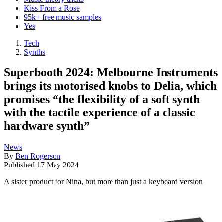
Kiss From a Rose
95k+ free music samples
Yes
Tech
Synths
Superbooth 2024: Melbourne Instruments
brings its motorised knobs to Delia, which
promises “the flexibility of a soft synth
with the tactile experience of a classic
hardware synth”
News
By
Ben Rogerson
Published
17 May 2024
A sister product for Nina, but more than just a keyboard version