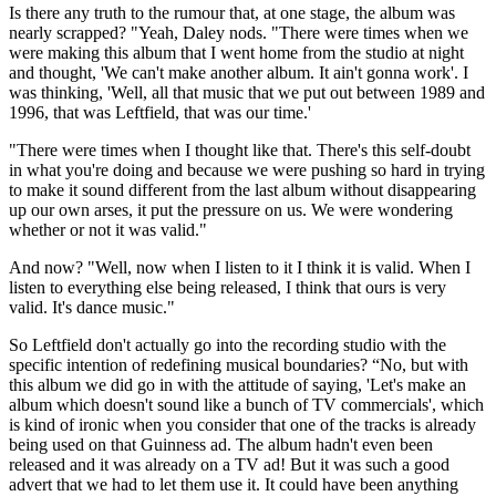
Is there any truth to the rumour that, at one stage, the album was
nearly scrapped? "Yeah, Daley nods. "There were times when we
were making this album that I went home from the studio at night
and thought, 'We can't make another album. It ain't gonna work'. I
was thinking, 'Well, all that music that we put out between 1989 and
1996, that was Leftfield, that was our time.'
"There were times when I thought like that. There's this self-doubt
in what you're doing and because we were pushing so hard in trying
to make it sound different from the last album without disappearing
up our own arses, it put the pressure on us. We were wondering
whether or not it was valid."
And now? "Well, now when I listen to it I think it is valid. When I
listen to everything else being released, I think that ours is very
valid. It's dance music."
So Leftfield don't actually go into the recording studio with the
specific intention of redefining musical bound­aries? “No, but with
this album we did go in with the attitude of saying, 'Let's make an
album which doesn't sound like a bunch of TV commercials', which
is kind of ironic when you con­sider that one of the tracks is already
being used on that Guinness ad. The album hadn't even been
released and it was already on a TV ad! But it was such a good
advert that we had to let them use it. It could have been anything