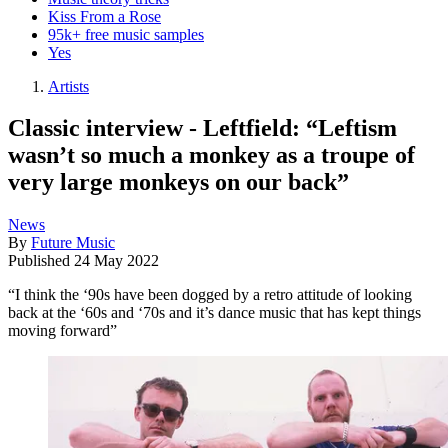
Kiss From a Rose
95k+ free music samples
Yes
Artists
Classic interview - Leftfield: “Leftism
wasn’t so much a monkey as a troupe of
very large monkeys on our back”
News
By
Future Music
Published
24 May 2022
“I think the ‘90s have been dogged by a retro attitude of looking
back at the ‘60s and ‘70s and it’s dance music that has kept things
moving forward”