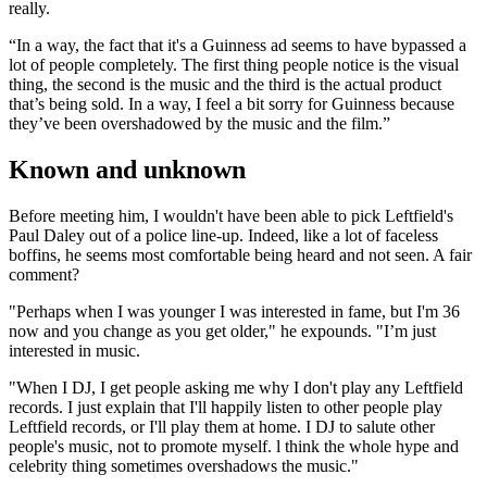
really.
“In a way, the fact that it's a Guin­ness ad seems to have bypassed a
lot of people completely. The first thing people notice is the visual
thing, the second is the music and the third is the actual product
that’s being sold. In a way, I feel a bit sorry for Guinness because
they’ve been overshadowed by the music and the film.”
Known and unknown
Before meeting him, I wouldn't have been able to pick Leftfield's
Paul Daley out of a police line-up. Indeed, like a lot of faceless
boffins, he seems most comfortable being heard and not seen. A fair
com­ment?
"Perhaps when I was younger I was interested in fame, but I'm 36
now and you change as you get older," he expounds. "I’m just
interested in music.
"When I DJ, I get people asking me why I don't play any Leftfield
records. I just explain that I'll happily listen to other people play
Leftfield records, or I'll play them at home. I DJ to salute other
people's music, not to promote myself. l think the whole hype and
celebrity thing sometimes over­shadows the music."