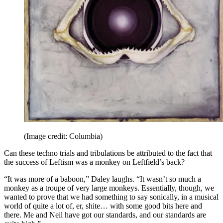
(Image credit: Columbia)
Can these techno trials and tribulations be attributed to the fact that
the success of Leftism was a monkey on Leftfield’s back?
“It was more of a baboon,” Daley laughs. “It wasn’t so much a
monkey as a troupe of very large monkeys. Essentially, though, we
wanted to prove that we had something to say sonically, in a musical
world of quite a lot of, er, shite… with some good bits here and
there. Me and Neil have got our standards, and our standards are