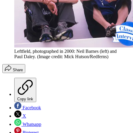
Leftfield, photographed in 2000: Neil Barnes (left) and
Paul Daley.
(Image credit: Mick Hutson/Redferns)
Share
Copy link
Facebook
X
Whatsapp
Pinterest