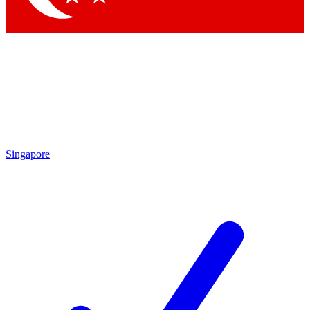
Singapore