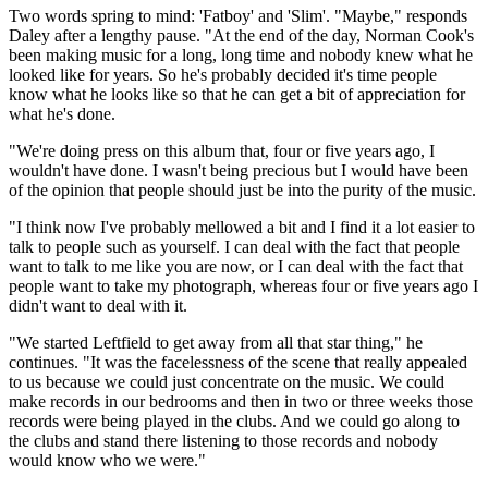
Two words spring to mind: 'Fatboy' and 'Slim'. "Maybe," responds
Daley after a lengthy pause. "At the end of the day, Norman Cook's
been making music for a long, long time and nobody knew what he
looked like for years. So he's probably decided it's time people
know what he looks like so that he can get a bit of appreciation for
what he's done.
"We're doing press on this album that, four or five years ago, I
wouldn't have done. I wasn't being precious but I would have been
of the opinion that people should just be into the purity of the music.
"I think now I've probably mellowed a bit and I find it a lot easier to
talk to people such as yourself. I can deal with the fact that people
want to talk to me like you are now, or I can deal with the fact that
people want to take my photograph, whereas four or five years ago I
didn't want to deal with it.
"We started Leftfield to get away from all that star thing," he
continues. "It was the facelessness of the scene that really appealed
to us because we could just concentrate on the music. We could
make records in our bedrooms and then in two or three weeks those
records were being played in the clubs. And we could go along to
the clubs and stand there listening to those records and nobody
would know who we were."