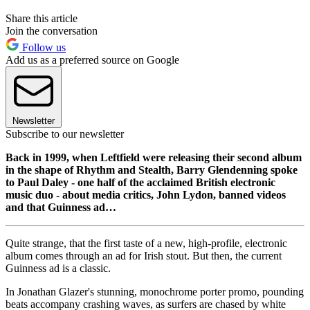
Share this article
Join the conversation
Follow us
Add us as a preferred source on Google
Newsletter
Subscribe to our newsletter
Back in 1999, when Leftfield were releasing their second album
in the shape of Rhythm and Stealth, Barry Glendenning spoke
to Paul Daley - one half of the acclaimed British electronic
music duo - about media critics, John Lydon, banned videos
and that Guinness ad…
Quite strange, that the first taste of a new, high-profile, electronic
album comes through an ad for Irish stout. But then, the current
Guinness ad is a classic.
In Jonathan Glazer's stunning, monochrome porter promo, pounding
beats accompany crashing waves, as surfers are chased by white