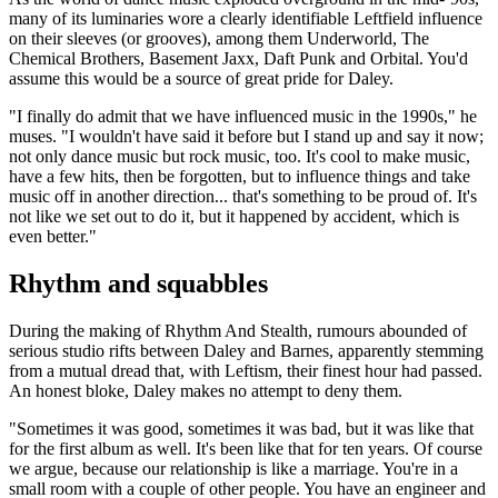
many of its luminaries wore a clearly identifiable Leftfield influence
on their sleeves (or grooves), among them Underworld, The
Chemical Brothers, Basement Jaxx, Daft Punk and Orbital. You'd
assume this would be a source of great pride for Daley.
"I finally do admit that we have influenced music in the 1990s," he
muses. "I wouldn't have said it before but I stand up and say it now;
not only dance music but rock music, too. It's cool to make music,
have a few hits, then be forgotten, but to influence things and take
music off in another direction... that's something to be proud of. It's
not like we set out to do it, but it happened by accident, which is
even better."
Rhythm and squabbles
During the making of Rhythm And Stealth, rumours abounded of
serious studio rifts between Daley and Barnes, apparently stemming
from a mutual dread that, with Leftism, their finest hour had passed.
An honest bloke, Daley makes no attempt to deny them.
"Sometimes it was good, sometimes it was bad, but it was like that
for the first album as well. It's been like that for ten years. Of course
we argue, because our relationship is like a marriage. You're in a
small room with a couple of other people. You have an engineer and