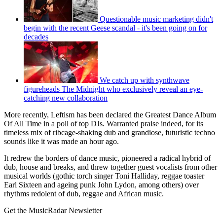
Questionable music marketing didn't
begin with the recent Geese scandal - it's been going on for
decades
We catch up with synthwave
figureheads The Midnight who exclusively reveal an eye-
catching new collaboration
More recently, Leftism has been declared the Great­est Dance Album
Of All Time in a poll of top DJs. Warranted praise indeed, for its
timeless mix of ribcage-shaking dub and grandiose, futuristic techno
sounds like it was made an hour ago.
It redrew the borders of dance music, pioneered a radical hybrid of
dub, house and breaks, and threw together guest vocal­ists from other
musical worlds (gothic torch singer Toni Halliday, reggae toaster
Earl Sixteen and ageing punk John Lydon, among others) over
rhythms redolent of dub, reggae and African music.
Get the MusicRadar Newsletter