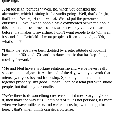
quite high.”
A bit too high, perhaps? “Well, no, when you consider the
alternative, which is sitting in the studio going ‘Well, that’s alright,
that’ll do’. We’re just not like that. We did put the pressure on
ourselves. I love it when people have commented or written about
this album and mentioned sounds or noises they’ve never heard
before; that makes it rewarding. I don’t want people to go ‘Oh well,
it sounds like Leftfield’. I want people to listen to it and go ‘Oh,
what’s this?’
“I think the ‘90s have been dogged by a retro attitude of looking
back at the ‘60s and ‘70s and it’s dance music that has kept things
moving forward.”
''Me and Neil have a working relationship and we've never really
stopped and analysed it. At the end of the day, when you work that
intensely, it goes beyond friendship. Spending that much time
together probably isn't good. I mean, I can be a total prat with studio
people, but that's my personality.
"We're there to do something creative and if it means arguing about
it, then that's the way it is. That's part of it. It's not personal, it's more
when we have bottlenecks and we're discussing where to go from
here… that's when things can get a bit tense.''