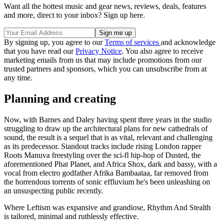
Want all the hottest music and gear news, reviews, deals, features
and more, direct to your inbox? Sign up here.
By signing up, you agree to our
Terms of services
and acknowledge
that you have read our
Privacy Notice
. You also agree to receive
marketing emails from us that may include promotions from our
trusted partners and sponsors, which you can unsubscribe from at
any time.
Planning and creating
Now, with Barnes and Daley having spent three years in the studio
struggling to draw up the architectural plans for new cathedrals of
sound, the result is a sequel that is as vital, relevant and challenging
as its predecessor. Standout tracks include rising London rapper
Roots Manuva freestyling over the sci-fl hip-hop of Dusted, the
aforementioned Phat Planet, and Africa Shox, dark and bassy, with a
vocal from electro godfather Afrika Bambaataa, far removed from
the horrendous torrents of sonic effluvium he's been unleashing on
an unsuspecting public recently.
Where Leftism was expansive and grandiose, Rhythm And Stealth
is tai­lored, minimal and ruthlessly effective.