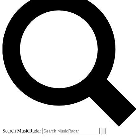
Search MusicRadar