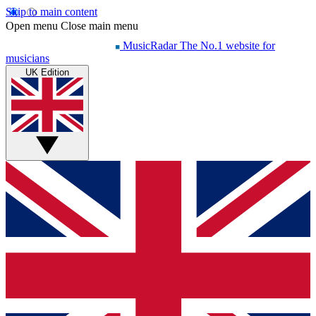
Skip to main content
Open menu
Close main menu
MusicRadar
The No.1 website for
musicians
UK Edition