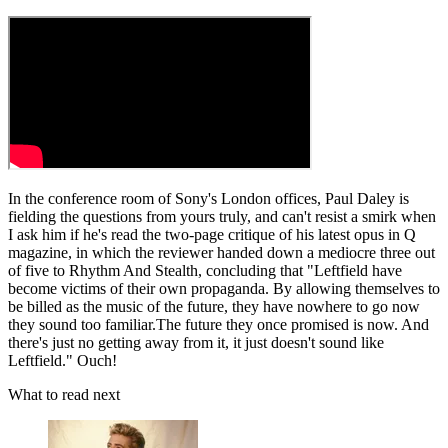
In the conference room of Sony's London offices, Paul Daley is
fielding the questions from yours truly, and can't resist a smirk when
I ask him if he's read the two-page critique of his latest opus in Q
magazine, in which the reviewer handed down a mediocre three out
of five to Rhythm And Stealth, concluding that "Leftfield have
become victims of their own propa­ganda. By allowing themselves to
be billed as the music of the future, they have nowhere to go now
they sound too familiar.The future they once promised is now. And
there's just no getting away from it, it just doesn't sound like
Leftfield." Ouch!
What to read next