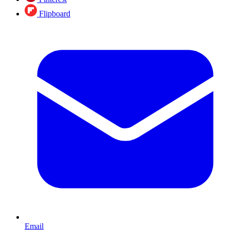
Flipboard
Email