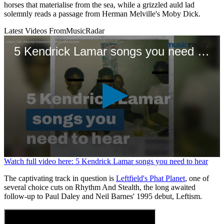
horses that materialise from the sea, while a grizzled auld lad
solemnly reads a passage from Herman Melville's Moby Dick.
Latest Videos From
MusicRadar
5 Kendrick Lamar songs you need to hear
0
Watch full video here: 5 Kendrick Lamar songs you need to hear
seconds
of
The captivating track in question is
Leftfield's Phat Planet
, one of
1
several choice cuts on Rhythm And Stealth, the long awaited
minute,
follow-up to Paul Daley and Neil Barnes' 1995 debut, Leftism.
11
seconds