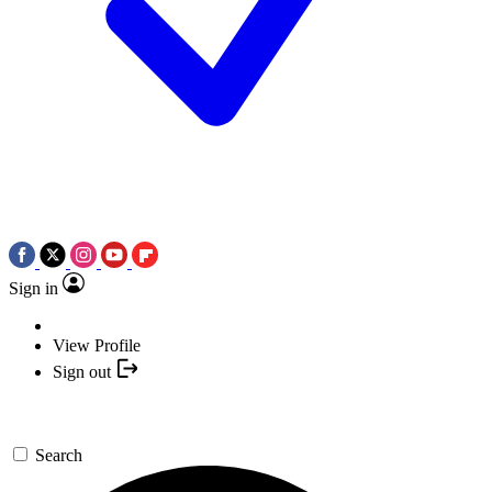
Sign in
View Profile
Sign out
Search