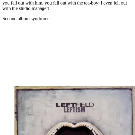
you fall out with him, you fall out with the tea-boy; I even fell out
with the studio manager!
Second album syndrome