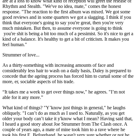
are at a loss to know what kind of reception will greet the release of
Rhythm and Stealth. "We've no idea, mate," comes the honest
response. "The reaction to the first album was mixed. We got some
good reviews and in some quarters we got a slagging. I think if you
think that everyone's going to say you're great, then you're very
much mistaken. But then, to assume everyone is going to think
you're shit is being a bit too much of a pessimist. So it's nice to get a
kind of a balance. It's healthy to get a bit of criticism. It makes you
feel human."
Strummer of love...
As a thirty-something with increasing amounts of face and
considerably less hair to wash on a daily basis, Daley is prepared to
concede that the ageing process has forced him to curtail some of the
more, er, sociable aspects of his trade.
“It takes me a week to get over things now," he agrees. "I’m not
able for it any more.”
What kind of things? "Y’know just things in general," he laughs
obliquely. "I can’t do as much as I used to. Naturally, as you get
older your body can’t take it y'know what I mean? Having said that,
I heard a good story about Joe Strummer from The Clash once. A
couple of years ago, a mate of mine took him to a rave where he
took his first E. Beforehand, he wasn't very sure whether or not he