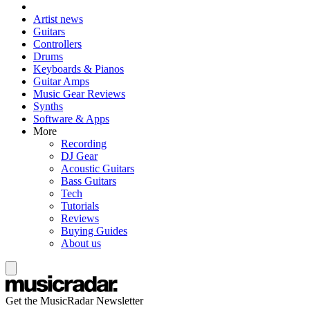
Artist news
Guitars
Controllers
Drums
Keyboards & Pianos
Guitar Amps
Music Gear Reviews
Synths
Software & Apps
More
Recording
DJ Gear
Acoustic Guitars
Bass Guitars
Tech
Tutorials
Reviews
Buying Guides
About us
Get the MusicRadar Newsletter