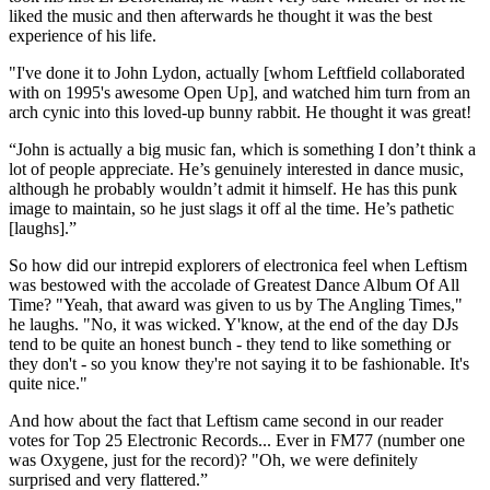
liked the music and then afterwards he thought it was the best
experience of his life.
"I've done it to John Lydon, actually [whom Leftfield collaborated
with on 1995's awesome Open Up], and watched him turn from an
arch cynic into this loved-up bunny rabbit. He thought it was great!
“John is actually a big music fan, which is something I don’t think a
lot of people appreciate. He’s genuinely interested in dance music,
although he probably wouldn’t admit it himself. He has this punk
image to maintain, so he just slags it off al the time. He’s pathetic
[laughs].”
So how did our intrepid explorers of electronica feel when Leftism
was bestowed with the accolade of Greatest Dance Album Of All
Time? "Yeah, that award was given to us by The Angling Times,"
he laughs. "No, it was wicked. Y'know, at the end of the day DJs
tend to be quite an honest bunch - they tend to like something or
they don't - so you know they're not saying it to be fashionable. It's
quite nice."
And how about the fact that Leftism came second in our reader
votes for Top 25 Electronic Records... Ever in FM77 (number one
was Oxygene, just for the record)? "Oh, we were definitely
surprised and very flattered.”