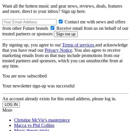
Want all the hottest music and gear news, reviews, deals, features
and more, direct to your inbox? Sign up here.
Contact me with news and offers
from other Future brands
Receive email from us on behalf of our
trusted partners or sponsors
By signing up, you agree to our
Terms of services
and acknowledge
that you have read our
Privacy Notice
. You also agree to receive
marketing emails from us that may include promotions from our
trusted partners and sponsors, which you can unsubscribe from at
any time.
You are now subscribed
Your newsletter sign-up was successful
An account already exists for this email address, please log in.
More
Christine McVie's masterpiece
Macca vs Phil Collins
Music theory tricks