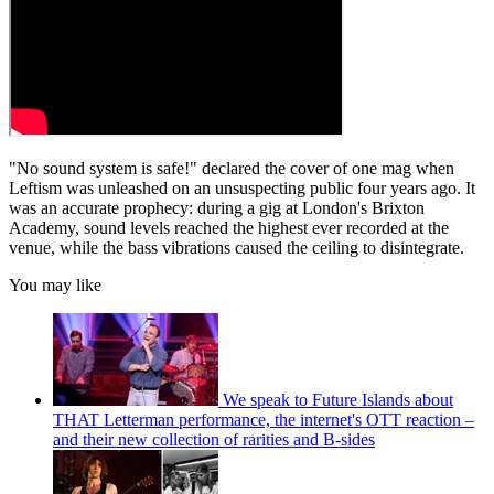
"No sound system is safe!" declared the cover of one mag when
Leftism was unleashed on an unsuspecting public four years ago. It
was an accurate prophecy: during a gig at London's Brixton
Academy, sound levels reached the highest ever recorded at the
venue, while the bass vibrations caused the ceiling to disintegrate.
You may like
We speak to Future Islands about
THAT Letterman performance, the internet's OTT reaction –
and their new collection of rarities and B-sides