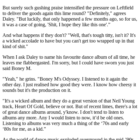
But surely such gushing praise intensified the pressure on Leftfield
to deliver the goods again this lime round? "Definitely," agrees
Daley. "But luckily, that only happened a few months ago, so for us,
it was a case of going, 'Shit, I hope they like this one'.”
And what happens if they don't? "Well, that's tough titty, isn't it? It's
a wicked accolade to have but you can't get too wrapped up in that
kind of shit."
When I ask Daley to name his favourite dance album of all time, he
leaves me flabbergasted. I'm sorry, but I could have sworn you just
said Boney M.
"Yeah," he grins. "Boney M's Odyssey. I listened to it again the
other day. I just realised how good they were. I know how cheesy it
sounds but it's the production on it.
"It's a wicked album and they do a great version of that Neil Young
track, Heart Of Gold, believe or not. But of recent limes, there's a lot
of great dance albums around, y'know. I don't tend to listen to
albums any more. Any I would listen to now, it’d be old ones.
Listening to albums was very much a thing of the ‘70s and early
‘80s for me, as a kid.”
As the world of dance music exploded overground in the mid-’90s,