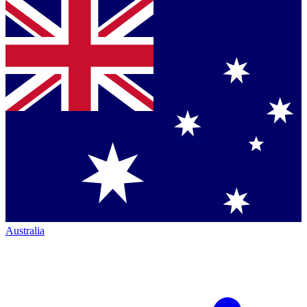
Australia