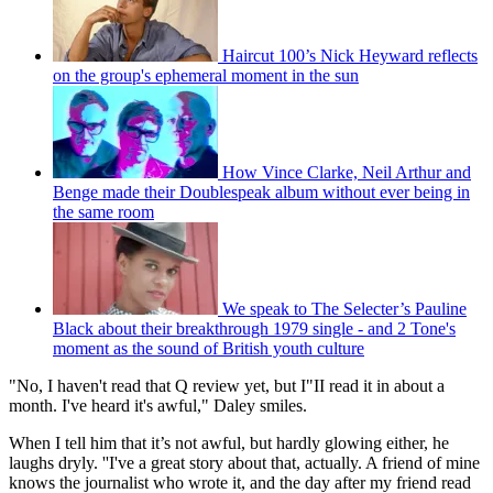
Haircut 100’s Nick Heyward reflects
on the group's ephemeral moment in the sun
How Vince Clarke, Neil Arthur and
Benge made their Doublespeak album without ever being in
the same room
We speak to The Selecter’s Pauline
Black about their breakthrough 1979 single - and 2 Tone's
moment as the sound of British youth culture
"No, I haven't read that Q review yet, but I"II read it in about a
month. I've heard it's awful," Daley smiles.
When I tell him that it’s not awful, but hardly glowing either, he
laughs dryly. ''I've a great story about that, actually. A friend of mine
knows the journalist who wrote it, and the day after my friend read