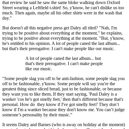
that review he said he saw the same bloke walking down Oxford
Street wearing a Leftfield t-shirt! So, y'know, he can't dislike us too
much. Then again, maybe all his other shirts were in the wash that
day."
But doesn't all this negative press get Daley all riled? "Nah, I'm
trying to be positive about everything at the moment," he explains,
trying to be positive about everything at the moment. "But, y'know,
he's entitled to his opinion. A lot of people caned the last album...
but that's their prerogative. I can't make people like our music.
A lot of people caned the last album... but
that's their prerogative. I can't make people
like our music.
"Some people slag you off to be anti-fashion, some people slag you
off to be fashionable, y'know. Some people will say you're the
greatest thing since sliced bread, just to be fashionable, or because
they want you to like them, If they start saying, 'Paul Daley is a
wanker 'cos he's got smelly feet,' then that's different because that's
personal. How do they know if I've got smelly feet? They don’t
know if I'm a wanker because they don't know me. You can’t judge
someone’s personality by their music.”
It seems Daley and Barnes (who is away on holiday at the moment)