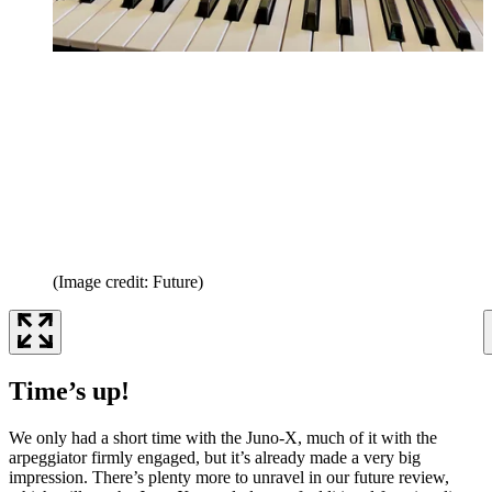
(Image credit: Future)
Time’s up!
We only had a short time with the Juno-X, much of it with the
arpeggiator firmly engaged, but it’s already made a very big
impression. There’s plenty more to unravel in our future review,