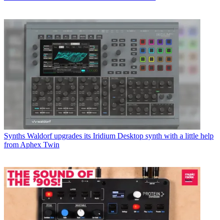
Synths
Waldorf upgrades its Iridium Desktop synth with a little help
from Aphex Twin