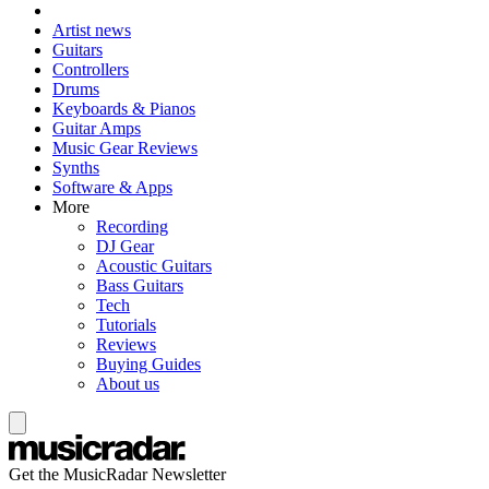
Artist news
Guitars
Controllers
Drums
Keyboards & Pianos
Guitar Amps
Music Gear Reviews
Synths
Software & Apps
More
Recording
DJ Gear
Acoustic Guitars
Bass Guitars
Tech
Tutorials
Reviews
Buying Guides
About us
Get the MusicRadar Newsletter