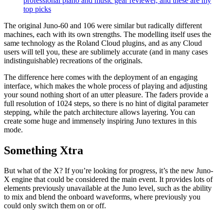
professional piano and music gear reviewer, and these are my
top picks
The original Juno-60 and 106 were similar but radically different
machines, each with its own strengths. The modelling itself uses the
same technology as the Roland Cloud plugins, and as any Cloud
users will tell you, these are sublimely accurate (and in many cases
indistinguishable) recreations of the originals.
The difference here comes with the deployment of an engaging
interface, which makes the whole process of playing and adjusting
your sound nothing short of an utter pleasure. The faders provide a
full resolution of 1024 steps, so there is no hint of digital parameter
stepping, while the patch architecture allows layering. You can
create some huge and immensely inspiring Juno textures in this
mode.
Something Xtra
But what of the X? If you’re looking for progress, it’s the new Juno-
X engine that could be considered the main event. It provides lots of
elements previously unavailable at the Juno level, such as the ability
to mix and blend the onboard waveforms, where previously you
could only switch them on or off.