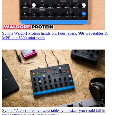
Synths
Waldorf Protein hands-on: Four layers, '90s wavetables &
MPE in a $399 mini synth
Synths
“A cost-effective wavetable synthesizer you could fall in