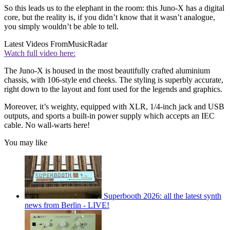
So this leads us to the elephant in the room: this Juno-X has a digital
core, but the reality is, if you didn’t know that it wasn’t analogue,
you simply wouldn’t be able to tell.
Latest Videos From
MusicRadar
Watch full video here:
The Juno-X is housed in the most beautifully crafted aluminium
chassis, with 106-style end cheeks. The styling is superbly accurate,
right down to the layout and font used for the legends and graphics.
Moreover, it’s weighty, equipped with XLR, 1/4-inch jack and USB
outputs, and sports a built-in power supply which accepts an IEC
cable. No wall-warts here!
You may like
Superbooth 2026: all the latest synth
news from Berlin - LIVE!