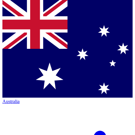
Australia