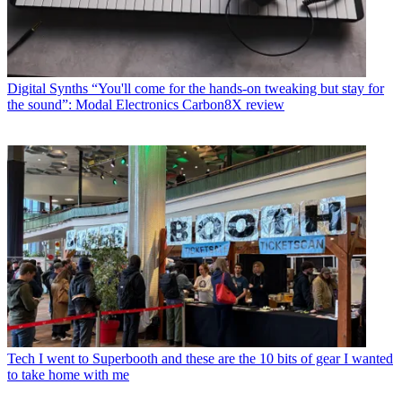
Digital Synths
“You'll come for the hands-on tweaking but stay for
the sound”: Modal Electronics Carbon8X review
Tech
I went to Superbooth and these are the 10 bits of gear I wanted
to take home with me