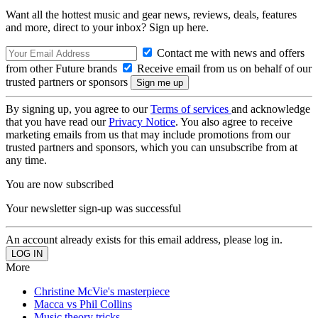
Want all the hottest music and gear news, reviews, deals, features
and more, direct to your inbox? Sign up here.
Contact me with news and offers
from other Future brands
Receive email from us on behalf of our
trusted partners or sponsors
By signing up, you agree to our
Terms of services
and acknowledge
that you have read our
Privacy Notice
. You also agree to receive
marketing emails from us that may include promotions from our
trusted partners and sponsors, which you can unsubscribe from at
any time.
You are now subscribed
Your newsletter sign-up was successful
An account already exists for this email address, please log in.
More
Christine McVie's masterpiece
Macca vs Phil Collins
Music theory tricks