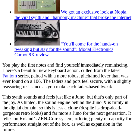
We got an exclusive look at Nopia,
the viral synth and "harmony machine" that broke the internet
“You'll come for the hands-on
tweaking but stay for the sound”: Modal Electronics
Carbon8X review
You play the first notes and find yourself immediately reminiscing.
There’s a beautiful new keyboard action, culled from the latest
Fantom
series, paired with a more robust pitch/mod lever than was
ever found on a 106. The faders and pots feel secure, with a slightly
reassuring resistance as you make each fader-based tweak.
This synth sounds and feels just like a Juno, but that’s only part of
the joy. As hinted, the sound engine behind the Juno-X is firmly in
the digital domain, so this is less a clone (despite its drop-dead-
gorgeous retro looks) and far more a Juno for the next generation. It
relies on Roland’s ZEN-Core system, offering plenty of capacity for
performance straight out of the box, as well as expansion in the
future.