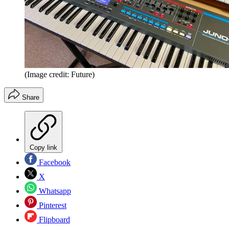
(Image credit: Future)
Share
Copy link
Facebook
X
Whatsapp
Pinterest
Flipboard