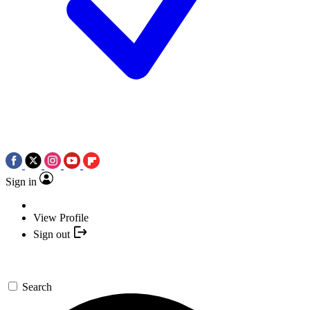
Sign in
View Profile
Sign out
Search