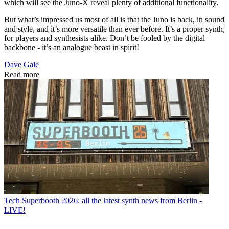
which will see the Juno-X reveal plenty of additional functionality.
But what’s impressed us most of all is that the Juno is back, in sound
and style, and it’s more versatile than ever before. It’s a proper synth,
for players and synthesists alike. Don’t be fooled by the digital
backbone - it’s an analogue beast in spirit!
Dave Gale
Read more
Tech
Superbooth 2026: all the latest synth news from Berlin -
LIVE!