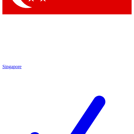
Singapore