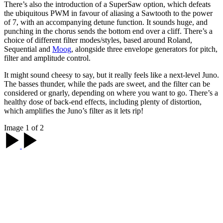
There’s also the introduction of a SuperSaw option, which defeats
the ubiquitous PWM in favour of aliasing a Sawtooth to the power
of 7, with an accompanying detune function. It sounds huge, and
punching in the chorus sends the bottom end over a cliff. There’s a
choice of different filter modes/styles, based around Roland,
Sequential and
Moog
, alongside three envelope generators for pitch,
filter and amplitude control.
It might sound cheesy to say, but it really feels like a next-level Juno.
The basses thunder, while the pads are sweet, and the filter can be
considered or gnarly, depending on where you want to go. There’s a
healthy dose of back-end effects, including plenty of distortion,
which amplifies the Juno’s filter as it lets rip!
Image 1 of 2