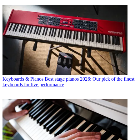
Keyboards & Pianos
Best stage pianos 2026: Our pick of the finest
keyboards for live performance