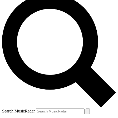
Search MusicRadar