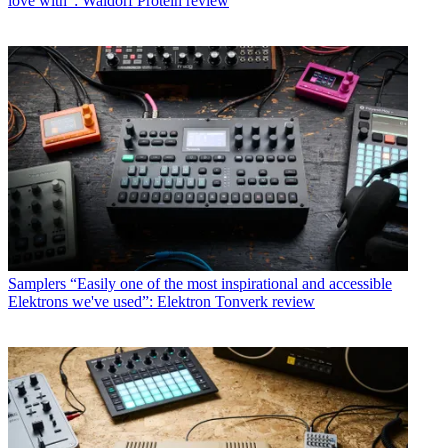
love with”: Waldorf Protein review
Samplers
“Easily one of the most inspirational and accessible
Elektrons we've used”: Elektron Tonverk review