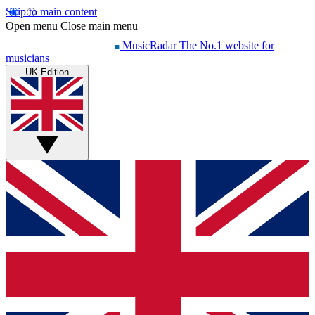
Skip to main content
Open menu
Close main menu
MusicRadar
The No.1 website for
musicians
UK Edition