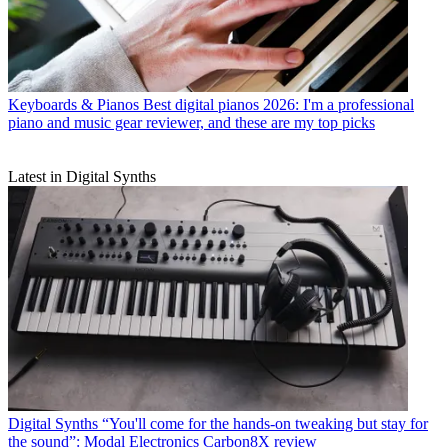
Keyboards & Pianos
Best digital pianos 2026: I'm a professional
piano and music gear reviewer, and these are my top picks
Latest in Digital Synths
Digital Synths
“You'll come for the hands-on tweaking but stay for
the sound”: Modal Electronics Carbon8X review