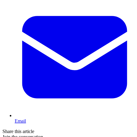
Email
Share this article
Join the conversation