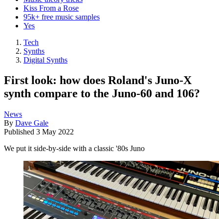
Kiss From a Rose
95k+ free music samples
Yes
Tech
Synths
Digital Synths
First look: how does Roland's Juno-X
synth compare to the Juno-60 and 106?
News
By
Dave Gale
Published
3 May 2022
We put it side-by-side with a classic '80s Juno