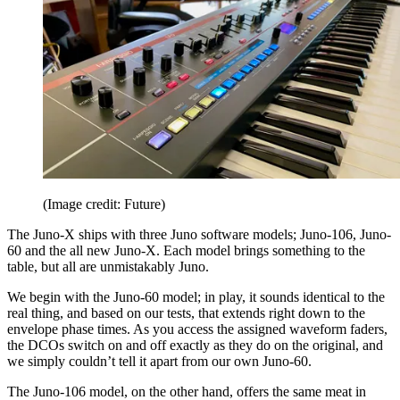
(Image credit: Future)
The Juno-X ships with three Juno software models; Juno-106, Juno-
60 and the all new Juno-X. Each model brings something to the
table, but all are unmistakably Juno.
We begin with the Juno-60 model; in play, it sounds identical to the
real thing, and based on our tests, that extends right down to the
envelope phase times. As you access the assigned waveform faders,
the DCOs switch on and off exactly as they do on the original, and
we simply couldn’t tell it apart from our own Juno-60.
The Juno-106 model, on the other hand, offers the same meat in