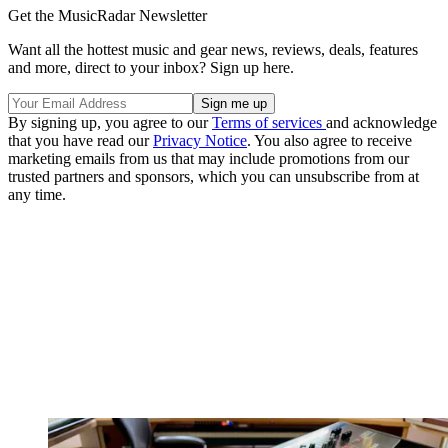
Get the MusicRadar Newsletter
Want all the hottest music and gear news, reviews, deals, features
and more, direct to your inbox? Sign up here.
By signing up, you agree to our
Terms of services
and acknowledge
that you have read our
Privacy Notice
. You also agree to receive
marketing emails from us that may include promotions from our
trusted partners and sponsors, which you can unsubscribe from at
any time.