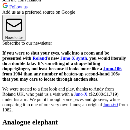
Follow us
Add us as a preferred source on Google
Newsletter
Subscribe to our newsletter
If you were to shut your eyes, walk into a room and be
presented with
Roland
’s new
Juno-X
synth
, you would literally
do a double-take. It’s something of a shapeshifting
doppelgänger, not least because it looks more like a
Juno-106
from 1984 than any number of beaten-up second-hand 106s
that you may care to locate through auction sites.
We were treated to a first look and play, thanks to Andy from
Roland UK, who paid us a visit with a
Juno-X
($2,000/£1,719)
under his arm. We put it through some paces and grooves, while
comparing it to one of our very own Junos; an original
Juno-60
from
1982.
Analogue elephant