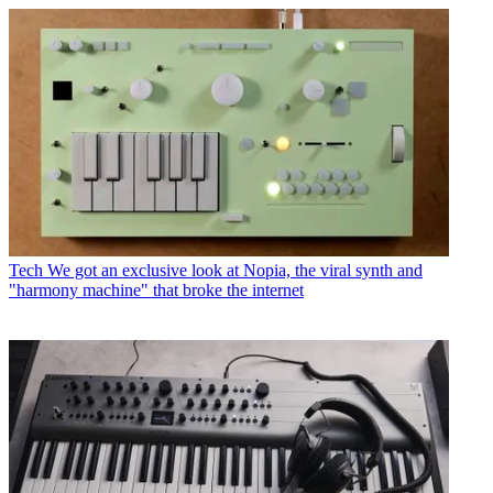
Tech
We got an exclusive look at Nopia, the viral synth and
"harmony machine" that broke the internet