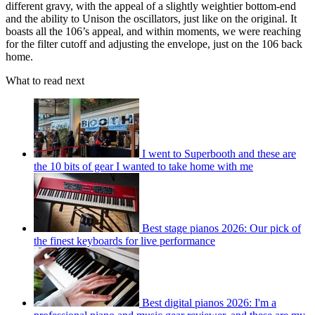
different gravy, with the appeal of a slightly weightier bottom-end
and the ability to Unison the oscillators, just like on the original. It
boasts all the 106’s appeal, and within moments, we were reaching
for the filter cutoff and adjusting the envelope, just on the 106 back
home.
What to read next
I went to Superbooth and these are
the 10 bits of gear I wanted to take home with me
Best stage pianos 2026: Our pick of
the finest keyboards for live performance
Best digital pianos 2026: I'm a