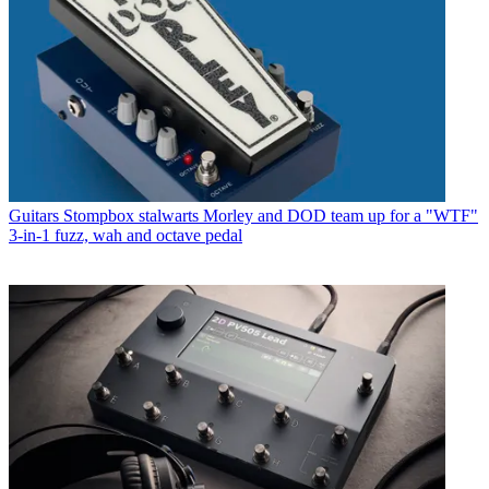
Guitars
Stompbox stalwarts Morley and DOD team up for a "WTF"
3-in-1 fuzz, wah and octave pedal