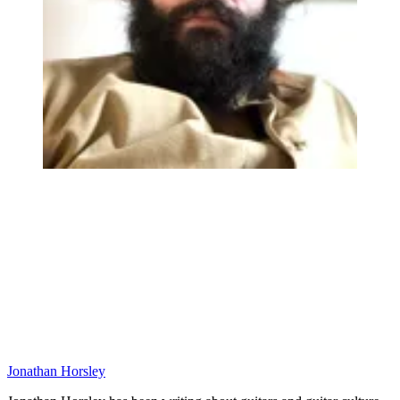
Jonathan Horsley