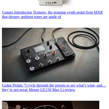
Guitars
Introducing Textures, the granular synth pedal from MXR
that dreamy ambient tones are made of
Guitar Pedals
"I cycle through the presets to see what’s what, and…
they’re not great: Mooer GE150 Max Li review