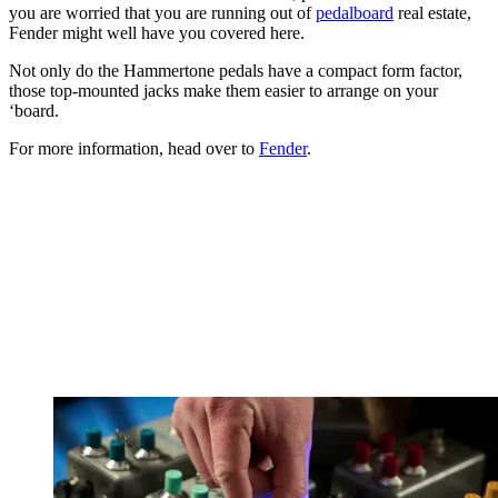
you are worried that you are running out of
pedalboard
real estate,
Fender might well have you covered here.
Not only do the Hammertone pedals have a compact form factor,
those top-mounted jacks make them easier to arrange on your
‘board.
For more information, head over to
Fender
.