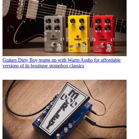
Guitars
Dirty Boy teams up with Warm Audio for affordable
versions of its boutique stompbox classics