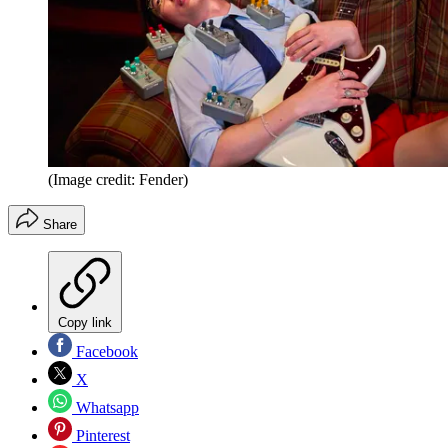
(Image credit: Fender)
Share
Copy link
Facebook
X
Whatsapp
Pinterest