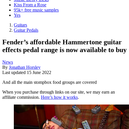
Kiss From a Rose
95k+ free music samples
Yes
Guitars
Guitar Pedals
Fender’s affordable Hammertone guitar
effects pedal range is now available to buy
News
By
Jonathan Horsley
Last updated
15 June 2022
And all the main stompbox food groups are covered
When you purchase through links on our site, we may earn an
affiliate commission.
Here’s how it works
.