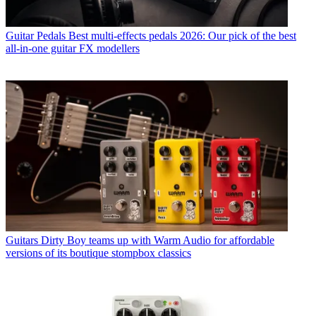
Guitar Pedals
Best multi-effects pedals 2026: Our pick of the best
all-in-one guitar FX modellers
Guitars
Dirty Boy teams up with Warm Audio for affordable
versions of its boutique stompbox classics