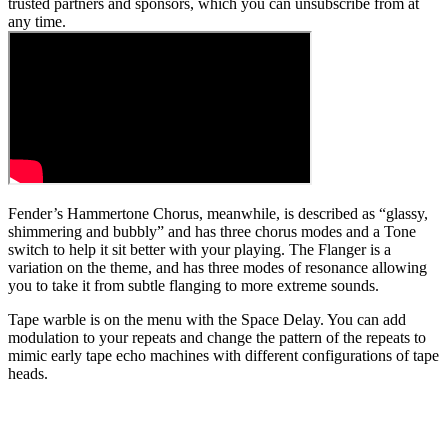
trusted partners and sponsors, which you can unsubscribe from at
any time.
Fender’s Hammertone Chorus, meanwhile, is described as “glassy,
shimmering and bubbly” and has three chorus modes and a Tone
switch to help it sit better with your playing. The Flanger is a
variation on the theme, and has three modes of resonance allowing
you to take it from subtle flanging to more extreme sounds.
Tape warble is on the menu with the Space Delay. You can add
modulation to your repeats and change the pattern of the repeats to
mimic early tape echo machines with different configurations of tape
heads.