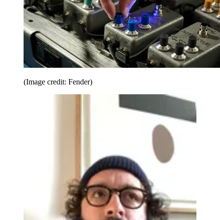
(Image credit: Fender)