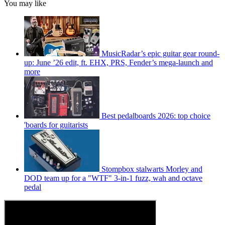
You may like
MusicRadar’s epic guitar gear round-
up: June ’26 edit, ft. EHX, PRS, Fender’s mega-launch and
more
Best pedalboards 2026: top choice
'boards for guitarists
Stompbox stalwarts Morley and
DOD team up for a "WTF" 3-in-1 fuzz, wah and octave
pedal