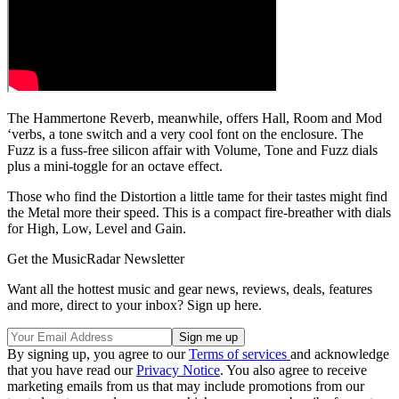
The Hammertone Reverb, meanwhile, offers Hall, Room and Mod
‘verbs, a tone switch and a very cool font on the enclosure. The
Fuzz is a fuss-free silicon affair with Volume, Tone and Fuzz dials
plus a mini-toggle for an octave effect.
Those who find the Distortion a little tame for their tastes might find
the Metal more their speed. This is a compact fire-breather with dials
for High, Low, Level and Gain.
Get the MusicRadar Newsletter
Want all the hottest music and gear news, reviews, deals, features
and more, direct to your inbox? Sign up here.
By signing up, you agree to our
Terms of services
and acknowledge
that you have read our
Privacy Notice
. You also agree to receive
marketing emails from us that may include promotions from our