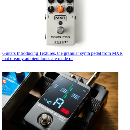
Guitars
Introducing Textures, the granular synth pedal from MXR
that dreamy ambient tones are made of