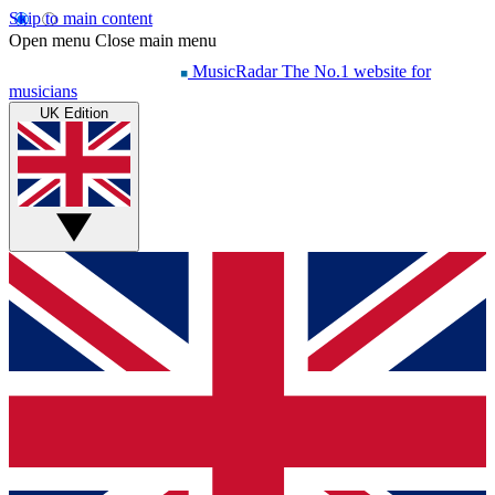
Skip to main content
Open menu
Close main menu
MusicRadar
The No.1 website for
musicians
UK Edition