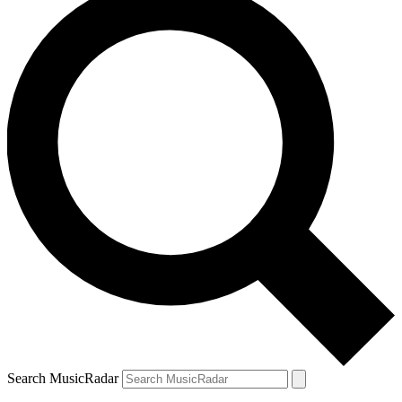
Search MusicRadar