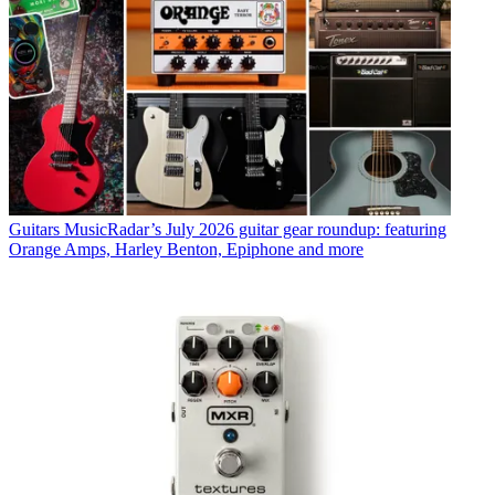
Guitars
MusicRadar’s July 2026 guitar gear roundup: featuring
Orange Amps, Harley Benton, Epiphone and more