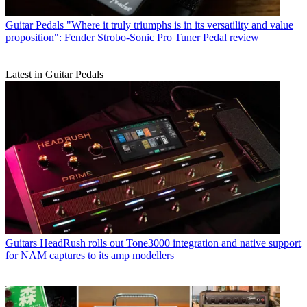
Guitar Pedals
"Where it truly triumphs is in its versatility and value
proposition": Fender Strobo-Sonic Pro Tuner Pedal review
Latest in Guitar Pedals
Guitars
HeadRush rolls out Tone3000 integration and native support
for NAM captures to its amp modellers