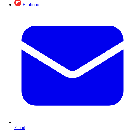
Flipboard
Email