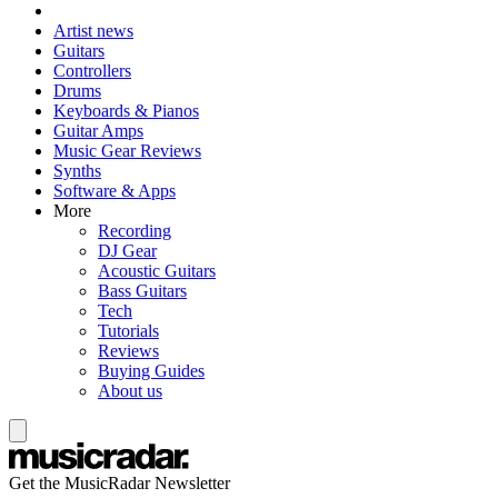
Artist news
Guitars
Controllers
Drums
Keyboards & Pianos
Guitar Amps
Music Gear Reviews
Synths
Software & Apps
More
Recording
DJ Gear
Acoustic Guitars
Bass Guitars
Tech
Tutorials
Reviews
Buying Guides
About us
Get the MusicRadar Newsletter