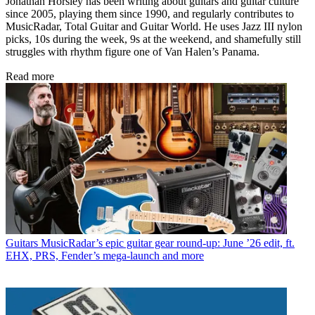
Jonathan Horsley has been writing about guitars and guitar culture
since 2005, playing them since 1990, and regularly contributes to
MusicRadar, Total Guitar and Guitar World. He uses Jazz III nylon
picks, 10s during the week, 9s at the weekend, and shamefully still
struggles with rhythm figure one of Van Halen’s Panama.
Read more
Guitars
MusicRadar’s epic guitar gear round-up: June ’26 edit, ft.
EHX, PRS, Fender’s mega-launch and more