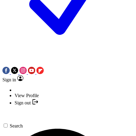
Sign in
View Profile
Sign out
Search