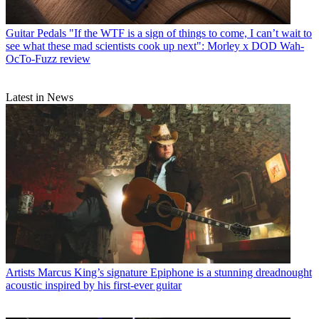
Guitar Pedals
"If the WTF is a sign of things to come, I can’t wait to
see what these mad scientists cook up next": Morley x DOD Wah-
OcTo-Fuzz review
Latest in News
Artists
Marcus King’s signature Epiphone is a stunning dreadnought
acoustic inspired by his first-ever guitar