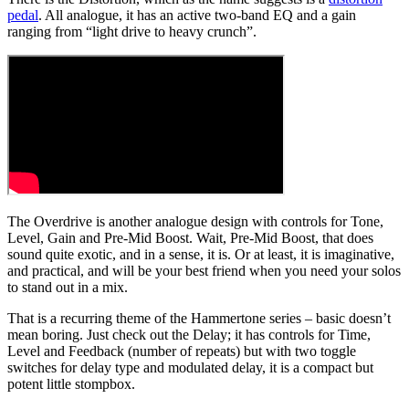
pedal
. All analogue, it has an active two-band EQ and a gain
ranging from “light drive to heavy crunch”.
The Overdrive is another analogue design with controls for Tone,
Level, Gain and Pre-Mid Boost. Wait, Pre-Mid Boost, that does
sound quite exotic, and in a sense, it is. Or at least, it is imaginative,
and practical, and will be your best friend when you need your solos
to stand out in a mix.
That is a recurring theme of the Hammertone series – basic doesn’t
mean boring. Just check out the Delay; it has controls for Time,
Level and Feedback (number of repeats) but with two toggle
switches for delay type and modulated delay, it is a compact but
potent little stompbox.