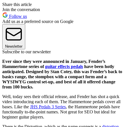
Share this article
Join the conversation
Follow us
Add us as a preferred source on Google
Newsletter
Subscribe to our newsletter
Ever since they were announced in January, Fender’s
Hammertone series of
guitar effects pedals
have been hotly
anticipated. Designed by Stan Cotey, this was Fender’s back to
basics range, the stompbox with a compact form and a
WYSIWYG control set-up, and best of all it offered change
from 100 bucks.
Well, today sees their official release, and Fender has shot a quick
video introducing each of them. The Hammertone pedals cover all
bases. Like the
JHS Pedals 3 Series
, the Hammertone pedals have
functionally to-the-point names. Not great for SEO but ideal for
beginner guitar players.
There is the Distortion, which as the name suggests is a
distortion