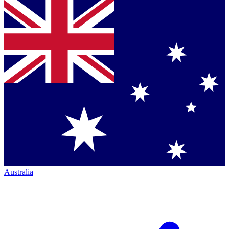
Australia