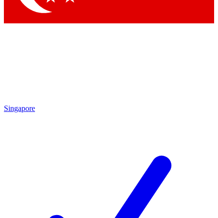
Singapore