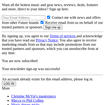
Want all the hottest music and gear news, reviews, deals, features
and more, direct to your inbox? Sign up here.
Contact me with news and offers
from other Future brands
Receive email from us on behalf of our
trusted partners or sponsors
By signing up, you agree to our
Terms of services
and acknowledge
that you have read our
Privacy Notice
. You also agree to receive
marketing emails from us that may include promotions from our
trusted partners and sponsors, which you can unsubscribe from at
any time.
You are now subscribed
Your newsletter sign-up was successful
An account already exists for this email address, please log in.
More
Christine McVie's masterpiece
Macca vs Phil Collins
Music theory tricks