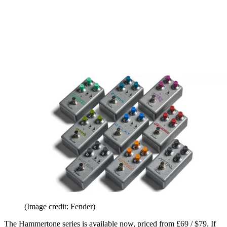
(Image credit: Fender)
The Hammertone series is available now, priced from £69 / $79. If