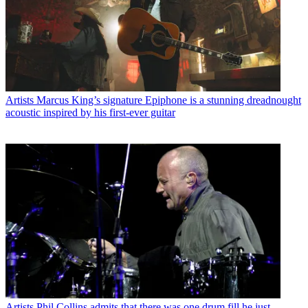
Artists
Marcus King’s signature Epiphone is a stunning dreadnought
acoustic inspired by his first-ever guitar
Artists
Phil Collins admits that there was one drum fill he just