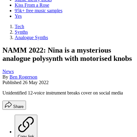
Kiss From a Rose
95k+ free music samples
Yes
Tech
Synths
Analogue Synths
NAMM 2022: Nina is a mysterious
analogue polysynth with motorised knobs
News
By
Ben Rogerson
Published
26 May 2022
Unidentified 12-voice instrument breaks cover on social media
Share
Copy link