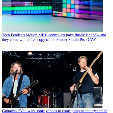
Tech
Fender’s Motion MIDI controllers have finally landed – and
they come with a free copy of the Fender Studio Pro DAW
Guitarists
“You want some yahoos to come jump in and try and be