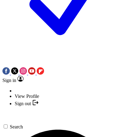
Sign in
View Profile
Sign out
Search