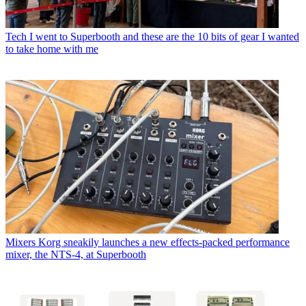
Tech
I went to Superbooth and these are the 10 bits of gear I wanted
to take home with me
Mixers
Korg sneakily launches a new effects-packed performance
mixer, the NTS-4, at Superbooth