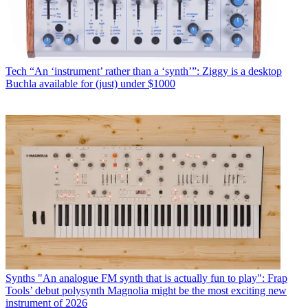
Tech
“An ‘instrument’ rather than a ‘synth’”: Ziggy is a desktop
Buchla available for (just) under $1000
Synths
"An analogue FM synth that is actually fun to play": Frap
Tools’ debut polysynth Magnolia might be the most exciting new
instrument of 2026