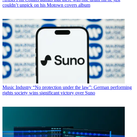
couldn’t unpick on his Motown covers album
Music Industry
“No protection under the law”: German performing
rights society wins significant victory over Suno