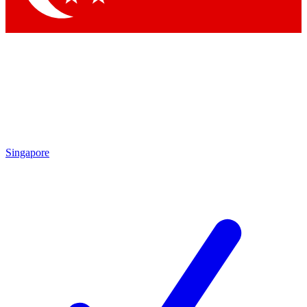
Singapore