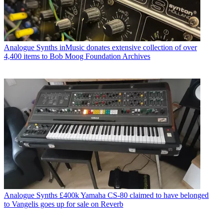
Analogue Synths
inMusic donates extensive collection of over
4,400 items to Bob Moog Foundation Archives
Analogue Synths
£400k Yamaha CS-80 claimed to have belonged
to Vangelis goes up for sale on Reverb