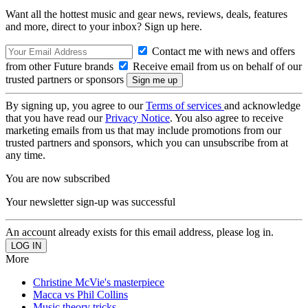
Want all the hottest music and gear news, reviews, deals, features
and more, direct to your inbox? Sign up here.
Contact me with news and offers
from other Future brands
Receive email from us on behalf of our
trusted partners or sponsors
By signing up, you agree to our
Terms of services
and acknowledge
that you have read our
Privacy Notice
. You also agree to receive
marketing emails from us that may include promotions from our
trusted partners and sponsors, which you can unsubscribe from at
any time.
You are now subscribed
Your newsletter sign-up was successful
An account already exists for this email address, please log in.
More
Christine McVie's masterpiece
Macca vs Phil Collins
Music theory tricks