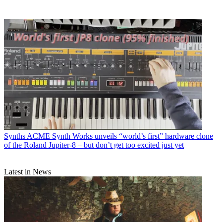
Synths
ACME Synth Works unveils “world’s first” hardware clone
of the Roland Jupiter-8 – but don’t get too excited just yet
Latest in News