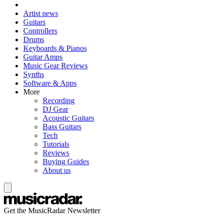
Artist news
Guitars
Controllers
Drums
Keyboards & Pianos
Guitar Amps
Music Gear Reviews
Synths
Software & Apps
More
Recording
DJ Gear
Acoustic Guitars
Bass Guitars
Tech
Tutorials
Reviews
Buying Guides
About us
Get the MusicRadar Newsletter