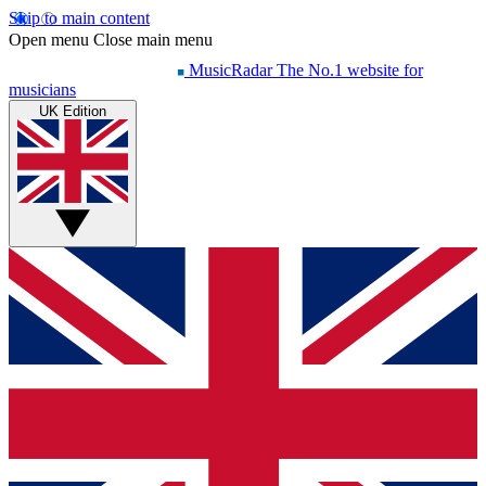
Skip to main content
Open menu
Close main menu
MusicRadar
The No.1 website for
musicians
UK Edition