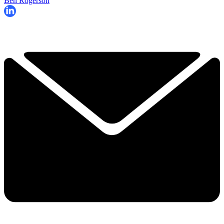
Ben Rogerson