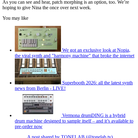
As you can see and hear, patch morphing is an option, too. We’re
hoping to give Nina the once over next week.
You may like
We got an exclusive look at Nopia,
the viral synth and "harmony machine" that broke the internet
Superbooth 2026: all the latest synth
news from Berlin - LIVE!
Vermona drumDING is a hybrid
drum machine designed to sample itself – and it’s available to
pre-order now
A post shared by TONELAB (@tonelab.tv)