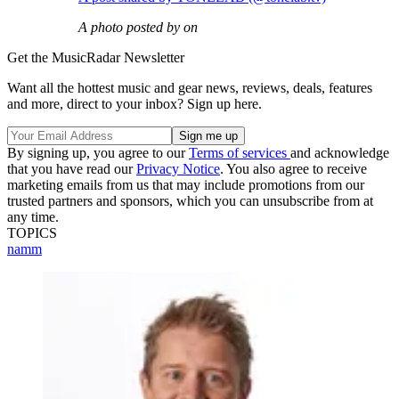
A photo posted by on
Get the MusicRadar Newsletter
Want all the hottest music and gear news, reviews, deals, features
and more, direct to your inbox? Sign up here.
By signing up, you agree to our
Terms of services
and acknowledge
that you have read our
Privacy Notice
. You also agree to receive
marketing emails from us that may include promotions from our
trusted partners and sponsors, which you can unsubscribe from at
any time.
TOPICS
namm