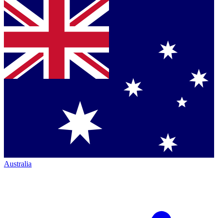
Australia