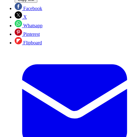
Facebook
X
Whatsapp
Pinterest
Flipboard