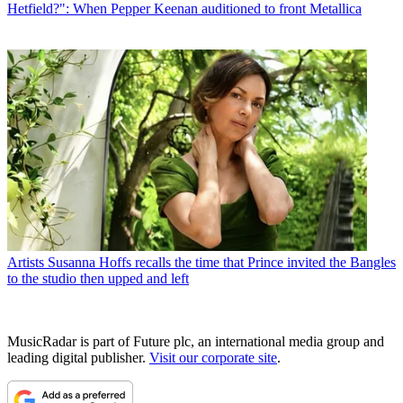
Hetfield?": When Pepper Keenan auditioned to front Metallica
Artists
Susanna Hoffs recalls the time that Prince invited the Bangles
to the studio then upped and left
MusicRadar is part of Future plc, an international media group and
leading digital publisher.
Visit our corporate site
.