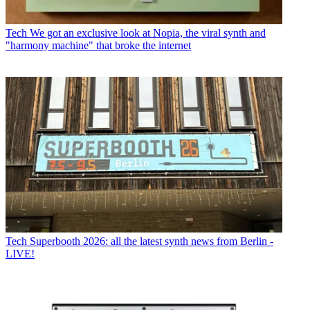
Tech
We got an exclusive look at Nopia, the viral synth and
"harmony machine" that broke the internet
Tech
Superbooth 2026: all the latest synth news from Berlin -
LIVE!