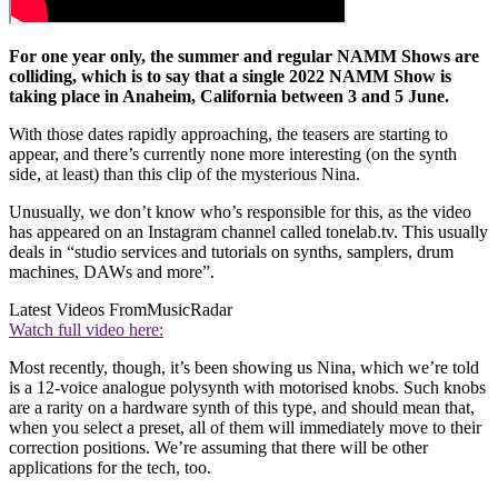
For one year only, the summer and regular NAMM Shows are
colliding, which is to say that a single 2022 NAMM Show is
taking place in Anaheim, California between 3 and 5 June.
With those dates rapidly approaching, the teasers are starting to
appear, and there’s currently none more interesting (on the synth
side, at least) than this clip of the mysterious Nina.
Unusually, we don’t know who’s responsible for this, as the video
has appeared on an Instagram channel called tonelab.tv. This usually
deals in “studio services and tutorials on synths, samplers, drum
machines, DAWs and more”.
Latest Videos From
MusicRadar
Watch full video here:
Most recently, though, it’s been showing us Nina, which we’re told
is a 12-voice analogue polysynth with motorised knobs. Such knobs
are a rarity on a hardware synth of this type, and should mean that,
when you select a preset, all of them will immediately move to their
correction positions. We’re assuming that there will be other
applications for the tech, too.