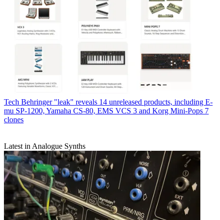
Tech
Behringer "leak" reveals 14 unreleased products, including E-
mu SP-1200, Yamaha CS-80, EMS VCS 3 and Korg Mini-Pops 7
clones
Latest in Analogue Synths