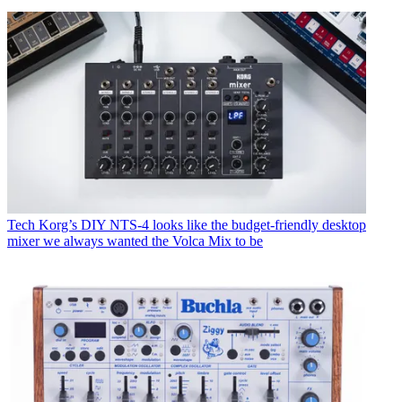
Tech
Korg’s DIY NTS-4 looks like the budget-friendly desktop
mixer we always wanted the Volca Mix to be