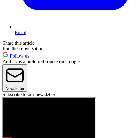
Email
Share this article
Join the conversation
Follow us
Add us as a preferred source on Google
Newsletter
Subscribe to our newsletter