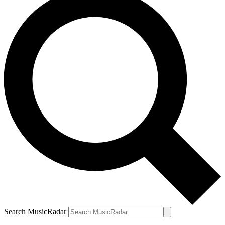
Search MusicRadar