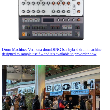
Drum Machines
Vermona drumDING is a hybrid drum machine
designed to sample itself – and it’s available to pre-order now