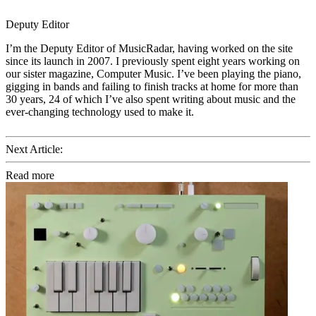
Deputy Editor
I’m the Deputy Editor of MusicRadar, having worked on the site
since its launch in 2007. I previously spent eight years working on
our sister magazine, Computer Music. I’ve been playing the piano,
gigging in bands and failing to finish tracks at home for more than
30 years, 24 of which I’ve also spent writing about music and the
ever-changing technology used to make it.
Next Article:
Read more