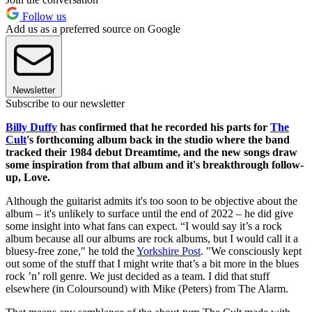
Follow us
Add us as a preferred source on Google
Newsletter
Subscribe to our newsletter
Billy Duffy
has confirmed that he recorded his parts for
The
Cult
's forthcoming album back in the studio where the band
tracked their 1984 debut Dreamtime, and the new songs draw
some inspiration from that album and it's breakthrough follow-
up, Love.
Although the guitarist admits it's too soon to be objective about the
album – it's unlikely to surface until the end of 2022 – he did give
some insight into what fans can expect. “I would say it’s a rock
album because all our albums are rock albums, but I would call it a
bluesy-free zone," he told the
Yorkshire Post
. "We consciously kept
out some of the stuff that I might write that’s a bit more in the blues
rock ’n’ roll genre. We just decided as a team. I did that stuff
elsewhere (in Coloursound) with Mike (Peters) from The Alarm.