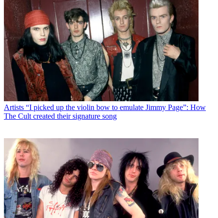
Artists
“I picked up the violin bow to emulate Jimmy Page”: How
The Cult created their signature song