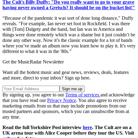
The Cult's Billy Duffy: "Do you really want to go to your grave
having never owned a Gretsch? It should be on the bucket list!"
“Because of the pandemic it was sort of done long distance," Duffy
reveals. "For example, Ian never set foot in Rockfield. I was there
with [Tom] Dalgety and the band, but Ian was in America and
things were done remotely which was a shame but it just couldn’t be
done any other way. Now it’s the classic example for a lot of bands
where you’ve made an album now you learn how to play it. It’s very
different to what it was in the '80s.”
Get the MusicRadar Newsletter
Want all the hottest music and gear news, reviews, deals, features
and more, direct to your inbox? Sign up here.
By signing up, you agree to our
Terms of services
and acknowledge
that you have read our
Privacy Notice
. You also agree to receive
marketing emails from us that may include promotions from our
trusted partners and sponsors, which you can unsubscribe from at
any time.
Read the full Yorkshire Post interview
here
. The Cult are on a
UK arena tour with Alice Cooper before they tour the US. Visit