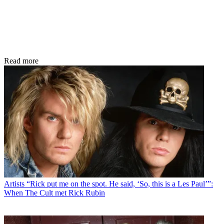
Read more
Artists
“Rick put me on the spot. He said, ‘So, this is a Les Paul’”:
When The Cult met Rick Rubin