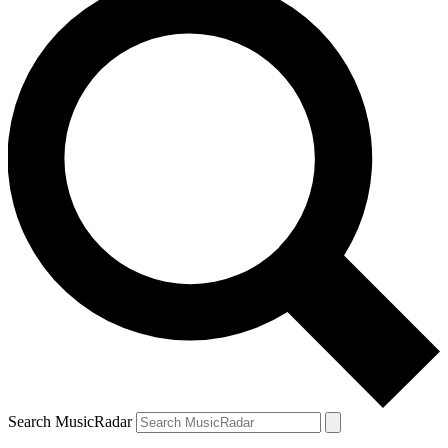
Search MusicRadar