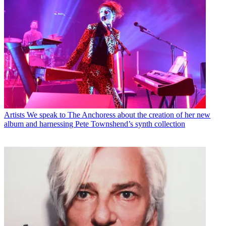
Artists
We speak to The Anchoress about the creation of her new
album and harnessing Pete Townshend’s synth collection