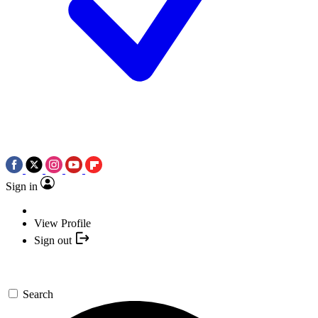
Sign in
View Profile
Sign out
Search