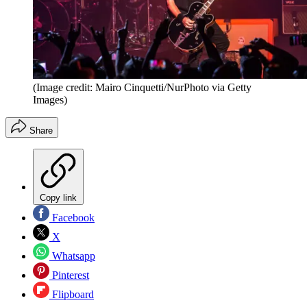
(Image credit: Mairo Cinquetti/NurPhoto via Getty
Images)
Share
Copy link
Facebook
X
Whatsapp
Pinterest
Flipboard