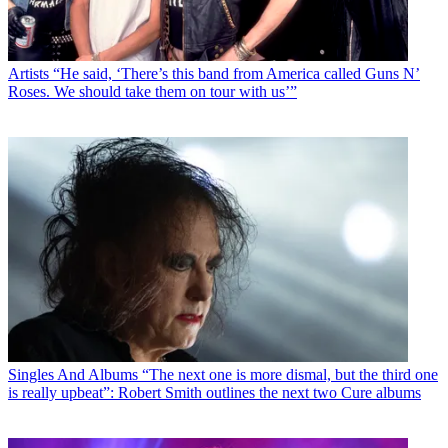
Artists
“He said, ‘There’s this band from America called Guns N’
Roses. We should take them on tour with us’”
Singles And Albums
“The next one is more dismal, but the third one
is really upbeat”: Robert Smith outlines the next two Cure albums