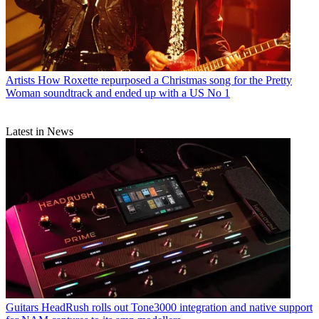
Artists
How Roxette repurposed a Christmas song for the Pretty
Woman soundtrack and ended up with a US No 1
Latest in News
Guitars
HeadRush rolls out Tone3000 integration and native support