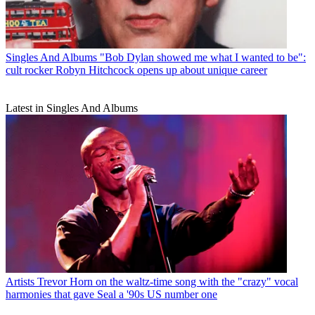
Singles And Albums
"Bob Dylan showed me what I wanted to be":
cult rocker Robyn Hitchcock opens up about unique career
Latest in Singles And Albums
Artists
Trevor Horn on the waltz-time song with the "crazy" vocal
harmonies that gave Seal a '90s US number one