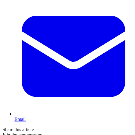
Email
Share this article
Join the conversation