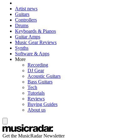
Artist news
Guitars
Controllers
Drums
Keyboards & Pianos
Guitar Amps
Music Gear Reviews
Synths
Software & Apps
More
Recording
DJ Gear
Acoustic Guitars
Bass Guitars
Tech
Tutorials
Reviews
Buying Guides
About us
Get the MusicRadar Newsletter