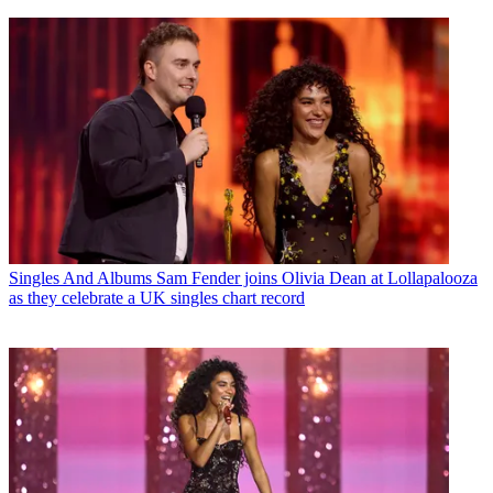
Singles And Albums
Sam Fender joins Olivia Dean at Lollapalooza
as they celebrate a UK singles chart record