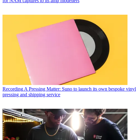
for NAM captures to its amp modellers
Recording
A Pressing Matter: Suno to launch its own bespoke vinyl
pressing and shipping service