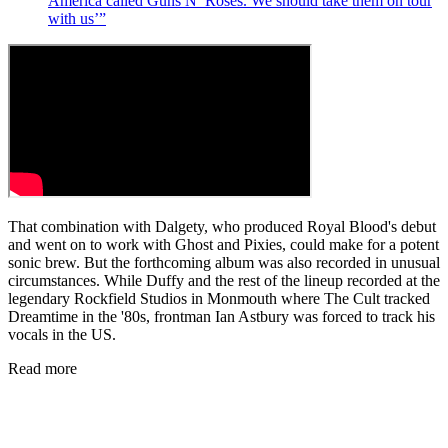
America called Guns N’ Roses. We should take them on tour
with us’”
That combination with Dalgety, who produced Royal Blood's debut
and went on to work with Ghost and Pixies, could make for a potent
sonic brew. But the forthcoming album was also recorded in unusual
circumstances. While Duffy and the rest of the lineup recorded at the
legendary Rockfield Studios in Monmouth where The Cult tracked
Dreamtime in the '80s, frontman Ian Astbury was forced to track his
vocals in the US.
Read more