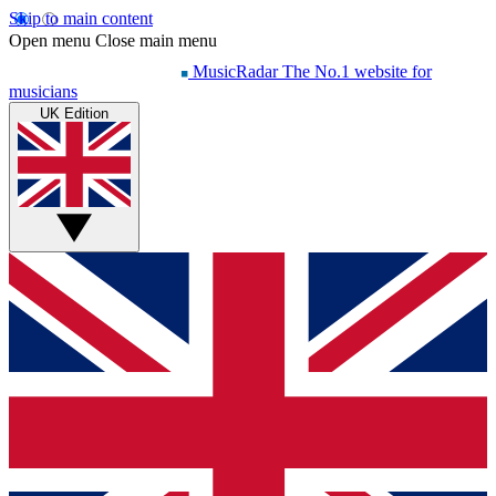
Skip to main content
Open menu
Close main menu
MusicRadar
The No.1 website for
musicians
UK Edition