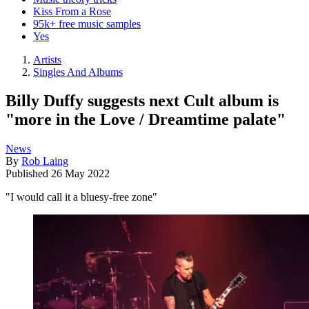
Kiss From a Rose
95k+ free music samples
Yes
Artists
Singles And Albums
Billy Duffy suggests next Cult album is
"more in the Love / Dreamtime palate"
News
By
Rob Laing
Published
26 May 2022
"I would call it a bluesy-free zone"