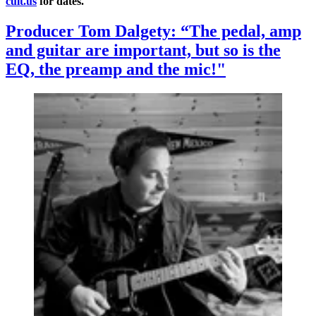
cult.us
for dates.
Producer Tom Dalgety: “The pedal, amp
and guitar are important, but so is the
EQ, the preamp and the mic!"