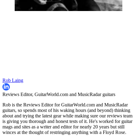
Rob Laing
Reviews Editor, GuitarWorld.com and MusicRadar guitars
Rob is the Reviews Editor for GuitarWorld.com and MusicRadar
guitars, so spends most of his waking hours (and beyond) thinking
about and trying the latest gear while making sure our reviews team
is giving you thorough and honest tests of it. He's worked for guitar
mags and sites as a writer and editor for nearly 20 years but still
winces at the thought of restringing anything with a Floyd Rose.