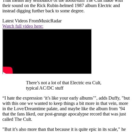
That means any semblance of the about-turn The Cult made with
their sound on the Rick Rubin-helmed 1987 album Electric and
instead digging further back to some degree.
Latest Videos From
MusicRadar
Watch full video here:
There’s not a lot of that Electric era Cult,
typical AC/DC stuff
“I hate the expression ‘it’s like your early albums’", adds Duffy, "but
with this one we wanted to keep things a bit more in that vein, more
in the Love/Dreamtime palate, and maybe like the album from ’94
that the fans liked, our post-grunge apocalypse record that was just
called The Cult.
"But it’s also more than that because it is quite epic in its scale," he