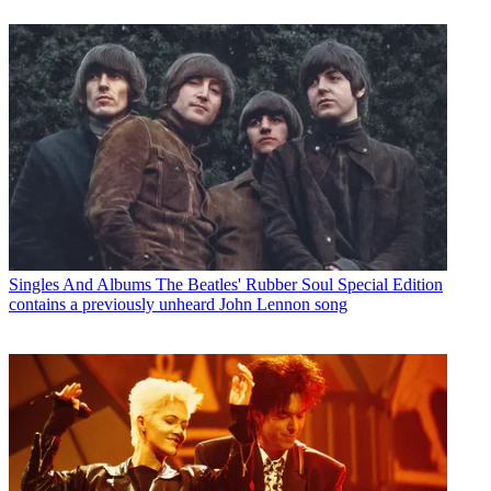
Singles And Albums
The Beatles' Rubber Soul Special Edition
contains a previously unheard John Lennon song