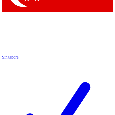
Singapore