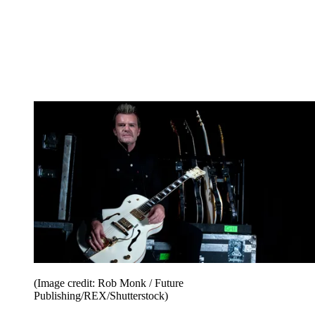
(Image credit: Rob Monk / Future
Publishing/REX/Shutterstock)