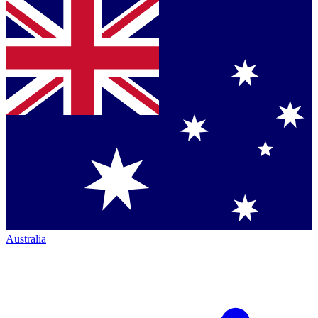
Australia