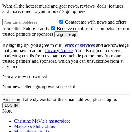
Want all the hottest music and gear news, reviews, deals, features
and more, direct to your inbox? Sign up here.
Contact me with news and offers
from other Future brands
Receive email from us on behalf of our
trusted partners or sponsors
By signing up, you agree to our
Terms of services
and acknowledge
that you have read our
Privacy Notice
. You also agree to receive
marketing emails from us that may include promotions from our
trusted partners and sponsors, which you can unsubscribe from at
any time.
You are now subscribed
Your newsletter sign-up was successful
An account already exists for this email address, please log in.
More
Christine McVie's masterpiece
Macca vs Phil Collins
Music theory tricks