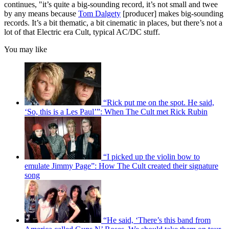
continues, "it’s quite a big-sounding record, it’s not small and twee
by any means because
Tom Dalgety
[producer] makes big-sounding
records. It’s a bit thematic, a bit cinematic in places, but there’s not a
lot of that Electric era Cult, typical AC/DC stuff.
You may like
“Rick put me on the spot. He said,
‘So, this is a Les Paul’”: When The Cult met Rick Rubin
“I picked up the violin bow to
emulate Jimmy Page”: How The Cult created their signature
song
“He said, ‘There’s this band from