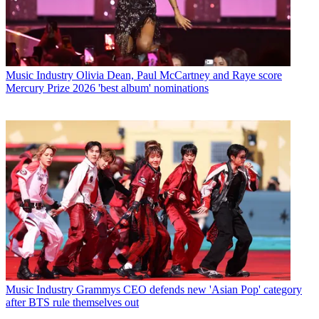
Music Industry
Olivia Dean, Paul McCartney and Raye score
Mercury Prize 2026 'best album' nominations
Music Industry
Grammys CEO defends new 'Asian Pop' category
after BTS rule themselves out