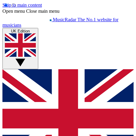
Skip to main content
Open menu
Close main menu
MusicRadar
The No.1 website for
musicians
UK Edition