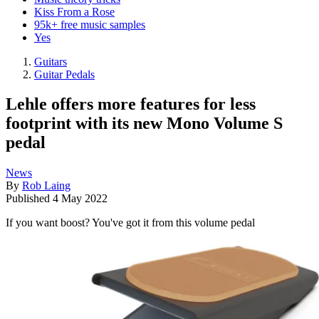
Kiss From a Rose
95k+ free music samples
Yes
Guitars
Guitar Pedals
Lehle offers more features for less
footprint with its new Mono Volume S
pedal
News
By
Rob Laing
Published
4 May 2022
If you want boost? You've got it from this volume pedal