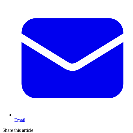
Email
Share this article