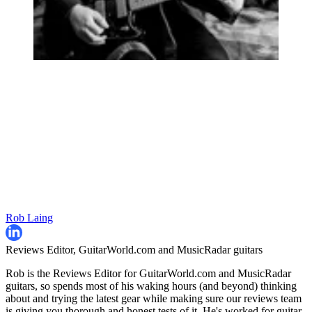
Rob Laing
Reviews Editor, GuitarWorld.com and MusicRadar guitars
Rob is the Reviews Editor for GuitarWorld.com and MusicRadar
guitars, so spends most of his waking hours (and beyond) thinking
about and trying the latest gear while making sure our reviews team
is giving you thorough and honest tests of it. He's worked for guitar