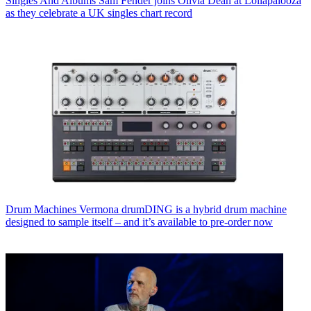
Singles And Albums
Sam Fender joins Olivia Dean at Lollapalooza
as they celebrate a UK singles chart record
Drum Machines
Vermona drumDING is a hybrid drum machine
designed to sample itself – and it’s available to pre-order now