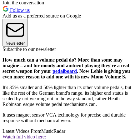
Join the conversation
Follow us
Add us as a preferred source on Google
Newsletter
Subscribe to our newsletter
How much can a volume pedal do? More than some may
imagine – and for moody and ambient playing they're a real
secret weapon for your
pedalboard
. Now Lehle is giving you
even more reason to add one with its new Mono Volume S.
It's 35% smaller and 50% lighter than its other volume pedals, but
like the rest of the German brand's range, its higher end status is
sealed by not wearing out in the way standard, rather Heath
Robinson-esque volume pedal mechanisms can.
It uses magnet sensor VCA technology for precise and durable
response without mechanical wear.
Latest Videos From
MusicRadar
Watch full video here: