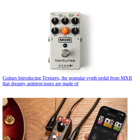
Guitars
Introducing Textures, the granular synth pedal from MXR
that dreamy ambient tones are made of