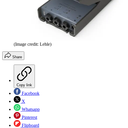
(Image credit: Lehle)
Share
Copy link
Facebook
X
Whatsapp
Pinterest
Flipboard