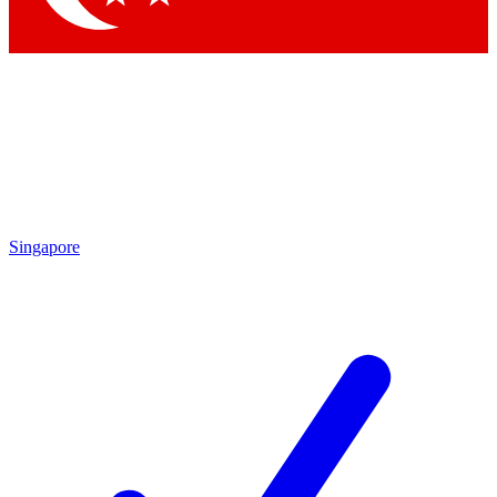
Singapore