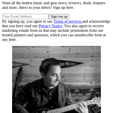
Want all the hottest music and gear news, reviews, deals, features
and more, direct to your inbox? Sign up here.
By signing up, you agree to our
Terms of services
and acknowledge
that you have read our
Privacy Notice
. You also agree to receive
marketing emails from us that may include promotions from our
trusted partners and sponsors, which you can unsubscribe from at
any time.