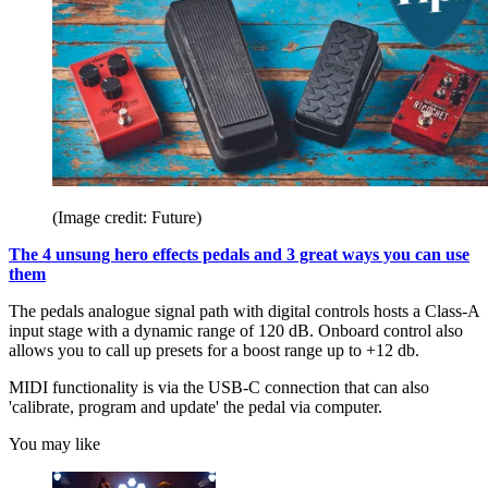
(Image credit: Future)
The 4 unsung hero effects pedals and 3 great ways you can use
them
The pedals analogue signal path with digital controls hosts a Class-A
input stage with a dynamic range of 120 dB. Onboard control also
allows you to call up presets for a boost range up to +12 db.
MIDI functionality is via the USB-C connection that can also
'calibrate, program and update' the pedal via computer.
You may like