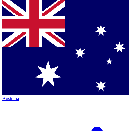
Australia