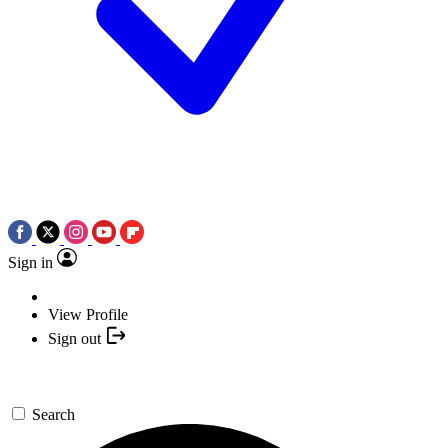
Sign in
View Profile
Sign out
Search