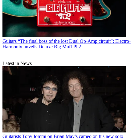
Guitars
“The final boss of the lost Dual Op-Amp circuit”: Electro-
Harmonix unveils Deluxe Big Muff Pi 2
Latest in News
Guitarists
Tony Iommi on Brian May’s cameo on his new solo