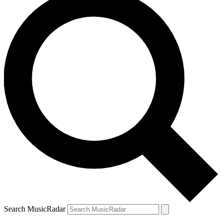
Search MusicRadar