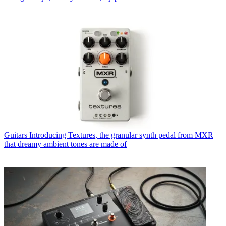
Guitars
Introducing Textures, the granular synth pedal from MXR
that dreamy ambient tones are made of