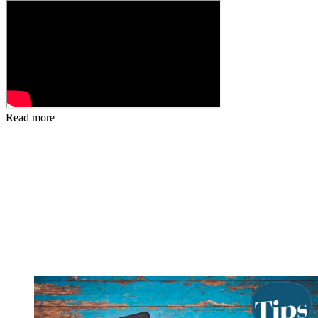
Read more