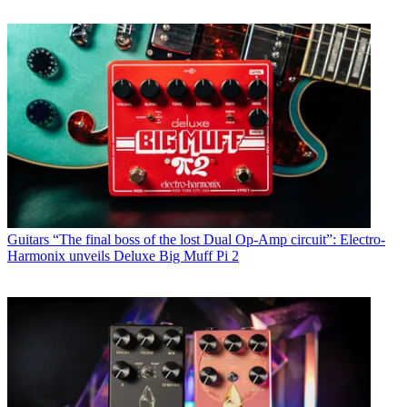
Guitars
“The final boss of the lost Dual Op-Amp circuit”: Electro-
Harmonix unveils Deluxe Big Muff Pi 2