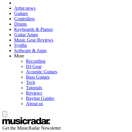
Artist news
Guitars
Controllers
Drums
Keyboards & Pianos
Guitar Amps
Music Gear Reviews
Synths
Software & Apps
More
Recording
DJ Gear
Acoustic Guitars
Bass Guitars
Tech
Tutorials
Reviews
Buying Guides
About us
Get the MusicRadar Newsletter