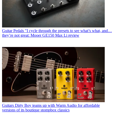
Guitar Pedals
"I cycle through the presets to see what’s what, and…
they’re not great: Mooer GE150 Max Li review
Guitars
Dirty Boy teams up with Warm Audio for affordable
versions of its boutique stompbox classics