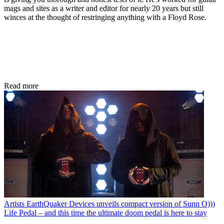
mags and sites as a writer and editor for nearly 20 years but still
winces at the thought of restringing anything with a Floyd Rose.
Read more
Artists
EarthQuaker Devices unveils compact version of Sunn O)))
Life Pedal – and this time the ultimate doom pedal is here to stay