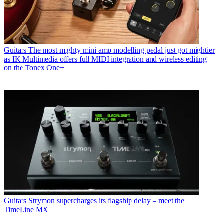
Guitars
The most mighty mini amp modelling pedal just got mightier
as IK Multimedia offers full MIDI integration and wireless editing
on the Tonex One+
Guitars
Strymon supercharges its flagship delay – meet the
TimeLine MX