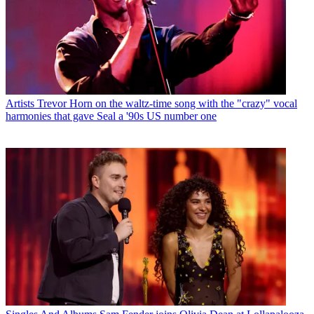
Artists
Trevor Horn on the waltz-time song with the "crazy" vocal
harmonies that gave Seal a '90s US number one