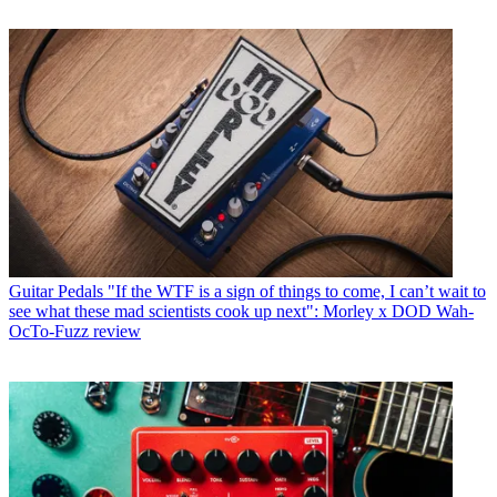
Guitar Pedals
"If the WTF is a sign of things to come, I can’t wait to
see what these mad scientists cook up next": Morley x DOD Wah-
OcTo-Fuzz review