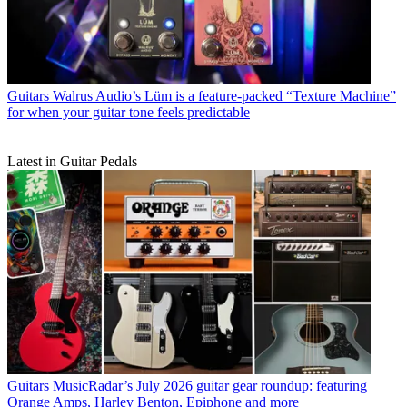
Guitars
Walrus Audio’s Lüm is a feature-packed “Texture Machine”
for when your guitar tone feels predictable
Latest in Guitar Pedals
Guitars
MusicRadar’s July 2026 guitar gear roundup: featuring
Orange Amps, Harley Benton, Epiphone and more