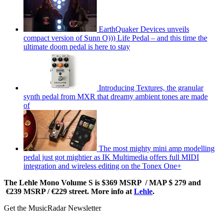
EarthQuaker Devices unveils
compact version of Sunn O))) Life Pedal – and this time the
ultimate doom pedal is here to stay
Introducing Textures, the granular
synth pedal from MXR that dreamy ambient tones are made
of
The most mighty mini amp modelling
pedal just got mightier as IK Multimedia offers full MIDI
integration and wireless editing on the Tonex One+
The Lehle Mono Volume S is $369 MSRP / MAP $ 279 and
€239 MSRP / €229 street. More info at
Lehle
.
Get the MusicRadar Newsletter