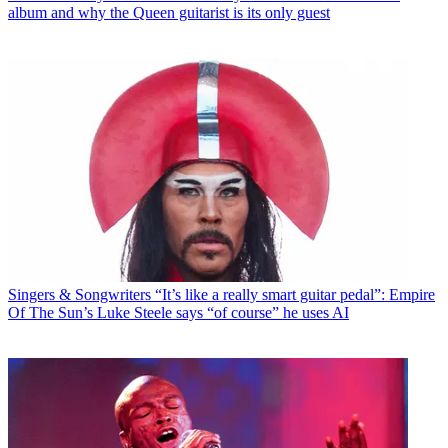
album and why the Queen guitarist is its only guest
Singers & Songwriters
“It’s like a really smart guitar pedal”: Empire
Of The Sun’s Luke Steele says “of course” he uses AI