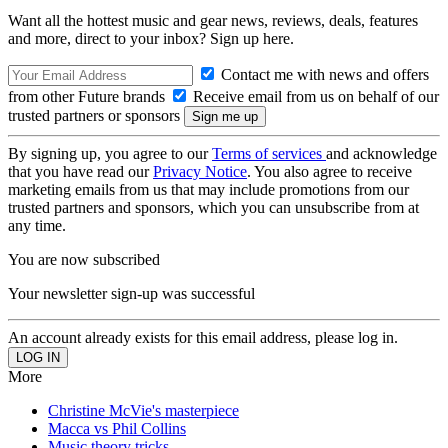
Want all the hottest music and gear news, reviews, deals, features
and more, direct to your inbox? Sign up here.
Contact me with news and offers
from other Future brands
Receive email from us on behalf of our
trusted partners or sponsors
By signing up, you agree to our
Terms of services
and acknowledge
that you have read our
Privacy Notice
. You also agree to receive
marketing emails from us that may include promotions from our
trusted partners and sponsors, which you can unsubscribe from at
any time.
You are now subscribed
Your newsletter sign-up was successful
An account already exists for this email address, please log in.
More
Christine McVie's masterpiece
Macca vs Phil Collins
Music theory tricks