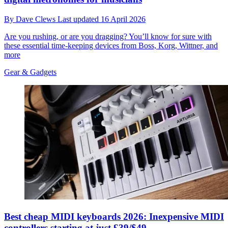
By
Dave Clews
Last updated
16 April 2026
Are you rushing, or are you dragging? You’ll know for sure with
these essential time-keeping devices from Boss, Korg, Wittner, and
more
Gear & Gadgets
Best cheap MIDI keyboards 2026: Inexpensive MIDI
controllers starting at just £39/$49