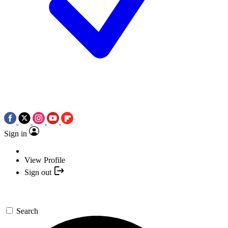
Sign in
View Profile
Sign out
Search