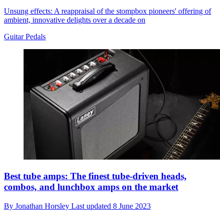
Unsung effects: A reappraisal of the stompbox pioneers' offering of
ambient, innovative delights over a decade on
Guitar Pedals
Best tube amps: The finest tube-driven heads,
combos, and lunchbox amps on the market
By
Jonathan Horsley
Last updated
8 June 2023