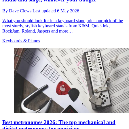
By
Dave Clews
Last updated
6 May 2026
What you should look for in a keyboard stand, plus our pick of the
most sturdy, stylish keyboard stands from K&M, Quicklok,
RockJam, Roland, Jaspers and more…
Keyboards & Pianos
Best metronomes 2026: The top mechanical and
digital metronomes for musicians