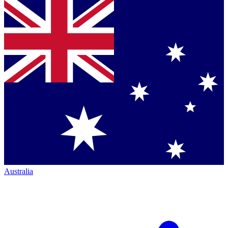
Australia