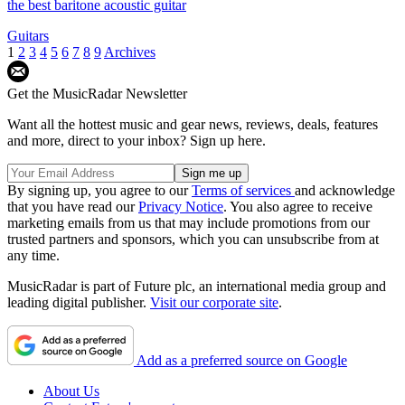
the best baritone acoustic guitar
Guitars
1
2
3
4
5
6
7
8
9
Archives
Get the MusicRadar Newsletter
Want all the hottest music and gear news, reviews, deals, features
and more, direct to your inbox? Sign up here.
By signing up, you agree to our
Terms of services
and acknowledge
that you have read our
Privacy Notice
. You also agree to receive
marketing emails from us that may include promotions from our
trusted partners and sponsors, which you can unsubscribe from at
any time.
MusicRadar is part of Future plc, an international media group and
leading digital publisher.
Visit our corporate site
.
Add as a preferred source on Google
About Us