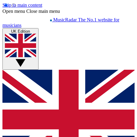
Skip to main content
Open menu
Close main menu
MusicRadar
The No.1 website for
musicians
UK Edition