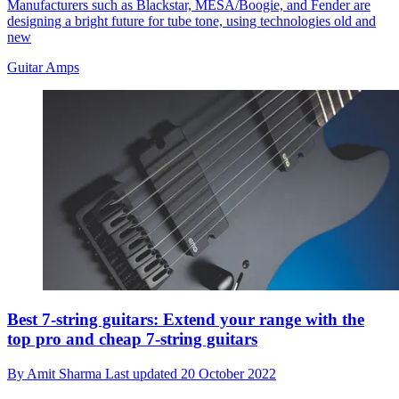
Manufacturers such as Blackstar, MESA/Boogie, and Fender are
designing a bright future for tube tone, using technologies old and
new
Guitar Amps
Best 7-string guitars: Extend your range with the
top pro and cheap 7-string guitars
By
Amit Sharma
Last updated
20 October 2022