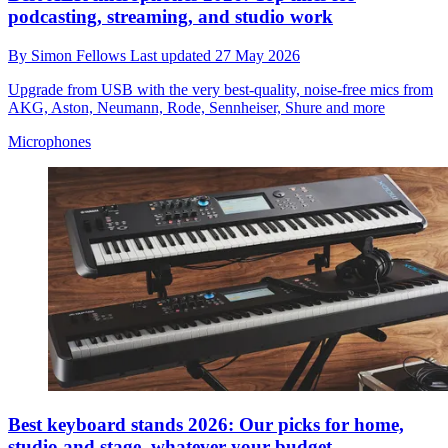
podcasting, streaming, and studio work
By
Simon Fellows
Last updated
27 May 2026
Upgrade from USB with the very best-quality, noise-free mics from
AKG, Aston, Neumann, Rode, Sennheiser, Shure and more
Microphones
Best keyboard stands 2026: Our picks for home,
studio and stage, whatever your budget