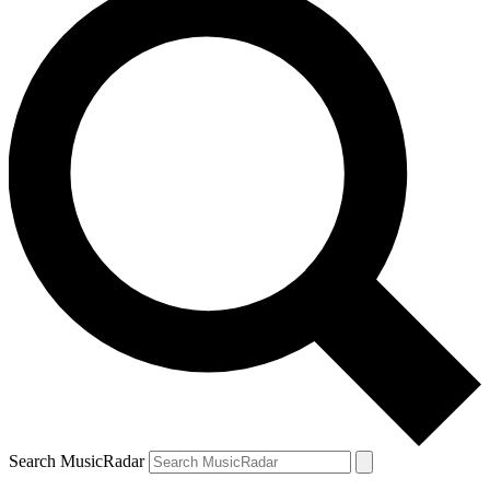
Search MusicRadar