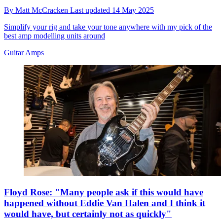
By
Matt McCracken
Last updated
14 May 2025
Simplify your rig and take your tone anywhere with my pick of the
best amp modelling units around
Guitar Amps
Floyd Rose: "Many people ask if this would have
happened without Eddie Van Halen and I think it
would have, but certainly not as quickly"