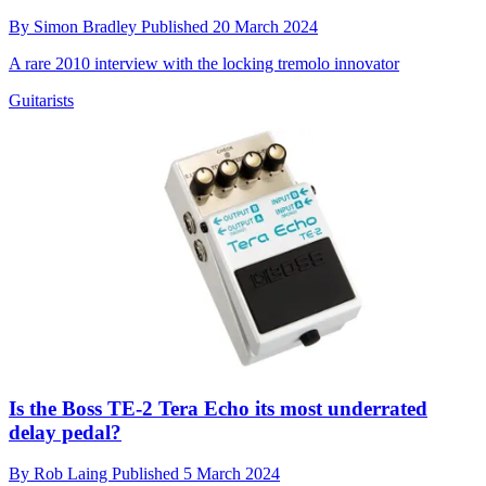
By
Simon Bradley
Published
20 March 2024
A rare 2010 interview with the locking tremolo innovator
Guitarists
Is the Boss TE-2 Tera Echo its most underrated
delay pedal?
By
Rob Laing
Published
5 March 2024