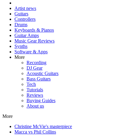
Artist news
Guitars
Controllers
Drums
Keyboards & Pianos
Guitar Amps
Music Gear Reviews
Synths
Software & Apps
More
Recording
DJ Gear
Acoustic Guitars
Bass Guitars
Tech
Tutorials
Reviews
Buying Guides
About us
More
Christine McVie's masterpiece
Macca vs Phil Collins