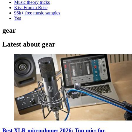
Music theory tricks
Kiss From a Rose
95k+ free music samples
Yes
gear
Latest about gear
Best XLR microphones 2026: Top mics for