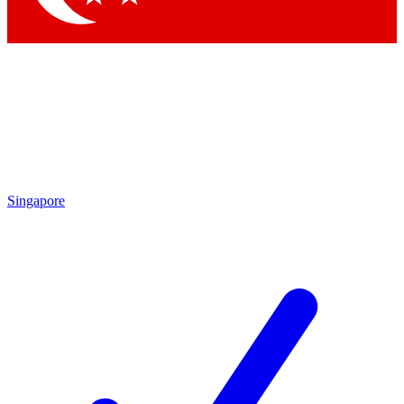
Singapore