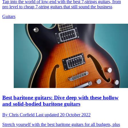
Tap into the world of low-end with the best 7-strings guitars, from
pro level to cheap 7-string guitars that still sound the business
Guitars
Best baritone guitars: Dive deep with these hollow
and solid-bodied baritone guitars
By
Chris Corfield
Last updated
20 October 2022
Stretch yourself with the best baritone guitars for all budgets, plus