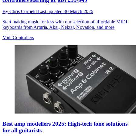
By
Chris Corfield
Last updated
30 March 2026
Start making music for less with our selection of affordable MIDI
keyboards from Arturia, Akai, Nektar, Novation, and more
Midi Controllers
Best amp modellers 2025: High-tech tone solutions
for all guitarists