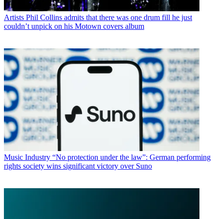
Artists
Phil Collins admits that there was one drum fill he just
couldn’t unpick on his Motown covers album
Music Industry
“No protection under the law”: German performing
rights society wins significant victory over Suno