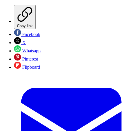
Copy link
Facebook
X
Whatsapp
Pinterest
Flipboard