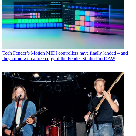
Tech
Fender’s Motion MIDI controllers have finally landed – and
they come with a free copy of the Fender Studio Pro DAW