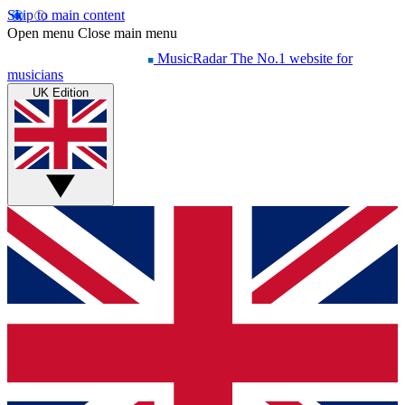
Skip to main content
Open menu
Close main menu
MusicRadar
The No.1 website for
musicians
UK Edition