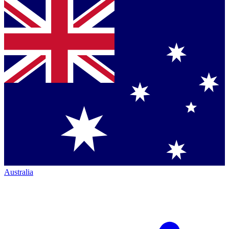
Australia