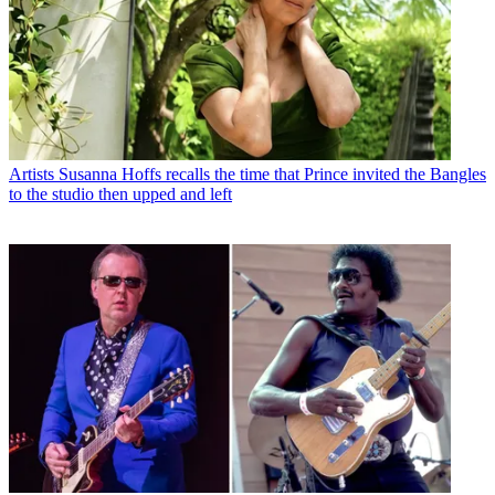
Artists
Susanna Hoffs recalls the time that Prince invited the Bangles
to the studio then upped and left