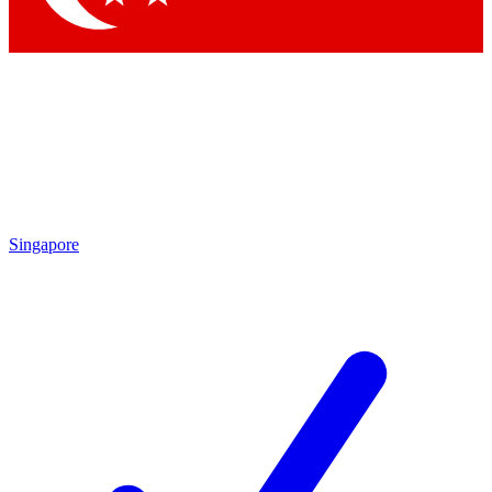
Singapore