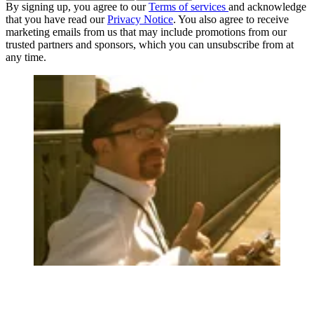
By signing up, you agree to our
Terms of services
and acknowledge
that you have read our
Privacy Notice
. You also agree to receive
marketing emails from us that may include promotions from our
trusted partners and sponsors, which you can unsubscribe from at
any time.