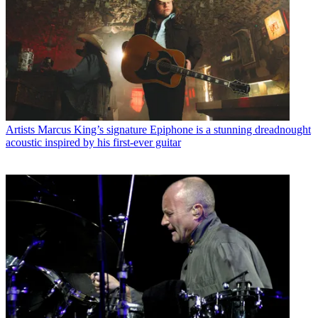
Artists
Marcus King’s signature Epiphone is a stunning dreadnought
acoustic inspired by his first-ever guitar