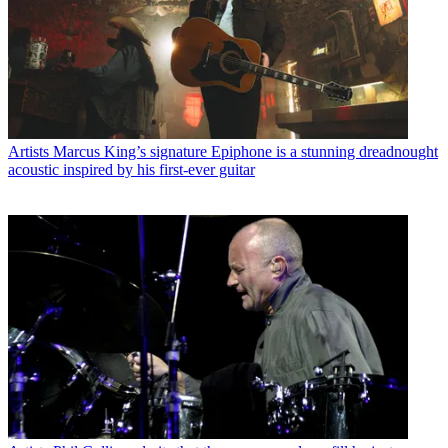
Artists
Marcus King’s signature Epiphone is a stunning dreadnought
acoustic inspired by his first-ever guitar