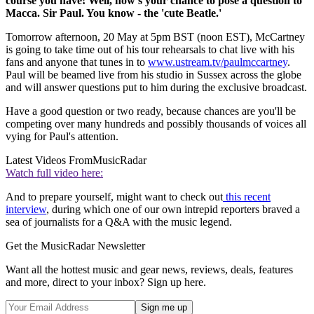
course you have! Well, now's your chance to pose a question to
Macca. Sir Paul. You know - the 'cute Beatle.'
Tomorrow afternoon, 20 May at 5pm BST (noon EST), McCartney
is going to take time out of his tour rehearsals to chat live with his
fans and anyone that tunes in to
www.ustream.tv/paulmccartney
.
Paul will be beamed live from his studio in Sussex across the globe
and will answer questions put to him during the exclusive broadcast.
Have a good question or two ready, because chances are you'll be
competing over many hundreds and possibly thousands of voices all
vying for Paul's attention.
Latest Videos From
MusicRadar
Watch full video here:
And to prepare yourself, might want to check out
this recent
interview
, during which one of our own intrepid reporters braved a
sea of journalists for a Q&A with the music legend.
Get the MusicRadar Newsletter
Want all the hottest music and gear news, reviews, deals, features
and more, direct to your inbox? Sign up here.