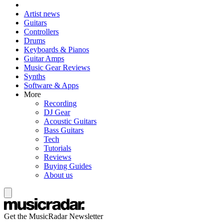
Artist news
Guitars
Controllers
Drums
Keyboards & Pianos
Guitar Amps
Music Gear Reviews
Synths
Software & Apps
More
Recording
DJ Gear
Acoustic Guitars
Bass Guitars
Tech
Tutorials
Reviews
Buying Guides
About us
Get the MusicRadar Newsletter