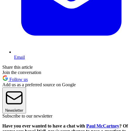
Email
Share this article
Join the conversation
Follow us
Add us as a preferred source on Google
Newsletter
Subscribe to our newsletter
Have you ever wanted to have a chat with
Paul McCartney
? Of