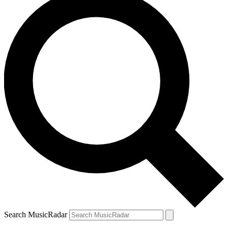
Search MusicRadar