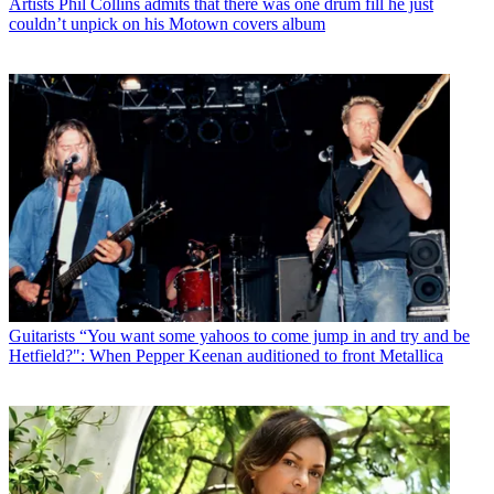
Artists
Phil Collins admits that there was one drum fill he just
couldn’t unpick on his Motown covers album
Guitarists
“You want some yahoos to come jump in and try and be
Hetfield?": When Pepper Keenan auditioned to front Metallica