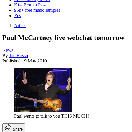
Kiss From a Rose
95k+ free music samples
Yes
Artists
Paul McCartney live webchat tomorrow
News
By
Joe Bosso
Published
19 May 2010
Paul wants to talk to you THIS MUCH!
Share