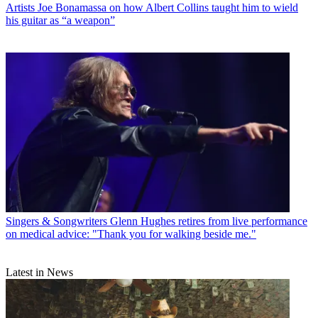
Artists
Joe Bonamassa on how Albert Collins taught him to wield
his guitar as “a weapon”
Singers & Songwriters
Glenn Hughes retires from live performance
on medical advice: "Thank you for walking beside me."
Latest in News