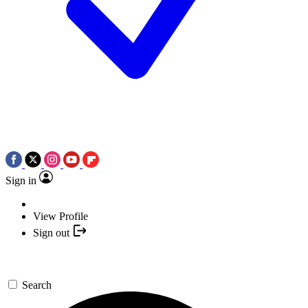
Sign in
View Profile
Sign out
Search