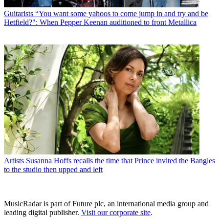
Guitarists
“You want some yahoos to come jump in and try and be
Hetfield?": When Pepper Keenan auditioned to front Metallica
Artists
Susanna Hoffs recalls the time that Prince invited the Bangles
to the studio then upped and left
MusicRadar is part of Future plc, an international media group and
leading digital publisher.
Visit our corporate site
.