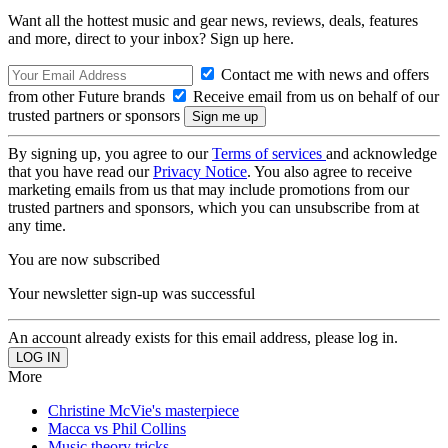
Want all the hottest music and gear news, reviews, deals, features
and more, direct to your inbox? Sign up here.
Contact me with news and offers
from other Future brands
Receive email from us on behalf of our
trusted partners or sponsors
By signing up, you agree to our
Terms of services
and acknowledge
that you have read our
Privacy Notice
. You also agree to receive
marketing emails from us that may include promotions from our
trusted partners and sponsors, which you can unsubscribe from at
any time.
You are now subscribed
Your newsletter sign-up was successful
An account already exists for this email address, please log in.
More
Christine McVie's masterpiece
Macca vs Phil Collins
Music theory tricks