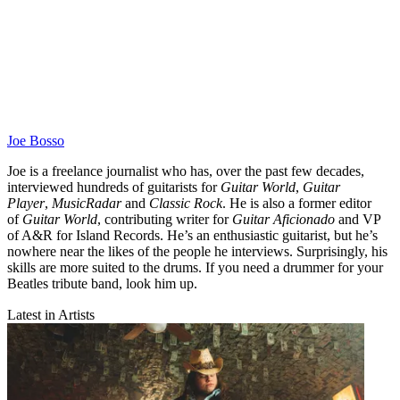
Joe Bosso
Joe is a freelance journalist who has, over the past few decades,
interviewed hundreds of guitarists for
Guitar World
,
Guitar
Player
,
MusicRadar
and
Classic Rock
. He is also a former editor
of
Guitar World
, contributing writer for
Guitar Aficionado
and VP
of A&R for Island Records. He’s an enthusiastic guitarist, but he’s
nowhere near the likes of the people he interviews. Surprisingly, his
skills are more suited to the drums. If you need a drummer for your
Beatles tribute band, look him up.
Latest in Artists