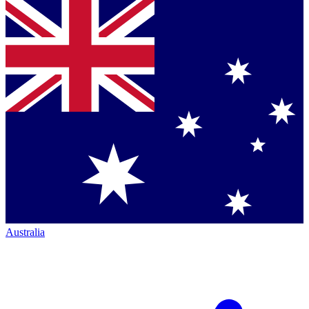
Australia