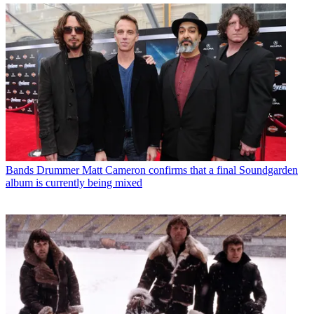
Bands
Drummer Matt Cameron confirms that a final Soundgarden
album is currently being mixed