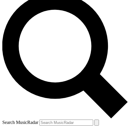
Search MusicRadar