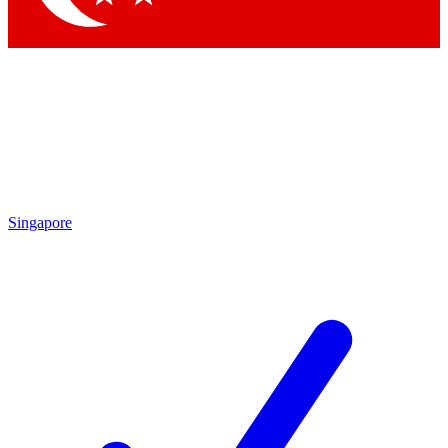
Singapore