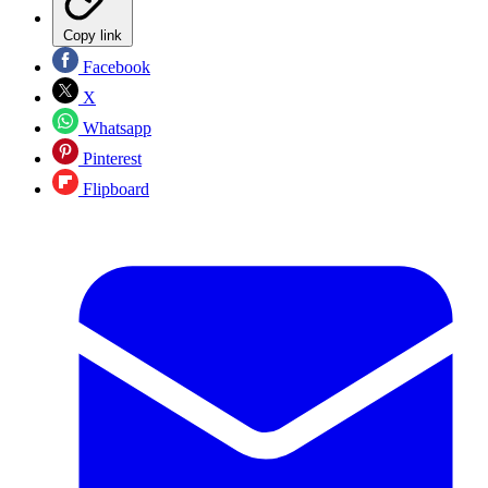
Copy link
Facebook
X
Whatsapp
Pinterest
Flipboard