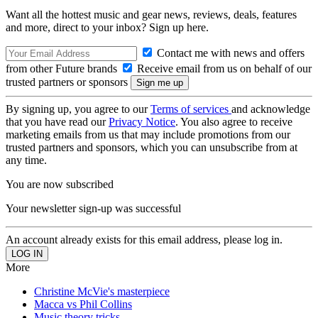
Want all the hottest music and gear news, reviews, deals, features
and more, direct to your inbox? Sign up here.
Contact me with news and offers
from other Future brands
Receive email from us on behalf of our
trusted partners or sponsors
By signing up, you agree to our
Terms of services
and acknowledge
that you have read our
Privacy Notice
. You also agree to receive
marketing emails from us that may include promotions from our
trusted partners and sponsors, which you can unsubscribe from at
any time.
You are now subscribed
Your newsletter sign-up was successful
An account already exists for this email address, please log in.
More
Christine McVie's masterpiece
Macca vs Phil Collins
Music theory tricks