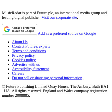
MusicRadar is part of Future plc, an international media group and
leading digital publisher.
Visit our corporate site
.
Add as a preferred source on Google
About Us
Contact Future's experts
Terms and conditions
Privacy policy
Cookies policy
Advertise with us
Accessibility Statement
Careers
Do not sell or share my personal information
© Future Publishing Limited Quay House, The Ambury, Bath BA1
1UA. All rights reserved. England and Wales company registration
number 2008885.