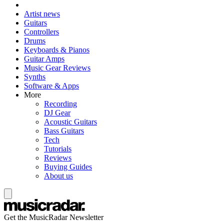
Artist news
Guitars
Controllers
Drums
Keyboards & Pianos
Guitar Amps
Music Gear Reviews
Synths
Software & Apps
More
Recording
DJ Gear
Acoustic Guitars
Bass Guitars
Tech
Tutorials
Reviews
Buying Guides
About us
Get the MusicRadar Newsletter