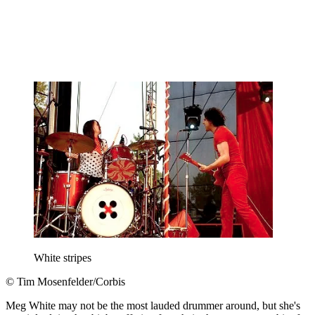
White stripes
© Tim Mosenfelder/Corbis
Meg White may not be the most lauded drummer around, but she's