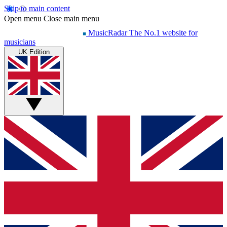
Skip to main content
Open menu
Close main menu
MusicRadar
The No.1 website for
musicians
UK Edition