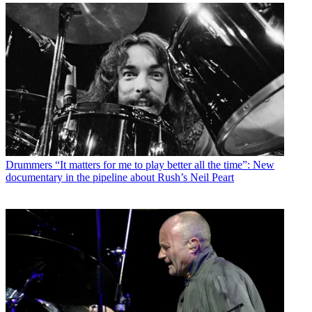
Drummers
“It matters for me to play better all the time”: New
documentary in the pipeline about Rush’s Neil Peart