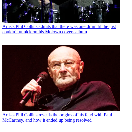
Artists
Phil Collins admits that there was one drum fill he just
couldn’t unpick on his Motown covers album
Artists
Phil Collins reveals the origins of his feud with Paul
McCartney, and how it ended up being resolved