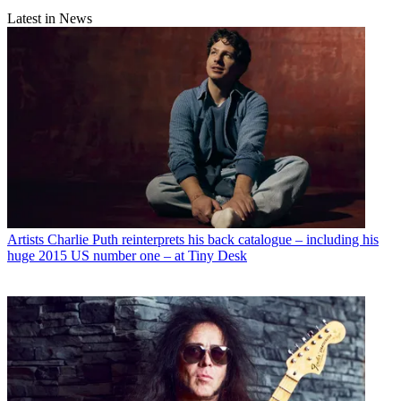
Latest in News
Artists
Charlie Puth reinterprets his back catalogue – including his
huge 2015 US number one – at Tiny Desk