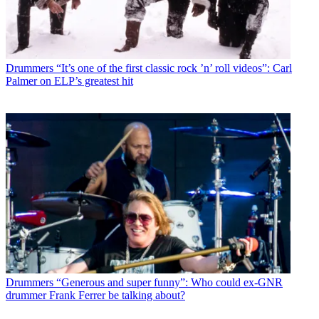
Drummers
“It’s one of the first classic rock ’n’ roll videos”: Carl
Palmer on ELP’s greatest hit
Drummers
“Generous and super funny”: Who could ex-GNR
drummer Frank Ferrer be talking about?