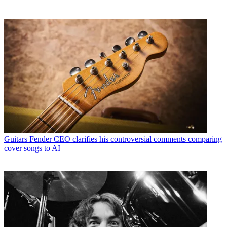
Guitars
Fender CEO clarifies his controversial comments comparing
cover songs to AI