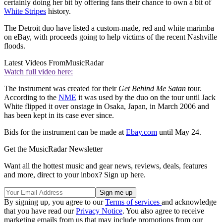
certainly doing her bit by offering fans their chance to own a bit of
White Stripes
history.
The Detroit duo have listed a custom-made, red and white marimba
on eBay, with proceeds going to help victims of the recent Nashville
floods.
Latest Videos From
MusicRadar
Watch full video here:
The instrument was created for their
Get Behind Me Satan
tour.
According to the
NME
it was used by the duo on the tour until Jack
White flipped it over onstage in Osaka, Japan, in March 2006 and
has been kept in its case ever since.
Bids for the instrument can be made at
Ebay.com
until May 24.
Get the MusicRadar Newsletter
Want all the hottest music and gear news, reviews, deals, features
and more, direct to your inbox? Sign up here.
By signing up, you agree to our
Terms of services
and acknowledge
that you have read our
Privacy Notice
. You also agree to receive
marketing emails from us that may include promotions from our