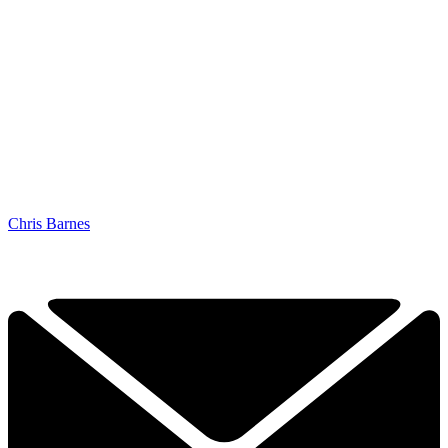
Chris Barnes