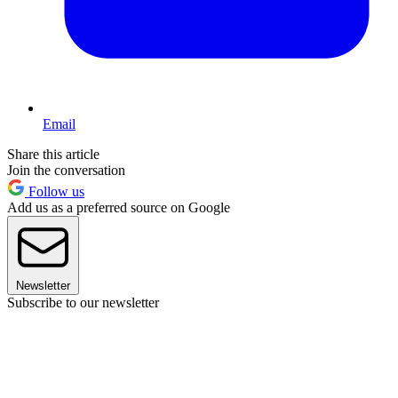
Email
Share this article
Join the conversation
Follow us
Add us as a preferred source on Google
Newsletter
Subscribe to our newsletter