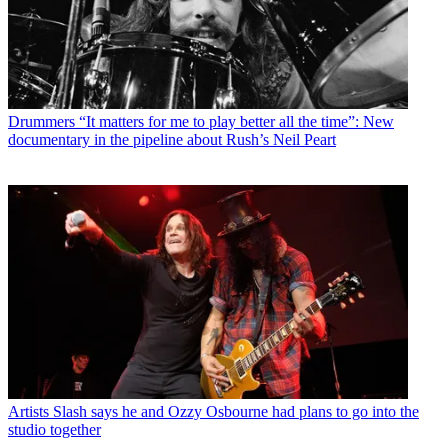
Drummers
“It matters for me to play better all the time”: New
documentary in the pipeline about Rush’s Neil Peart
Artists
Slash says he and Ozzy Osbourne had plans to go into the
studio together