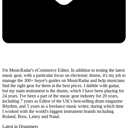
I'm MusicRadar's eCommerce Editor. In addition to testing the latest
music gear, with a particular focus on electronic drums, it's my job to
manage the 300+ buyer's guides on MusicRadar and help musicians
find the right gear for them at the best prices. I dabble with guitar,
but my main instrument is the drums, which I have been playing for
24 years. I've been a part of the music gear industry for 20 years,
including 7 years as Editor of the UK's best-selling drum magazine
Rhythm, and 5 years as a freelance music writer, during which time
I worked with the world's biggest instrument brands including
Roland, Boss, Laney and Natal.
Latest in Drummers