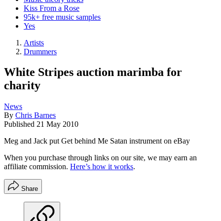
Kiss From a Rose
95k+ free music samples
Yes
Artists
Drummers
White Stripes auction marimba for
charity
News
By
Chris Barnes
Published
21 May 2010
Meg and Jack put Get behind Me Satan instrument on eBay
When you purchase through links on our site, we may earn an
affiliate commission.
Here’s how it works
.
Share