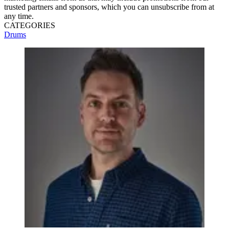
trusted partners and sponsors, which you can unsubscribe from at
any time.
CATEGORIES
Drums