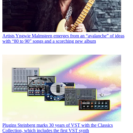
Artists
Yngwie Malmsteen emerges from an “avalanche” of ideas
with “80 to 90” songs and a scorching new album
Plugins
Steinberg marks 30 years of VST with the Classics
Collection, which includes the first VST synth