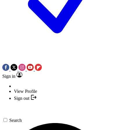
Sign in
View Profile
Sign out
Search