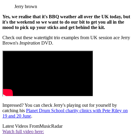
Jerry brown
Yes, we realise that it's BBQ weather all over the UK today, but
it's the weekend so we want to do our bit to get you all in the
mood to pick up your sticks and get behind the kit.
Check out these watertight trio examples from UK session ace Jerry
Brown's
Inspiration
DVD.
Impressed? You can check Jerry's playing out for yourself by
catching his
Planet Drum School charity clinics with Pete Riley on
19 and 20 June
.
Latest Videos From
MusicRadar
Watch full video here: