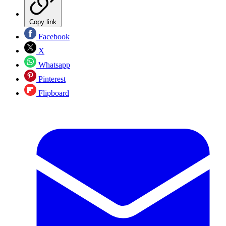
Copy link
Facebook
X
Whatsapp
Pinterest
Flipboard