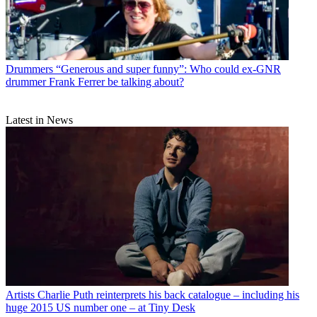
Drummers
“Generous and super funny”: Who could ex-GNR
drummer Frank Ferrer be talking about?
Latest in News
Artists
Charlie Puth reinterprets his back catalogue – including his
huge 2015 US number one – at Tiny Desk