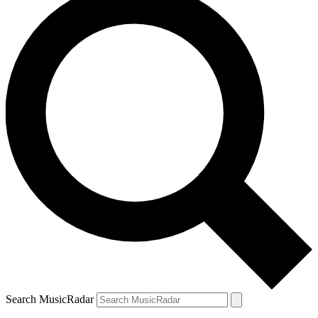
Search MusicRadar