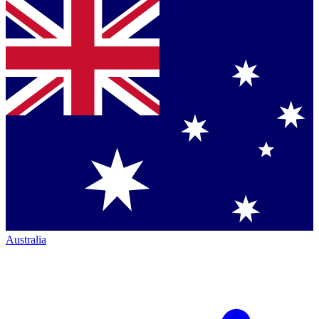
Australia