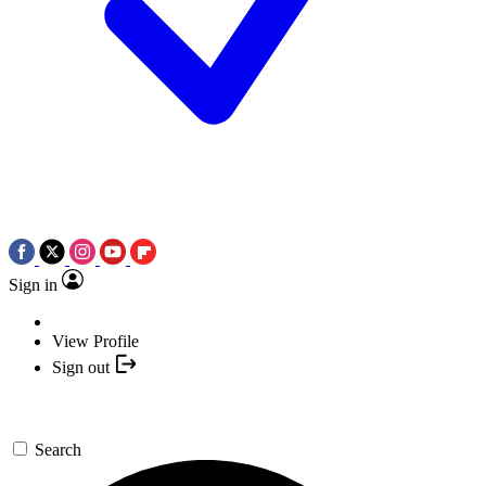
Sign in
View Profile
Sign out
Search