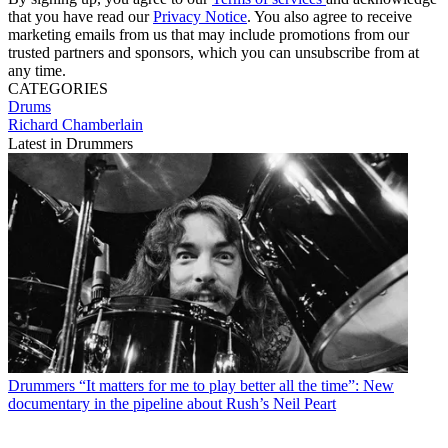
that you have read our
Privacy Notice
. You also agree to receive
marketing emails from us that may include promotions from our
trusted partners and sponsors, which you can unsubscribe from at
any time.
CATEGORIES
Drums
Richard Chamberlain
Latest in Drummers
Drummers
“It matters for me to play better all the time”: New
documentary in the pipeline about Rush’s Neil Peart