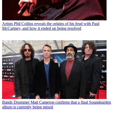
Artists
Phil Collins reveals the origins of his feud with Paul
McCartney, and how it ended up being resolved
Bands
Drummer Matt Cameron confirms that a final Soundgarden
album is currently being mixed