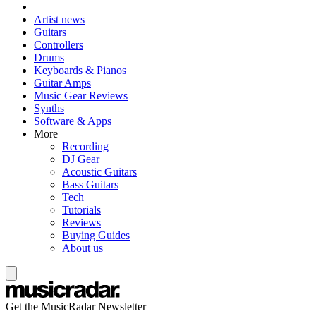
Artist news
Guitars
Controllers
Drums
Keyboards & Pianos
Guitar Amps
Music Gear Reviews
Synths
Software & Apps
More
Recording
DJ Gear
Acoustic Guitars
Bass Guitars
Tech
Tutorials
Reviews
Buying Guides
About us
Get the MusicRadar Newsletter