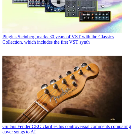
Plugins
Steinberg marks 30 years of VST with the Classics
Collection, which includes the first VST synth
Guitars
Fender CEO clarifies his controversial comments comparing
cover songs to AI