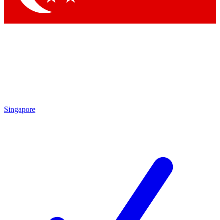
Singapore