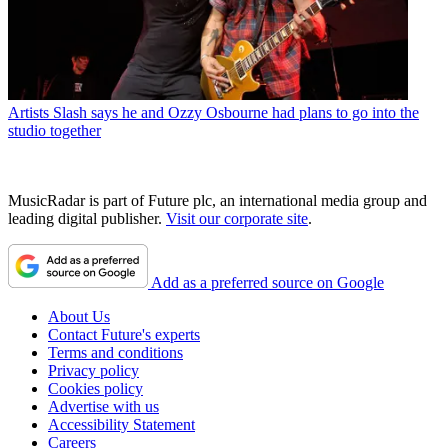
Artists
Slash says he and Ozzy Osbourne had plans to go into the
studio together
MusicRadar is part of Future plc, an international media group and
leading digital publisher.
Visit our corporate site
.
Add as a preferred source on Google
About Us
Contact Future's experts
Terms and conditions
Privacy policy
Cookies policy
Advertise with us
Accessibility Statement
Careers