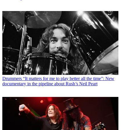
Drummers
“It matters for me to play better all the time”: New
documentary in the pipeline about Rush’s Neil Peart