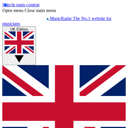
Skip to main content
Open menu
Close main menu
MusicRadar
The No.1 website for
musicians
UK Edition