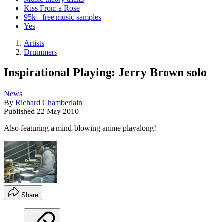
Kiss From a Rose
95k+ free music samples
Yes
Artists
Drummers
Inspirational Playing: Jerry Brown solo
News
By
Richard Chamberlain
Published
22 May 2010
Also featuring a mind-blowing anime playalong!
Share