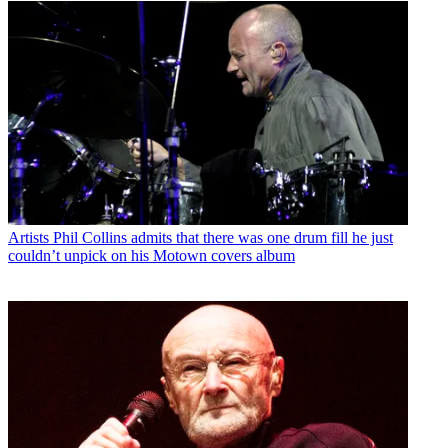
Artists
Phil Collins admits that there was one drum fill he just
couldn’t unpick on his Motown covers album