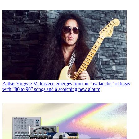
Artists
Yngwie Malmsteen emerges from an “avalanche” of ideas
with “80 to 90” songs and a scorching new album