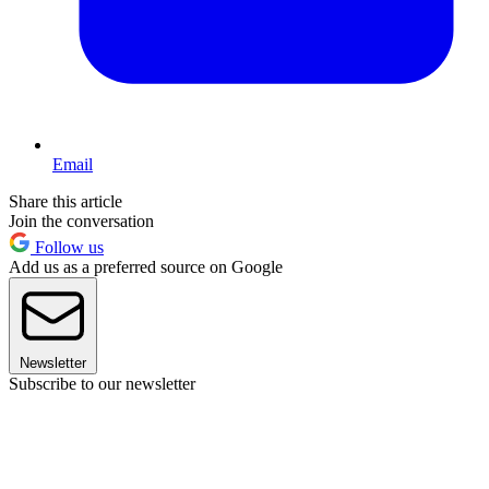
Email
Share this article
Join the conversation
Follow us
Add us as a preferred source on Google
Newsletter
Subscribe to our newsletter