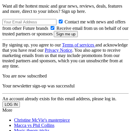
Want all the hottest music and gear news, reviews, deals, features
and more, direct to your inbox? Sign up here.
Contact me with news and offers
from other Future brands
Receive email from us on behalf of our
trusted partners or sponsors
By signing up, you agree to our
Terms of services
and acknowledge
that you have read our
Privacy Notice
. You also agree to receive
marketing emails from us that may include promotions from our
trusted partners and sponsors, which you can unsubscribe from at
any time.
You are now subscribed
Your newsletter sign-up was successful
An account already exists for this email address, please log in.
More
Christine McVie's masterpiece
Macca vs Phil Collins
Music theory tricks