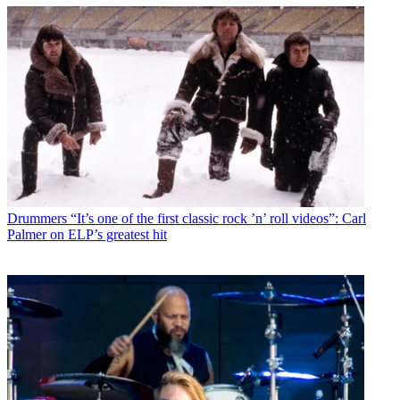
Drummers
“It’s one of the first classic rock ’n’ roll videos”: Carl
Palmer on ELP’s greatest hit