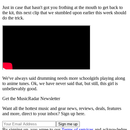
Just in case that hasn't got you frothing at the mouth to get back to
the kit, this next clip that we stumbled upon earlier this week should
do the trick.
We've always said drumming needs more schoolgirls playing along
to anime tunes. Ok, we have never said that, but still, this girl is
unbelievably good.
Get the MusicRadar Newsletter
Want all the hottest music and gear news, reviews, deals, features
and more, direct to your inbox? Sign up here.
By signing up, you agree to our
Terms of services
and acknowledge