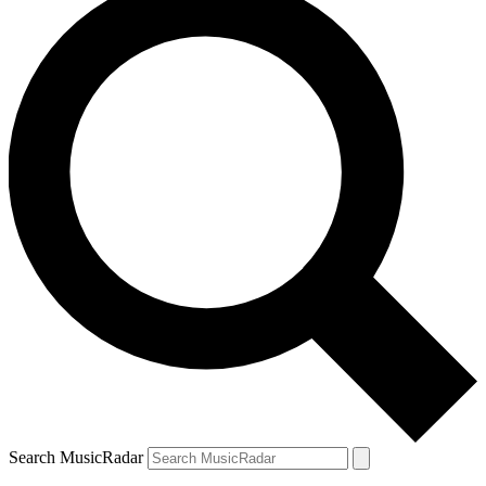
Search MusicRadar