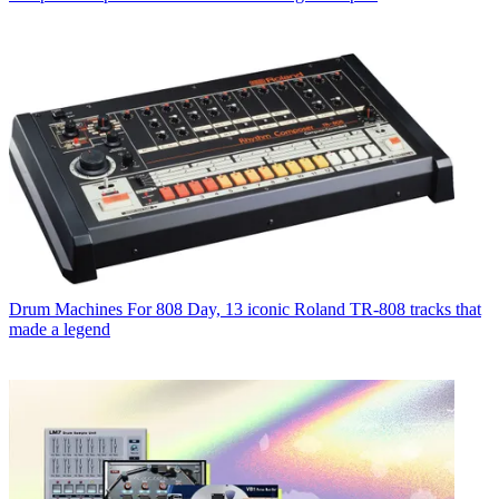
Drum Machines
For 808 Day, 13 iconic Roland TR-808 tracks that
made a legend