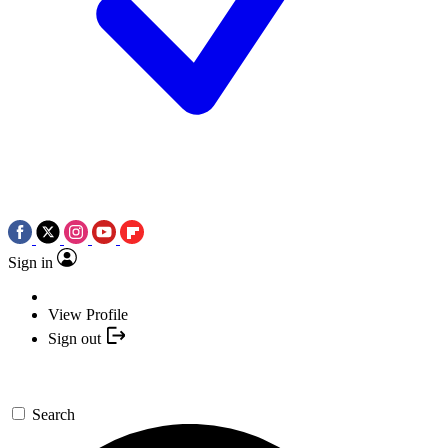
Sign in
View Profile
Sign out
Search