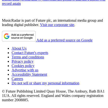
record again
MusicRadar is part of Future plc, an international media group and
leading digital publisher.
Visit our corporate site
.
Add as a preferred source on Google
About Us
Contact Future's experts
Terms and conditions
Privacy policy
Cookies policy
Advertise with us
Accessibility Statement
Careers
Do not sell or share my personal information
© Future Publishing Limited Quay House, The Ambury, Bath BA1
1UA. All rights reserved. England and Wales company registration
number 2008885.