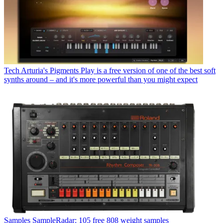
Tech
Arturia's Pigments Play is a free version of one of the best soft
synths around – and it's more powerful than you might expect
Samples
SampleRadar: 105 free 808 weight samples