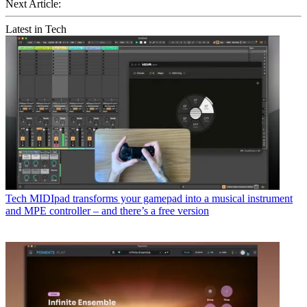
Next Article:
Latest in Tech
Tech
MIDIpad transforms your gamepad into a musical instrument
and MPE controller – and there’s a free version