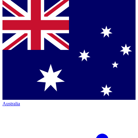
Australia