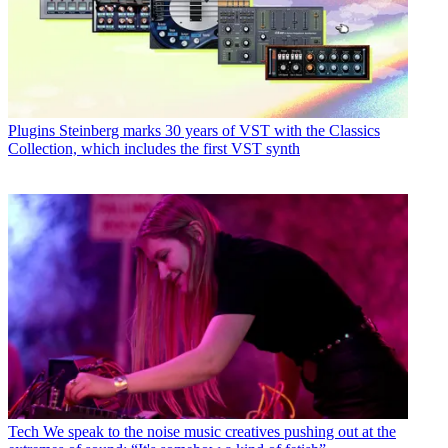
Plugins
Steinberg marks 30 years of VST with the Classics
Collection, which includes the first VST synth
Tech
We speak to the noise music creatives pushing out at the