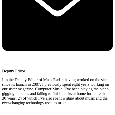
Deputy Editor
I’m the Deputy Editor of MusicRadar, having worked on the site
since its launch in 2007. I previously spent eight years working on
our sister magazine, Computer Music. I’ve been playing the piano,
gigging in bands and failing to finish tracks at home for more than
30 years, 24 of which I’ve also spent writing about music and the
ever-changing technology used to make it.