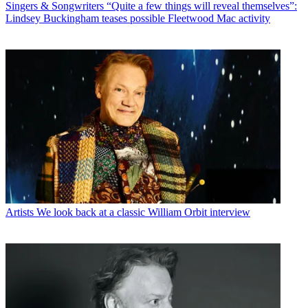
Singers & Songwriters
“Quite a few things will reveal themselves”:
Lindsey Buckingham teases possible Fleetwood Mac activity
Artists
We look back at a classic William Orbit interview