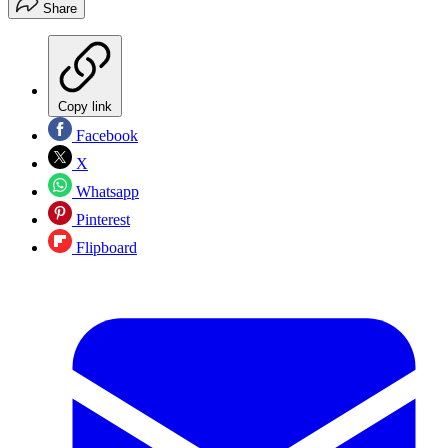
Share
Copy link
Facebook
X
Whatsapp
Pinterest
Flipboard