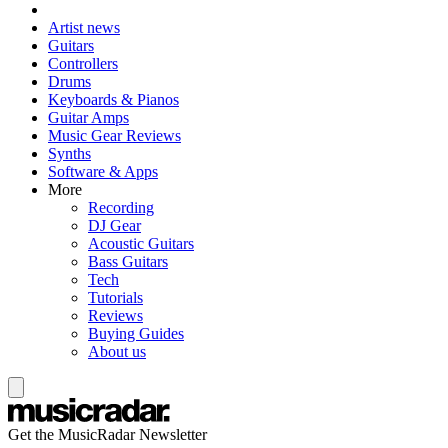
Artist news
Guitars
Controllers
Drums
Keyboards & Pianos
Guitar Amps
Music Gear Reviews
Synths
Software & Apps
More
Recording
DJ Gear
Acoustic Guitars
Bass Guitars
Tech
Tutorials
Reviews
Buying Guides
About us
Get the MusicRadar Newsletter