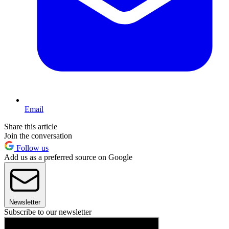
Email
Share this article
Join the conversation
Follow us
Add us as a preferred source on Google
Newsletter
Subscribe to our newsletter