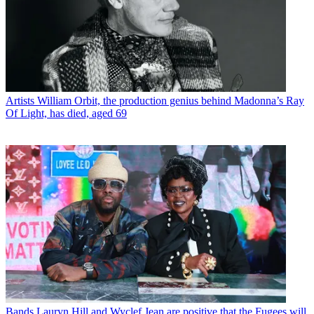
Artists
William Orbit, the production genius behind Madonna’s Ray
Of Light, has died, aged 69
Bands
Lauryn Hill and Wyclef Jean are positive that the Fugees will