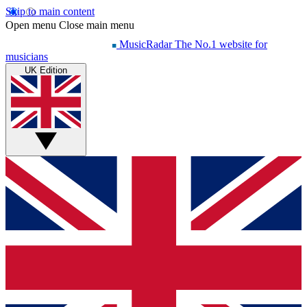
Skip to main content
Open menu
Close main menu
MusicRadar
The No.1 website for
musicians
UK Edition