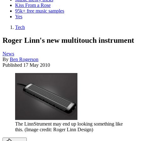
Kiss From a Rose
95k+ free music samples
Yes
Tech
Roger Linn's new multitouch instrument
News
By
Ben Rogerson
Published
17 May 2010
The LinnStrument may end up looking something like
this.
(Image credit: Roger Linn Design)