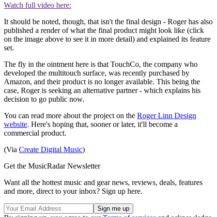
Watch full video here:
It should be noted, though, that isn't the final design - Roger has also
published a render of what the final product might look like (click
on the image above to see it in more detail) and explained its feature
set.
The fly in the ointment here is that TouchCo, the company who
developed the multitouch surface, was recently purchased by
Amazon, and their product is no longer available. This being the
case, Roger is seeking an alternative partner - which explains his
decision to go public now.
You can read more about the project on the
Roger Linn Design
website
. Here's hoping that, sooner or later, it'll become a
commercial product.
(Via
Create Digital Music
)
Get the MusicRadar Newsletter
Want all the hottest music and gear news, reviews, deals, features
and more, direct to your inbox? Sign up here.