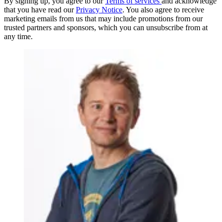
By signing up, you agree to our
Terms of services
and acknowledge
that you have read our
Privacy Notice
. You also agree to receive
marketing emails from us that may include promotions from our
trusted partners and sponsors, which you can unsubscribe from at
any time.