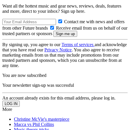
Want all the hottest music and gear news, reviews, deals, features
and more, direct to your inbox? Sign up here.
Contact me with news and offers
from other Future brands
Receive email from us on behalf of our
trusted partners or sponsors
By signing up, you agree to our
Terms of services
and acknowledge
that you have read our
Privacy Notice
. You also agree to receive
marketing emails from us that may include promotions from our
trusted partners and sponsors, which you can unsubscribe from at
any time.
You are now subscribed
Your newsletter sign-up was successful
An account already exists for this email address, please log in.
More
Christine McVie's masterpiece
Macca vs Phil Collins
Music theory tricks