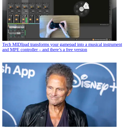
Tech
MIDIpad transforms your gamepad into a musical instrument
and MPE controller – and there’s a free version