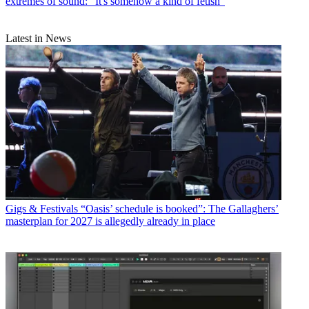
extremes of sound: “It's somehow a kind of fetish”
Latest in News
Gigs & Festivals
“Oasis’ schedule is booked”: The Gallaghers’
masterplan for 2027 is allegedly already in place