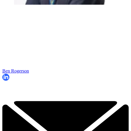
Ben Rogerson