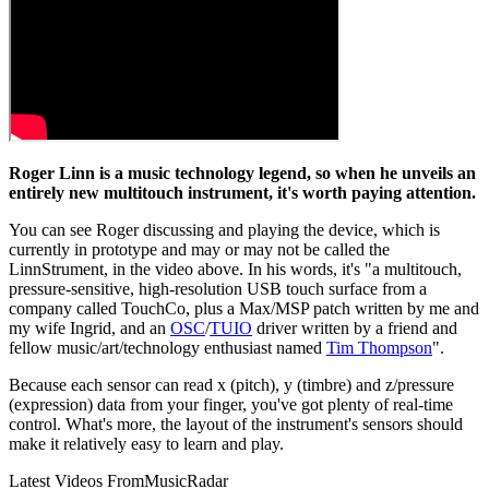
Roger Linn is a music technology legend, so when he unveils an
entirely new multitouch instrument, it's worth paying attention.
You can see Roger discussing and playing the device, which is
currently in prototype and may or may not be called the
LinnStrument, in the video above. In his words, it's "a multitouch,
pressure-sensitive, high-resolution USB touch surface from a
company called TouchCo, plus a Max/MSP patch written by me and
my wife Ingrid, and an
OSC
/
TUIO
driver written by a friend and
fellow music/art/technology enthusiast named
Tim Thompson
".
Because each sensor can read x (pitch), y (timbre) and z/pressure
(expression) data from your finger, you've got plenty of real-time
control. What's more, the layout of the instrument's sensors should
make it relatively easy to learn and play.
Latest Videos From
MusicRadar