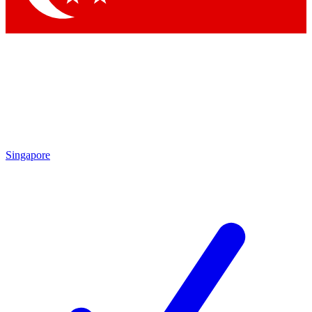
Singapore