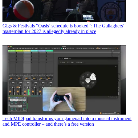
Gigs & Festivals
“Oasis’ schedule is booked”: The Gallaghers’
masterplan for 2027 is allegedly already in place
Tech
MIDIpad transforms your gamepad into a musical instrument
and MPE controller – and there’s a free version