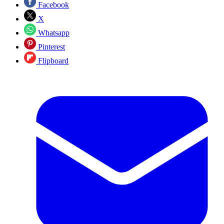
Facebook
X
Whatsapp
Pinterest
Flipboard