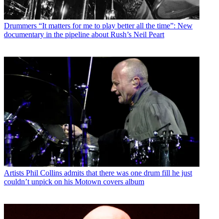
Drummers
“It matters for me to play better all the time”: New
documentary in the pipeline about Rush’s Neil Peart
Artists
Phil Collins admits that there was one drum fill he just
couldn’t unpick on his Motown covers album