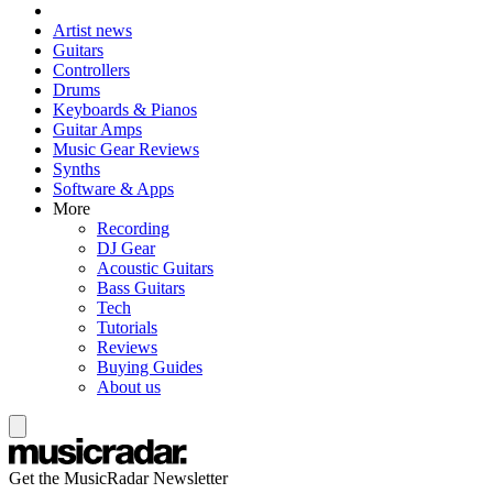
Artist news
Guitars
Controllers
Drums
Keyboards & Pianos
Guitar Amps
Music Gear Reviews
Synths
Software & Apps
More
Recording
DJ Gear
Acoustic Guitars
Bass Guitars
Tech
Tutorials
Reviews
Buying Guides
About us
Get the MusicRadar Newsletter