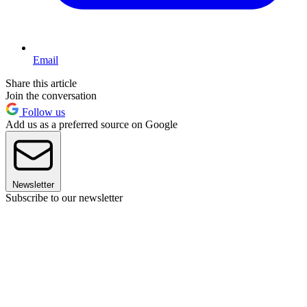
Email
Share this article
Join the conversation
Follow us
Add us as a preferred source on Google
Newsletter
Subscribe to our newsletter