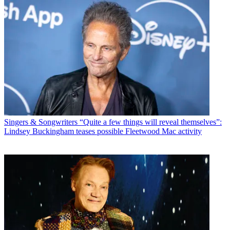
Singers & Songwriters
“Quite a few things will reveal themselves”:
Lindsey Buckingham teases possible Fleetwood Mac activity