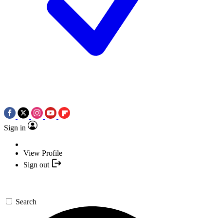
Sign in
View Profile
Sign out
Search