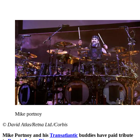
Mike portnoy
© David Atlas/Retna Ltd./Corbis
Mike Portnoy and his
Transatlantic
buddies have paid tribute