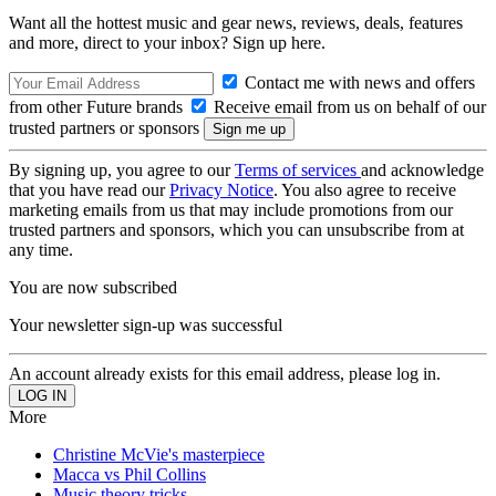
Want all the hottest music and gear news, reviews, deals, features
and more, direct to your inbox? Sign up here.
Contact me with news and offers
from other Future brands
Receive email from us on behalf of our
trusted partners or sponsors
By signing up, you agree to our
Terms of services
and acknowledge
that you have read our
Privacy Notice
. You also agree to receive
marketing emails from us that may include promotions from our
trusted partners and sponsors, which you can unsubscribe from at
any time.
You are now subscribed
Your newsletter sign-up was successful
An account already exists for this email address, please log in.
More
Christine McVie's masterpiece
Macca vs Phil Collins
Music theory tricks