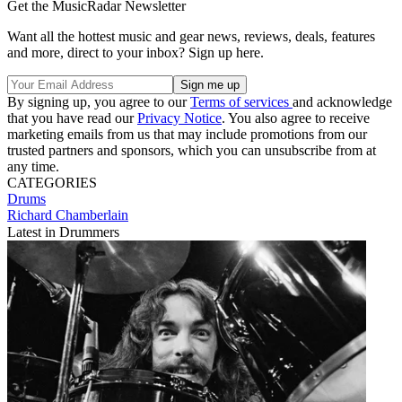
Get the MusicRadar Newsletter
Want all the hottest music and gear news, reviews, deals, features
and more, direct to your inbox? Sign up here.
By signing up, you agree to our
Terms of services
and acknowledge
that you have read our
Privacy Notice
. You also agree to receive
marketing emails from us that may include promotions from our
trusted partners and sponsors, which you can unsubscribe from at
any time.
CATEGORIES
Drums
Richard Chamberlain
Latest in Drummers