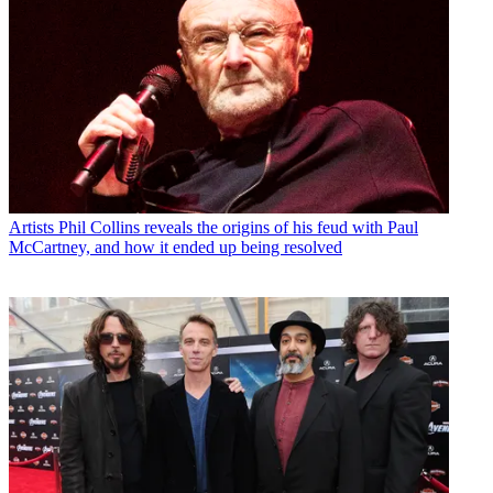
Artists
Phil Collins reveals the origins of his feud with Paul
McCartney, and how it ended up being resolved