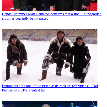
Bands
Drummer Matt Cameron confirms that a final Soundgarden
album is currently being mixed
Drummers
“It’s one of the first classic rock ’n’ roll videos”: Carl
Palmer on ELP’s greatest hit