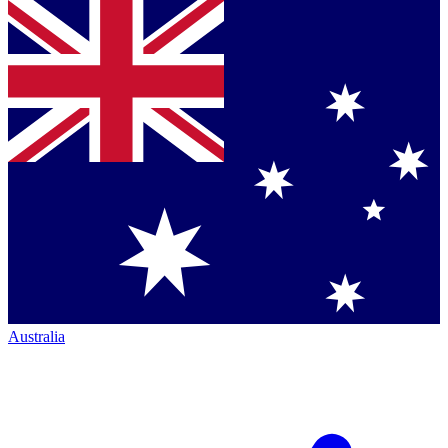
Australia