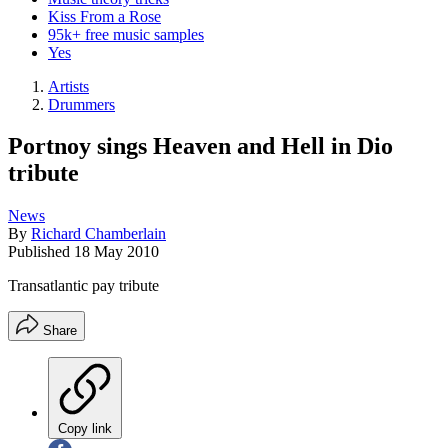
Kiss From a Rose
95k+ free music samples
Yes
Artists
Drummers
Portnoy sings Heaven and Hell in Dio
tribute
News
By
Richard Chamberlain
Published
18 May 2010
Transatlantic pay tribute
Share
Copy link