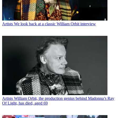
Artists
We look back at a classic William Orbit interview
Artists
William Orbit, the production genius behind Madonna’s Ray
Of Light, has died, aged 69