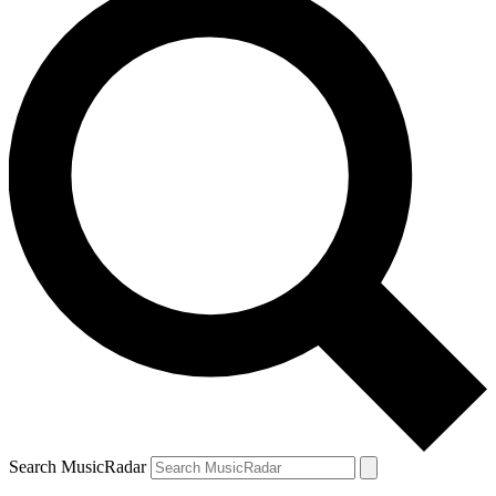
Search MusicRadar