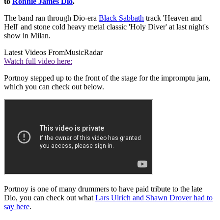
to
Ronnie James Dio
.
The band ran through Dio-era
Black Sabbath
track 'Heaven and
Hell' and stone cold heavy metal classic 'Holy Diver' at last night's
show in Milan.
Latest Videos From
MusicRadar
Watch full video here:
Portnoy stepped up to the front of the stage for the impromptu jam,
which you can check out below.
Portnoy is one of many drummers to have paid tribute to the late
Dio, you can check out what
Lars Ulrich and Shawn Drover had to
say here
.