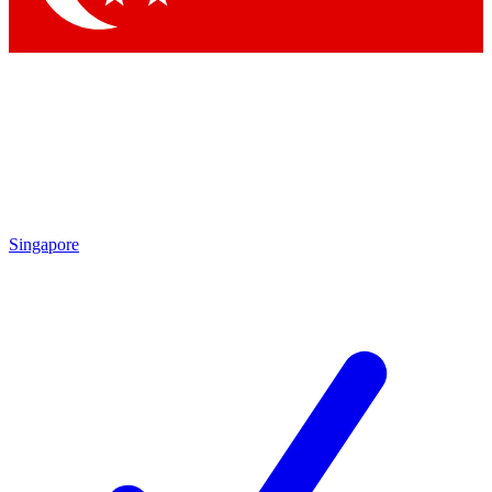
Singapore