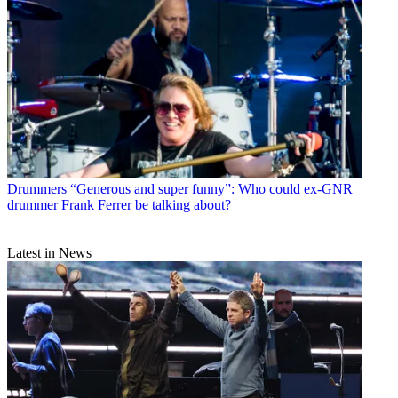
Drummers
“Generous and super funny”: Who could ex-GNR
drummer Frank Ferrer be talking about?
Latest in News