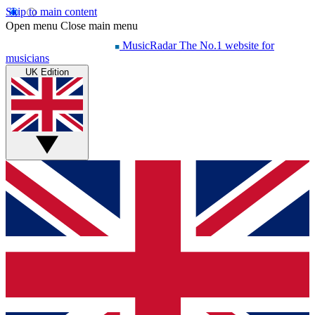
Skip to main content
Open menu
Close main menu
MusicRadar
The No.1 website for
musicians
UK Edition