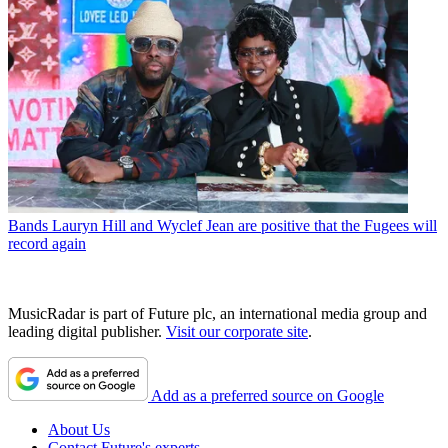
Bands
Lauryn Hill and Wyclef Jean are positive that the Fugees will
record again
MusicRadar is part of Future plc, an international media group and
leading digital publisher.
Visit our corporate site
.
Add as a preferred source on Google
About Us
Contact Future's experts