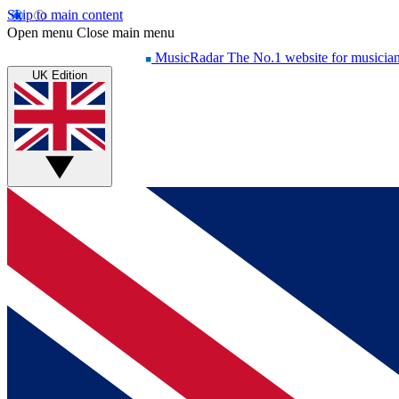
Skip to main content
Open menu
Close main menu
MusicRadar
The No.1 website for musicia
UK Edition