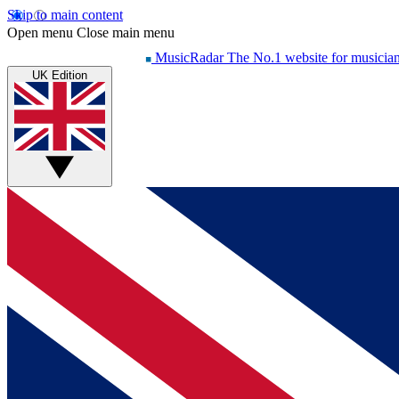
Skip to main content
Open menu
Close main menu
MusicRadar
The No.1 website for musicia
UK Edition