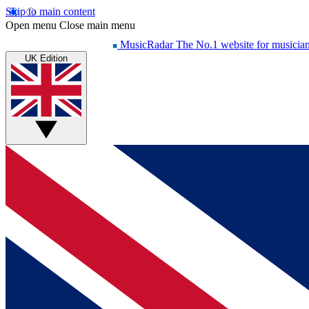
Skip to main content
Open menu
Close main menu
MusicRadar
The No.1 website for musicia
UK Edition