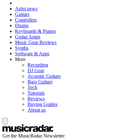
Artist news
Guitars
Controllers
Drums
Keyboards & Pianos
Guitar Amps
Music Gear Reviews
Synths
Software & Apps
More
Recording
DJ Gear
Acoustic Guitars
Bass Guitars
Tech
Tutorials
Reviews
Buying Guides
About us
Get the MusicRadar Newsletter