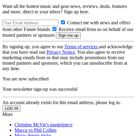
Want all the hottest music and gear news, reviews, deals, features
and more, direct to your inbox? Sign up here.
Contact me with news and offers
from other Future brands
Receive email from us on behalf of our
trusted partners or sponsors
By signing up, you agree to our
Terms of services
and acknowledge
that you have read our
Privacy Notice
. You also agree to receive
marketing emails from us that may include promotions from our
trusted partners and sponsors, which you can unsubscribe from at
any time.
You are now subscribed
Your newsletter sign-up was successful
An account already exists for this email address, please log in.
More
Christine McVie's masterpiece
Macca vs Phil Collins
Music theory tricks