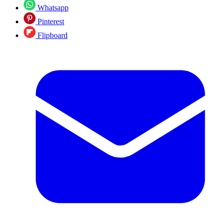
Whatsapp
Pinterest
Flipboard