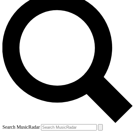
Search MusicRadar