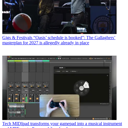
Gigs & Festivals
“Oasis’ schedule is booked”: The Gallaghers’
masterplan for 2027 is allegedly already in place
Tech
MIDIpad transforms your gamepad into a musical instrument