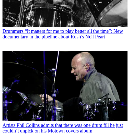
Drummers
“It matters for me to play better all the time”: New
documentary in the pipeline about Rush’s Neil Peart
Artists
Phil Collins admits that there was one drum fill he just
couldn’t unpick on his Motown covers album