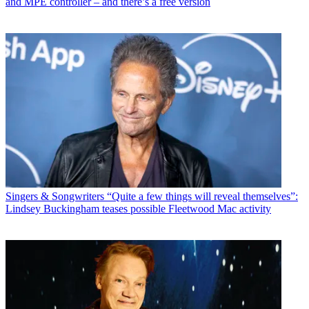
and MPE controller – and there’s a free version
Singers & Songwriters
“Quite a few things will reveal themselves”:
Lindsey Buckingham teases possible Fleetwood Mac activity