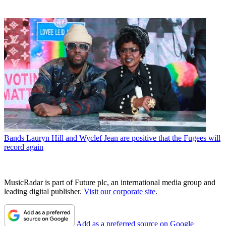
Bands
Lauryn Hill and Wyclef Jean are positive that the Fugees will
record again
MusicRadar is part of Future plc, an international media group and
leading digital publisher.
Visit our corporate site
.
Add as a preferred source on Google