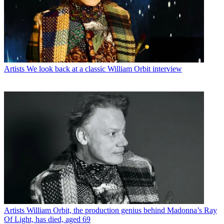
Artists
We look back at a classic William Orbit interview
Artists
William Orbit, the production genius behind Madonna’s Ray
Of Light, has died, aged 69