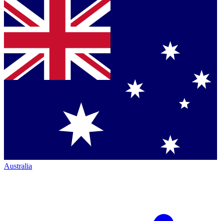
Australia