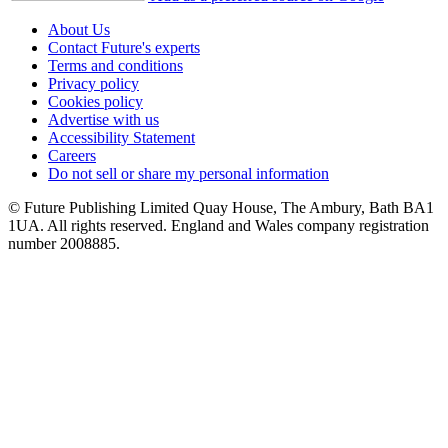
About Us
Contact Future's experts
Terms and conditions
Privacy policy
Cookies policy
Advertise with us
Accessibility Statement
Careers
Do not sell or share my personal information
© Future Publishing Limited Quay House, The Ambury, Bath BA1
1UA. All rights reserved. England and Wales company registration
number 2008885.