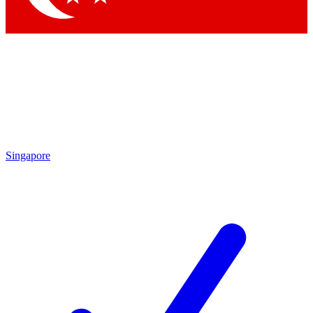
Singapore