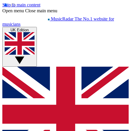
Skip to main content
Open menu
Close main menu
MusicRadar
The No.1 website for
musicians
UK Edition