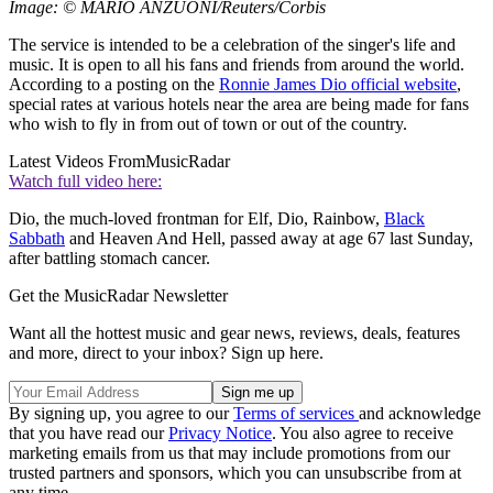
Image: © MARIO ANZUONI/Reuters/Corbis
The service is intended to be a celebration of the singer's life and
music. It is open to all his fans and friends from around the world.
According to a posting on the
Ronnie James Dio official website
,
special rates at various hotels near the area are being made for fans
who wish to fly in from out of town or out of the country.
Latest Videos From
MusicRadar
Watch full video here:
Dio, the much-loved frontman for Elf, Dio, Rainbow,
Black
Sabbath
and Heaven And Hell, passed away at age 67 last Sunday,
after battling stomach cancer.
Get the MusicRadar Newsletter
Want all the hottest music and gear news, reviews, deals, features
and more, direct to your inbox? Sign up here.
By signing up, you agree to our
Terms of services
and acknowledge
that you have read our
Privacy Notice
. You also agree to receive
marketing emails from us that may include promotions from our
trusted partners and sponsors, which you can unsubscribe from at
any time.