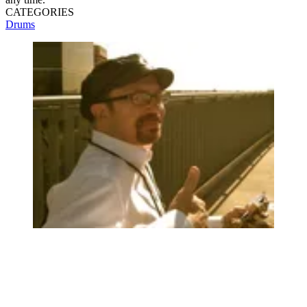
CATEGORIES
Drums