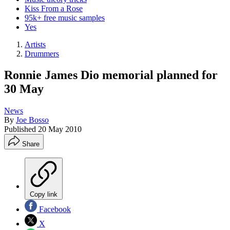
Kiss From a Rose
95k+ free music samples
Yes
Artists
Drummers
Ronnie James Dio memorial planned for
30 May
News
By
Joe Bosso
Published
20 May 2010
Share
Copy link
Facebook
X