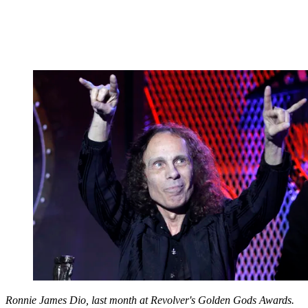
Ronnie James Dio, last month at Revolver's Golden Gods Awards.