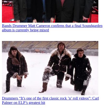
Bands
Drummer Matt Cameron confirms that a final Soundgarden
album is currently being mixed
Drummers
“It’s one of the first classic rock ’n’ roll videos”: Carl
Palmer on ELP’s greatest hit