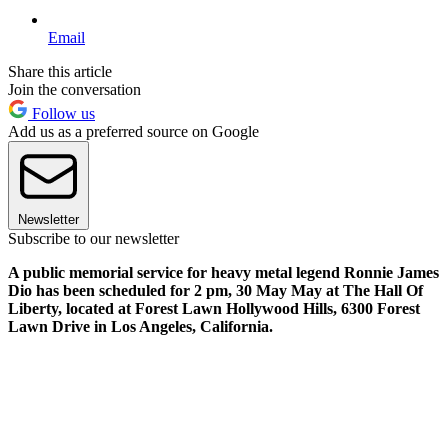
Email
Share this article
Join the conversation
Follow us
Add us as a preferred source on Google
Newsletter
Subscribe to our newsletter
A public memorial service for heavy metal legend Ronnie James
Dio has been scheduled for 2 pm, 30 May May at The Hall Of
Liberty, located at Forest Lawn Hollywood Hills, 6300 Forest
Lawn Drive in Los Angeles, California.