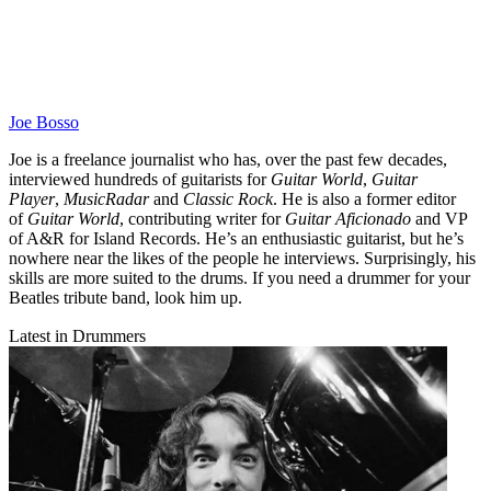
Joe Bosso
Joe is a freelance journalist who has, over the past few decades,
interviewed hundreds of guitarists for
Guitar World
,
Guitar
Player
,
MusicRadar
and
Classic Rock
. He is also a former editor
of
Guitar World
, contributing writer for
Guitar Aficionado
and VP
of A&R for Island Records. He’s an enthusiastic guitarist, but he’s
nowhere near the likes of the people he interviews. Surprisingly, his
skills are more suited to the drums. If you need a drummer for your
Beatles tribute band, look him up.
Latest in Drummers