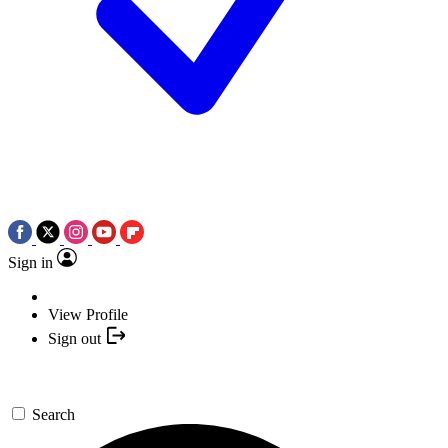
Sign in
View Profile
Sign out
Search