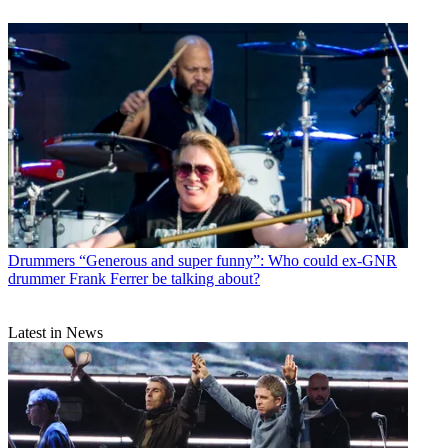
Drummers
“Generous and super funny”: Who could ex-GNR
drummer Frank Ferrer be talking about?
Latest in News