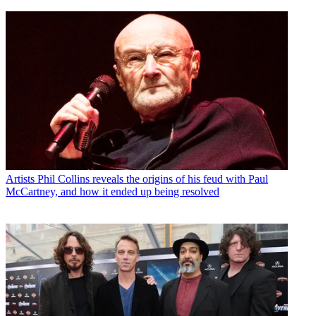
Artists
Phil Collins reveals the origins of his feud with Paul
McCartney, and how it ended up being resolved