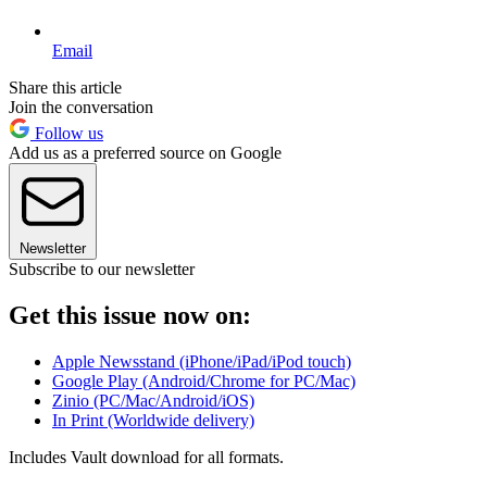
Email
Share this article
Join the conversation
Follow us
Add us as a preferred source on Google
Newsletter
Subscribe to our newsletter
Get this issue now on:
Apple Newsstand (iPhone/iPad/iPod touch)
Google Play (Android/Chrome for PC/Mac)
Zinio (PC/Mac/Android/iOS)
In Print (Worldwide delivery)
Includes Vault download for all formats.