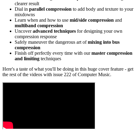
clearer result
Dial in
parallel compression
to add body and texture to your
mixdowns
Learn when and how to use
mid/side compression
and
multiband compression
Uncover
advanced techniques
for designing your own
compression response
Safely maneuver the dangerous art of
mixing into bus
compression
Finish off perfectly every time with our
master compression
and limiting
techniques
Here's a taste of what you'll be doing in this huge cover feature - get
the rest of the videos with issue 222 of Computer Music.