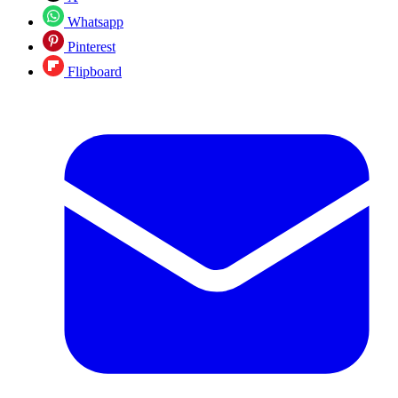
Whatsapp
Pinterest
Flipboard