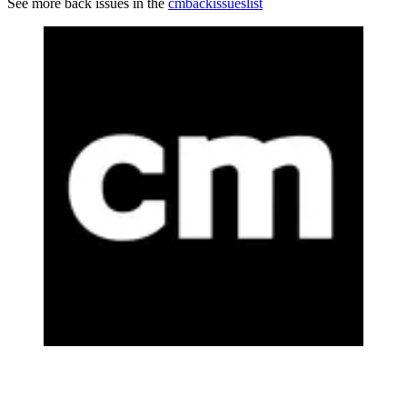
See more back issues in the
cmbackissueslist