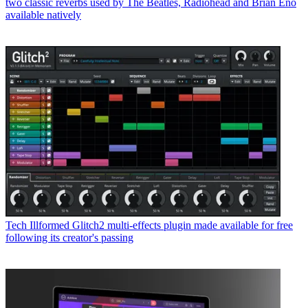
two classic reverbs used by The Beatles, Radiohead and Brian Eno
available natively
Tech
Illformed Glitch2 multi-effects plugin made available for free
following its creator's passing