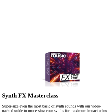
Synth FX Masterclass
Super-size even the most basic of synth sounds with our video-
packed guide to processing your synths for maximum impact using