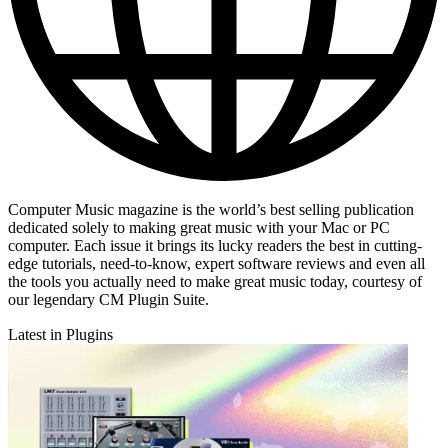
Computer Music magazine is the world’s best selling publication
dedicated solely to making great music with your Mac or PC
computer. Each issue it brings its lucky readers the best in cutting-
edge tutorials, need-to-know, expert software reviews and even all
the tools you actually need to make great music today, courtesy of
our legendary CM Plugin Suite.
Latest in Plugins