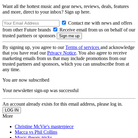
Want all the hottest music and gear news, reviews, deals, features
and more, direct to your inbox? Sign up here.
Contact me with news and offers
from other Future brands
Receive email from us on behalf of our
trusted partners or sponsors
By signing up, you agree to our
Terms of services
and acknowledge
that you have read our
Privacy Notice
. You also agree to receive
marketing emails from us that may include promotions from our
trusted partners and sponsors, which you can unsubscribe from at
any time.
You are now subscribed
Your newsletter sign-up was successful
An account already exists for this email address, please log in.
More
Christine McVie's masterpiece
Macca vs Phil Collins
Music theory tricks