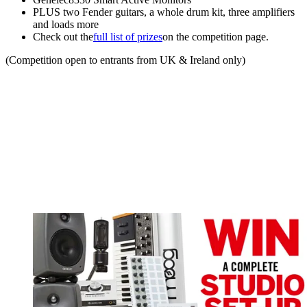
PLUS two Fender guitars, a whole drum kit, three amplifiers
and loads more
Check out the
full list of prizes
on the competition page.
(Competition open to entrants from UK & Ireland only)