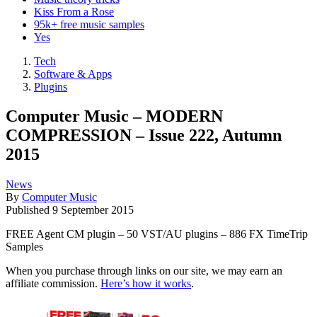
Kiss From a Rose
95k+ free music samples
Yes
Tech
Software & Apps
Plugins
Computer Music – MODERN
COMPRESSION – Issue 222, Autumn
2015
News
By
Computer Music
Published
9 September 2015
FREE Agent CM plugin – 50 VST/AU plugins – 886 FX TimeTrip
Samples
When you purchase through links on our site, we may earn an
affiliate commission.
Here’s how it works
.