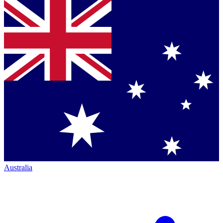
Australia