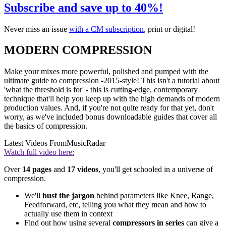
Subscribe and save up to 40%!
Never miss an issue
with a CM subscription
, print or digital!
MODERN COMPRESSION
Make your mixes more powerful, polished and pumped with the
ultimate guide to compression -2015-style! This isn't a tutorial about
'what the threshold is for' - this is cutting-edge, contemporary
technique that'll help you keep up with the high demands of modern
production values. And, if you're not quite ready for that yet, don't
worry, as we've included bonus downloadable guides that cover all
the basics of compression.
Latest Videos From
MusicRadar
Watch full video here:
Over
14 pages
and
17 videos
, you'll get schooled in a universe of
compression.
We'll
bust the jargon
behind parameters like Knee, Range,
Feedforward, etc, telling you what they mean and how to
actually use them in context
Find out how using several
compressors in series
can give a