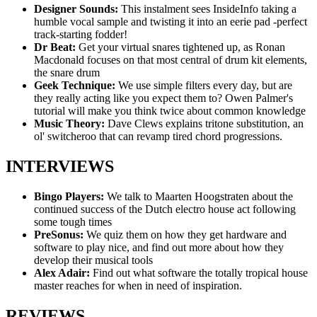
Designer Sounds:
This instalment sees InsideInfo taking a
humble vocal sample and twisting it into an eerie pad -perfect
track-starting fodder!
Dr Beat:
Get your virtual snares tightened up, as Ronan
Macdonald focuses on that most central of drum kit elements,
the snare drum
Geek Technique:
We use simple filters every day, but are
they really acting like you expect them to? Owen Palmer's
tutorial will make you think twice about common knowledge
Music Theory:
Dave Clews explains tritone substitution, an
ol' switcheroo that can revamp tired chord progressions.
INTERVIEWS
Bingo Players:
We talk to Maarten Hoogstraten about the
continued success of the Dutch electro house act following
some tough times
PreSonus:
We quiz them on how they get hardware and
software to play nice, and find out more about how they
develop their musical tools
Alex Adair:
Find out what software the totally tropical house
master reaches for when in need of inspiration.
REVIEWS