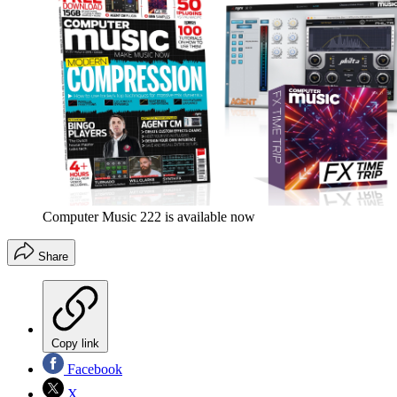
Computer Music 222 is available now
Share
Copy link
Facebook
X