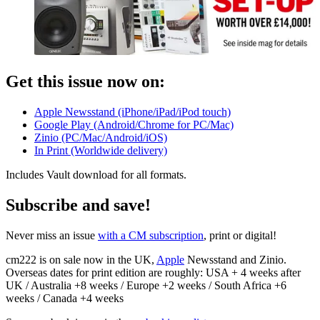
Get this issue now on:
Apple Newsstand (iPhone/iPad/iPod touch)
Google Play (Android/Chrome for PC/Mac)
Zinio (PC/Mac/Android/iOS)
In Print (Worldwide delivery)
Includes Vault download for all formats.
Subscribe and save!
Never miss an issue
with a CM subscription
, print or digital!
cm222 is on sale now in the UK,
Apple
Newsstand and Zinio.
Overseas dates for print edition are roughly: USA + 4 weeks after
UK / Australia +8 weeks / Europe +2 weeks / South Africa +6
weeks / Canada +4 weeks