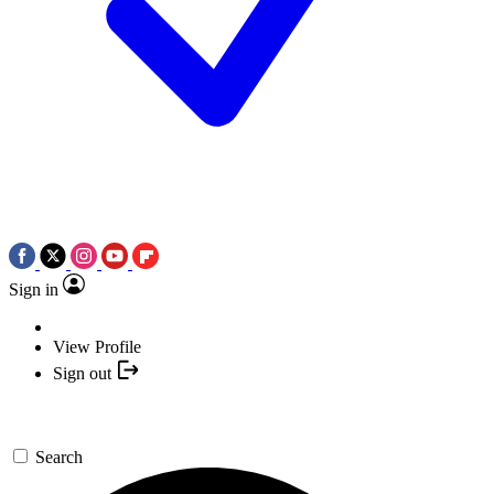
Sign in
View Profile
Sign out
Search