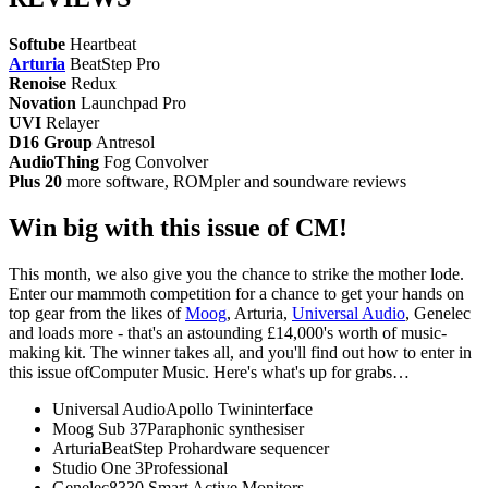
Softube
Heartbeat
Arturia
BeatStep Pro
Renoise
Redux
Novation
Launchpad Pro
UVI
Relayer
D16 Group
Antresol
AudioThing
Fog Convolver
Plus 20
more software, ROMpler and soundware reviews
Win big with this issue of CM!
This month, we also give you the chance to strike the mother lode.
Enter our mammoth competition for a chance to get your hands on
top gear from the likes of
Moog
, Arturia,
Universal Audio
, Genelec
and loads more - that's an astounding £14,000's worth of music-
making kit. The winner takes all, and you'll find out how to enter in
this issue ofComputer Music. Here's what's up for grabs…
Universal AudioApollo Twininterface
Moog Sub 37Paraphonic synthesiser
ArturiaBeatStep Prohardware sequencer
Studio One 3Professional
Genelec8330 Smart Active Monitors