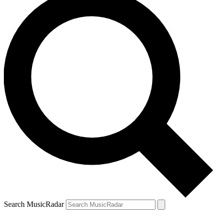
Search MusicRadar