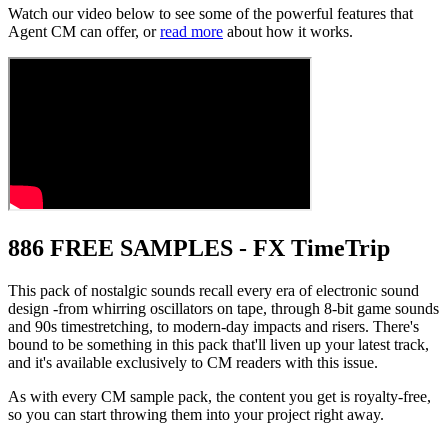
Watch our video below to see some of the powerful features that
Agent CM can offer, or
read more
about how it works.
886 FREE SAMPLES - FX TimeTrip
This pack of nostalgic sounds recall every era of electronic sound
design -from whirring oscillators on tape, through 8-bit game sounds
and 90s timestretching, to modern-day impacts and risers. There's
bound to be something in this pack that'll liven up your latest track,
and it's available exclusively to CM readers with this issue.
As with every CM sample pack, the content you get is royalty-free,
so you can start throwing them into your project right away.