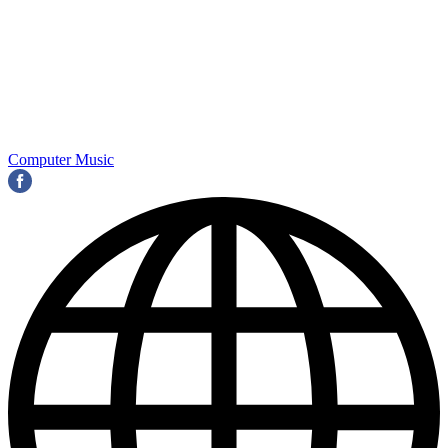
Computer Music