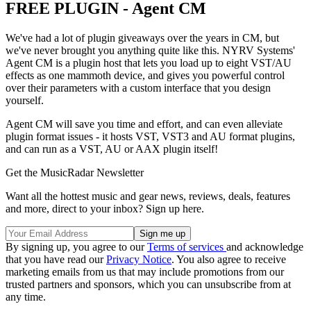
FREE PLUGIN - Agent CM
We've had a lot of plugin giveaways over the years in CM, but
we've never brought you anything quite like this. NYRV Systems'
Agent CM is a plugin host that lets you load up to eight VST/AU
effects as one mammoth device, and gives you powerful control
over their parameters with a custom interface that you design
yourself.
Agent CM will save you time and effort, and can even alleviate
plugin format issues - it hosts VST, VST3 and AU format plugins,
and can run as a VST, AU or AAX plugin itself!
Get the MusicRadar Newsletter
Want all the hottest music and gear news, reviews, deals, features
and more, direct to your inbox? Sign up here.
By signing up, you agree to our
Terms of services
and acknowledge
that you have read our
Privacy Notice
. You also agree to receive
marketing emails from us that may include promotions from our
trusted partners and sponsors, which you can unsubscribe from at
any time.