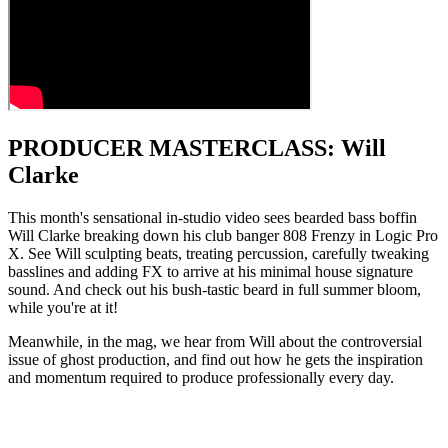
PRODUCER MASTERCLASS: Will
Clarke
This month's sensational in-studio video sees bearded bass boffin
Will Clarke breaking down his club banger 808 Frenzy in Logic Pro
X. See Will sculpting beats, treating percussion, carefully tweaking
basslines and adding FX to arrive at his minimal house signature
sound. And check out his bush-tastic beard in full summer bloom,
while you're at it!
Meanwhile, in the mag, we hear from Will about the controversial
issue of ghost production, and find out how he gets the inspiration
and momentum required to produce professionally every day.