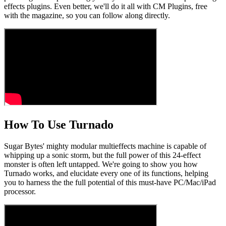
effects plugins. Even better, we'll do it all with CM Plugins, free
with the magazine, so you can follow along directly.
How To Use Turnado
Sugar Bytes' mighty modular multieffects machine is capable of
whipping up a sonic storm, but the full power of this 24-effect
monster is often left untapped. We're going to show you how
Turnado works, and elucidate every one of its functions, helping
you to harness the the full potential of this must-have PC/Mac/iPad
processor.