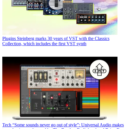
Plugins
Steinberg marks 30 years of VST with the Classics
Collection, which includes the first VST synth
Tech
“Some sounds never go out of style”: Universal Audio makes