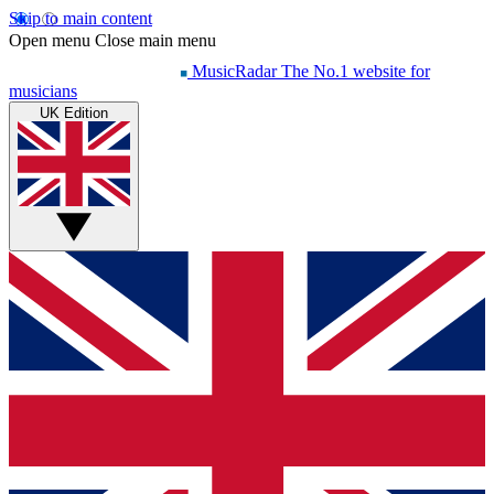
Skip to main content
Open menu
Close main menu
MusicRadar
The No.1 website for
musicians
UK Edition