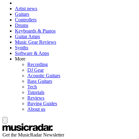
Artist news
Guitars
Controllers
Drums
Keyboards & Pianos
Guitar Amps
Music Gear Reviews
Synths
Software & Apps
More
Recording
DJ Gear
Acoustic Guitars
Bass Guitars
Tech
Tutorials
Reviews
Buying Guides
About us
Get the MusicRadar Newsletter