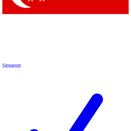
Singapore