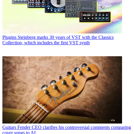
Plugins
Steinberg marks 30 years of VST with the Classics
Collection, which includes the first VST synth
Guitars
Fender CEO clarifies his controversial comments comparing
cover songs to AI