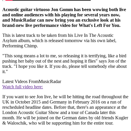
Acoustic guitar virtuoso Jon Gomm has been wowing both live
and online audiences with his playing for several years now,
and MusicRadar can now bring you an exclusive look at his
brand-new live performance video for What's Left For You.
This is latest track to be taken from his Live In The Acoustic
Asylum album, which is released tomorrow via his own label,
Performing Chimp.
"This song means a lot to me, so releasing it is terrifying, like a bird
pushing her baby out of the nest and hoping it flies" says Jon of the
track. "I hope you like it. If you do, please tell somebody else about
it."
Latest Videos From
MusicRadar
Watch full video here:
If you want to see Jon live, he will be hitting the road throughout the
UK in October 2015 and Germany in February 2016 on a run of
rescheduled headline dates. Before that, there's an appearance at the
London Acoustic Guitar Show and a tour of Canada later this
month. He will be joined on the German dates by old friends Kugler
& Waloschik, who will be supporting him for the entire tour.