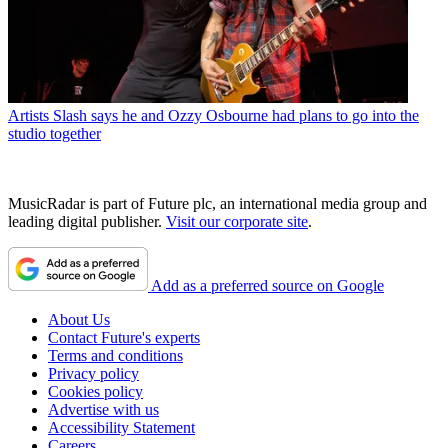
Artists
Slash says he and Ozzy Osbourne had plans to go into the
studio together
MusicRadar is part of Future plc, an international media group and
leading digital publisher.
Visit our corporate site
.
Add as a preferred source on Google
About Us
Contact Future's experts
Terms and conditions
Privacy policy
Cookies policy
Advertise with us
Accessibility Statement
Careers