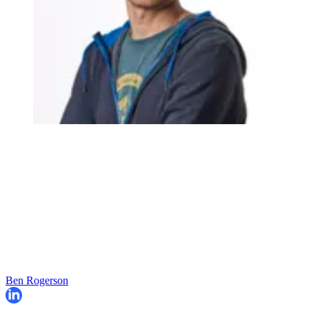
Ben Rogerson