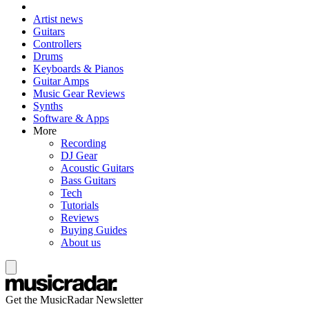
Artist news
Guitars
Controllers
Drums
Keyboards & Pianos
Guitar Amps
Music Gear Reviews
Synths
Software & Apps
More
Recording
DJ Gear
Acoustic Guitars
Bass Guitars
Tech
Tutorials
Reviews
Buying Guides
About us
Get the MusicRadar Newsletter