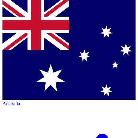
Australia