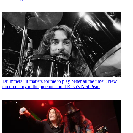
Drummers
“It matters for me to play better all the time”: New
documentary in the pipeline about Rush’s Neil Peart