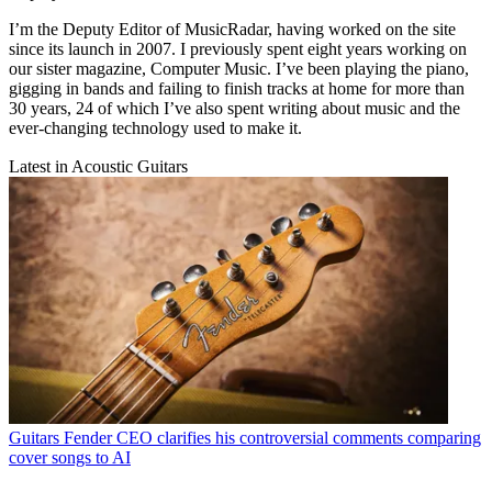
I’m the Deputy Editor of MusicRadar, having worked on the site
since its launch in 2007. I previously spent eight years working on
our sister magazine, Computer Music. I’ve been playing the piano,
gigging in bands and failing to finish tracks at home for more than
30 years, 24 of which I’ve also spent writing about music and the
ever-changing technology used to make it.
Latest in Acoustic Guitars
Guitars
Fender CEO clarifies his controversial comments comparing
cover songs to AI