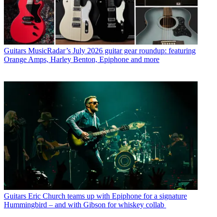
Guitars
MusicRadar’s July 2026 guitar gear roundup: featuring
Orange Amps, Harley Benton, Epiphone and more
Guitars
Eric Church teams up with Epiphone for a signature
Hummingbird – and with Gibson for whiskey collab