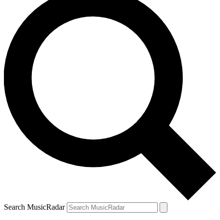
Search MusicRadar