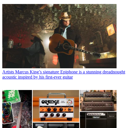
Artists
Marcus King’s signature Epiphone is a stunning dreadnought
acoustic inspired by his first-ever guitar