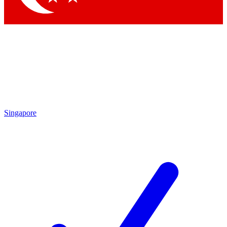
Singapore