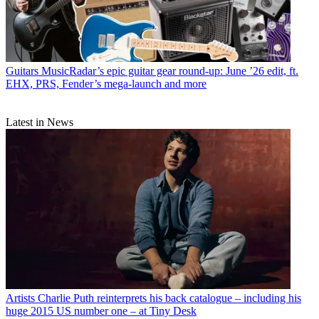
Guitars
MusicRadar’s epic guitar gear round-up: June ’26 edit, ft.
EHX, PRS, Fender’s mega-launch and more
Latest in News
Artists
Charlie Puth reinterprets his back catalogue – including his
huge 2015 US number one – at Tiny Desk