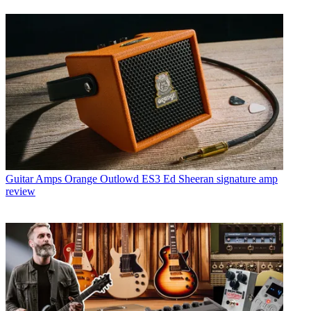
Guitar Amps
Orange Outlowd ES3 Ed Sheeran signature amp
review