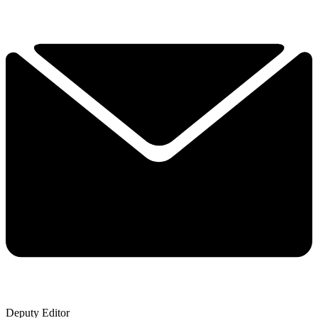
Deputy Editor