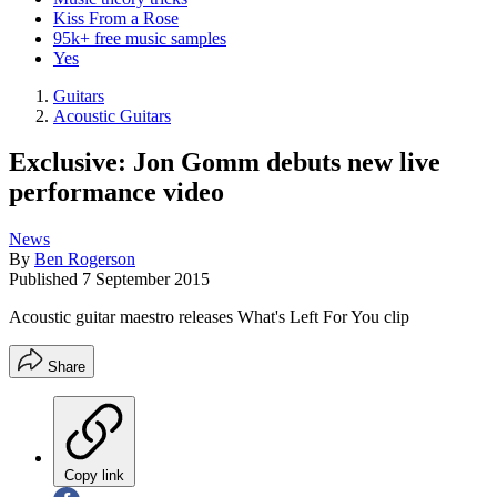
Kiss From a Rose
95k+ free music samples
Yes
Guitars
Acoustic Guitars
Exclusive: Jon Gomm debuts new live
performance video
News
By
Ben Rogerson
Published
7 September 2015
Acoustic guitar maestro releases What's Left For You clip
Share
Copy link