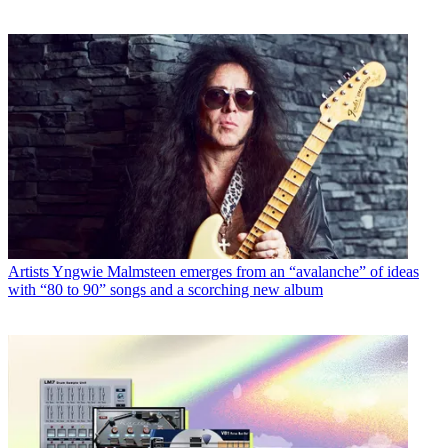
Artists
Yngwie Malmsteen emerges from an “avalanche” of ideas
with “80 to 90” songs and a scorching new album