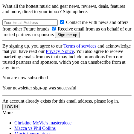
Want all the hottest music and gear news, reviews, deals, features
and more, direct to your inbox? Sign up here.
Contact me with news and offers
from other Future brands
Receive email from us on behalf of our
trusted partners or sponsors
By signing up, you agree to our
Terms of services
and acknowledge
that you have read our
Privacy Notice
. You also agree to receive
marketing emails from us that may include promotions from our
trusted partners and sponsors, which you can unsubscribe from at
any time.
You are now subscribed
Your newsletter sign-up was successful
An account already exists for this email address, please log in.
More
Christine McVie's masterpiece
Macca vs Phil Collins
Music theory tricks