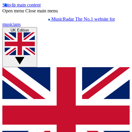
Skip to main content
Open menu
Close main menu
MusicRadar
The No.1 website for
musicians
UK Edition