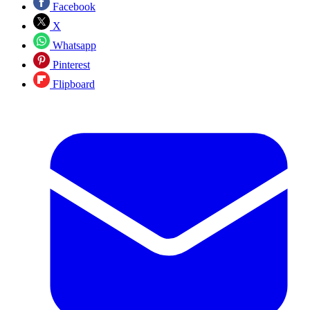
Facebook
X
Whatsapp
Pinterest
Flipboard