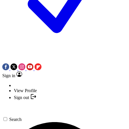
Sign in
View Profile
Sign out
Search