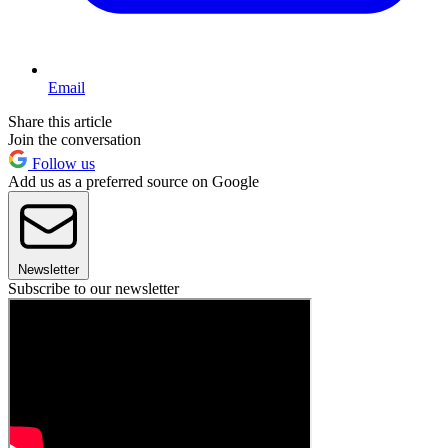
Email
Share this article
Join the conversation
Follow us
Add us as a preferred source on Google
Newsletter
Subscribe to our newsletter