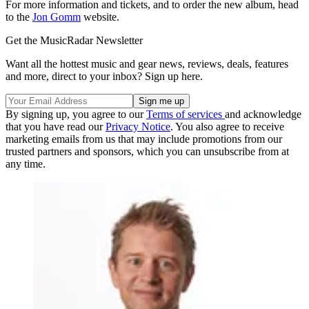
For more information and tickets, and to order the new album, head
to the
Jon Gomm
website.
Get the MusicRadar Newsletter
Want all the hottest music and gear news, reviews, deals, features
and more, direct to your inbox? Sign up here.
By signing up, you agree to our
Terms of services
and acknowledge
that you have read our
Privacy Notice
. You also agree to receive
marketing emails from us that may include promotions from our
trusted partners and sponsors, which you can unsubscribe from at
any time.