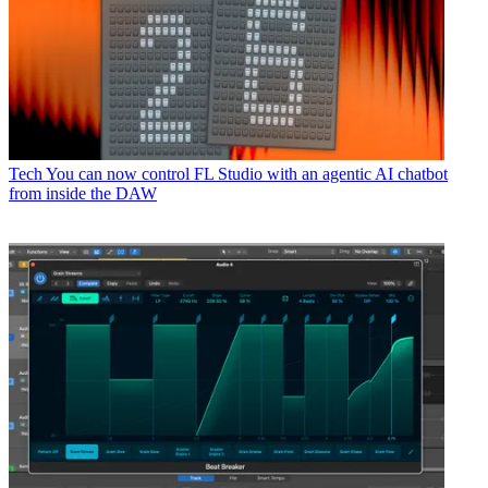
Tech
You can now control FL Studio with an agentic AI chatbot
from inside the DAW