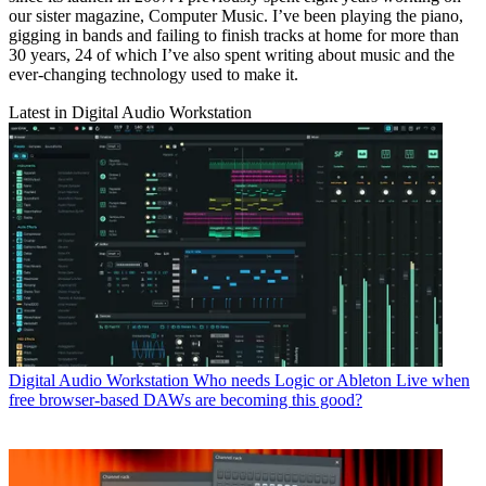
our sister magazine, Computer Music. I’ve been playing the piano,
gigging in bands and failing to finish tracks at home for more than
30 years, 24 of which I’ve also spent writing about music and the
ever-changing technology used to make it.
Latest in Digital Audio Workstation
Digital Audio Workstation
Who needs Logic or Ableton Live when
free browser-based DAWs are becoming this good?