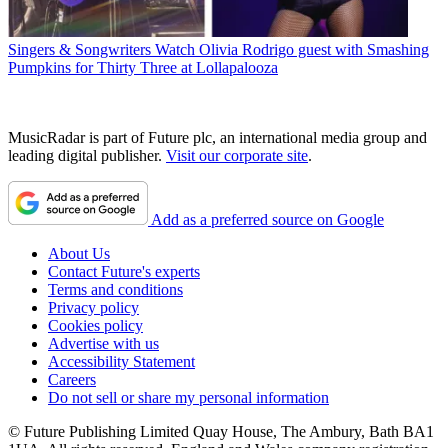
Singers & Songwriters
Watch Olivia Rodrigo guest with Smashing
Pumpkins for Thirty Three at Lollapalooza
MusicRadar is part of Future plc, an international media group and
leading digital publisher.
Visit our corporate site
.
Add as a preferred source on Google
About Us
Contact Future's experts
Terms and conditions
Privacy policy
Cookies policy
Advertise with us
Accessibility Statement
Careers
Do not sell or share my personal information
© Future Publishing Limited Quay House, The Ambury, Bath BA1