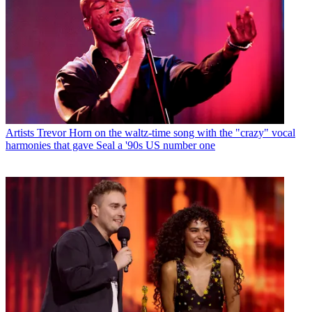
Artists
Trevor Horn on the waltz-time song with the "crazy" vocal
harmonies that gave Seal a '90s US number one