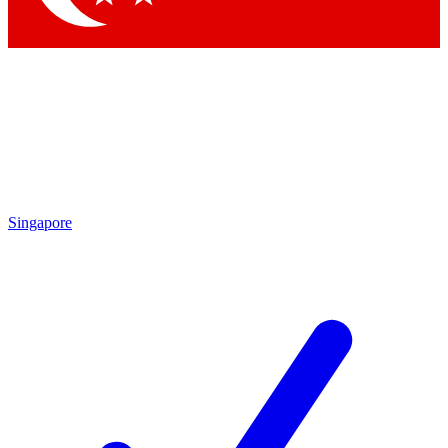
Singapore