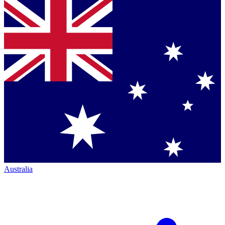
Australia