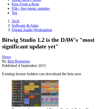
Kiss From a Rose
95k+ free music samples
Yes
Tech
Software & Apps
Digital Audio Workstation
Bitwig Studio 1.2 is the DAW's "most
significant update yet"
News
By
Ben Rogerson
Published
4 September 2015
Existing license holders can download the beta now