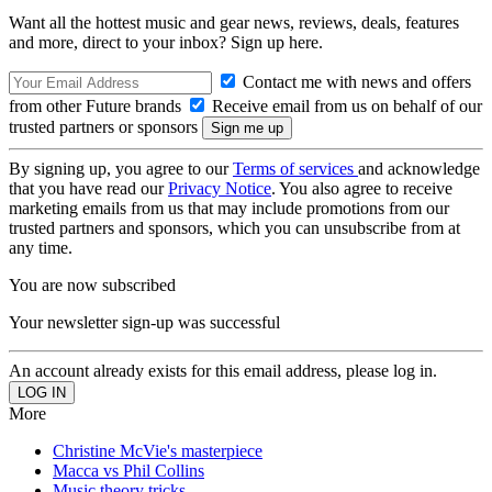
Want all the hottest music and gear news, reviews, deals, features
and more, direct to your inbox? Sign up here.
Contact me with news and offers
from other Future brands
Receive email from us on behalf of our
trusted partners or sponsors
By signing up, you agree to our
Terms of services
and acknowledge
that you have read our
Privacy Notice
. You also agree to receive
marketing emails from us that may include promotions from our
trusted partners and sponsors, which you can unsubscribe from at
any time.
You are now subscribed
Your newsletter sign-up was successful
An account already exists for this email address, please log in.
More
Christine McVie's masterpiece
Macca vs Phil Collins
Music theory tricks