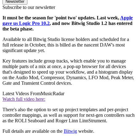
Newsletter
Subscribe to our newsletter
It must be the season for 'point two' updates. Last week,
Apple
gave us Logic Pro 10.2
, and now Bitwig Studio 1.2 has entered
the beta phase.
Available to all Bitwig Studio license holders and scheduled for a
full release in October, this is billed as the nascent DAW's most
significant update yet.
Key features include group tracks, which enable you to manage
multiple parts of a mix at once, a pop-up browser for all devices
that's designed to speed up your workflow, and a histogram display
on the Audio Mod, Compressor, Dynamics, LFO Mod, Peak Meter,
Gate and Transient Control devices.
Latest Videos From
MusicRadar
Watch full video here:
There's also the option to set up project templates and per-project
controller mappings, as well as support for next-gen controllers such
as the ROLI Seaboard and Roger Linn LinnStrument.
Full details are available on the
Bitwig
website.