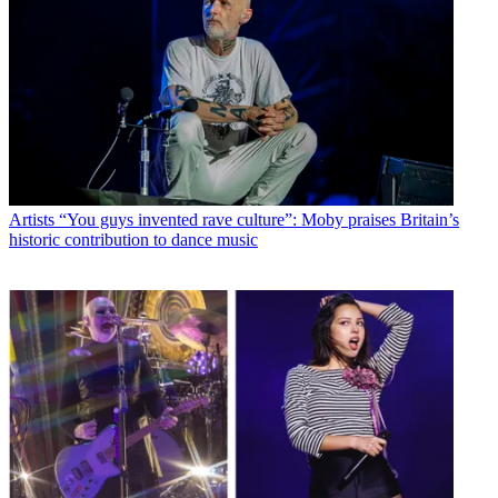
Artists
“You guys invented rave culture”: Moby praises Britain’s
historic contribution to dance music