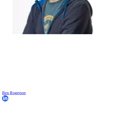
Ben Rogerson