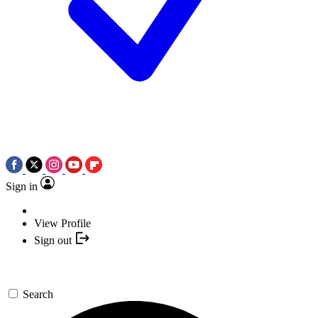
Sign in
View Profile
Sign out
Search