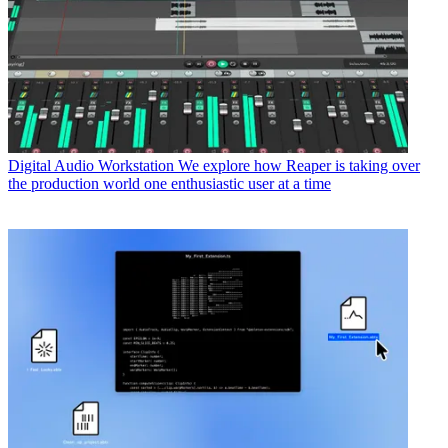
Digital Audio Workstation
We explore how Reaper is taking over
the production world one enthusiastic user at a time