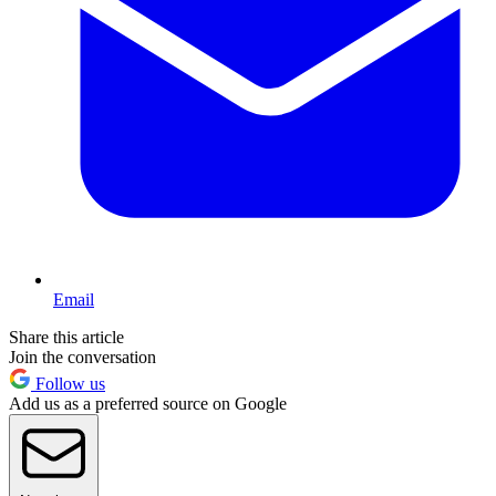
Email
Share this article
Join the conversation
Follow us
Add us as a preferred source on Google