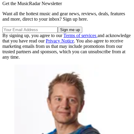
Get the MusicRadar Newsletter
Want all the hottest music and gear news, reviews, deals, features
and more, direct to your inbox? Sign up here.
By signing up, you agree to our
Terms of services
and acknowledge
that you have read our
Privacy Notice
. You also agree to receive
marketing emails from us that may include promotions from our
trusted partners and sponsors, which you can unsubscribe from at
any time.