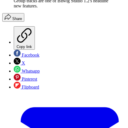
Group tracks are one of Bitwig Studio 1.2's headline
new features.
Share
Copy link
Facebook
X
Whatsapp
Pinterest
Flipboard