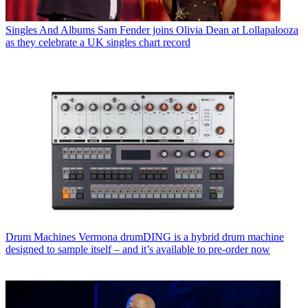
Singles And Albums
Sam Fender joins Olivia Dean at Lollapalooza
as they celebrate a UK singles chart record
Drum Machines
Vermona drumDING is a hybrid drum machine
designed to sample itself – and it’s available to pre-order now