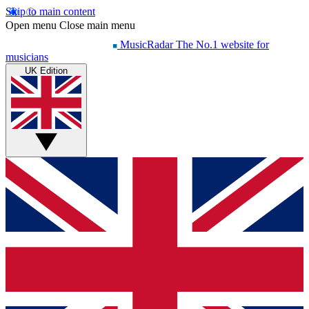
Skip to main content
Open menu
Close main menu
MusicRadar
The No.1 website for
musicians
UK Edition