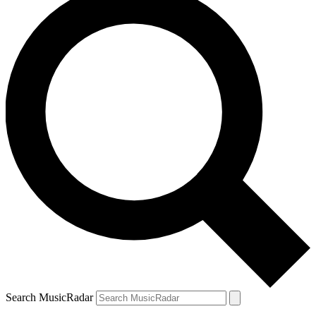
Search MusicRadar