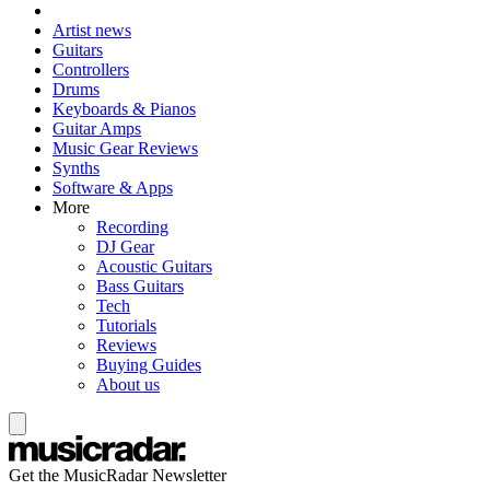
Artist news
Guitars
Controllers
Drums
Keyboards & Pianos
Guitar Amps
Music Gear Reviews
Synths
Software & Apps
More
Recording
DJ Gear
Acoustic Guitars
Bass Guitars
Tech
Tutorials
Reviews
Buying Guides
About us
Get the MusicRadar Newsletter