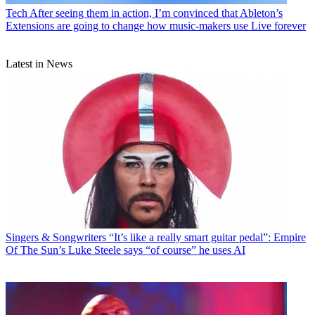
Tech
After seeing them in action, I’m convinced that Ableton’s
Extensions are going to change how music-makers use Live forever
Latest in News
Singers & Songwriters
“It’s like a really smart guitar pedal”: Empire
Of The Sun’s Luke Steele says “of course” he uses AI