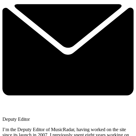
Deputy Editor
I’m the Deputy Editor of MusicRadar, having worked on the site
since its launch in 2007. I previously spent eight years working on