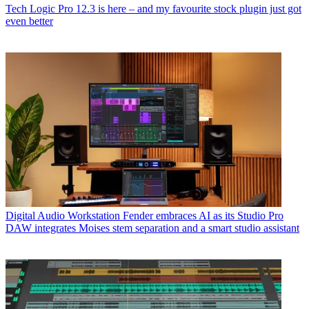
Tech
Logic Pro 12.3 is here – and my favourite stock plugin just got
even better
Digital Audio Workstation
Fender embraces AI as its Studio Pro
DAW integrates Moises stem separation and a smart studio assistant