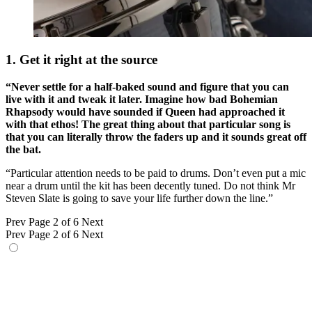
1. Get it right at the source
“Never settle for a half-baked sound and figure that you can
live with it and tweak it later. Imagine how bad Bohemian
Rhapsody would have sounded if Queen had approached it
with that ethos! The great thing about that particular song is
that you can literally throw the faders up and it sounds great off
the bat.
“Particular attention needs to be paid to drums. Don’t even put a mic
near a drum until the kit has been decently tuned. Do not think Mr
Steven Slate is going to save your life further down the line.”
Prev
Page 2 of 6
Next
Prev
Page 2 of 6
Next