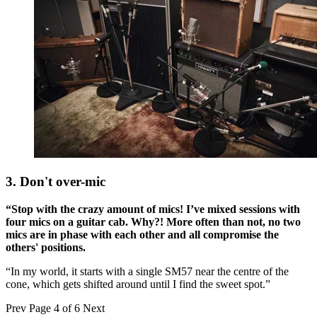
3. Don't over-mic
“Stop with the crazy amount of mics! I’ve mixed sessions with
four mics on a guitar cab. Why?! More often than not, no two
mics are in phase with each other and all compromise the
others' positions.
“In my world, it starts with a single SM57 near the centre of the
cone, which gets shifted around until I find the sweet spot.”
Prev
Page 4 of 6
Next