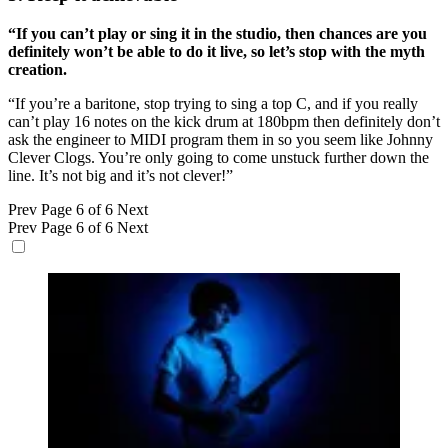
“If you can’t play or sing it in the studio, then chances are you
definitely won’t be able to do it live, so let’s stop with the myth
creation.
“If you’re a baritone, stop trying to sing a top C, and if you really
can’t play 16 notes on the kick drum at 180bpm then definitely don’t
ask the engineer to MIDI program them in so you seem like Johnny
Clever Clogs. You’re only going to come unstuck further down the
line. It’s not big and it’s not clever!”
Prev
Page 6 of 6
Next
Prev
Page 6 of 6
Next