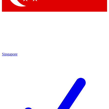
Singapore