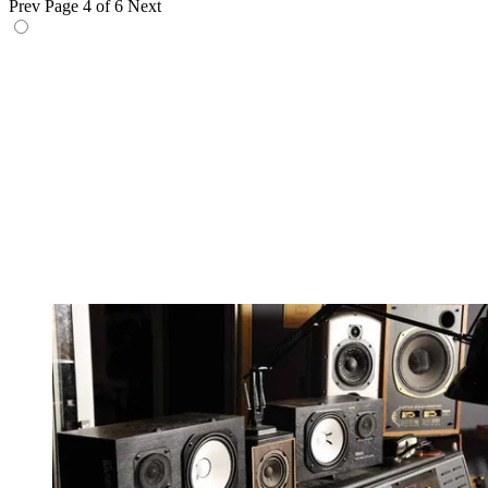
Prev
Page 4 of 6
Next