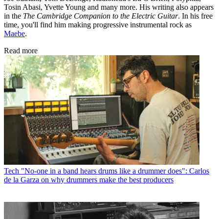
Tosin Abasi, Yvette Young and many more. His writing also appears
in the
The Cambridge Companion to the Electric Guitar
. In his free
time, you'll find him making progressive instrumental rock as
Maebe
.
Read more
Tech
"No-one in a band hears drums like a drummer does": Carlos
de la Garza on why drummers make the best producers