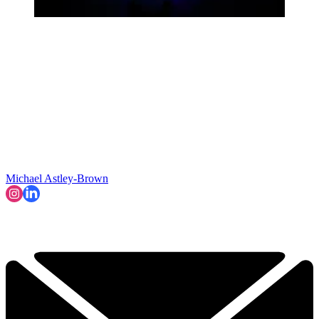
Michael Astley-Brown