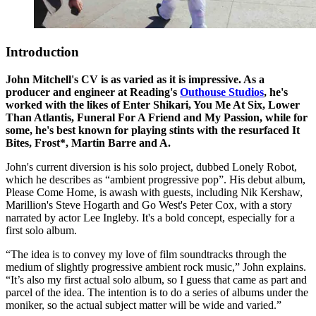
Introduction
John Mitchell's CV is as varied as it is impressive. As a
producer and engineer at Reading's
Outhouse Studios
, he's
worked with the likes of Enter Shikari, You Me At Six, Lower
Than Atlantis, Funeral For A Friend and My Passion, while for
some, he's best known for playing stints with the resurfaced It
Bites, Frost*, Martin Barre and A.
John's current diversion is his solo project, dubbed Lonely Robot,
which he describes as “ambient progressive pop”. His debut album,
Please Come Home, is awash with guests, including Nik Kershaw,
Marillion's Steve Hogarth and Go West's Peter Cox, with a story
narrated by actor Lee Ingleby. It's a bold concept, especially for a
first solo album.
“The idea is to convey my love of film soundtracks through the
medium of slightly progressive ambient rock music,” John explains.
“It’s also my first actual solo album, so I guess that came as part and
parcel of the idea. The intention is to do a series of albums under the
moniker, so the actual subject matter will be wide and varied.”