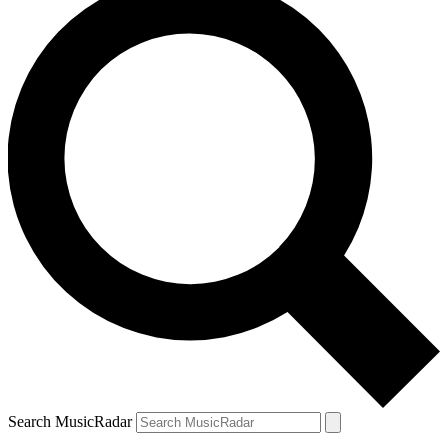
Search MusicRadar