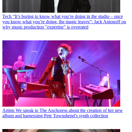
Tech
“It’s boring to know what you’re doing in the studio – once
you know what you’re doing, the magic leaves”: Jack Antonoff on
why music production "expertise" is overrated
Artists
We speak to The Anchoress about the creation of her new
album and harnessing Pete Townshend’s synth collection