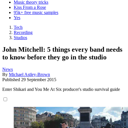
Music theory tricks
Kiss From a Rose
95k+ free music samples
Yes
Tech
Recording
Studios
John Mitchell: 5 things every band needs
to know before they go in the studio
News
By
Michael Astley-Brown
Published
29 September 2015
Enter Shikari and You Me At Six producer's studio survival guide