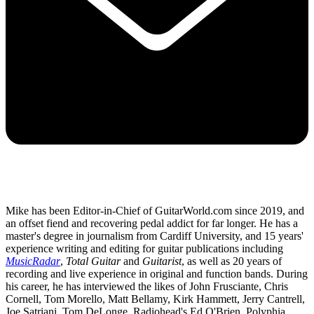
Mike has been Editor-in-Chief of GuitarWorld.com since 2019, and
an offset fiend and recovering pedal addict for far longer. He has a
master's degree in journalism from Cardiff University, and 15 years'
experience writing and editing for guitar publications including
MusicRadar
,
Total Guitar
and
Guitarist
, as well as 20 years of
recording and live experience in original and function bands. During
his career, he has interviewed the likes of John Frusciante, Chris
Cornell, Tom Morello, Matt Bellamy, Kirk Hammett, Jerry Cantrell,
Joe Satriani, Tom DeLonge, Radiohead's Ed O'Brien, Polyphia,