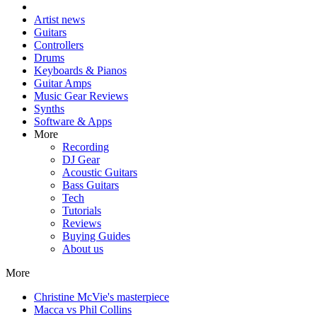
Artist news
Guitars
Controllers
Drums
Keyboards & Pianos
Guitar Amps
Music Gear Reviews
Synths
Software & Apps
More
Recording
DJ Gear
Acoustic Guitars
Bass Guitars
Tech
Tutorials
Reviews
Buying Guides
About us
More
Christine McVie's masterpiece
Macca vs Phil Collins