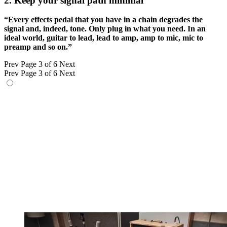
2. Keep your signal path minimal
“Every effects pedal that you have in a chain degrades the
signal and, indeed, tone. Only plug in what you need. In an
ideal world, guitar to lead, lead to amp, amp to mic, mic to
preamp and so on.”
Prev
Page 3 of 6
Next
Prev
Page 3 of 6
Next