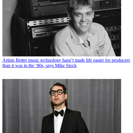
Artists
Better music technology hasn’t made life easier for producers
than it was in the ‘80s, says Mike Stock