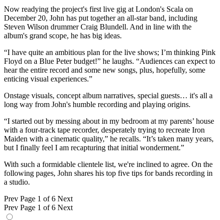
Now readying the project's first live gig at London's Scala on
December 20, John has put together an all-star band, including
Steven Wilson drummer Craig Blundell. And in line with the
album's grand scope, he has big ideas.
“I have quite an ambitious plan for the live shows; I’m thinking Pink
Floyd on a Blue Peter budget!” he laughs. “Audiences can expect to
hear the entire record and some new songs, plus, hopefully, some
enticing visual experiences.”
Onstage visuals, concept album narratives, special guests… it's all a
long way from John's humble recording and playing origins.
“I started out by messing about in my bedroom at my parents’ house
with a four-track tape recorder, desperately trying to recreate Iron
Maiden with a cinematic quality,” he recalls. “It’s taken many years,
but I finally feel I am recapturing that initial wonderment.”
With such a formidable clientele list, we're inclined to agree. On the
following pages, John shares his top five tips for bands recording in
a studio.
Prev
Page 1 of 6
Next
Prev
Page 1 of 6
Next