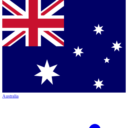
Australia