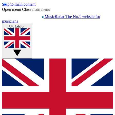
Skip to main content
Open menu
Close main menu
MusicRadar
The No.1 website for
musicians
UK Edition