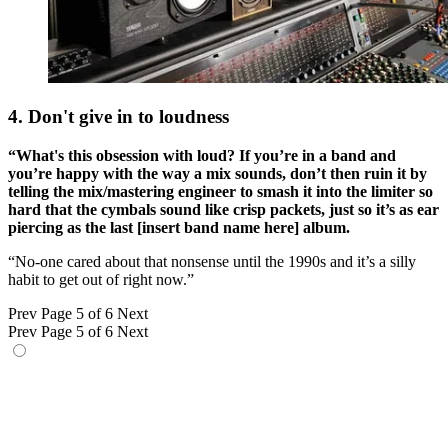
4. Don't give in to loudness
“What's this obsession with loud? If you’re in a band and
you’re happy with the way a mix sounds, don’t then ruin it by
telling the mix/mastering engineer to smash it into the limiter so
hard that the cymbals sound like crisp packets, just so it’s as ear
piercing as the last [insert band name here] album.
“No-one cared about that nonsense until the 1990s and it’s a silly
habit to get out of right now.”
Prev
Page 5 of 6
Next
Prev
Page 5 of 6
Next