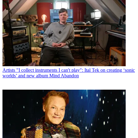
Artists
"I collect instruments I can't play": Ital Tek on creating ‘sonic
worlds’ and new album Mind Abandon