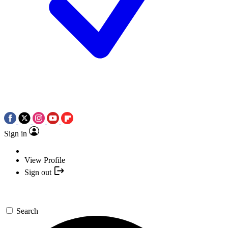
Sign in
View Profile
Sign out
Search