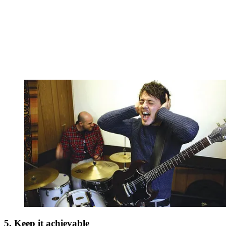
5. Keep it achievable