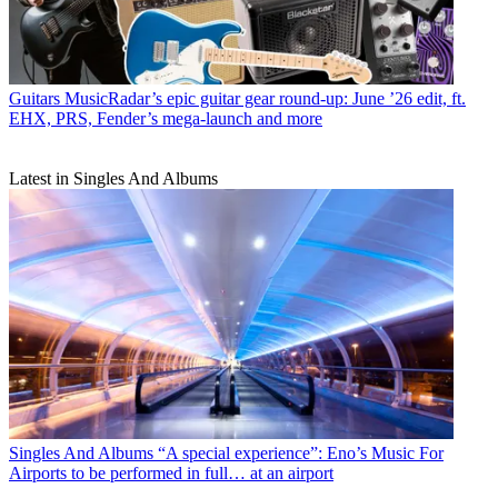
Guitars
MusicRadar’s epic guitar gear round-up: June ’26 edit, ft.
EHX, PRS, Fender’s mega-launch and more
Latest in Singles And Albums
Singles And Albums
“A special experience”: Eno’s Music For
Airports to be performed in full… at an airport