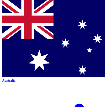
Australia