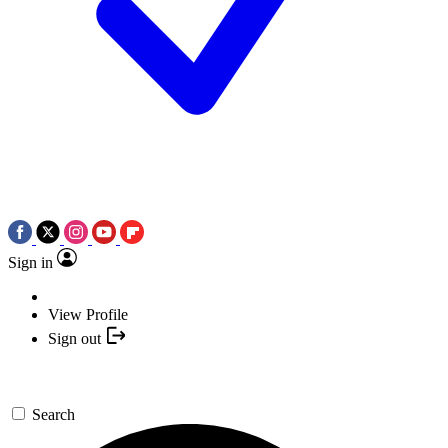
Sign in
View Profile
Sign out
Search