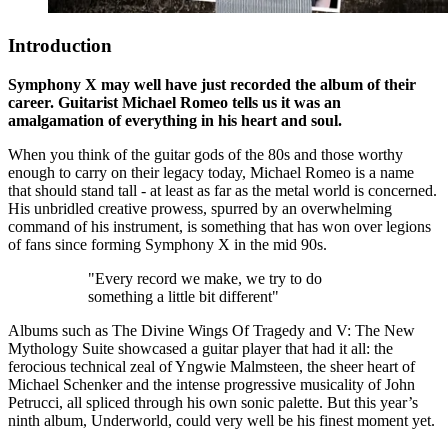
Introduction
Symphony X may well have just recorded the album of their
career. Guitarist Michael Romeo tells us it was an
amalgamation of everything in his heart and soul.
When you think of the guitar gods of the 80s and those worthy
enough to carry on their legacy today, Michael Romeo is a name
that should stand tall - at least as far as the metal world is concerned.
His unbridled creative prowess, spurred by an overwhelming
command of his instrument, is something that has won over legions
of fans since forming Symphony X in the mid 90s.
"Every record we make, we try to do
something a little bit different"
Albums such as The Divine Wings Of Tragedy and V: The New
Mythology Suite showcased a guitar player that had it all: the
ferocious technical zeal of Yngwie Malmsteen, the sheer heart of
Michael Schenker and the intense progressive musicality of John
Petrucci, all spliced through his own sonic palette. But this year’s
ninth album, Underworld, could very well be his finest moment yet.