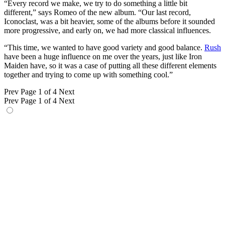
“Every record we make, we try to do something a little bit
different,” says Romeo of the new album. “Our last record,
Iconoclast, was a bit heavier, some of the albums before it sounded
more progressive, and early on, we had more classical influences.
“This time, we wanted to have good variety and good balance.
Rush
have been a huge influence on me over the years, just like Iron
Maiden have, so it was a case of putting all these different elements
together and trying to come up with something cool.”
Prev
Page 1 of 4
Next
Prev
Page 1 of 4
Next