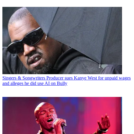
Singers & Songwriters
Producer sues Kanye West for unpaid wages
and alleges he did use AI on Bully