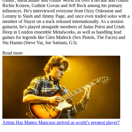
Guitar
,
MusicRadar
and
Guitar World
for over a decade and counts
Richie Kotzen, Guthrie Govan and Jeff Beck among his primary
influences. He's interviewed everyone from Ozzy Osbourne and
Lemmy to Slash and Jimmy Page, and once even traded solos with a
member of Slayer on a track released internationally. As a session
guitarist, he's played alongside members of Judas Priest and Uriah
Heep in London ensemble Metalworks, as well as handling lead
guitars for legends like Glen Matlock (Sex Pistols, The Faces) and
Stu Hamm (Steve Vai, Joe Satriani, G3).
Read more
Artists
Has Matteo Mancuso arrived as world’s greatest player?