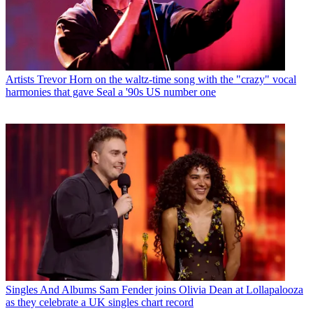
Artists
Trevor Horn on the waltz-time song with the "crazy" vocal
harmonies that gave Seal a '90s US number one
Singles And Albums
Sam Fender joins Olivia Dean at Lollapalooza
as they celebrate a UK singles chart record