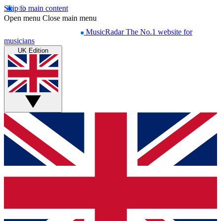
Skip to main content
Open menu
Close main menu
MusicRadar
The No.1 website for
musicians
UK Edition