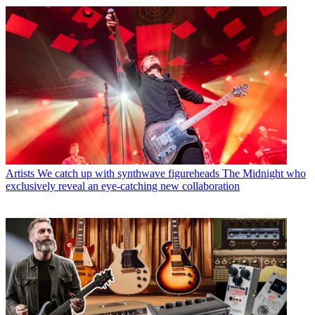
Artists
We catch up with synthwave figureheads The Midnight who
exclusively reveal an eye-catching new collaboration