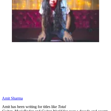
Amit Sharma
Amit has been writing for titles like
Total