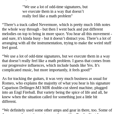
"We use a lot of odd-time signatures, but
we execute them in a way that doesn’t
really feel like a math problem"
“There’s a track called Nevermore, which is pretty much 16th notes
the whole way through - but then I went back and put different
melodies on top to bring in more space. You hear all this movement -
and sure, it’s kinda busy - but it doesn’t distract you. There’s a lot of
arranging with all the instrumentation, trying to make the weird stuff
feel good.
“We use a lot of odd-time signatures, but we execute them in a way
that doesn’t really feel like a math problem. I guess that comes from
our progressive influences, which include bands like Yes. It’s
complicated music, but more importantly, it feels good!”
As for tracking the guitars, it was very much business as usual for
Romeo, who explains the majority of what you hear is his signature
Caparison Dellinger-M3 MJR double-cut shred machine, plugged
into an Engl Fireball. But variety being the spice of life and all, he
knew when the situation called for something just a little bit
different.
“We definitely used some other amps and gear in there, too. Some of