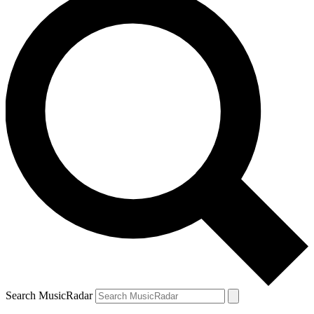
Search MusicRadar