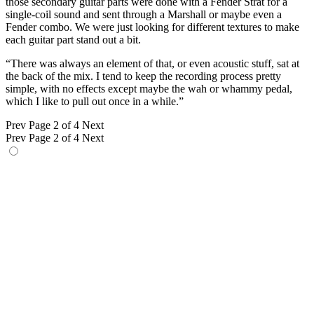
those secondary guitar parts were done with a Fender Strat for a
single-coil sound and sent through a Marshall or maybe even a
Fender combo. We were just looking for different textures to make
each guitar part stand out a bit.
“There was always an element of that, or even acoustic stuff, sat at
the back of the mix. I tend to keep the recording process pretty
simple, with no effects except maybe the wah or whammy pedal,
which I like to pull out once in a while.”
Prev
Page 2 of 4
Next
Prev
Page 2 of 4
Next