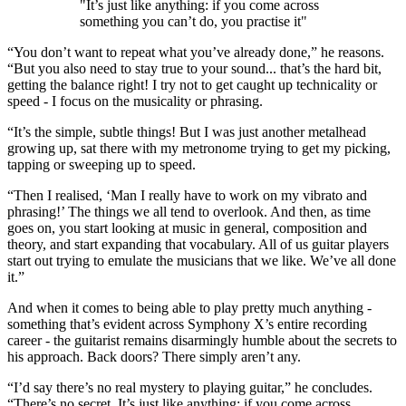
"It’s just like anything: if you come across
something you can’t do, you practise it"
“You don’t want to repeat what you’ve already done,” he reasons.
“But you also need to stay true to your sound... that’s the hard bit,
getting the balance right! I try not to get caught up technicality or
speed - I focus on the musicality or phrasing.
“It’s the simple, subtle things! But I was just another metalhead
growing up, sat there with my metronome trying to get my picking,
tapping or sweeping up to speed.
“Then I realised, ‘Man I really have to work on my vibrato and
phrasing!’ The things we all tend to overlook. And then, as time
goes on, you start looking at music in general, composition and
theory, and start expanding that vocabulary. All of us guitar players
start out trying to emulate the musicians that we like. We’ve all done
it.”
And when it comes to being able to play pretty much anything -
something that’s evident across Symphony X’s entire recording
career - the guitarist remains disarmingly humble about the secrets to
his approach. Back doors? There simply aren’t any.
“I’d say there’s no real mystery to playing guitar,” he concludes.
“There’s no secret. It’s just like anything: if you come across