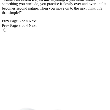
something you can’t do, you practise it slowly over and over until it
becomes second nature. Then you move on to the next thing. It’s
that simple!”
Prev
Page 3 of 4
Next
Prev
Page 3 of 4
Next