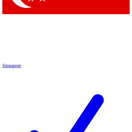
Singapore