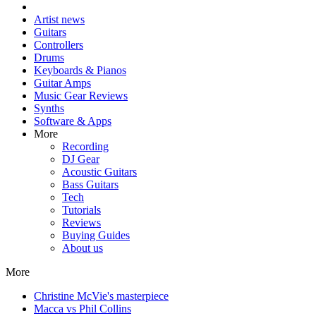
Artist news
Guitars
Controllers
Drums
Keyboards & Pianos
Guitar Amps
Music Gear Reviews
Synths
Software & Apps
More
Recording
DJ Gear
Acoustic Guitars
Bass Guitars
Tech
Tutorials
Reviews
Buying Guides
About us
More
Christine McVie's masterpiece
Macca vs Phil Collins