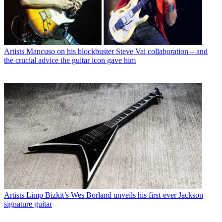
Artists
Mancuso on his blockbuster Steve Vai collaboration – and
the crucial advice the guitar icon gave him
Artists
Limp Bizkit’s Wes Borland unveils his first-ever Jackson
signature guitar