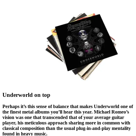
Underworld on top
Perhaps it’s this sense of balance that makes Underworld one of
the finest metal albums you’ll hear this year. Michael Romeo’s
vision was one that transcended that of your average guitar
player, his meticulous approach sharing more in common with
classical composition than the usual plug-in-and-play mentality
found in heavy music.