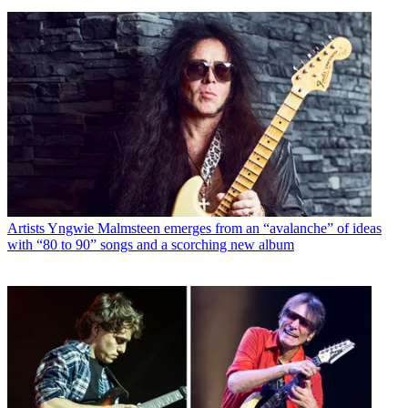
Artists
Yngwie Malmsteen emerges from an “avalanche” of ideas
with “80 to 90” songs and a scorching new album