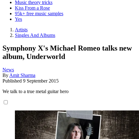
Music theory tricks
Kiss From a Rose
95k+ free music samples
Yes
Artists
Singles And Albums
Symphony X's Michael Romeo talks new
album, Underworld
News
By
Amit Sharma
Published
9 September 2015
We talk to a true metal guitar hero