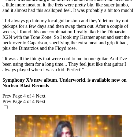
a little more meat on it, the frets were pretty big, like super jumbo,
and it almost had this scalloped feel. It was probably a bit too much!
“I’d always go into my local guitar shop and they’d let me try out
pickups for a few days and then swap them out. After a couple of
weeks, I found this one combination I really liked: the Dimarzio
X2N with the Tone Zone. So I took my Kramer apart and sent the
neck over to Caparison, specifying the extra meat and grip it had,
plus the Dimarzios and the Floyd rose.
“It was all the things that were cool to me in one guitar. And I’ve
been using them for a long time... They feel just like that guitar I
always played when I was a kid. Perfect!”
Symphony X’s new album, Underworld, is available now on
Nuclear Blast Records
Prev
Page 4 of 4
Next
Prev
Page 4 of 4
Next