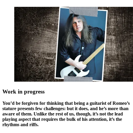
Work in progress
You’d be forgiven for thinking that being a guitarist of Romeo’s
stature presents few challenges: but it does, and he’s more than
aware of them. Unlike the rest of us, though, it’s not the lead
playing aspect that requires the bulk of his attention, it’s the
rhythms and riffs.