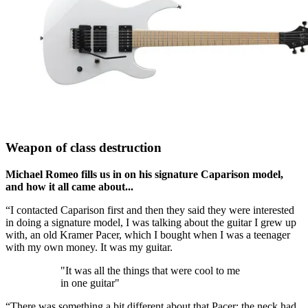
Weapon of class destruction
Michael Romeo fills us in on his signature Caparison model,
and how it all came about...
“I contacted Caparison first and then they said they were interested
in doing a signature model, I was talking about the guitar I grew up
with, an old Kramer Pacer, which I bought when I was a teenager
with my own money. It was my guitar.
"It was all the things that were cool to me
in one guitar"
“There was something a bit different about that Pacer: the neck had