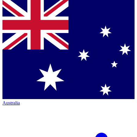
Australia