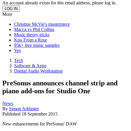
An account already exists for this email address, please log in.
More
Christine McVie's masterpiece
Macca vs Phil Collins
Music theory tricks
Kiss From a Rose
95k+ free music samples
Yes
Tech
Software & Apps
Digital Audio Workstation
PreSonus announces channel strip and
piano add-ons for Studio One
News
By
Simon Arblaster
Published
18 September 2015
New enhancements for PreSonus' DAW