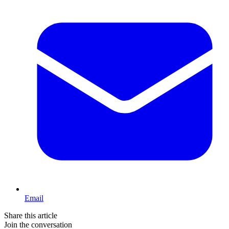
Email
Share this article
Join the conversation