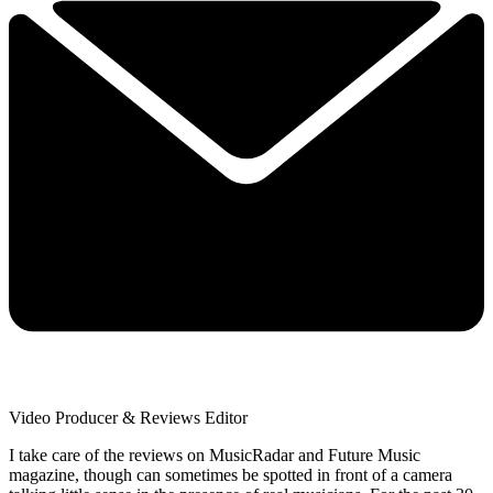
Video Producer & Reviews Editor
I take care of the reviews on MusicRadar and Future Music
magazine, though can sometimes be spotted in front of a camera