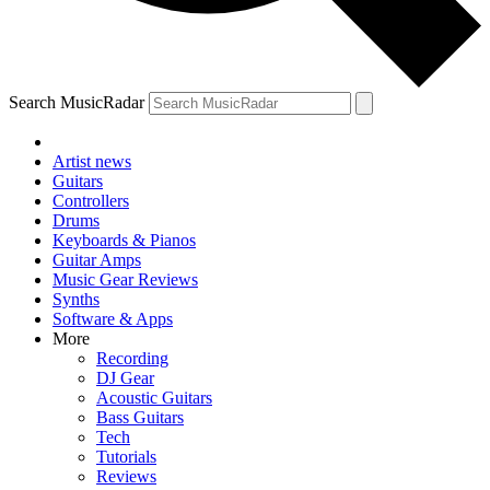
Search MusicRadar
Artist news
Guitars
Controllers
Drums
Keyboards & Pianos
Guitar Amps
Music Gear Reviews
Synths
Software & Apps
More
Recording
DJ Gear
Acoustic Guitars
Bass Guitars
Tech
Tutorials
Reviews