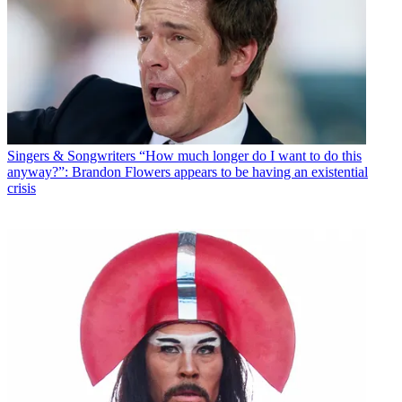
Singers & Songwriters
“How much longer do I want to do this
anyway?”: Brandon Flowers appears to be having an existential
crisis