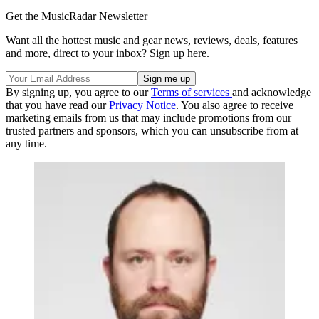
Get the MusicRadar Newsletter
Want all the hottest music and gear news, reviews, deals, features
and more, direct to your inbox? Sign up here.
By signing up, you agree to our
Terms of services
and acknowledge
that you have read our
Privacy Notice
. You also agree to receive
marketing emails from us that may include promotions from our
trusted partners and sponsors, which you can unsubscribe from at
any time.