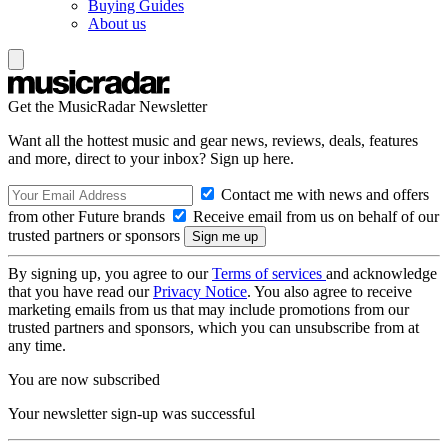
Buying Guides
About us
Get the MusicRadar Newsletter
Want all the hottest music and gear news, reviews, deals, features
and more, direct to your inbox? Sign up here.
Contact me with news and offers
from other Future brands
Receive email from us on behalf of our
trusted partners or sponsors
By signing up, you agree to our
Terms of services
and acknowledge
that you have read our
Privacy Notice
. You also agree to receive
marketing emails from us that may include promotions from our
trusted partners and sponsors, which you can unsubscribe from at
any time.
You are now subscribed
Your newsletter sign-up was successful