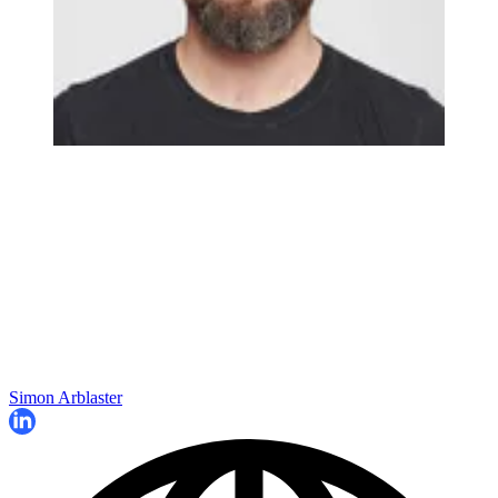
Simon Arblaster