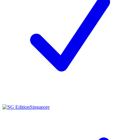
Singapore