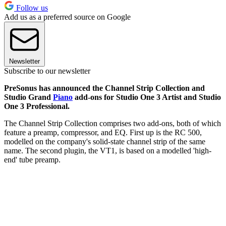
Follow us
Add us as a preferred source on Google
Newsletter
Subscribe to our newsletter
PreSonus has announced the Channel Strip Collection and
Studio Grand
Piano
add-ons for Studio One 3 Artist and Studio
One 3 Professional.
The Channel Strip Collection comprises two add-ons, both of which
feature a preamp, compressor, and EQ. First up is the RC 500,
modelled on the company's solid-state channel strip of the same
name. The second plugin, the VT1, is based on a modelled 'high-
end' tube preamp.