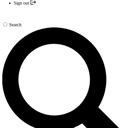
Sign out
Search