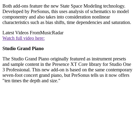
Both add-ons feature the new State Space Modeling technology.
Developed by PreSonus, this uses analysis of schematics to model
componentry and also takes into consideration nonlinear
characteristics such as bias shifts, time dependencies and saturation.
Latest Videos From
MusicRadar
Watch full video here:
Studio Grand Piano
The Studio Grand Piano originally featured as instrument presets
and sample content in the Presence XT Core library for Studio One
3 Professional. This new add-on is based on the same contemporary
seven-foot concert grand piano, but PreSonus tells us it now offers
"ten times the depth and size."