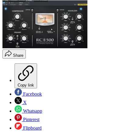
Share
Copy link
Facebook
X
Whatsapp
Pinterest
Flipboard