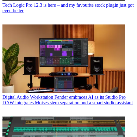
Tech
Logic Pro 12.3 is here – and my favourite stock plugin just got
even better
Digital Audio Workstation
Fender embraces AI as its Studio Pro
DAW integrates Moises stem separation and a smart studio assistant