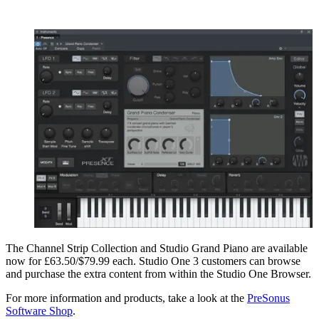
The Channel Strip Collection and Studio Grand Piano are available
now for £63.50/$79.99 each. Studio One 3 customers can browse
and purchase the extra content from within the Studio One Browser.
For more information and products, take a look at the
PreSonus
Software Shop
.