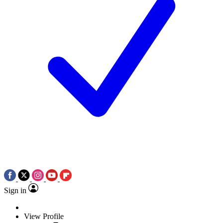
Sign in
View Profile