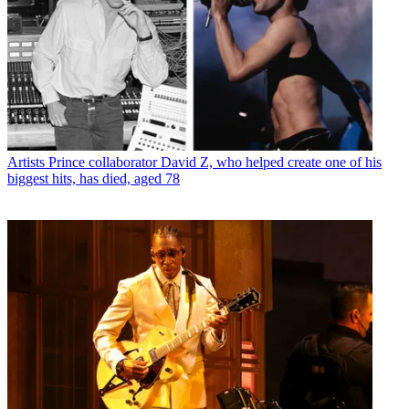
Artists
Prince collaborator David Z, who helped create one of his
biggest hits, has died, aged 78