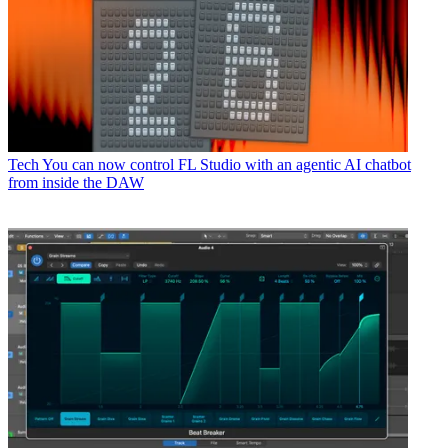
Tech
You can now control FL Studio with an agentic AI chatbot
from inside the DAW