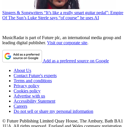
Singers & Songwriters
“It’s like a really smart guitar pedal”: Empire
Of The Sun’s Luke Steele says “of course” he uses AI
MusicRadar is part of Future plc, an international media group and
leading digital publisher.
Visit our corporate site
.
Add as a preferred source on Google
About Us
Contact Future's experts
Terms and conditions
Privacy policy
Cookies policy
Advertise with us
Accessibility Statement
Careers
Do not sell or share my personal information
© Future Publishing Limited Quay House, The Ambury, Bath BA1
1UA. All rights reserved. England and Wales company registration