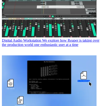
Digital Audio Workstation
We explore how Reaper is taking over
the production world one enthusiastic user at a time