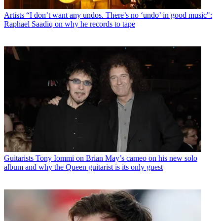
Artists
“I don’t want any undos. There’s no ‘undo’ in good music":
Raphael Saadiq on why he records to tape
Guitarists
Tony Iommi on Brian May’s cameo on his new solo
album and why the Queen guitarist is its only guest