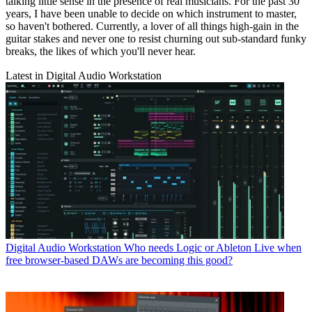
talking little sense in the presence of real musicians. For the past 30
years, I have been unable to decide on which instrument to master,
so haven't bothered. Currently, a lover of all things high-gain in the
guitar stakes and never one to resist churning out sub-standard funky
breaks, the likes of which you'll never hear.
Latest in Digital Audio Workstation
Digital Audio Workstation
Who needs Logic or Ableton Live when
free browser-based DAWs are becoming this good?