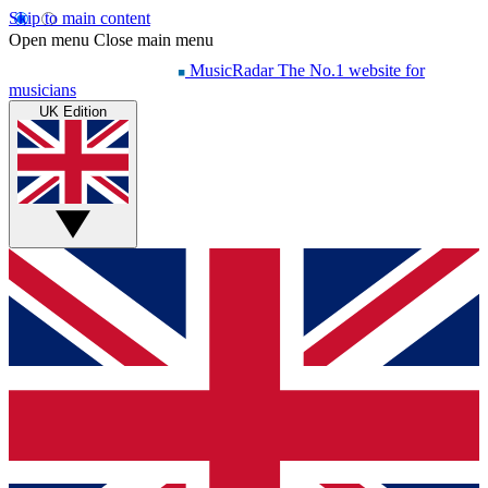
Skip to main content
Open menu
Close main menu
MusicRadar
The No.1 website for
musicians
UK Edition