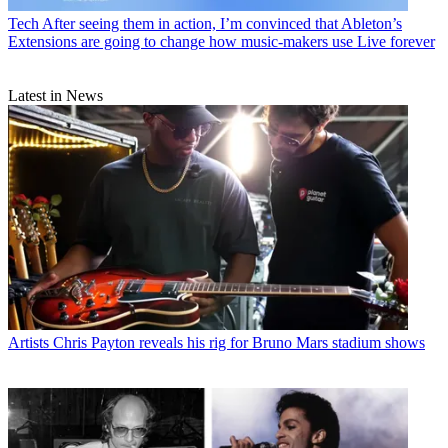
Tech
After seeing them in action, I’m convinced that Ableton’s
Extensions are going to change how music-makers use Live forever
Latest in News
Artists
Chris Payton reveals his rig for Bruno Mars stadium shows