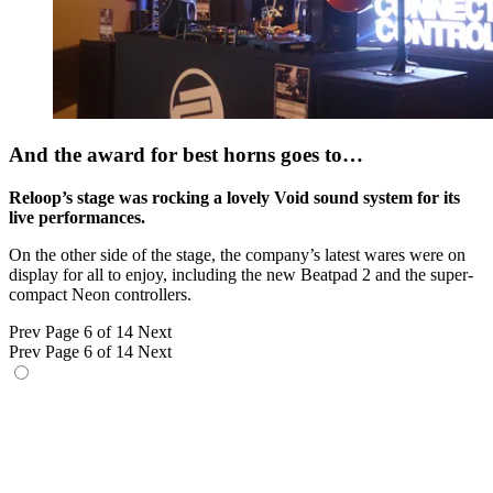
And the award for best horns goes to…
Reloop’s stage was rocking a lovely Void sound system for its
live performances.
On the other side of the stage, the company’s latest wares were on
display for all to enjoy, including the new Beatpad 2 and the super-
compact Neon controllers.
Prev
Page 6 of 14
Next
Prev
Page 6 of 14
Next