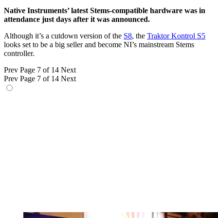
Native Instruments’ latest Stems-compatible hardware was in
attendance just days after it was announced.
Although it’s a cutdown version of the
S8
, the
Traktor Kontrol S5
looks set to be a big seller and become NI’s mainstream Stems
controller.
Prev
Page 7 of 14
Next
Prev
Page 7 of 14
Next