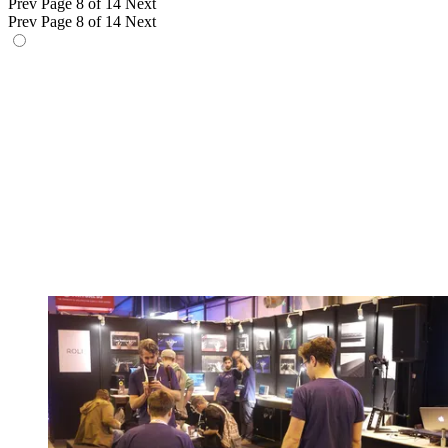
Prev
Page 8 of 14
Next
Prev
Page 8 of 14
Next