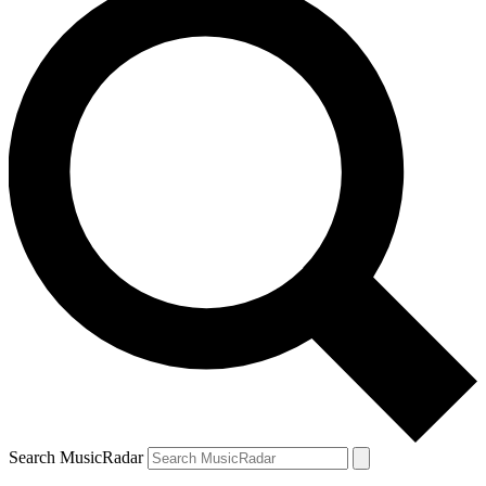
Search MusicRadar