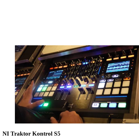
NI Traktor Kontrol S5