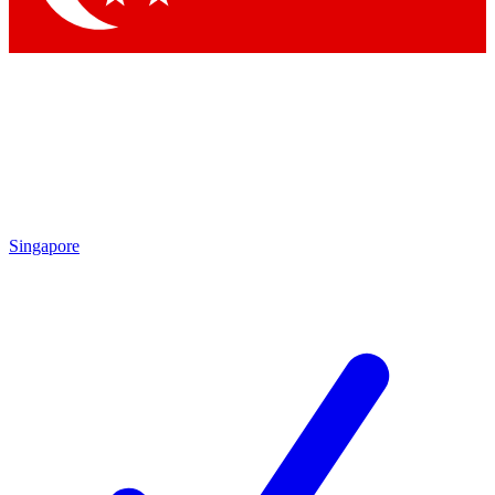
Singapore