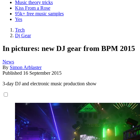
Music theory tricks
Kiss From a Rose
95k+ free music samples
Yes
Tech
Dj Gear
In pictures: new DJ gear from BPM 2015
News
By
Simon Arblaster
Published
16 September 2015
3-day DJ and electronic music production show