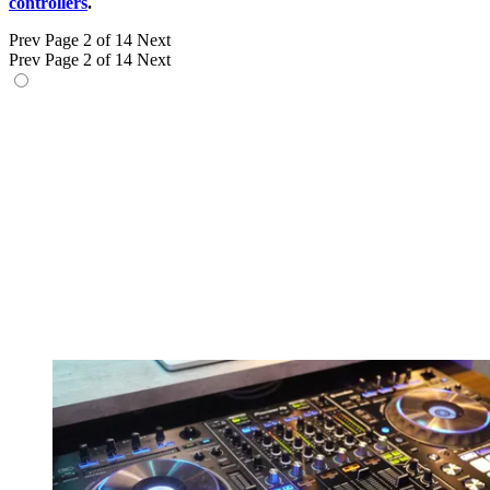
controllers
.
Prev
Page 2 of 14
Next
Prev
Page 2 of 14
Next