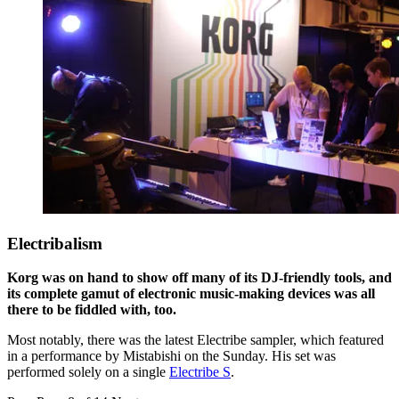
Electribalism
Korg was on hand to show off many of its DJ-friendly tools, and
its complete gamut of electronic music-making devices was all
there to be fiddled with, too.
Most notably, there was the latest Electribe sampler, which featured
in a performance by Mistabishi on the Sunday. His set was
performed solely on a single
Electribe S
.