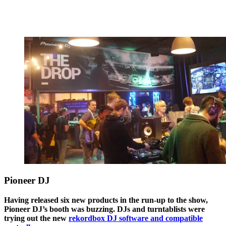
Pioneer DJ
Having released six new products in the run-up to the show,
Pioneer DJ’s booth was buzzing. DJs and turntablists were
trying out the new
rekordbox DJ software and compatible