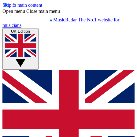
Skip to main content
Open menu
Close main menu
MusicRadar
The No.1 website for
musicians
UK Edition