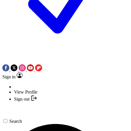
Sign in
View Profile
Sign out
Search