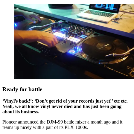
Ready for battle
‘Vinyl’s back!’; ‘Don’t get rid of your records just yet!’ etc etc.
Yeah, we all know vinyl never died and has just been going
about its business.
Pioneer announced the DJM-S9 battle mixer a month ago and it
teams up nicely with a pair of its PLX-1000s.