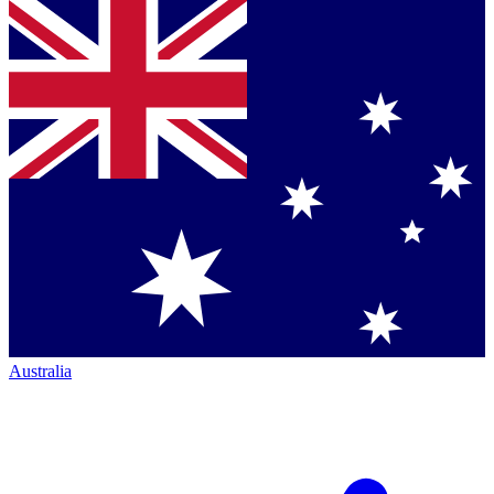
Australia