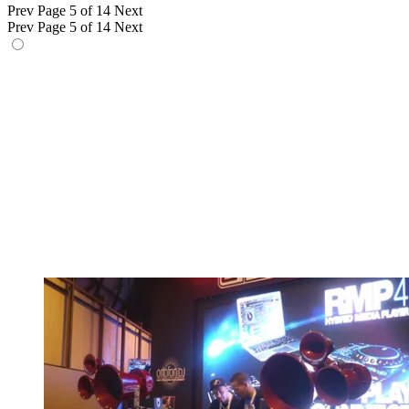
Prev
Page 5 of 14
Next
Prev
Page 5 of 14
Next