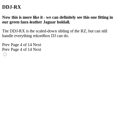
DDJ-RX
Now this is more like it - we can definitely see this one fitting in
our green faux-leather Jaguar holdall.
The DDJ-RX is the scaled-down sibling of the RZ, but can still
handle everything rekordbox DJ can do.
Prev
Page 4 of 14
Next
Prev
Page 4 of 14
Next