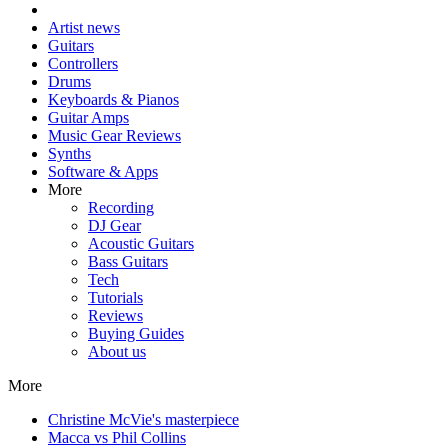
Artist news
Guitars
Controllers
Drums
Keyboards & Pianos
Guitar Amps
Music Gear Reviews
Synths
Software & Apps
More
Recording
DJ Gear
Acoustic Guitars
Bass Guitars
Tech
Tutorials
Reviews
Buying Guides
About us
More
Christine McVie's masterpiece
Macca vs Phil Collins