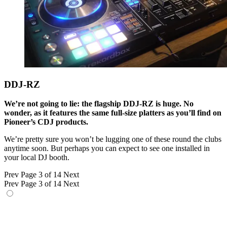
DDJ-RZ
We’re not going to lie: the flagship DDJ-RZ is huge. No
wonder, as it features the same full-size platters as you’ll find on
Pioneer’s CDJ products.
We’re pretty sure you won’t be lugging one of these round the clubs
anytime soon. But perhaps you can expect to see one installed in
your local DJ booth.
Prev
Page 3 of 14
Next
Prev
Page 3 of 14
Next