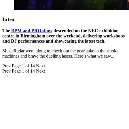
Intro
The
BPM and PRO show
descended on the NEC exhibition
centre in Birmingham over the weekend, delivering workshops
and DJ performances and showcasing the latest tech.
MusicRadar went along to check out the gear, take in the smoke
machines and brave the duelling lasers. Here’s what we saw...
Prev
Page 1 of 14
Next
Prev
Page 1 of 14
Next