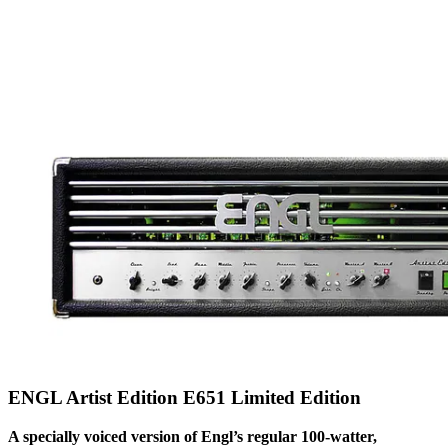
ENGL Artist Edition E651 Limited Edition
A specially voiced version of Engl’s regular 100-watter,