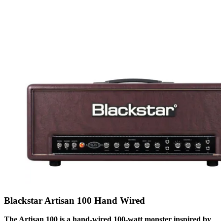
Blackstar Artisan 100 Hand Wired
The Artisan 100 is a hand-wired 100-watt monster inspired by