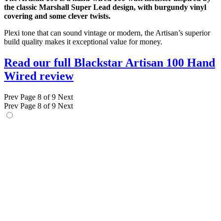
the classic Marshall Super Lead design, with burgundy vinyl
covering and some clever twists.
Plexi tone that can sound vintage or modern, the Artisan’s superior
build quality makes it exceptional value for money.
Read our full Blackstar Artisan 100 Hand
Wired review
Prev
Page 8 of 9
Next
Prev
Page 8 of 9
Next