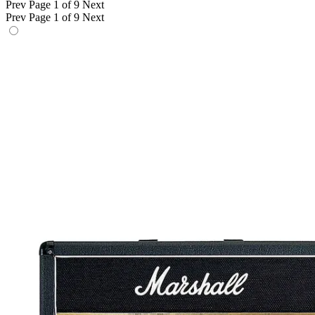
Prev
Page 1 of 9
Next
Prev
Page 1 of 9
Next