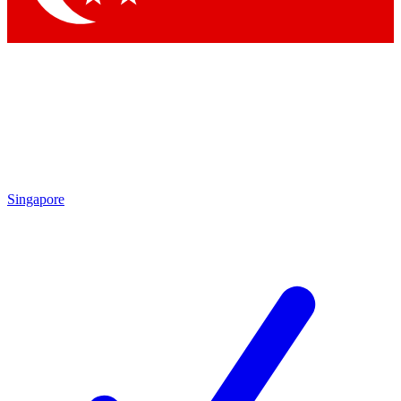
Singapore