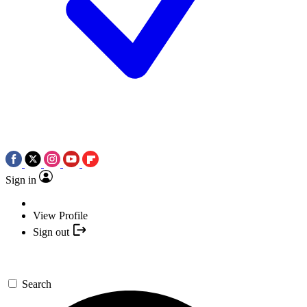
Sign in
View Profile
Sign out
Search