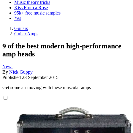
Music theory tricks
Kiss From a Rose
95k+ free music samples
Yes
Guitars
Guitar Amps
9 of the best modern high-performance
amp heads
News
By
Nick Guppy
Published
28 September 2015
Get some air moving with these muscular amps