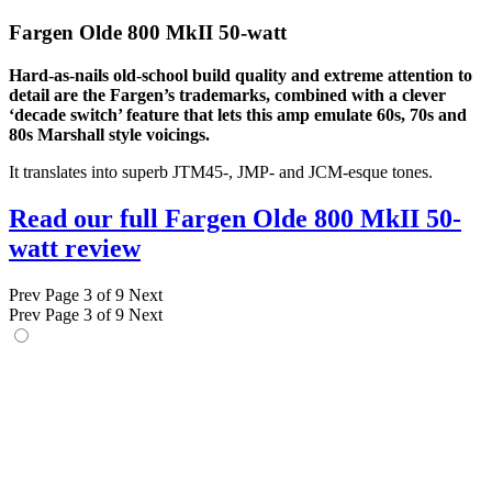
Fargen Olde 800 MkII 50-watt
Hard-as-nails old-school build quality and extreme attention to
detail are the Fargen’s trademarks, combined with a clever
‘decade switch’ feature that lets this amp emulate 60s, 70s and
80s Marshall style voicings.
It translates into superb JTM45-, JMP- and JCM-esque tones.
Read our full Fargen Olde 800 MkII 50-
watt review
Prev
Page 3 of 9
Next
Prev
Page 3 of 9
Next