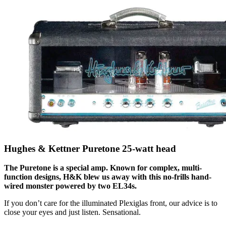
Hughes & Kettner Puretone 25-watt head
The Puretone is a special amp. Known for complex, multi-
function designs, H&K blew us away with this no-frills hand-
wired monster powered by two EL34s.
If you don’t care for the illuminated Plexiglas front, our advice is to
close your eyes and just listen. Sensational.