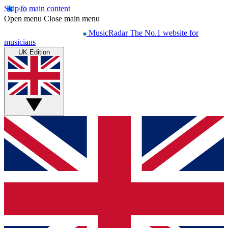
Skip to main content
Open menu
Close main menu
MusicRadar
The No.1 website for
musicians
UK Edition