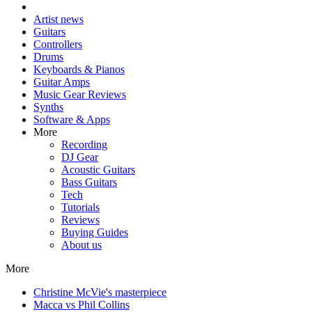
Artist news
Guitars
Controllers
Drums
Keyboards & Pianos
Guitar Amps
Music Gear Reviews
Synths
Software & Apps
More
Recording
DJ Gear
Acoustic Guitars
Bass Guitars
Tech
Tutorials
Reviews
Buying Guides
About us
More
Christine McVie's masterpiece
Macca vs Phil Collins