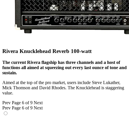
Rivera Knucklehead Reverb 100-watt
The current Rivera flagship has three channels and a host of
functions all aimed at squeezing out every last ounce of tone and
sustain.
Aimed at the top of the pro market, users include Steve Lukather,
Mick Thomson and David Rhodes. The Knucklehead is staggering
value.
Prev
Page 6 of 9
Next
Prev
Page 6 of 9
Next