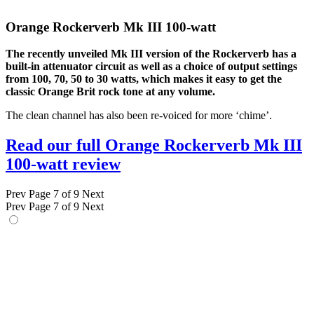
Orange Rockerverb Mk III 100-watt
The recently unveiled Mk III version of the Rockerverb has a
built-in attenuator circuit as well as a choice of output settings
from 100, 70, 50 to 30 watts, which makes it easy to get the
classic Orange Brit rock tone at any volume.
The clean channel has also been re-voiced for more ‘chime’.
Read our full Orange Rockerverb Mk III
100-watt review
Prev
Page 7 of 9
Next
Prev
Page 7 of 9
Next