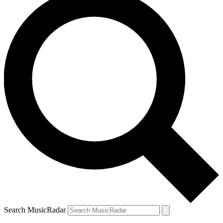
Search MusicRadar