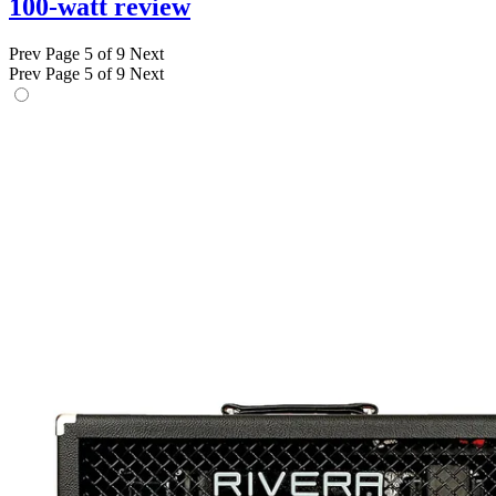
100-watt review
Prev
Page 5 of 9
Next
Prev
Page 5 of 9
Next