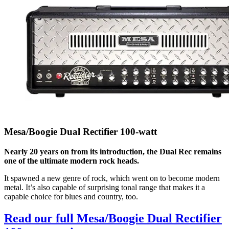
Mesa/Boogie Dual Rectifier 100-watt
Nearly 20 years on from its introduction, the Dual Rec remains
one of the ultimate modern rock heads.
It spawned a new genre of rock, which went on to become modern
metal. It’s also capable of surprising tonal range that makes it a
capable choice for blues and country, too.
Read our full Mesa/Boogie Dual Rectifier