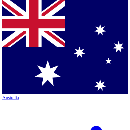
Australia