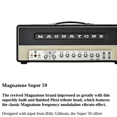
Magnatone Super 59
The revived Magnatone brand impressed us greatly with this
superbly built and finished Plexi tribute head, which features
the classic Magnatone frequency modulation vibrato effect.
Designed with input from Billy Gibbons, the Super 59 offers