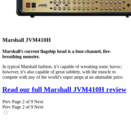
Marshall JVM410H
Marshall’s current flagship head is a four-channel, fire-
breathing monster.
In typical Marshall fashion, it’s capable of wreaking sonic havoc;
however, it’s also capable of great subtlety, with the muscle to
compete with any of the world’s super amps at an attainable price.
Read our full Marshall JVM410H review
Prev
Page 2 of 9
Next
Prev
Page 2 of 9
Next