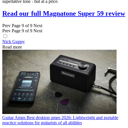
superlative tone - but at a price.
Read our full Magnatone Super 59 review
Prev
Page 9 of 9
Next
Prev
Page 9 of 9
Next
Nick Guppy
Read more
Guitar Amps
Best desktop amps 2026: Lightweight and portable
practice solutions for guitarists of all abilities