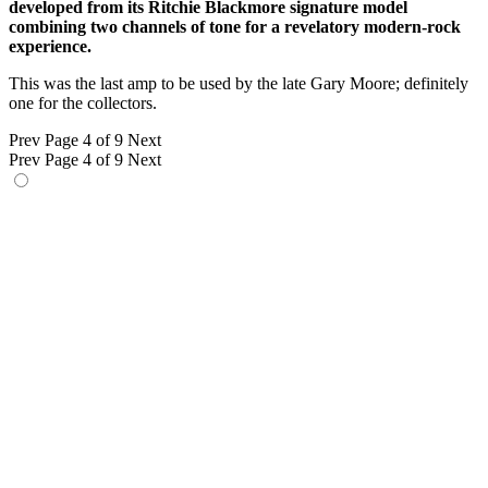
developed from its Ritchie Blackmore signature model
combining two channels of tone for a revelatory modern-rock
experience.
This was the last amp to be used by the late Gary Moore; definitely
one for the collectors.
Prev
Page 4 of 9
Next
Prev
Page 4 of 9
Next