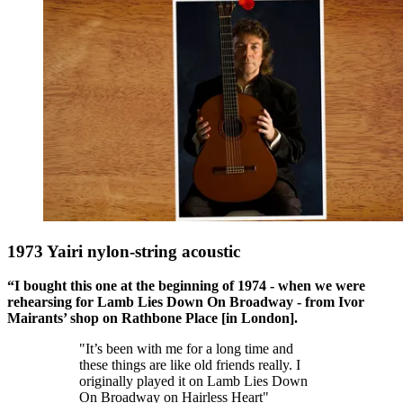
1973 Yairi nylon-string acoustic
“I bought this one at the beginning of 1974 - when we were
rehearsing for Lamb Lies Down On Broadway - from Ivor
Mairants’ shop on Rathbone Place [in London].
"It’s been with me for a long time and
these things are like old friends really. I
originally played it on Lamb Lies Down
On Broadway on Hairless Heart"