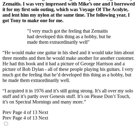
Zemaitis. I was very impressed with Mike’s one and I borrowed
it for my first solo outing, which was Voyage Of The Acolyte,
and lent him my nylon at the same time. The following year, I
got Tony to make one for me.
"I very much got the feeling that Zemaitis
had developed this thing as a hobby, but he
made them extraordinarily well"
“He would make one guitar in his shed and it would take him about
three months and then he would make another for another customer.
He had this book and it had a picture of George Harrison and a
picture of Bob Dylan - all of these people playing his guitars. I very
much got the feeling that he’d developed this thing as a hobby, but
he made them extraordinarily well.
“I acquired it in 1976 and it’s still going strong. It’s all over my solo
stuff and it’s partly over Genesis stuff. It’s on Please Don’t Touch,
it’s on Spectral Mornings and many more.”
Prev
Page 4 of 13
Next
Prev
Page 4 of 13
Next