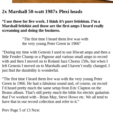
2x Marshall 50-watt 1987x Plexi heads
“I use these for live work. I think it’s pure fetishism. I’m a
Marshall fetishist and those are the first amps I heard really
screaming and doing the business.
"The first time I heard them live was with
the very young Peter Green in 1966"
“During my time with Genesis I used to use Hiwatt amps and then a
little Fender Champ or a Pignose and various small amps to record
with and then I moved on to Roland Jazz Chorus 150s, but when I
left Genesis I moved on to Marshalls and I haven’t really changed. I
just find the durability is wonderful.
“The first time I heard them live was with the very young Peter
Green in 1966. He had a fabulous sound and, of course, on record
I’d heard pretty much the same setup from Eric Clapton on the
Beano album. That’s still pretty much the bible for electric guitarists
that I’ve worked with - Brian May, Steve Howe etc. We all tend to
have that in our record collection and refer to it.”
Prev
Page 5 of 13
Next