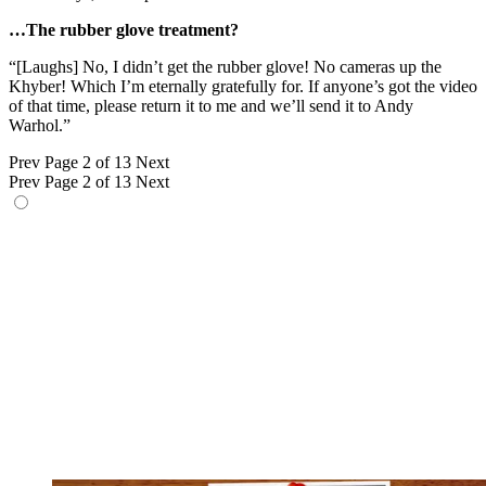
…The rubber glove treatment?
“[Laughs] No, I didn’t get the rubber glove! No cameras up the
Khyber! Which I’m eternally gratefully for. If anyone’s got the video
of that time, please return it to me and we’ll send it to Andy
Warhol.”
Prev
Page 2 of 13
Next
Prev
Page 2 of 13
Next