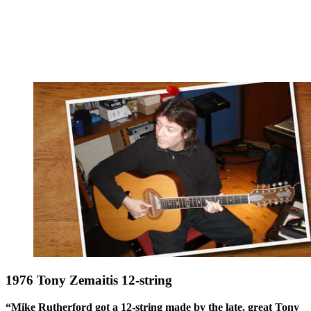
1976 Tony Zemaitis 12-string
“Mike Rutherford got a 12-string made by the late, great Tony