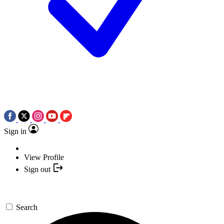
Sign in
View Profile
Sign out
Search