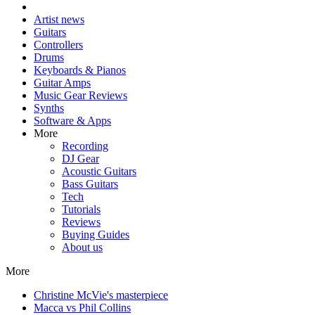
Artist news
Guitars
Controllers
Drums
Keyboards & Pianos
Guitar Amps
Music Gear Reviews
Synths
Software & Apps
More
Recording
DJ Gear
Acoustic Guitars
Bass Guitars
Tech
Tutorials
Reviews
Buying Guides
About us
More
Christine McVie's masterpiece
Macca vs Phil Collins