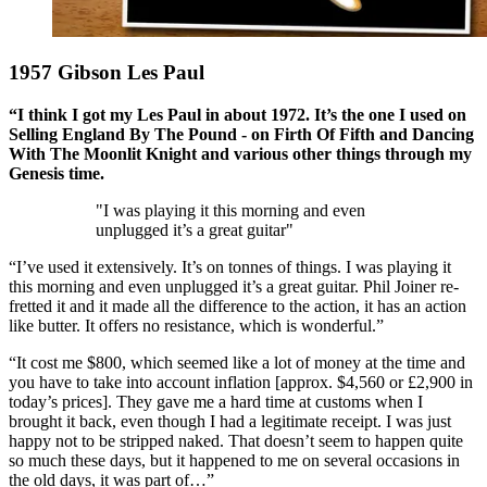
1957 Gibson Les Paul
“I think I got my Les Paul in about 1972. It’s the one I used on
Selling England By The Pound - on Firth Of Fifth and Dancing
With The Moonlit Knight and various other things through my
Genesis time.
"I was playing it this morning and even
unplugged it’s a great guitar"
“I’ve used it extensively. It’s on tonnes of things. I was playing it
this morning and even unplugged it’s a great guitar. Phil Joiner re-
fretted it and it made all the difference to the action, it has an action
like butter. It offers no resistance, which is wonderful.”
“It cost me $800, which seemed like a lot of money at the time and
you have to take into account inflation [approx. $4,560 or £2,900 in
today’s prices]. They gave me a hard time at customs when I
brought it back, even though I had a legitimate receipt. I was just
happy not to be stripped naked. That doesn’t seem to happen quite
so much these days, but it happened to me on several occasions in
the old days, it was part of…”