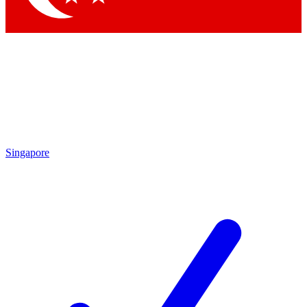
Singapore