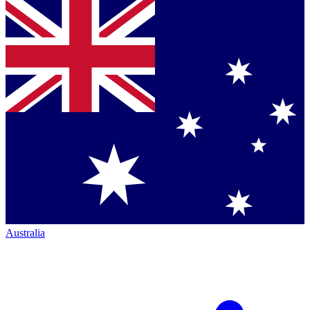
Australia