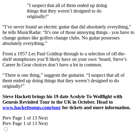
"I suspect that all of them ended up doing
things that they weren’t designed to do
originally!"
“I’ve never found an electric guitar that did absolutely everything,”
he tells MusicRadar. “It’s one of those annoying things - you have to
change guitars like golfers change clubs. No guitar possesses
absolutely everything.”
From a 1957 Les Paul Goldtop through to a selection of off-the-
shelf stompboxes you’ll likely have on your own ‘board, Steve’s
Career In Gear choices don’t have a lot in common.
“There is one thing,” suggests the guitarist. “I suspect that all of
them ended up doing things that they weren’t designed to do
originally!”
Steve Hackett brings his 19 date Acolyte To Wolflight with
Genesis Revisited Tour to the UK in October. Head to
www.hackettsongs.com/tour
for tickets and more information.
Prev
Page 1 of 13
Next
Prev
Page 1 of 13
Next