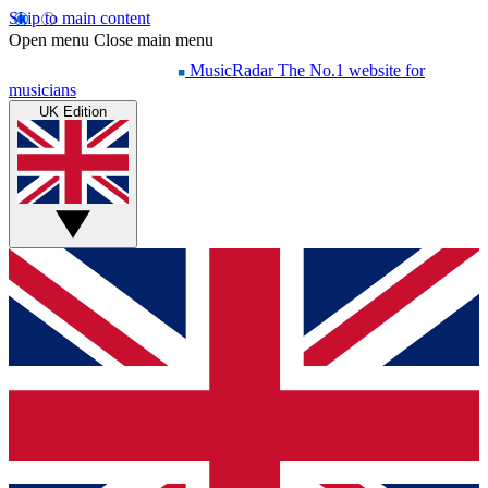
Skip to main content
Open menu
Close main menu
MusicRadar
The No.1 website for
musicians
UK Edition