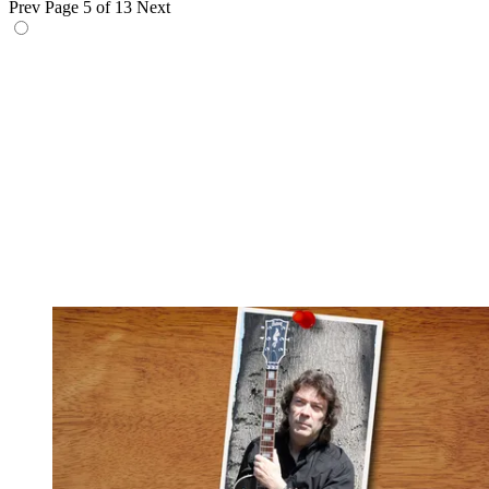
Prev
Page 5 of 13
Next