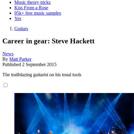
Music theory tricks
Kiss From a Rose
95k+ free music samples
Yes
Guitars
Career in gear: Steve Hackett
News
By
Matt Parker
Published
2 September 2015
The trailblazing guitarist on his tonal tools