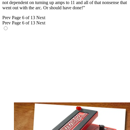
not dependent on turning up amps to 11 and all of that nonsense that
went out with the arc. Or should have done!”
Prev
Page 6 of 13
Next
Prev
Page 6 of 13
Next