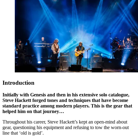
Introduction
Initially with Genesis and then in his extensive solo catalogue,
Steve Hackett forged tones and techniques that have become
standard practice among modern players. This is the gear that
helped him on that journey…
Throughout his career, Steve Hackett’s kept an open-mind about
gear, questioning his equipment and refusing to tow the worn-out
line that ‘old is gold’.