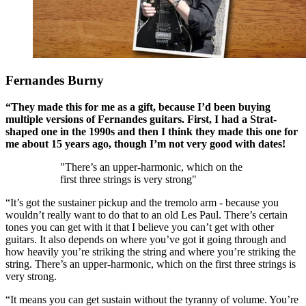
Fernandes Burny
“They made this for me as a gift, because I’d been buying
multiple versions of Fernandes guitars. First, I had a Strat-
shaped one in the 1990s and then I think they made this one for
me about 15 years ago, though I’m not very good with dates!
"There’s an upper-harmonic, which on the
first three strings is very strong"
“It’s got the sustainer pickup and the tremolo arm - because you
wouldn’t really want to do that to an old Les Paul. There’s certain
tones you can get with it that I believe you can’t get with other
guitars. It also depends on where you’ve got it going through and
how heavily you’re striking the string and where you’re striking the
string. There’s an upper-harmonic, which on the first three strings is
very strong.
“It means you can get sustain without the tyranny of volume. You’re