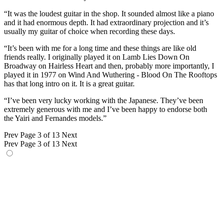
“It was the loudest guitar in the shop. It sounded almost like a piano
and it had enormous depth. It had extraordinary projection and it’s
usually my guitar of choice when recording these days.
“It’s been with me for a long time and these things are like old
friends really. I originally played it on Lamb Lies Down On
Broadway on Hairless Heart and then, probably more importantly, I
played it in 1977 on Wind And Wuthering - Blood On The Rooftops
has that long intro on it. It is a great guitar.
“I’ve been very lucky working with the Japanese. They’ve been
extremely generous with me and I’ve been happy to endorse both
the Yairi and Fernandes models.”
Prev
Page 3 of 13
Next
Prev
Page 3 of 13
Next