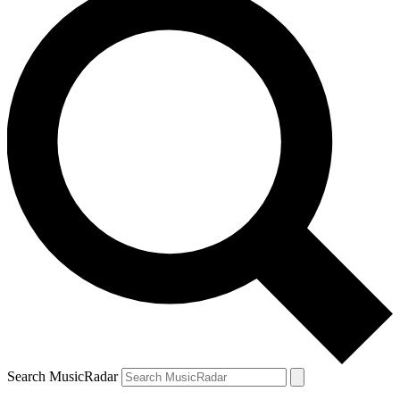
Search MusicRadar