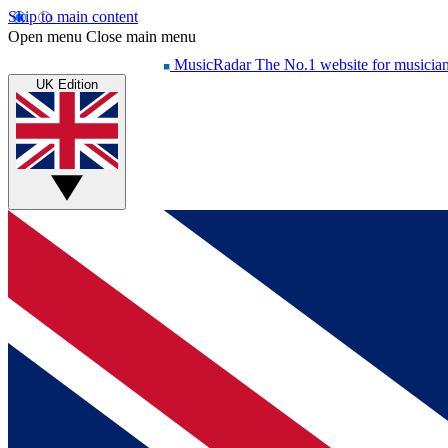
Skip to main content
Open menu
Close main menu
MusicRadar
The No.1 website for musicia
UK Edition