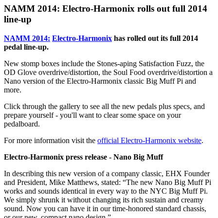
NAMM 2014: Electro-Harmonix rolls out full 2014
line-up
NAMM 2014:
Electro-Harmonix
has rolled out its full 2014
pedal line-up.
New stomp boxes include the Stones-aping Satisfaction Fuzz, the
OD Glove overdrive/distortion, the Soul Food overdrive/distortion a
Nano version of the Electro-Harmonix classic Big Muff Pi and
more.
Click through the gallery to see all the new pedals plus specs, and
prepare yourself - you'll want to clear some space on your
pedalboard.
For more information visit the
official Electro-Harmonix website
.
Electro-Harmonix press release - Nano Big Muff
In describing this new version of a company classic, EHX Founder
and President, Mike Matthews, stated: “The new Nano Big Muff Pi
works and sounds identical in every way to the NYC Big Muff Pi.
We simply shrunk it without changing its rich sustain and creamy
sound. Now you can have it in our time-honored standard chassis,
or our new, compact nano design.”