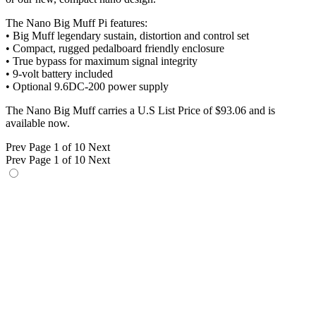
The Nano Big Muff Pi features:
• Big Muff legendary sustain, distortion and control set
• Compact, rugged pedalboard friendly enclosure
• True bypass for maximum signal integrity
• 9-volt battery included
• Optional 9.6DC-200 power supply
The Nano Big Muff carries a U.S List Price of $93.06 and is
available now.
Prev
Page 1 of 10
Next
Prev
Page 1 of 10
Next