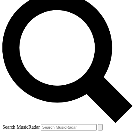
Search MusicRadar