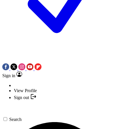
Sign in
View Profile
Sign out
Search