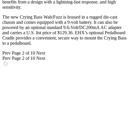
benefits from a design with a lightning-fast response, and high
sensitivity.
The new Crying Bass Wah/Fuzz is housed in a rugged die-cast
chassis and comes equipped with a 9-volt battery. It can also be
powered by an optional standard 9.6-Volt/DC200mA AC adapter
and carries a U.S. list price of $129.36. EHX’s optional Pedalboard
Cradle provides a convenient, secure way to mount the Crying Bass
to a pedalboard.
Prev
Page 2 of 10
Next
Prev
Page 2 of 10
Next