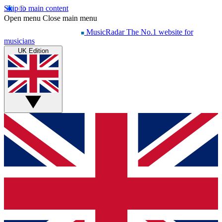
Skip to main content
Open menu
Close main menu
MusicRadar
The No.1 website for
musicians
UK Edition