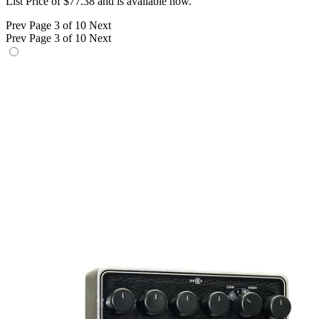
List Price of $77.38 and is available now.
Prev
Page 3 of 10
Next
Prev
Page 3 of 10
Next