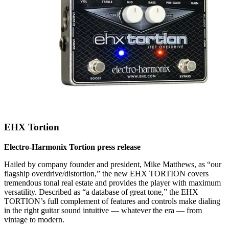
EHX Tortion
Electro-Harmonix Tortion press release
Hailed by company founder and president, Mike Matthews, as “our
flagship overdrive/distortion,” the new EHX TORTION covers
tremendous tonal real estate and provides the player with maximum
versatility. Described as “a database of great tone,” the EHX
TORTION’s full complement of features and controls make dialing
in the right guitar sound intuitive — whatever the era — from
vintage to modern.