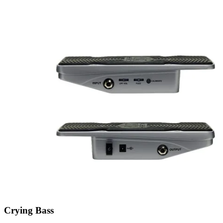
Crying Bass