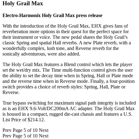
Holy Grail Max
Electro-Harmonix Holy Grail Max press release
With the introduction of the Holy Grail Max, EHX gives fans of
reverberation more options in their quest for the perfect space for
their instrument or voice. The new pedal shares the Holy Grail’s
classic Spring and spatial Hall reverbs. A new Plate reverb, with a
wonderfully complex, lush tone, and Reverse reverb for the
sonically adventurous, were also added.
The Holy Grail Max features a Blend control which lets the player
set the wet/dry mix. The Time multi-function control gives the user
the ability to set the decay time when in Spring, Hall or Plate mode
and the reverse time when in Reverse mode. Finally, a four-position
switch provides a choice of reverb styles: Spring, Hall, Plate or
Reverse.
True bypass switching for maximum signal path integrity is included
as is an EHX 9.6-Volt/DC200mA AC adapter. The Holy Grail Max
is housed in a compact, rugged die-cast chassis and features a U.S.
List Price of $214.12.
Prev
Page 5 of 10
Next
Prev
Page 5 of 10
Next