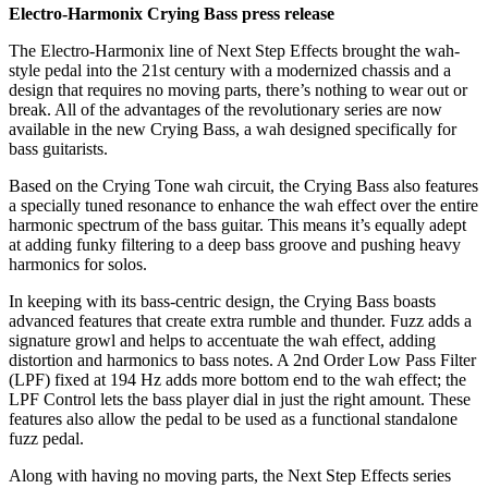
Electro-Harmonix Crying Bass press release
The Electro-Harmonix line of Next Step Effects brought the wah-
style pedal into the 21st century with a modernized chassis and a
design that requires no moving parts, there’s nothing to wear out or
break. All of the advantages of the revolutionary series are now
available in the new Crying Bass, a wah designed specifically for
bass guitarists.
Based on the Crying Tone wah circuit, the Crying Bass also features
a specially tuned resonance to enhance the wah effect over the entire
harmonic spectrum of the bass guitar. This means it’s equally adept
at adding funky filtering to a deep bass groove and pushing heavy
harmonics for solos.
In keeping with its bass-centric design, the Crying Bass boasts
advanced features that create extra rumble and thunder. Fuzz adds a
signature growl and helps to accentuate the wah effect, adding
distortion and harmonics to bass notes. A 2nd Order Low Pass Filter
(LPF) fixed at 194 Hz adds more bottom end to the wah effect; the
LPF Control lets the bass player dial in just the right amount. These
features also allow the pedal to be used as a functional standalone
fuzz pedal.
Along with having no moving parts, the Next Step Effects series