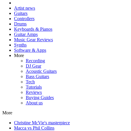
Artist news
Guitars
Controllers
Drums
Keyboards & Pianos
Guitar Amps
Music Gear Reviews
Synths
Software & Apps
More
Recording
DJ Gear
Acoustic Guitars
Bass Guitars
Tech
Tutorials
Reviews
Buying Guides
About us
More
Christine McVie's masterpiece
Macca vs Phil Collins