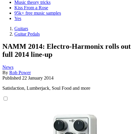
Music theory tricks
Kiss From a Rose
95k+ free music samples
Yes
Guitars
Guitar Pedals
NAMM 2014: Electro-Harmonix rolls out
full 2014 line-up
News
By
Rob Power
Published
22 January 2014
Satisfaction, Lumberjack, Soul Food and more