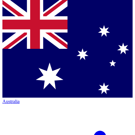
Australia