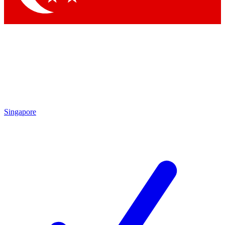
Singapore