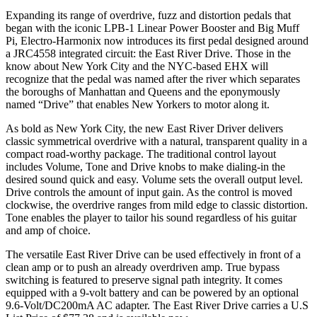
Expanding its range of overdrive, fuzz and distortion pedals that
began with the iconic LPB-1 Linear Power Booster and Big Muff
Pi, Electro-Harmonix now introduces its first pedal designed around
a JRC4558 integrated circuit: the East River Drive. Those in the
know about New York City and the NYC-based EHX will
recognize that the pedal was named after the river which separates
the boroughs of Manhattan and Queens and the eponymously
named “Drive” that enables New Yorkers to motor along it.
As bold as New York City, the new East River Driver delivers
classic symmetrical overdrive with a natural, transparent quality in a
compact road-worthy package. The traditional control layout
includes Volume, Tone and Drive knobs to make dialing-in the
desired sound quick and easy. Volume sets the overall output level.
Drive controls the amount of input gain. As the control is moved
clockwise, the overdrive ranges from mild edge to classic distortion.
Tone enables the player to tailor his sound regardless of his guitar
and amp of choice.
The versatile East River Drive can be used effectively in front of a
clean amp or to push an already overdriven amp. True bypass
switching is featured to preserve signal path integrity. It comes
equipped with a 9-volt battery and can be powered by an optional
9.6-Volt/DC200mA AC adapter. The East River Drive carries a U.S