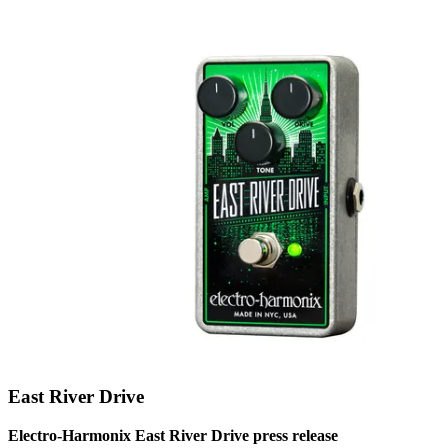
East River Drive
Electro-Harmonix East River Drive press release