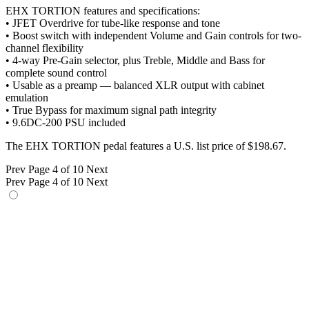
EHX TORTION features and specifications:
• JFET Overdrive for tube-like response and tone
• Boost switch with independent Volume and Gain controls for two-
channel flexibility
• 4-way Pre-Gain selector, plus Treble, Middle and Bass for
complete sound control
• Usable as a preamp — balanced XLR output with cabinet
emulation
• True Bypass for maximum signal path integrity
• 9.6DC-200 PSU included
The EHX TORTION pedal features a U.S. list price of $198.67.
Prev
Page 4 of 10
Next
Prev
Page 4 of 10
Next