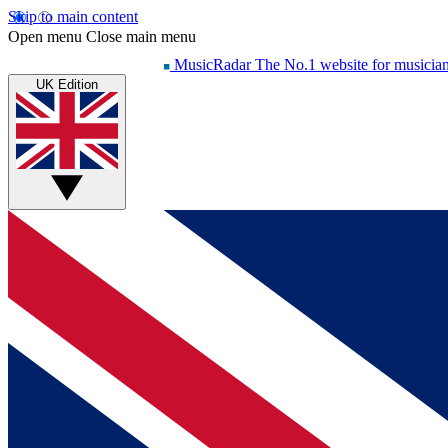
Skip to main content
Open menu
Close main menu
MusicRadar
The No.1 website for musicia
UK Edition