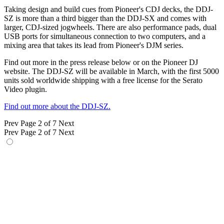
Taking design and build cues from Pioneer's CDJ decks, the DDJ-
SZ is more than a third bigger than the DDJ-SX and comes with
larger, CDJ-sized jogwheels. There are also performance pads, dual
USB ports for simultaneous connection to two computers, and a
mixing area that takes its lead from Pioneer's DJM series.
Find out more in the press release below or on the Pioneer DJ
website. The DDJ-SZ will be available in March, with the first 5000
units sold worldwide shipping with a free license for the Serato
Video plugin.
Find out more about the DDJ-SZ.
Prev
Page 2 of 7
Next
Prev
Page 2 of 7
Next