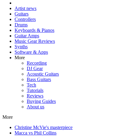
Artist news
Guitars
Controllers
Drums
Keyboards & Pianos
Guitar Amps
Music Gear Reviews
Synths
Software & Apps
More
Recording
DJ Gear
Acoustic Guitars
Bass Guitars
Tech
Tutorials
Reviews
Buying Guides
About us
More
Christine McVie's masterpiece
Macca vs Phil Collins