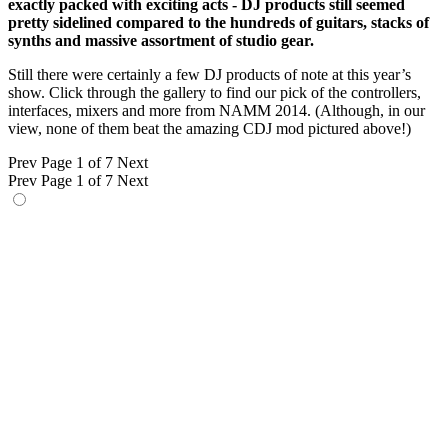
exactly packed with exciting acts - DJ products still seemed
pretty sidelined compared to the hundreds of guitars, stacks of
synths and massive assortment of studio gear.
Still there were certainly a few DJ products of note at this year’s
show. Click through the gallery to find our pick of the controllers,
interfaces, mixers and more from NAMM 2014. (Although, in our
view, none of them beat the amazing CDJ mod pictured above!)
Prev
Page 1 of 7
Next
Prev
Page 1 of 7
Next