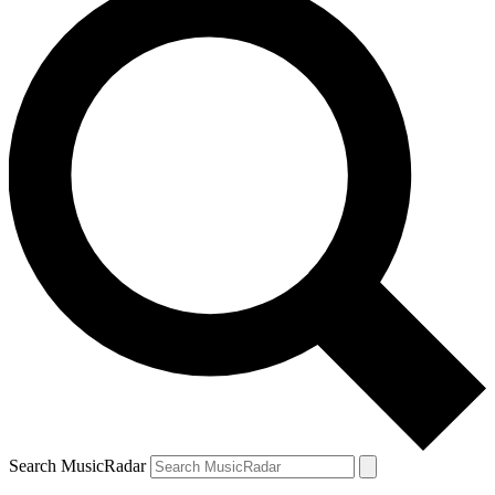
Search MusicRadar