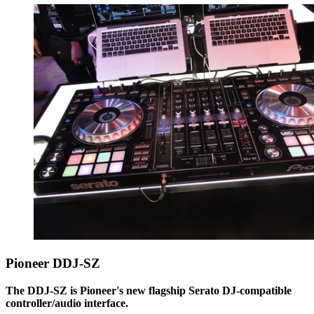
Pioneer DDJ-SZ
The DDJ-SZ is Pioneer's new flagship Serato DJ-compatible
controller/audio interface.