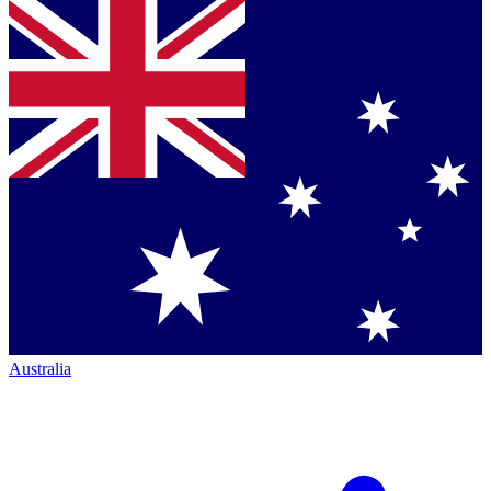
Australia