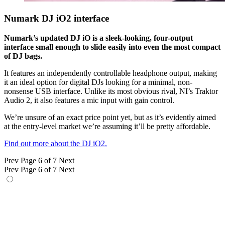
Numark DJ iO2 interface
Numark’s updated DJ iO is a sleek-looking, four-output
interface small enough to slide easily into even the most compact
of DJ bags.
It features an independently controllable headphone output, making
it an ideal option for digital DJs looking for a minimal, non-
nonsense USB interface. Unlike its most obvious rival, NI’s Traktor
Audio 2, it also features a mic input with gain control.
We’re unsure of an exact price point yet, but as it’s evidently aimed
at the entry-level market we’re assuming it’ll be pretty affordable.
Find out more about the DJ iO2.
Prev
Page 6 of 7
Next
Prev
Page 6 of 7
Next