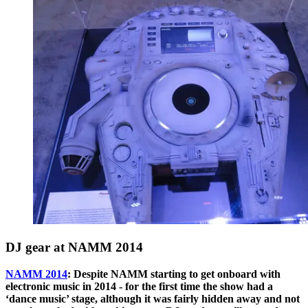
DJ gear at NAMM 2014
NAMM 2014
: Despite NAMM starting to get onboard with
electronic music in 2014 - for the first time the show had a
‘dance music’ stage, although it was fairly hidden away and not