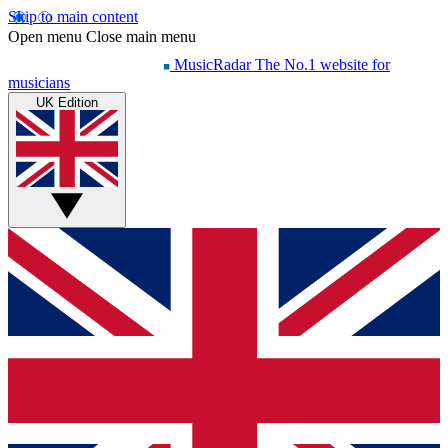
Skip to main content
Open menu
Close main menu
MusicRadar
The No.1 website for
musicians
UK Edition