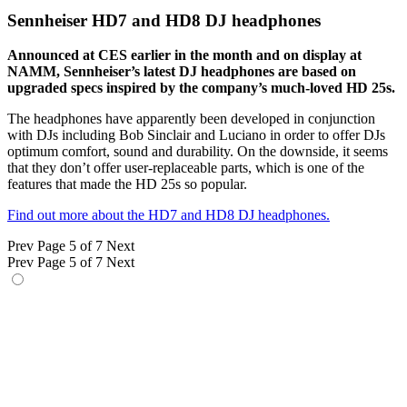
Sennheiser HD7 and HD8 DJ headphones
Announced at CES earlier in the month and on display at
NAMM, Sennheiser’s latest DJ headphones are based on
upgraded specs inspired by the company’s much-loved HD 25s.
The headphones have apparently been developed in conjunction
with DJs including Bob Sinclair and Luciano in order to offer DJs
optimum comfort, sound and durability. On the downside, it seems
that they don’t offer user-replaceable parts, which is one of the
features that made the HD 25s so popular.
Find out more about the HD7 and HD8 DJ headphones.
Prev
Page 5 of 7
Next
Prev
Page 5 of 7
Next