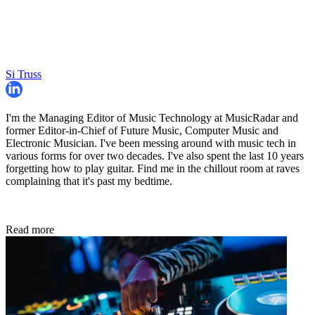
Si Truss
I'm the Managing Editor of Music Technology at MusicRadar and
former Editor-in-Chief of Future Music, Computer Music and
Electronic Musician. I've been messing around with music tech in
various forms for over two decades. I've also spent the last 10 years
forgetting how to play guitar. Find me in the chillout room at raves
complaining that it's past my bedtime.
Read more