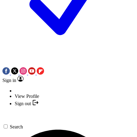
Sign in
View Profile
Sign out
Search