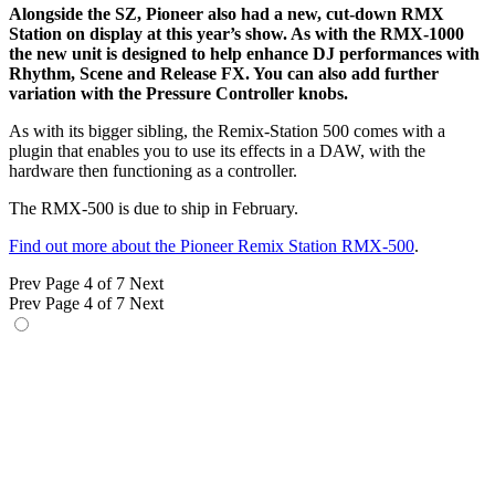
Alongside the SZ, Pioneer also had a new, cut-down RMX
Station on display at this year’s show. As with the RMX-1000
the new unit is designed to help enhance DJ performances with
Rhythm, Scene and Release FX. You can also add further
variation with the Pressure Controller knobs.
As with its bigger sibling, the Remix-Station 500 comes with a
plugin that enables you to use its effects in a DAW, with the
hardware then functioning as a controller.
The RMX-500 is due to ship in February.
Find out more about the Pioneer Remix Station RMX-500
.
Prev
Page 4 of 7
Next
Prev
Page 4 of 7
Next