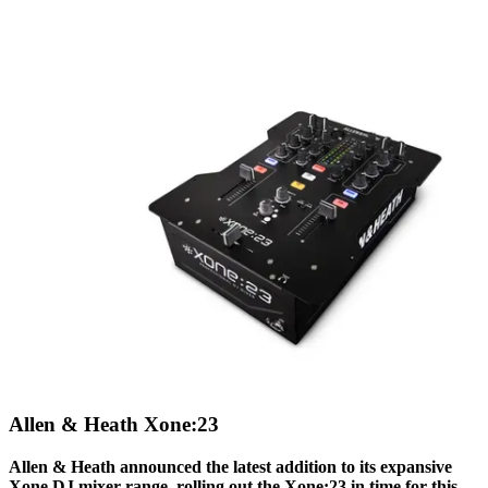
Allen & Heath Xone:23
Allen & Heath announced the latest addition to its expansive
Xone DJ mixer range, rolling out the Xone:23 in time for this