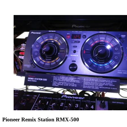
Pioneer Remix Station RMX-500