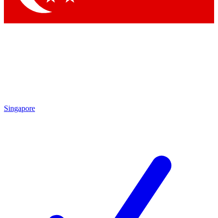
Singapore