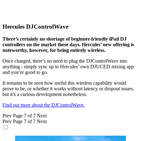
Hercules DJControlWave
There’s certainly no shortage of beginner-friendly iPad DJ
controllers on the market these days. Hercules’ new offering is
noteworthy, however, for being entirely wireless.
Once charged, there’s no need to plug the DJControlWave into
anything - simply sync up to Hercules’ own DJUCED mixing app
and you’re good to go.
It remains to be seen how useful this wireless capability would
prove to be, or whether it works without latency or dropout issues,
but it’s a curious development nonetheless.
Find out more about the DJControlWave.
Prev
Page 7 of 7
Next
Prev
Page 7 of 7
Next