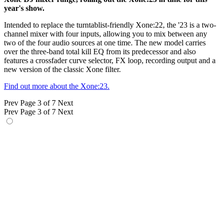
year's show.
Intended to replace the turntablist-friendly Xone:22, the '23 is a two-
channel mixer with four inputs, allowing you to mix between any
two of the four audio sources at one time. The new model carries
over the three-band total kill EQ from its predecessor and also
features a crossfader curve selector, FX loop, recording output and a
new version of the classic Xone filter.
Find out more about the Xone:23.
Prev
Page 3 of 7
Next
Prev
Page 3 of 7
Next