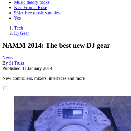
Music theory tricks
Kiss From a Rose
95k+ free music samples
Yes
Tech
Dj Gear
NAMM 2014: The best new DJ gear
News
By
Si Truss
Published
31 January 2014
New controllers, mixers, interfaces and more