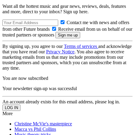
Want all the hottest music and gear news, reviews, deals, features
and more, direct to your inbox? Sign up here.
Contact me with news and offers
from other Future brands
Receive email from us on behalf of our
trusted partners or sponsors
By signing up, you agree to our
Terms of services
and acknowledge
that you have read our
Privacy Notice
. You also agree to receive
marketing emails from us that may include promotions from our
trusted partners and sponsors, which you can unsubscribe from at
any time.
You are now subscribed
Your newsletter sign-up was successful
An account already exists for this email address, please log in.
More
Christine McVie's masterpiece
Macca vs Phil Collins
Music theory tricks