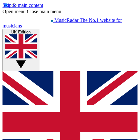
Skip to main content
Open menu
Close main menu
MusicRadar
The No.1 website for
musicians
UK Edition