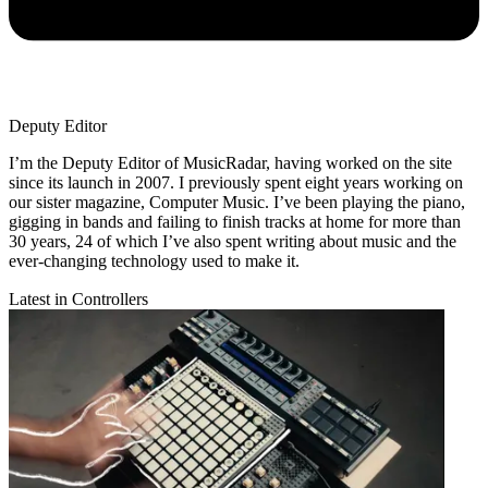
Deputy Editor
I’m the Deputy Editor of MusicRadar, having worked on the site
since its launch in 2007. I previously spent eight years working on
our sister magazine, Computer Music. I’ve been playing the piano,
gigging in bands and failing to finish tracks at home for more than
30 years, 24 of which I’ve also spent writing about music and the
ever-changing technology used to make it.
Latest in Controllers