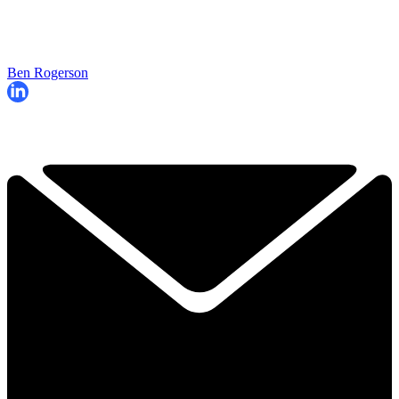
Ben Rogerson