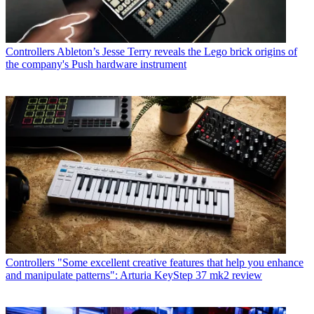
Controllers
Ableton’s Jesse Terry reveals the Lego brick origins of
the company's Push hardware instrument
Controllers
"Some excellent creative features that help you enhance
and manipulate patterns": Arturia KeyStep 37 mk2 review