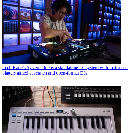
Tech
Rane’s System One is a standalone DJ system with motorised
platters aimed at scratch and open-format DJs