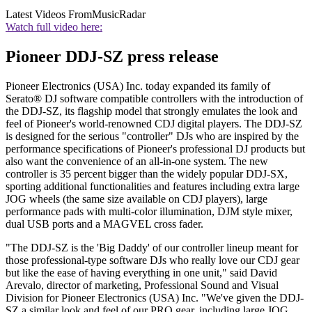
Latest Videos From
MusicRadar
Watch full video here:
Pioneer DDJ-SZ press release
Pioneer Electronics (USA) Inc. today expanded its family of
Serato® DJ software compatible controllers with the introduction of
the DDJ-SZ, its flagship model that strongly emulates the look and
feel of Pioneer's world-renowned CDJ digital players. The DDJ-SZ
is designed for the serious "controller" DJs who are inspired by the
performance specifications of Pioneer's professional DJ products but
also want the convenience of an all-in-one system. The new
controller is 35 percent bigger than the widely popular DDJ-SX,
sporting additional functionalities and features including extra large
JOG wheels (the same size available on CDJ players), large
performance pads with multi-color illumination, DJM style mixer,
dual USB ports and a MAGVEL cross fader.
"The DDJ-SZ is the 'Big Daddy' of our controller lineup meant for
those professional-type software DJs who really love our CDJ gear
but like the ease of having everything in one unit," said David
Arevalo, director of marketing, Professional Sound and Visual
Division for Pioneer Electronics (USA) Inc. "We've given the DDJ-
SZ a similar look and feel of our PRO gear, including large JOG