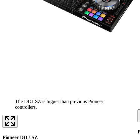
The DDJ-SZ is bigger than previous Pioneer
controllers.
Pioneer DDJ-SZ