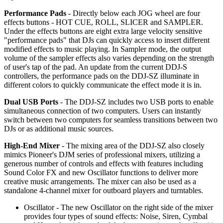
Performance Pads
- Directly below each JOG wheel are four
effects buttons - HOT CUE, ROLL, SLICER and SAMPLER.
Under the effects buttons are eight extra large velocity sensitive
"performance pads" that DJs can quickly access to insert different
modified effects to music playing. In Sampler mode, the output
volume of the sampler effects also varies depending on the strength
of user's tap of the pad. An update from the current DDJ-S
controllers, the performance pads on the DDJ-SZ illuminate in
different colors to quickly communicate the effect mode it is in.
Dual USB Ports
- The DDJ-SZ includes two USB ports to enable
simultaneous connection of two computers. Users can instantly
switch between two computers for seamless transitions between two
DJs or as additional music sources.
High-End Mixer
- The mixing area of the DDJ-SZ also closely
mimics Pioneer's DJM series of professional mixers, utilizing a
generous number of controls and effects with features including
Sound Color FX and new Oscillator functions to deliver more
creative music arrangements. The mixer can also be used as a
standalone 4-channel mixer for outboard players and turntables.
Oscillator - The new Oscillator on the right side of the mixer
provides four types of sound effects: Noise, Siren, Cymbal