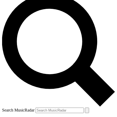
Search MusicRadar