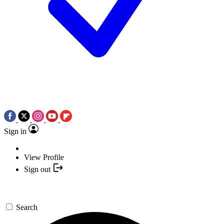
Sign in
View Profile
Sign out
Search