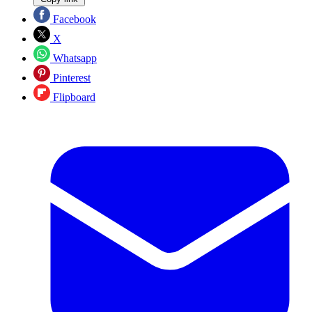
Facebook
X
Whatsapp
Pinterest
Flipboard