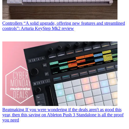
Controllers
“A solid upgrade, offering new features and streamlined
controls”: Arturia KeyStep Mk2 review
Beatmaking
If you were wondering if the deals aren't as good this
year, then this saving on Ableton Push 3 Standalone is all the proof
you need