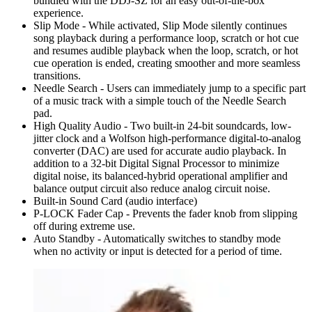
bundled with the DDJ-SZ for an easy out-of-the-box
experience.
Slip Mode - While activated, Slip Mode silently continues
song playback during a performance loop, scratch or hot cue
and resumes audible playback when the loop, scratch, or hot
cue operation is ended, creating smoother and more seamless
transitions.
Needle Search - Users can immediately jump to a specific part
of a music track with a simple touch of the Needle Search
pad.
High Quality Audio - Two built-in 24-bit soundcards, low-
jitter clock and a Wolfson high-performance digital-to-analog
converter (DAC) are used for accurate audio playback. In
addition to a 32-bit Digital Signal Processor to minimize
digital noise, its balanced-hybrid operational amplifier and
balance output circuit also reduce analog circuit noise.
Built-in Sound Card (audio interface)
P-LOCK Fader Cap - Prevents the fader knob from slipping
off during extreme use.
Auto Standby - Automatically switches to standby mode
when no activity or input is detected for a period of time.