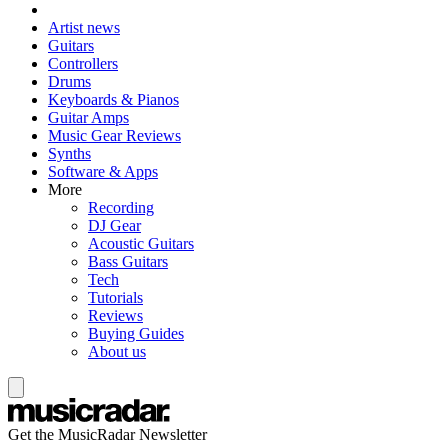
Artist news
Guitars
Controllers
Drums
Keyboards & Pianos
Guitar Amps
Music Gear Reviews
Synths
Software & Apps
More
Recording
DJ Gear
Acoustic Guitars
Bass Guitars
Tech
Tutorials
Reviews
Buying Guides
About us
Get the MusicRadar Newsletter