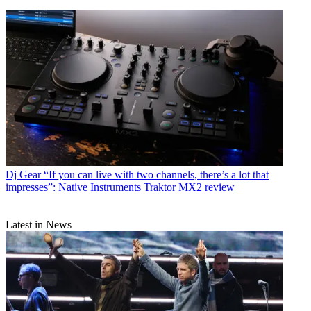
Dj Gear
“If you can live with two channels, there’s a lot that
impresses”: Native Instruments Traktor MX2 review
Latest in News