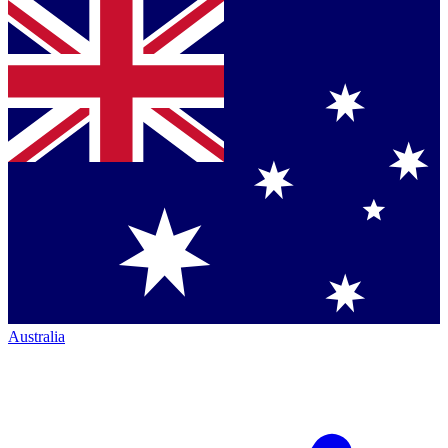
Australia