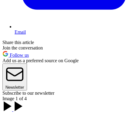
Email
Share this article
Join the conversation
Follow us
Add us as a preferred source on Google
Newsletter
Subscribe to our newsletter
Image 1 of 4