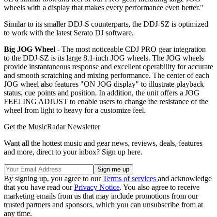
wheels with a display that makes every performance even better."
Similar to its smaller DDJ-S counterparts, the DDJ-SZ is optimized
to work with the latest Serato DJ software.
Big JOG Wheel
- The most noticeable CDJ PRO gear integration
to the DDJ-SZ is its large 8.1-inch JOG wheels. The JOG wheels
provide instantaneous response and excellent operability for accurate
and smooth scratching and mixing performance. The center of each
JOG wheel also features "ON JOG display" to illustrate playback
status, cue points and position. In addition, the unit offers a JOG
FEELING ADJUST to enable users to change the resistance of the
wheel from light to heavy for a customize feel.
Get the MusicRadar Newsletter
Want all the hottest music and gear news, reviews, deals, features
and more, direct to your inbox? Sign up here.
By signing up, you agree to our
Terms of services
and acknowledge
that you have read our
Privacy Notice
. You also agree to receive
marketing emails from us that may include promotions from our
trusted partners and sponsors, which you can unsubscribe from at
any time.