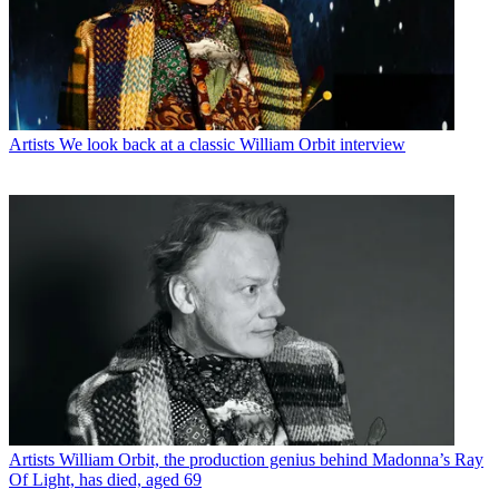
Artists
We look back at a classic William Orbit interview
Artists
William Orbit, the production genius behind Madonna’s Ray
Of Light, has died, aged 69