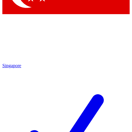
Singapore