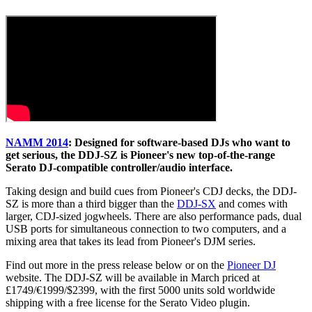
NAMM 2014
: Designed for software-based DJs who want to
get serious, the DDJ-SZ is Pioneer's new top-of-the-range
Serato DJ-compatible controller/audio interface.
Taking design and build cues from Pioneer's CDJ decks, the DDJ-
SZ is more than a third bigger than the
DDJ-SX
and comes with
larger, CDJ-sized jogwheels. There are also performance pads, dual
USB ports for simultaneous connection to two computers, and a
mixing area that takes its lead from Pioneer's DJM series.
Find out more in the press release below or on the
Pioneer DJ
website. The DDJ-SZ will be available in March priced at
£1749/€1999/$2399, with the first 5000 units sold worldwide
shipping with a free license for the Serato Video plugin.