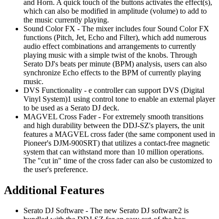
and Horn. A quick touch of the buttons activates the effect(s),
which can also be modified in amplitude (volume) to add to
the music currently playing.
Sound Color FX - The mixer includes four Sound Color FX
functions (Pitch, Jet, Echo and Filter), which add numerous
audio effect combinations and arrangements to currently
playing music with a simple twist of the knobs. Through
Serato DJ's beats per minute (BPM) analysis, users can also
synchronize Echo effects to the BPM of currently playing
music.
DVS Functionality - e controller can support DVS (Digital
Vinyl System)1 using control tone to enable an external player
to be used as a Serato DJ deck.
MAGVEL Cross Fader - For extremely smooth transitions
and high durability between the DDJ-SZ's players, the unit
features a MAGVEL cross fader (the same component used in
Pioneer's DJM-900SRT) that utilizes a contact-free magnetic
system that can withstand more than 10 million operations.
The "cut in" time of the cross fader can also be customized to
the user's preference.
Additional Features
Serato DJ Software - The new Serato DJ software2 is