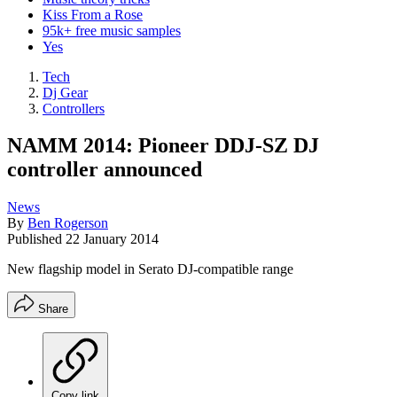
Kiss From a Rose
95k+ free music samples
Yes
Tech
Dj Gear
Controllers
NAMM 2014: Pioneer DDJ-SZ DJ
controller announced
News
By
Ben Rogerson
Published
22 January 2014
New flagship model in Serato DJ-compatible range
Share
Copy link