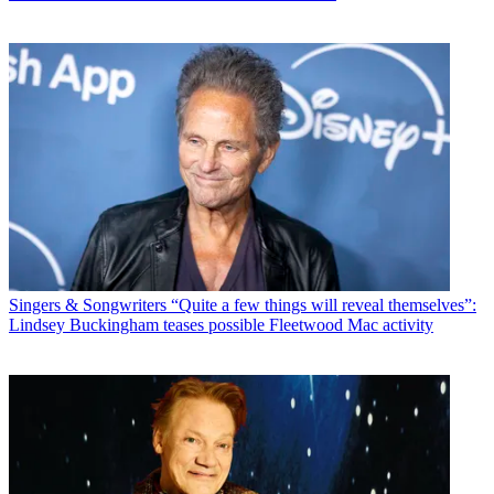
Singers & Songwriters
“Quite a few things will reveal themselves”:
Lindsey Buckingham teases possible Fleetwood Mac activity