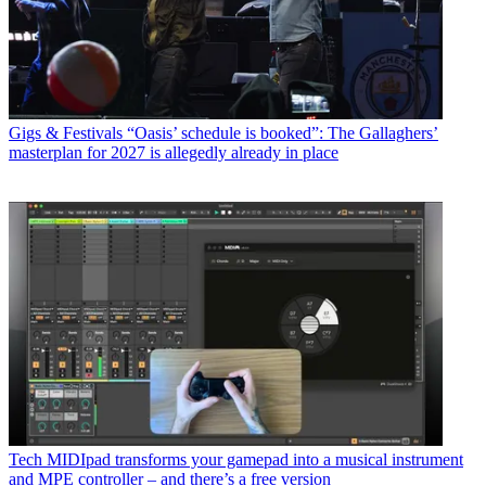
Gigs & Festivals
“Oasis’ schedule is booked”: The Gallaghers’
masterplan for 2027 is allegedly already in place
Tech
MIDIpad transforms your gamepad into a musical instrument
and MPE controller – and there’s a free version